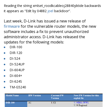
Reading the string
xmlset_roodkcableoj28840ybtide
backwards
it appears as “
Edit by 04882
joel
backdoor
“.
Last week, D-Link has issued a new release of
firmware
for the vulnerable router models, the new
software includes a fix to prevent unauthorized
administrator access. D-Link has released the
updates for the following models:
DIR-100
DIR-120
DI-524
DI-524UP
DI-604UP
DI-604+
DI-624S
TM-G5240