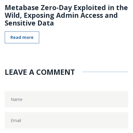
Metabase Zero-Day Exploited in the
Wild, Exposing Admin Access and
Sensitive Data
Read more
LEAVE A COMMENT