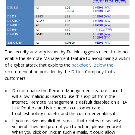
The security advisory issued by D-Link suggests users to do not
enable the
Remote Management
feature to avoid being a victim
of a cyber attack that exploits the
backdoor
.
Below
the
recommendation provided by the D-Link Company to its
customers:
Do not enable the
Remote Management
feature since this
will allow malicious users to use this exploit from the
internet.
Remote Management
is default disabled on all D-
Link Routers and is included
in
customer care
troubleshooting if useful and the customer enables it.
If you receive unsolicited e-mails that relates to security
vulnerabilities and prompt you to action, please ignore it.
When you click on links in such e-mails, it could allow