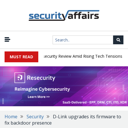
|
s Faces China Cybersecurity Review Amid Rising Tech Tensions
Me
MUST READ
Home
Security
D-Link upgrades its firmware to
fix backdoor presence