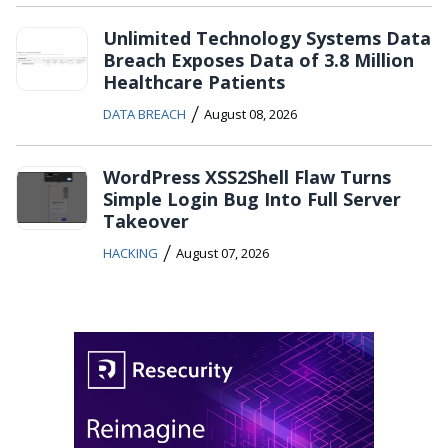
Unlimited Technology Systems Data
Breach Exposes Data of 3.8 Million
Healthcare Patients
/
DATA BREACH
August 08, 2026
WordPress XSS2Shell Flaw Turns
Simple Login Bug Into Full Server
Takeover
/
HACKING
August 07, 2026