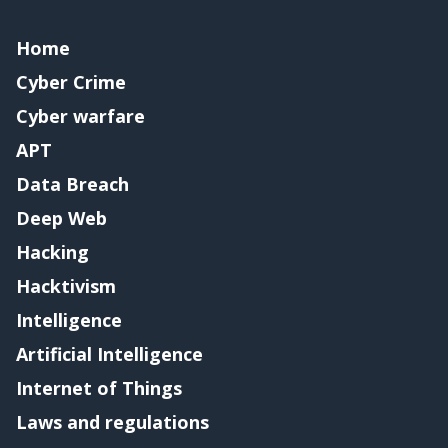
Home
Cyber Crime
Cyber warfare
APT
Data Breach
Deep Web
Hacking
Hacktivism
Intelligence
Artificial Intelligence
Internet of Things
Laws and regulations