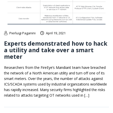
Pierluigi Paganini
April 19, 2021
Experts demonstrated how to hack
a utility and take over a smart
meter
Researchers from the FireEye’s Mandiant team have breached
the network of a North American utility and turn off one of its
smart meters. Over the years, the number of attacks against
ICS/SCADA systems used by industrial organizations worldwide
has rapidly increased. Many security firms highlighted the risks
related to attacks targeting OT networks used in […]