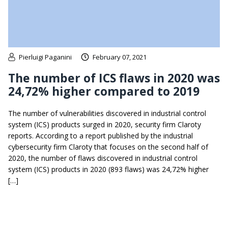
Pierluigi Paganini
February 07, 2021
The number of ICS flaws in 2020 was
24,72% higher compared to 2019
The number of vulnerabilities discovered in industrial control
system (ICS) products surged in 2020, security firm Claroty
reports. According to a report published by the industrial
cybersecurity firm Claroty that focuses on the second half of
2020, the number of flaws discovered in industrial control
system (ICS) products in 2020 (893 flaws) was 24,72% higher
[…]