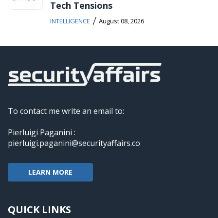
Tech Tensions
/
INTELLIGENCE
August 08, 2026
To contact me write an email to:
Pierluigi Paganini :
pierluigi.paganini@securityaffairs.co
LEARN MORE
QUICK LINKS