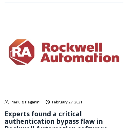
Pierluigi Paganini
February 27, 2021
Experts found a critical
authentication bypass flaw in