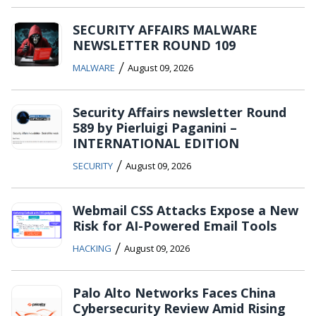
SECURITY AFFAIRS MALWARE
NEWSLETTER ROUND 109
/
MALWARE
August 09, 2026
Security Affairs newsletter Round
589 by Pierluigi Paganini –
INTERNATIONAL EDITION
/
SECURITY
August 09, 2026
Webmail CSS Attacks Expose a New
Risk for AI-Powered Email Tools
/
HACKING
August 09, 2026
Palo Alto Networks Faces China
Cybersecurity Review Amid Rising