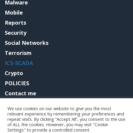
Malware
Mobile
Reports
Security
Social Networks
Terrorism
ICS-SCADA
Crypto
POLICIES
Contact me
We use cookies on our website to give you the most
relevant experience by remembering your preferences and
Copyright@securityaffairs 2024
repeat visits. By clicking “Accept All”, you consent to the use
of ALL the cookies. However, you may visit "Cookie
Settings" to provide a controlled consent.