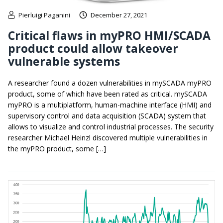
Pierluigi Paganini
December 27, 2021
Critical flaws in myPRO HMI/SCADA
product could allow takeover
vulnerable systems
A researcher found a dozen vulnerabilities in mySCADA myPRO
product, some of which have been rated as critical. mySCADA
myPRO is a multiplatform, human-machine interface (HMI) and
supervisory control and data acquisition (SCADA) system that
allows to visualize and control industrial processes. The security
researcher Michael Heinzl discovered multiple vulnerabilities in
the myPRO product, some […]