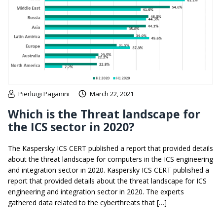
Pierluigi Paganini
March 22, 2021
Which is the Threat landscape for
the ICS sector in 2020?
The Kaspersky ICS CERT published a report that provided details
about the threat landscape for computers in the ICS engineering
and integration sector in 2020. Kaspersky ICS CERT published a
report that provided details about the threat landscape for ICS
engineering and integration sector in 2020. The experts
gathered data related to the cyberthreats that […]