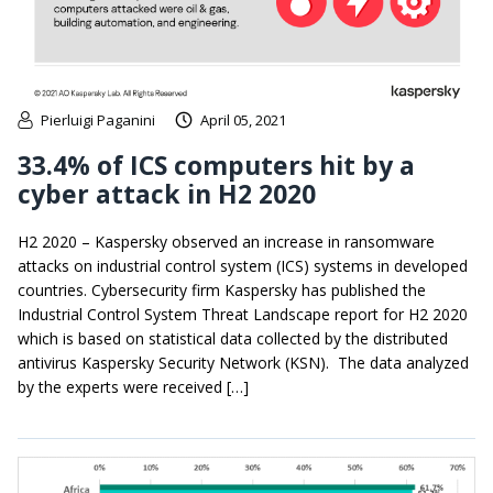
Pierluigi Paganini
April 05, 2021
33.4% of ICS computers hit by a
cyber attack in H2 2020
H2 2020 – Kaspersky observed an increase in ransomware
attacks on industrial control system (ICS) systems in developed
countries. Cybersecurity firm Kaspersky has published the
Industrial Control System Threat Landscape report for H2 2020
which is based on statistical data collected by the distributed
antivirus Kaspersky Security Network (KSN). The data analyzed
by the experts were received […]