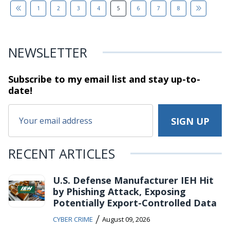
1
2
3
4
5
6
7
8
NEWSLETTER
Subscribe to my email list and stay
up-to-
date!
RECENT ARTICLES
U.S. Defense Manufacturer IEH Hit
by Phishing Attack, Exposing
Potentially Export-Controlled Data
/
CYBER CRIME
August 09, 2026