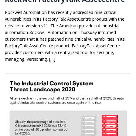
Rockwell Automation has recently addressed nine critical
vulnerabilities in its FactoryTalk AssetCentre product with the
release of version v11. The American provider of industrial
automation Rockwell Automation on Thursday informed
customers that it has patched nine critical vulnerabilities in its
FactoryTalk AssetCentre product. FactoryTalk AssetCentre
provides customers with a centralized tool for securing,
managing, versioning, […]