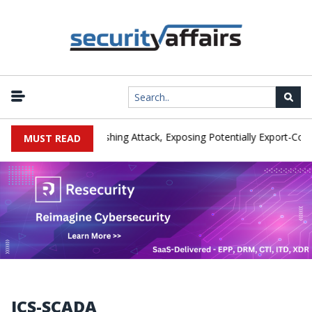
rer IEH Hit by Phishing Attack, Exposing Potentially Export-Controll
MUST READ
ICS-SCADA