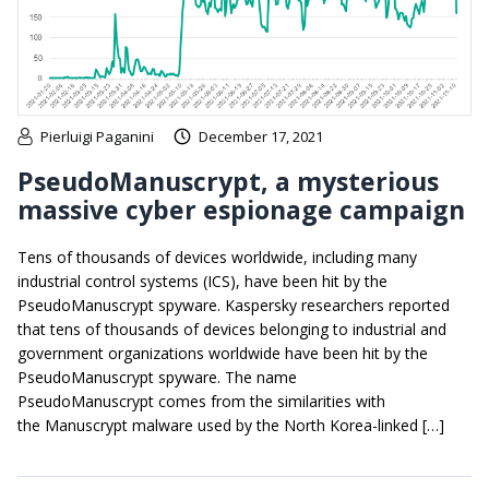
Pierluigi Paganini
December 17, 2021
PseudoManuscrypt, a mysterious
massive cyber espionage campaign
Tens of thousands of devices worldwide, including many
industrial control systems (ICS), have been hit by the
PseudoManuscrypt spyware. Kaspersky researchers reported
that tens of thousands of devices belonging to industrial and
government organizations worldwide have been hit by the
PseudoManuscrypt spyware. The name
PseudoManuscrypt comes from the similarities with
the Manuscrypt malware used by the North Korea-linked […]