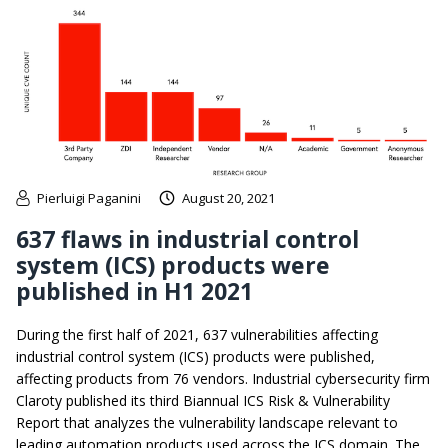
Pierluigi Paganini
August 20, 2021
637 flaws in industrial control
system (ICS) products were
published in H1 2021
During the first half of 2021, 637 vulnerabilities affecting
industrial control system (ICS) products were published,
affecting products from 76 vendors. Industrial cybersecurity firm
Claroty published its third Biannual ICS Risk & Vulnerability
Report that analyzes the vulnerability landscape relevant to
leading automation products used across the ICS domain. The