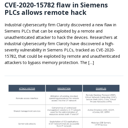
CVE-2020-15782 flaw in Siemens
PLCs allows remote hack
Industrial cybersecurity firm Claroty discovered a new flaw in
Siemens PLCs that can be exploited by a remote and
unauthenticated attacker to hack the devices. Researchers at
industrial cybersecurity firm Claroty have discovered a high-
severity vulnerability in Siemens PLCs, tracked as CVE-2020-
15782, that could be exploited by remote and unauthenticated
attackers to bypass memory protection. The […]