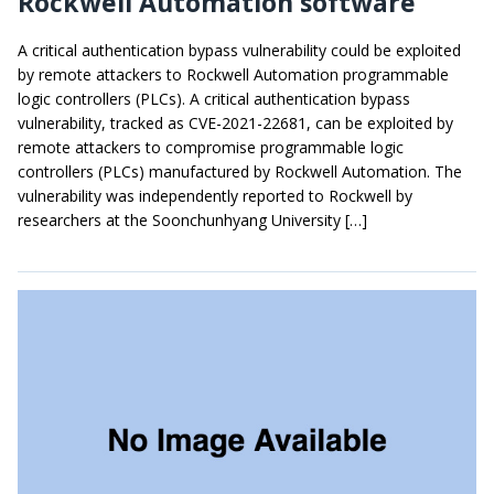
Rockwell Automation software
A critical authentication bypass vulnerability could be exploited
by remote attackers to Rockwell Automation programmable
logic controllers (PLCs). A critical authentication bypass
vulnerability, tracked as CVE-2021-22681, can be exploited by
remote attackers to compromise programmable logic
controllers (PLCs) manufactured by Rockwell Automation. The
vulnerability was independently reported to Rockwell by
researchers at the Soonchunhyang University […]