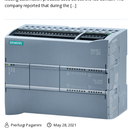
company reported that during the […]
Pierluigi Paganini
May 28, 2021