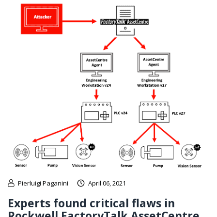
Pierluigi Paganini
April 06, 2021
Experts found critical flaws in
Rockwell FactoryTalk AssetCentre