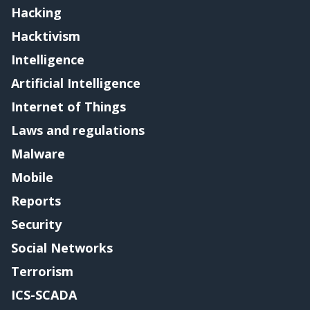
Hacking
Hacktivism
Intelligence
Artificial Intelligence
Internet of Things
Laws and regulations
Malware
Mobile
Reports
Security
Social Networks
Terrorism
ICS-SCADA