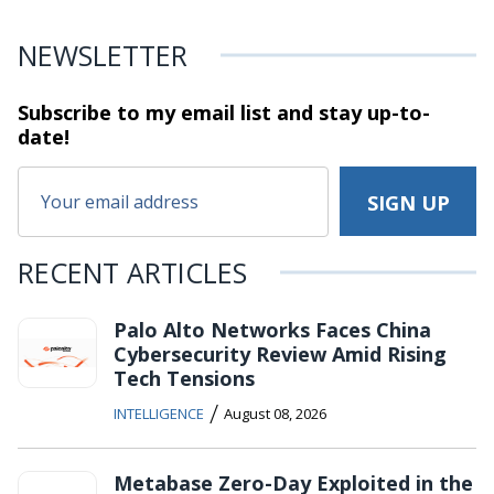
NEWSLETTER
Subscribe to my email list and stay
up-to-
date!
RECENT ARTICLES
Palo Alto Networks Faces China
Cybersecurity Review Amid Rising
Tech Tensions
/
INTELLIGENCE
August 08, 2026
Metabase Zero-Day Exploited in the