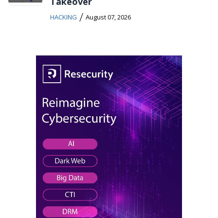
Takeover
/
HACKING
August 07, 2026