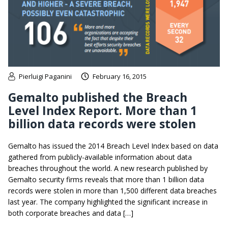
Pierluigi Paganini
February 16, 2015
Gemalto published the Breach
Level Index Report. More than 1
billion data records were stolen
Gemalto has issued the 2014 Breach Level Index based on data
gathered from publicly-available information about data
breaches throughout the world. A new research published by
Gemalto security firms reveals that more than 1 billion data
records were stolen in more than 1,500 different data breaches
last year. The company highlighted the significant increase in
both corporate breaches and data […]