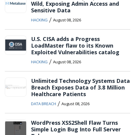
Wild, Exposing Admin Access and
Sensitive Data
/
HACKING
August 08, 2026
U.S. CISA adds a Progress
LoadMaster flaw to its Known
Exploited Vulnerabilities catalog
/
HACKING
August 08, 2026
Unlimited Technology Systems Data
Breach Exposes Data of 3.8 Million
Healthcare Patients
/
DATA BREACH
August 08, 2026
WordPress XSS2Shell Flaw Turns
Simple Login Bug Into Full Server