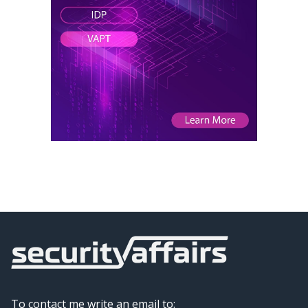
To contact me write an email to: