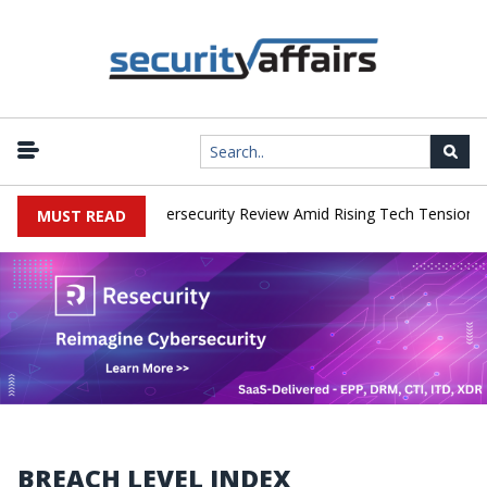
orks Faces China Cybersecurity Review Amid Rising Tech Tensions
MUST READ
BREACH LEVEL INDEX