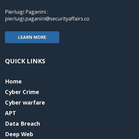
Pierluigi Paganini :
pierluigi.paganini@securityaffairs.co
LEARN MORE
QUICK LINKS
Home
Cyber Crime
Cyber warfare
APT
Data Breach
Deep Web