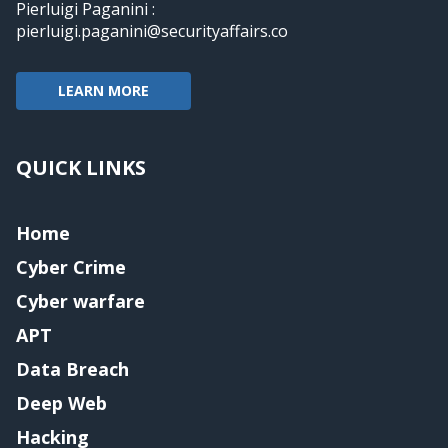
Pierluigi Paganini :
pierluigi.paganini@securityaffairs.co
LEARN MORE
QUICK LINKS
Home
Cyber Crime
Cyber warfare
APT
Data Breach
Deep Web
Hacking