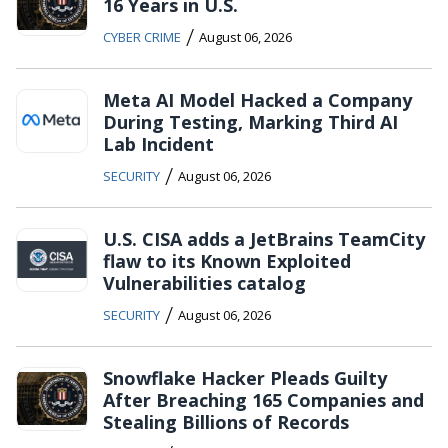
16 Years in U.S.
/
CYBER CRIME
August 06, 2026
Meta AI Model Hacked a Company
During Testing, Marking Third AI
Lab Incident
/
SECURITY
August 06, 2026
U.S. CISA adds a JetBrains TeamCity
flaw to its Known Exploited
Vulnerabilities catalog
/
SECURITY
August 06, 2026
Snowflake Hacker Pleads Guilty
After Breaching 165 Companies and
Stealing Billions of Records