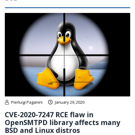
Pierluigi Paganini
January 29, 2020
CVE-2020-7247 RCE flaw in
OpenSMTPD library affects many
BSD and Linux distros