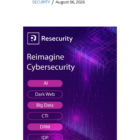
/
SECURITY
August 06, 2026