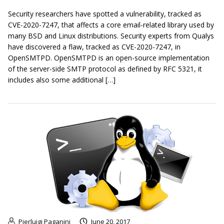
Security researchers have spotted a vulnerability, tracked as
CVE-2020-7247, that affects a core email-related library used by
many BSD and Linux distributions. Security experts from Qualys
have discovered a flaw, tracked as CVE-2020-7247, in
OpenSMTPD. OpenSMTPD is an open-source implementation
of the server-side SMTP protocol as defined by RFC 5321, it
includes also some additional […]
Pierluigi Paganini
June 20, 2017