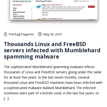
Pierluigi Paganini
May 02, 2015
Thousands Linux and FreeBSD
servers infected with Mumblehard
spamming malware
The sophisticated Mumblehard spamming malware infects
thousands of Linux and FreeBSD servers going under the radar
for at least five years. In the last seven months, several
thousand Linux and FreeBSD machines have been infected with
a sophisticated malware dubbed Mumblehard. The infected
machines were part of a botnet used, in the last five years, to
[…]