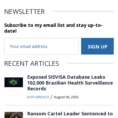
NEWSLETTER
Subscribe to my email list and stay
up-to-
date!
RECENT ARTICLES
Exposed SISVISA Database Leaks
102,000 Brazilian Health Surveillance
Records
/
DATA BREACH
August 06, 2026
Ransom Cartel Leader Sentenced to