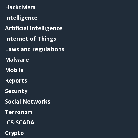
Hacktivism
Intelligence
Artificial Intelligence
Internet of Things
Laws and regulations
Malware
Mobile
Reports
Security
Social Networks
Terrorism
ICS-SCADA
Crypto