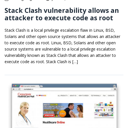
Stack Clash vulnerability allows an
attacker to execute code as root
Stack Clash is a local privilege escalation flaw in Linux, BSD,
Solaris and other open source systems that allows an attacker
to execute code as root. Linux, BSD, Solaris and other open
source systems are vulnerable to a local privilege escalation
vulnerability known as Stack Clash that allows an attacker to
execute code as root. Stack Clash is […]