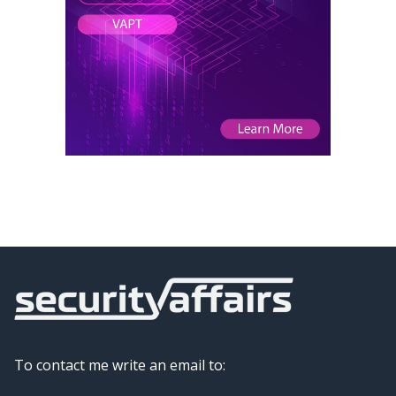
To contact me write an email to: