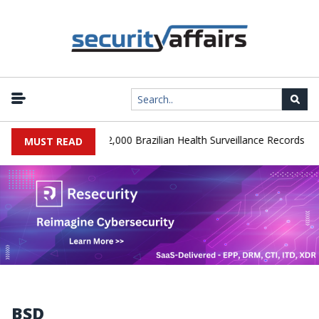
|
 Database Leaks 102,000 Brazilian Health Surveillance Records
R
MUST READ
BSD