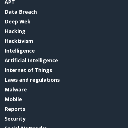
APT
Data Breach
Deep Web
Hacking
Hacktivism
Intelligence
Artificial Intelligence
Internet of Things
Laws and regulations
Malware
Mobile
Reports
Security