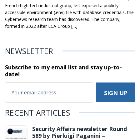
French high-tech industrial group, left exposed a publicly
accessible environment (.env) file with database credentials, the
Cybernews research team has discovered. The company,
formed in 2022 after ECA Group […]
NEWSLETTER
Subscribe to my email list and stay
up-to-
date!
RECENT ARTICLES
Security Affairs newsletter Round
589 by Pierluigi Paganini –