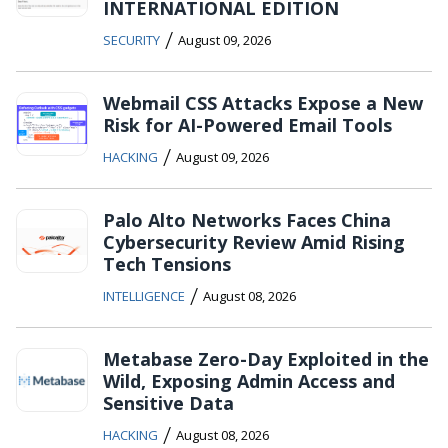
INTERNATIONAL EDITION
/
SECURITY
August 09, 2026
Webmail CSS Attacks Expose a New
Risk for AI-Powered Email Tools
/
HACKING
August 09, 2026
Palo Alto Networks Faces China
Cybersecurity Review Amid Rising
Tech Tensions
/
INTELLIGENCE
August 08, 2026
Metabase Zero-Day Exploited in the
Wild, Exposing Admin Access and
Sensitive Data
/
HACKING
August 08, 2026