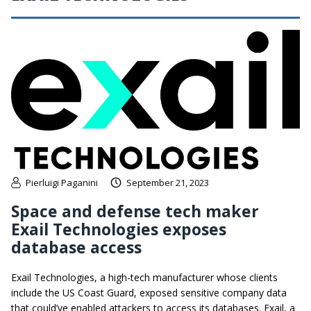
Pierluigi Paganini
September 21, 2023
Space and defense tech maker
Exail Technologies exposes
database access
Exail Technologies, a high-tech manufacturer whose clients
include the US Coast Guard, exposed sensitive company data
that could’ve enabled attackers to access its databases. Exail, a