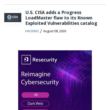
U.S. CISA adds a Progress
LoadMaster flaw to its Known
Exploited Vulnerabilities catalog
/
HACKING
August 08, 2026