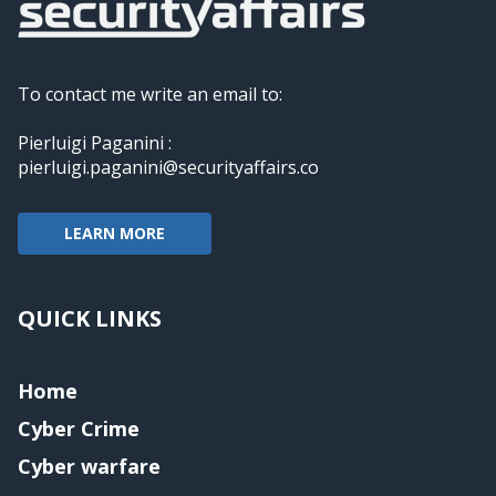
To contact me write an email to:
Pierluigi Paganini :
pierluigi.paganini@securityaffairs.co
LEARN MORE
QUICK LINKS
Home
Cyber Crime
Cyber warfare