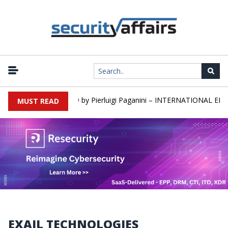
rs newsletter Round 589 by Pierluigi Paganini – INTERNATIONAL EDIT
MUST READ
EXAIL TECHNOLOGIES