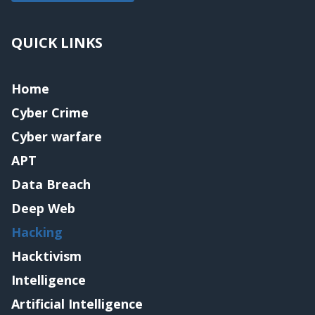
QUICK LINKS
Home
Cyber Crime
Cyber warfare
APT
Data Breach
Deep Web
Hacking
Hacktivism
Intelligence
Artificial Intelligence