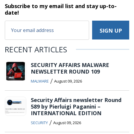
Subscribe to my email list and stay
up-to-
date!
RECENT ARTICLES
SECURITY AFFAIRS MALWARE
NEWSLETTER ROUND 109
/
MALWARE
August 09, 2026
Security Affairs newsletter Round
589 by Pierluigi Paganini –
INTERNATIONAL EDITION
/
SECURITY
August 09, 2026