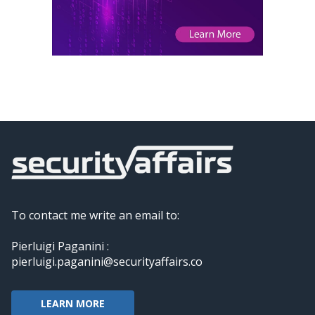
To contact me write an email to:
Pierluigi Paganini :
pierluigi.paganini@securityaffairs.co
LEARN MORE