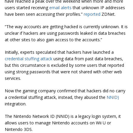
have reached a peak over the weekend when more and more
users started receiving
email alerts
that unknown IP addresses
have been seen accessing their profiles.”
reported
ZDNet.
“The way accounts are getting hacked is currently unknown. It is
unclear if hackers are using passwords leaked in data breaches
at other sites to also gain access to the accounts.”
Initially, experts speculated that hackers have launched a
credential stuffing attack
using data from past data breaches,
but this circumstance is excluded by some users that reported
using strong passwords that were not shared with other web
services.
Now the gaming company confirmed that hackers did no carry
a credential stuffing attack, instead, they abused the
NNID)
integration.
The Nintendo Network ID (NNID) is a legacy login system, it
allows users to manage Nintendo accounts on Wii U or
Nintendo 3DS.