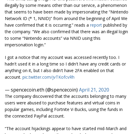
illegally by some means other than our service, a phenomenon
that seems to have been made by impersonating the “Nintendo
Network ID (* 1, NNID)” from around the beginning of April We
have confirmed that it is occurring.” reads a
report
published by
the company. “We also confirmed that there was an illegal login
to some “Nintendo accounts” via NNID using this
impersonation login.”
I got a notice that my account was accessed recently too. I
hadn't used it in a long time so I didn't have any credit cards or
anything on it, but I also didn't have 2FA enabled on that
account.
pic.twitter.com/jvTKofcvRh
— spencecoin.eth (@spencecoin)
April 21, 2020
The company discovered that the accounts belonging to many
users were abused to purchase features and virtual coins in
popular games, including Fortnite V-Bucks, using the funds in
the connected PayPal account.
“The account hijackings appear to have started mid-March and