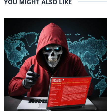
YOU MIGHT ALSO LIKE