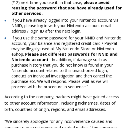
(* 2) next time you use it. In that case,
please avoid
reusing the password that you have already used for
other services
.
If you have already logged into your Nintendo account via
NNID, please log in with your Nintendo account email
address / login ID after the next login.
If you use the same password for your NNID and Nintendo
account, your balance and registered credit card / PayPal
may be illegally used at My Nintendo Store or Nintendo
eShop.
Please set different passwords for NNID and
Nintendo account
. In addition, if damage such as
purchase history that you do not know is found in your
Nintendo account related to this unauthorized login,
conduct an individual investigation and then cancel the
purchase etc. We will respond. Please wait as we will
proceed with the procedure in sequence.”
According to the company, hackers might have gained access
to other account information, including nicknames, dates of
birth, countries of origin, regions, and email addresses.
“We sincerely apologize for any inconvenience caused and
concern to our customers and related parties,” the company