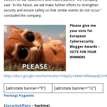
said. “In the future, we will make further efforts to strengthen
security and ensure safety so that similar events do not occur.”
concluded the company.
Please give me
your vote for
European
Cybersecurity
Blogger Awards –
VOTE FOR YOUR
WINNERS
https://docs.google.com/forms/d/e/1FAIpQLSe8AkYMfAAwJ4JZ
[adrotate banner=”9″]
[adrotate banner=”12″]
Pierluigi Paganini
(
SecurityAffairs
–
hacking)