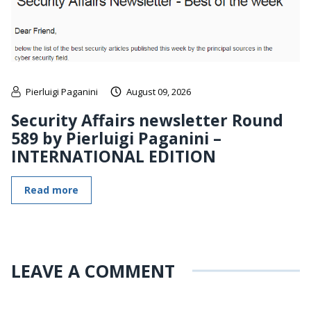
Pierluigi Paganini
August 09, 2026
Security Affairs newsletter Round
589 by Pierluigi Paganini –
INTERNATIONAL EDITION
Read more
LEAVE A COMMENT