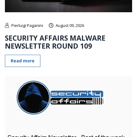
Pierluigi Paganini
August 09, 2026
SECURITY AFFAIRS MALWARE
NEWSLETTER ROUND 109
Read more