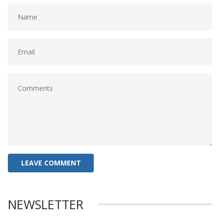
NEWSLETTER