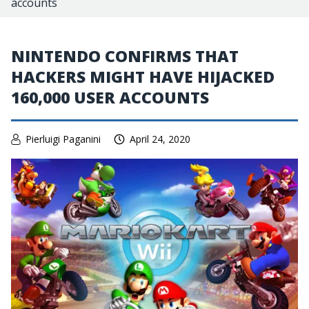
accounts
NINTENDO CONFIRMS THAT
HACKERS MIGHT HAVE HIJACKED
160,000 USER ACCOUNTS
Pierluigi Paganini
April 24, 2020