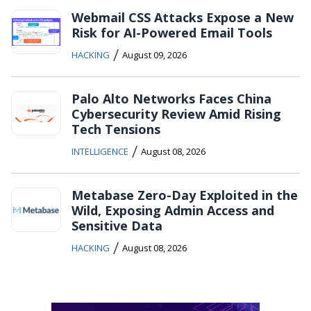
Webmail CSS Attacks Expose a New
Risk for AI-Powered Email Tools
/
HACKING
August 09, 2026
Palo Alto Networks Faces China
Cybersecurity Review Amid Rising
Tech Tensions
/
INTELLIGENCE
August 08, 2026
Metabase Zero-Day Exploited in the
Wild, Exposing Admin Access and
Sensitive Data
/
HACKING
August 08, 2026