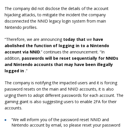
The company did not disclose the details of the account
hijacking attacks, to mitigate the incident the company
disconnected the NNID legacy login system from main
Nintendo profiles.
“Therefore, we are announcing
today that
we
have
abolished the function of logging in to a Nintendo
account via NNID
.” continues the announcement. “In
addition,
passwords will be reset sequentially for NNIDs
and Nintendo accounts that may have been illegally
logged in
.”
The company is notifying the impacted users and it is forcing
password resets on the main and NNID accounts, it is also
urging them to adopt different passwords for each account. The
gaming giant is also suggesting users to enable 2FA for their
accounts.
“We will inform you of the password reset NNID and
Nintendo account by email, so please reset your password