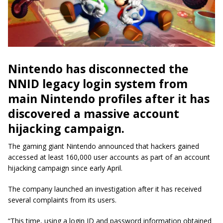
Nintendo has disconnected the
NNID legacy login system from
main Nintendo profiles after it has
discovered a massive account
hijacking campaign.
The gaming giant Nintendo announced that hackers gained
accessed at least 160,000 user accounts as part of an account
hijacking campaign since early April.
The company launched an investigation after it has received
several complaints from its users.
“This time, using a login ID and password information obtained