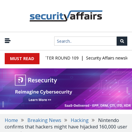
|
 MALWARE NEWSLETTER ROUND 109
Security Affairs newsletter
MUST READ
Home
Breaking News
Hacking
Nintendo
confirms that hackers might have hijacked 160,000 user