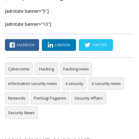
[adrotate banner=”5″]
[adrotate banner=”13″]
FACEBOOK
LINKEDIN
TWITTER
Cybercrime
Hacking
hacking news
information security news
it security
it security news
Nintendo
Pierluigi Paganini
Security Affairs
Security News