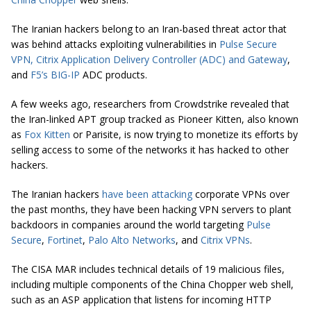
The Iranian hackers belong to an Iran-based threat actor that
was behind attacks exploiting vulnerabilities in
Pulse Secure
VPN,
Citrix Application Delivery Controller (ADC) and Gateway
,
and
F5’s BIG-IP
ADC products.
A few weeks ago, researchers from Crowdstrike revealed that
the Iran-linked APT group tracked as Pioneer Kitten, also known
as
Fox Kitten
or Parisite, is now trying to monetize its efforts by
selling access to some of the networks it has hacked to other
hackers.
The Iranian hackers
have been attacking
corporate VPNs over
the past months, they have been hacking VPN servers to plant
backdoors in companies around the world targeting
Pulse
Secure
,
Fortinet
,
Palo Alto Networks
, and
Citrix VPNs
.
The CISA MAR includes technical details of 19 malicious files,
including multiple components of the China Chopper web shell,
such as an ASP application that listens for incoming HTTP