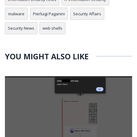
malware
Pierluigi Paganini
Security Affairs
Security News
web shells
YOU MIGHT ALSO LIKE