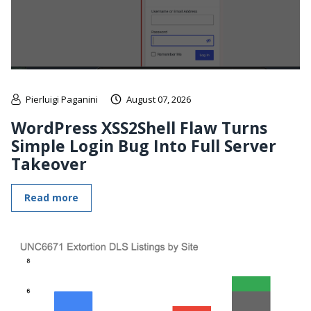
Pierluigi Paganini
August 07, 2026
WordPress XSS2Shell Flaw Turns
Simple Login Bug Into Full Server
Takeover
Read more