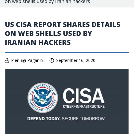
on web shells used by Iranian hackers
US CISA REPORT SHARES DETAILS
ON WEB SHELLS USED BY
IRANIAN HACKERS
Pierluigi Paganini
September 16, 2020