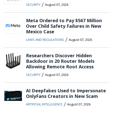
/
SECURITY
August 07, 2026
Meta Ordered to Pay $567 Million
Over Child Safety Failures in New
Mexico Case
/
LAWS AND REGULATIONS
August 07, 2026
Researchers Discover Hidden
Backdoor in 20 Router Models
Allowing Remote Root Access
/
SECURITY
August 07, 2026
AI Deepfakes Used to Impersonate
OnlyFans Creators in New Scam
/
ARTIFICIAL INTELLIGENCE
August 07, 2026