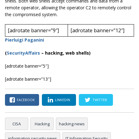
shells. Both web shells accept commands and data from a
remote operator, allowing the operator C2 to remotely control
the compromised system.
[adrotate banner=”9″]
[adrotate banner=”12″]
Pierluigi Paganini
(
SecurityAffairs
–
hacking, web shells)
[adrotate banner=”5″]
[adrotate banner=”13″]
FACEBOOK
LINKEDIN
TWITTER
CISA
Hacking
hacking news
information security news
IT Information Security