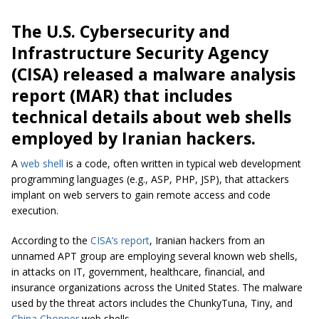
The U.S. Cybersecurity and
Infrastructure Security Agency
(CISA) released a malware analysis
report (MAR) that includes
technical details about web shells
employed by Iranian hackers.
A
web shell
is a code, often written in typical web development
programming languages (e.g., ASP, PHP, JSP), that attackers
implant on web servers to gain remote access and code
execution.
According to the
CISA’s report
, Iranian hackers from an
unnamed APT group are employing several known web shells,
in attacks on IT, government, healthcare, financial, and
insurance organizations across the United States. The malware
used by the threat actors includes the ChunkyTuna, Tiny, and
China Chopper
web shells.