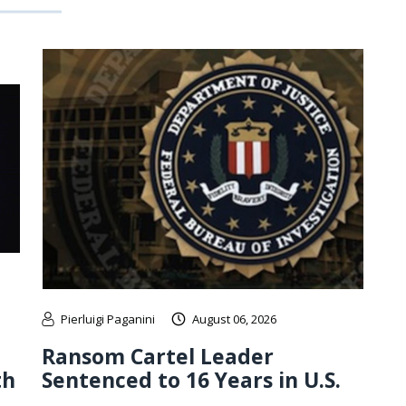
Pierluigi Paganini
August 06, 2026
Ransom Cartel Leader
th
Sentenced to 16 Years in U.S.