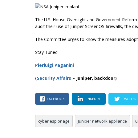
The U.S. House Oversight and Government Reform
audit their use of Juniper ScreenOS firewalls, the de
The Committee urges to know the measures adopted b
Stay Tuned!
Pierluigi Paganini
(
Security Affairs
– Juniper, backdoor)
FACEBOOK
LINKEDIN
TWITTER
cyber espionage
Juniper network appliance
u