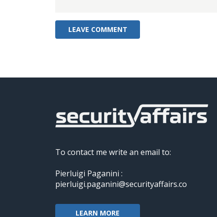
To contact me write an email to:
Pierluigi Paganini :
pierluigi.paganini@securityaffairs.co
LEARN MORE