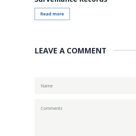
Read more
LEAVE A COMMENT