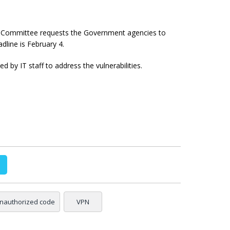
 Committee requests the Government agencies to
adline is February 4.
y IT staff to address the vulnerabilities.
nauthorized code
VPN