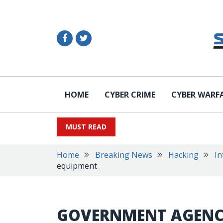
HOME
CYBER CRIME
CYBER WARF
MUST READ
Home
Breaking News
Hacking
In
equipment
GOVERNMENT AGENCI