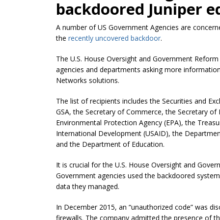
backdoored Juniper e
A number of US Government Agencies are concerned 
the
recently uncovered backdoor
.
The U.S. House Oversight and Government Reform
agencies and departments asking more information 
Networks solutions.
The list of recipients includes the Securities and E
GSA, the Secretary of Commerce, the Secretary of L
Environmental Protection Agency (EPA), the Treasur
International Development (USAID), the Department
and the Department of Education.
It is crucial for the U.S. House Oversight and Go
Government agencies used the backdoored systems,
data they managed.
In December 2015, an “unauthorized code” was disc
firewalls. The company admitted the presence of th