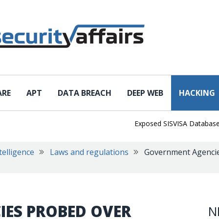
ARE
APT
DATA BREACH
DEEP WEB
HACKING
Exposed SISVISA Database Leaks
telligence
Laws and regulations
Government Agencie
ES PROBED OVER
N