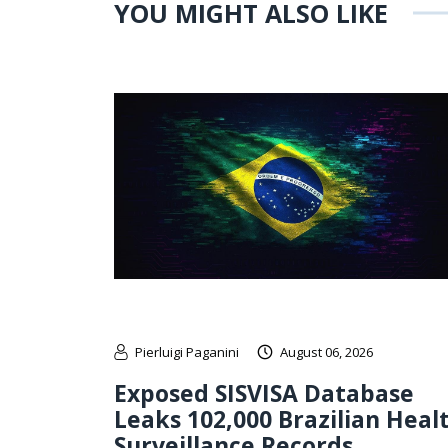
YOU MIGHT ALSO LIKE
Pierluigi Paganini
August 06, 2026
Exposed SISVISA Database
Leaks 102,000 Brazilian Heal
Surveillance Records