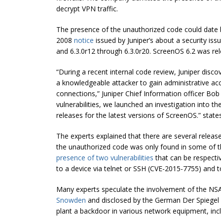
decrypt VPN traffic.
The presence of the unauthorized code could date b
2008
notice
issued by Juniper’s about a security is
and 6.3.0r12 through 6.3.0r20. ScreenOS 6.2 was re
“During a recent internal code review, Juniper disc
a knowledgeable attacker to gain administrative a
connections,” Juniper Chief Information officer Bob
vulnerabilities, we launched an investigation into 
releases for the latest versions of ScreenOS.” state
The experts explained that there are several relea
the unauthorized code was only found in some of t
presence of two vulnerabilities
that can be respectiv
to a device via telnet or SSH (CVE-2015-7755) and t
Many experts speculate the involvement of the NS
Snowden
and disclosed by the German Der Spiegel re
plant a backdoor in various network equipment, inclu