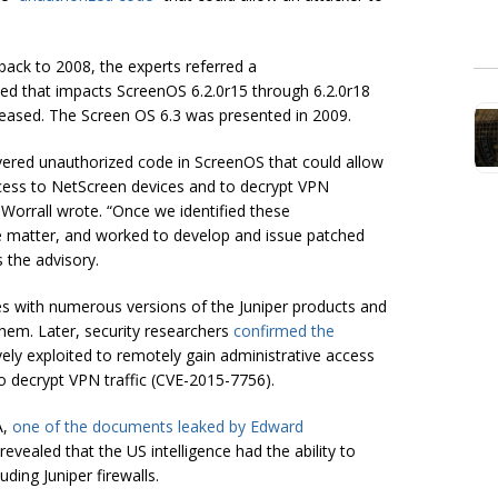
ack to 2008, the experts referred a
sued that impacts ScreenOS 6.2.0r15 through 6.2.0r18
leased. The Screen OS 6.3 was presented in 2009.
overed unauthorized code in ScreenOS that could allow
ccess to NetScreen devices and to decrypt VPN
 Worrall wrote. “Once we identified these
the matter, and worked to develop and issue patched
s the advisory.
ses with numerous versions of the Juniper products and
hem. Later, security researchers
confirmed the
ely exploited to remotely gain administrative access
o decrypt VPN traffic (CVE-2015-7756).
A,
one of the documents leaked by Edward
vealed that the US intelligence had the ability to
ding Juniper firewalls.