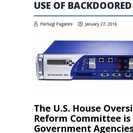
USE OF BACKDOORED
Pierluigi Paganini
January 27, 2016
The U.S. House Over
Reform Committee is
Government Agencies 