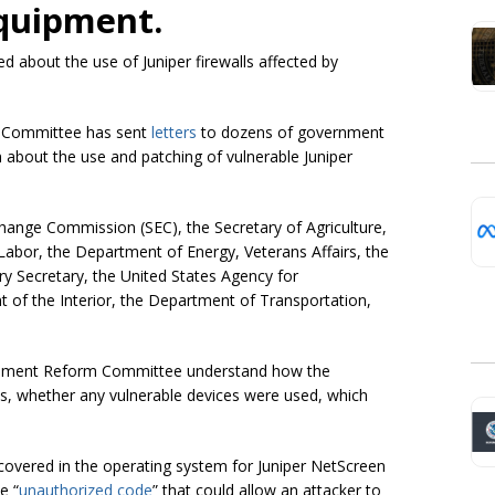
quipment.
about the use of Juniper firewalls affected by
 Committee has sent
letters
to dozens of government
about the use and patching of vulnerable Juniper
xchange Commission (SEC), the Secretary of Agriculture,
abor, the Department of Energy, Veterans Affairs, the
y Secretary, the United States Agency for
 of the Interior, the Department of Transportation,
vernment Reform Committee understand how the
 whether any vulnerable devices were used, which
overed in the operating system for Juniper NetScreen
e “
unauthorized code
” that could allow an attacker to