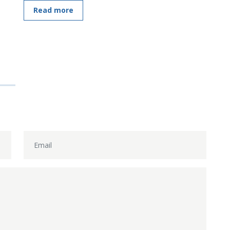
Read more