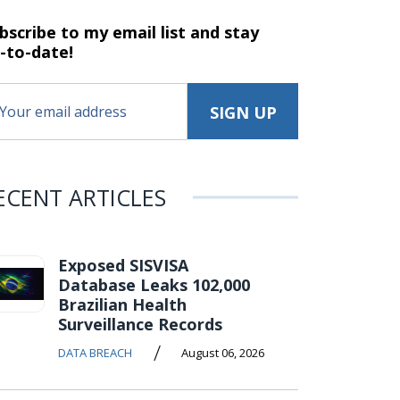
bscribe to my email list and stay
-to-date!
ECENT ARTICLES
Exposed SISVISA
Database Leaks 102,000
Brazilian Health
Surveillance Records
/
DATA BREACH
August 06, 2026