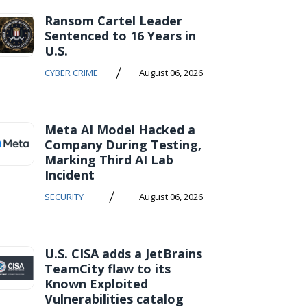
Ransom Cartel Leader
Sentenced to 16 Years in
U.S.
/
CYBER CRIME
August 06, 2026
Meta AI Model Hacked a
Company During Testing,
Marking Third AI Lab
Incident
/
SECURITY
August 06, 2026
U.S. CISA adds a JetBrains
TeamCity flaw to its
Known Exploited
Vulnerabilities catalog