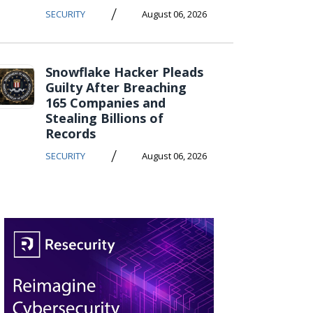
/
SECURITY
August 06, 2026
Snowflake Hacker Pleads
Guilty After Breaching
165 Companies and
Stealing Billions of
Records
/
SECURITY
August 06, 2026