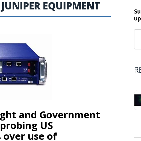
 JUNIPER EQUIPMENT
Su
up
R
sight and Government
 probing US
over use of