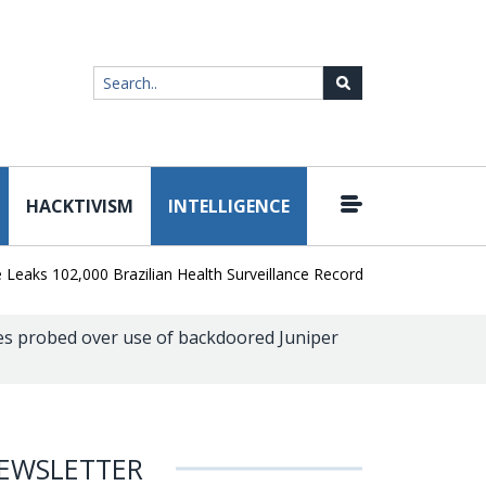
HACKTIVISM
INTELLIGENCE
|
 102,000 Brazilian Health Surveillance Records
Ransom Cartel Le
s probed over use of backdoored Juniper
EWSLETTER