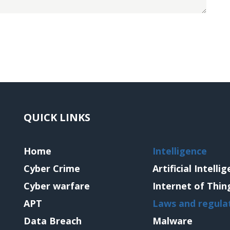
QUICK LINKS
Home
Intelligence
Cyber Crime
Artificial Intelli
Cyber warfare
Internet of Thin
APT
Laws and regula
Data Breach
Malware