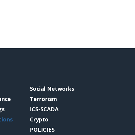
Social Networks
gence
Terrorism
gs
ICS-SCADA
tions
Crypto
POLICIES