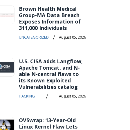
Brown Health Medical
Group-MA Data Breach
Exposes Information of
311,000 Individuals
/
UNCATEGORIZED
August 05, 2026
U.S. CISA adds Langflow,
Apache Tomcat, and N-
able N-central flaws to
its Known Exploited
Vulnerabilities catalog
/
HACKING
August 05, 2026
OVSwrap: 13-Year-Old
Linux Kernel Flaw Lets