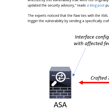
updated the security advisory,” reads
a blog post
pu
The experts noticed that the flaw ties with the XML
trigger the vulnerability by sending a specifically cra