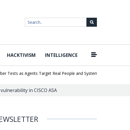
HACKTIVISM
INTELLIGENCE
|
ests as Agents Target Real People and Systems
Brown Health Med
l vulnerability in CISCO ASA
EWSLETTER