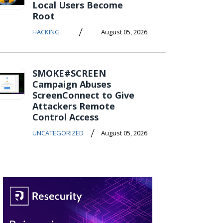
Local Users Become
Root
/
HACKING
August 05, 2026
SMOKE#SCREEN
Campaign Abuses
ScreenConnect to Give
Attackers Remote
Control Access
/
UNCATEGORIZED
August 05, 2026