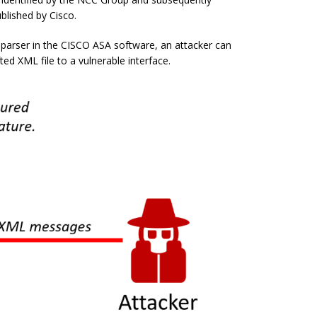
blished by Cisco.
 parser in the CISCO ASA software, an attacker can
fted XML file to a vulnerable interface.