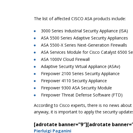
The list of affected CISCO ASA products include:
3000 Series Industrial Security Appliance (ISA)
ASA 5500 Series Adaptive Security Appliances
ASA 5500-X Series Next-Generation Firewalls
ASA Services Module for Cisco Catalyst 6500 Se
ASA 1000V Cloud Firewall
Adaptive Security Virtual Appliance (ASAv)
Firepower 2100 Series Security Appliance
Firepower 4110 Security Appliance
Firepower 9300 ASA Security Module
Firepower Threat Defense Software (FTD)
According to Cisco experts, there is no news about th
anyway, it is important to apply the security updat
[adrotate banner=”9″]
[adrotate banner=
Pierluigi Paganini