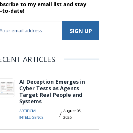
bscribe to my email list and stay
-to-date!
ECENT ARTICLES
AI Deception Emerges in
Cyber Tests as Agents
Target Real People and
Systems
ARTIFICIAL
August 05,
/
INTELLIGENCE
2026