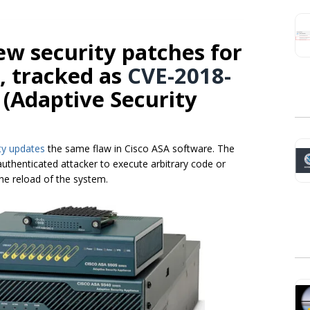
new security patches for
y, tracked as
CVE-2018-
A (Adaptive Security
ty updates
the same flaw in Cisco ASA software. The
authenticated attacker to execute arbitrary code or
the reload of the system.