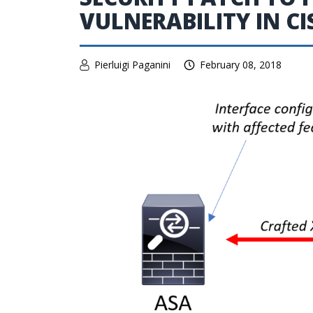
VULNERABILITY IN C
Pierluigi Paganini
February 08, 2018