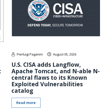
Pierluigi Paganini
August 05, 2026
U.S. CISA adds Langflow,
t
Apache Tomcat, and N-able N-
central flaws to its Known
Exploited Vulnerabilities
catalog
Read more