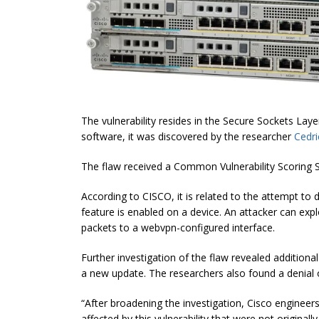
The vulnerability resides in the Secure Sockets La
software, it was discovered by the researcher
Cedri
The flaw received a Common Vulnerability Scoring 
According to CISCO, it is related to the attempt t
feature is enabled on a device. An attacker can explo
packets to a webvpn-configured interface.
Further investigation of the flaw revealed additiona
a new update. The researchers also found a denial o
“After broadening the investigation, Cisco engineer
affected by this vulnerability that
were
not originall