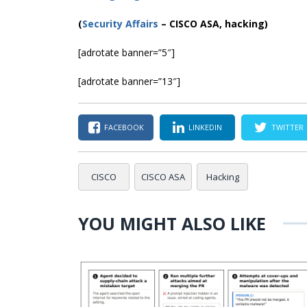
(
Security Affairs
– CISCO ASA, hacking)
[adrotate banner=”5″]
[adrotate banner=”13″]
FACEBOOK
LINKEDIN
TWITTER
CISCO
CISCO ASA
Hacking
YOU MIGHT ALSO LIKE