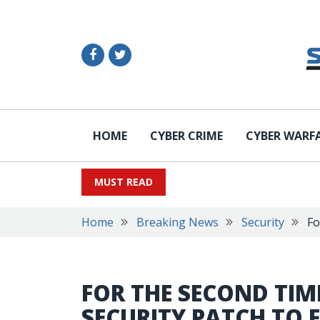
HOME
CYBER CRIME
CYBER WARF
MUST READ
Home
Breaking News
Security
Fo
FOR THE SECOND TIME
SECURITY PATCH TO F