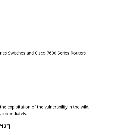
ries Switches and Cisco 7600 Series Routers
e exploitation of the vulnerability in the wild,
es immediately.
”12″]