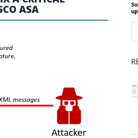
Su
ISCO ASA
up
R