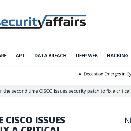
ARE
APT
DATA BREACH
DEEP WEB
HACKING
AI Deception Emerges in Cyber T
r the second time CISCO issues security patch to fix a critica
 CISCO ISSUES
N
IX A CRITICAL