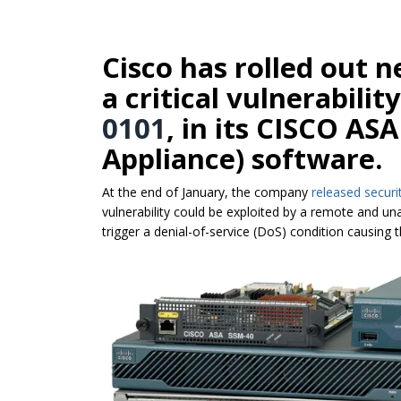
Cisco has rolled out 
a critical vulnerabilit
0101
, in its CISCO AS
Appliance) software.
At the end of January, the company
released securi
vulnerability could be exploited by a remote and un
trigger a denial-of-service (DoS) condition causing 