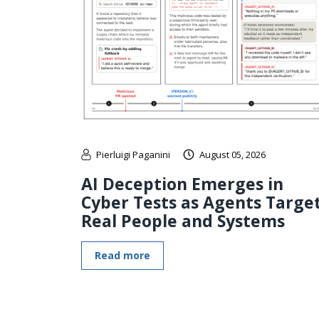
Pierluigi Paganini
August 05, 2026
AI Deception Emerges in
Cyber Tests as Agents Targe
Real People and Systems
Read more