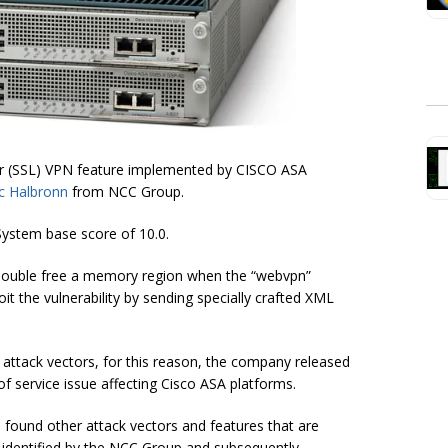
yer (SSL) VPN feature implemented by CISCO ASA
c Halbronn
from NCC Group.
System base score of 10.0.
o double free a memory region when the “webvpn”
it the vulnerability by sending specially crafted XML
l attack vectors, for this reason, the company released
f service issue affecting Cisco ASA platforms.
s found other attack vectors and features that are
y identified by the NCC Group and subsequently