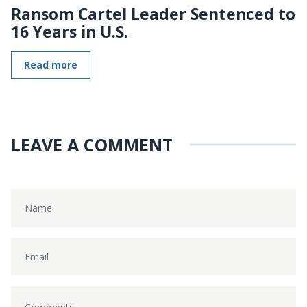
Ransom Cartel Leader Sentenced to
16 Years in U.S.
Read more
LEAVE A COMMENT