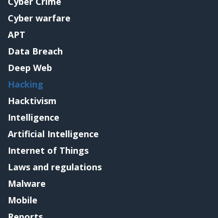
Cyber Crime
Cyber warfare
APT
Data Breach
Deep Web
Hacking
Hacktivism
Intelligence
Artificial Intelligence
Internet of Things
Laws and regulations
Malware
Mobile
Reports