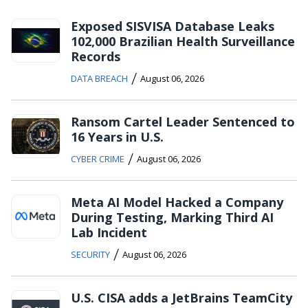
Exposed SISVISA Database Leaks
102,000 Brazilian Health Surveillance
Records
/
DATA BREACH
August 06, 2026
Ransom Cartel Leader Sentenced to
16 Years in U.S.
/
CYBER CRIME
August 06, 2026
Meta AI Model Hacked a Company
During Testing, Marking Third AI
Lab Incident
/
SECURITY
August 06, 2026
U.S. CISA adds a JetBrains TeamCity