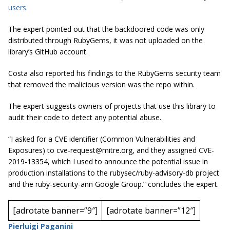
users
.
The expert pointed out that the backdoored code was only
distributed through RubyGems, it was not uploaded on the
library’s GitHub account.
Costa also reported his findings to the RubyGems security team
that removed the malicious version was the repo within.
The expert suggests owners of projects that use this library to
audit their code to detect any potential abuse.
“I asked for a CVE identifier (Common Vulnerabilities and
Exposures) to
cve-request@mitre.org
, and they assigned CVE-
2019-13354, which I used to announce the potential issue in
production installations to the rubysec/ruby-advisory-db project
and the ruby-security-ann Google Group.” concludes the expert.
[adrotate banner=”9″]
[adrotate banner=”12″]
Pierluigi Paganini