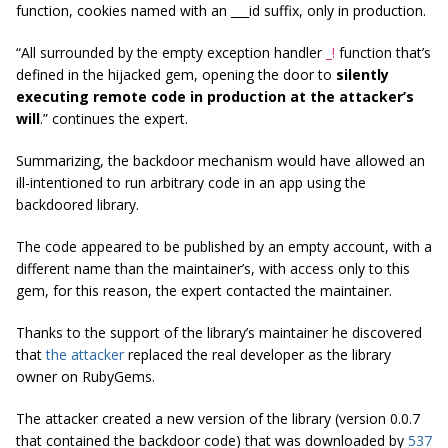
function, cookies named with an ___id suffix, only in production.
“
All surrounded by the empty exception handler
_!
function that’s
defined in the hijacked gem, opening the door to
silently
executing remote code in production at the attacker’s
will
.”
continues the expert.
Summarizing, the backdoor mechanism would have allowed an
ill-intentioned to run arbitrary code in an app using the
backdoored library.
The code appeared to be published by an empty account, with a
different name than the maintainer’s, with access only to this
gem, for this reason, the expert contacted the maintainer.
Thanks to the support of the library’s maintainer he discovered
that
the attacker
replaced the real developer as the library
owner on RubyGems.
The attacker created a new version of the library (version 0.0.7
that contained the backdoor code) that was downloaded by
537