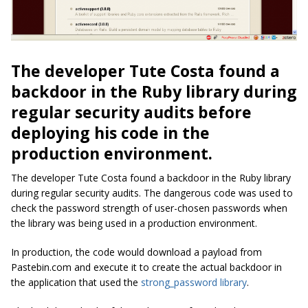
The developer Tute Costa found a
backdoor in the Ruby library during
regular security audits before
deploying his code in the
production environment.
The developer Tute Costa found a backdoor in the Ruby library
during regular security audits. The dangerous code was used to
check the password strength of user-chosen passwords when
the library was being used in a production environment.
In production, the code would download a payload from
Pastebin.com and execute it to create the actual backdoor in
the application that used the
strong_password library
.