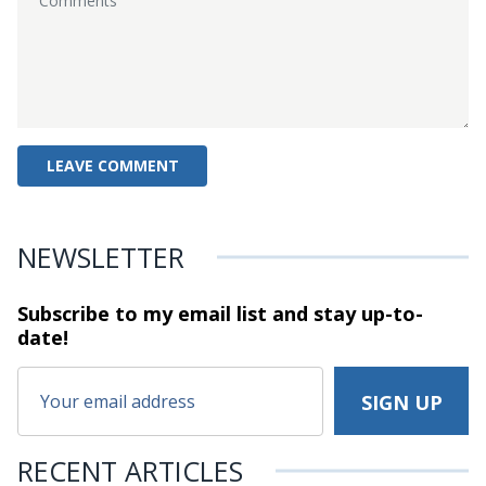
NEWSLETTER
Subscribe to my email list and stay
up-to-
date!
RECENT ARTICLES