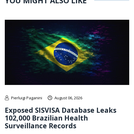
YOU MIGHT ALSO LIKE
Pierluigi Paganini
August 06, 2026
Exposed SISVISA Database Leaks
102,000 Brazilian Health
Surveillance Records