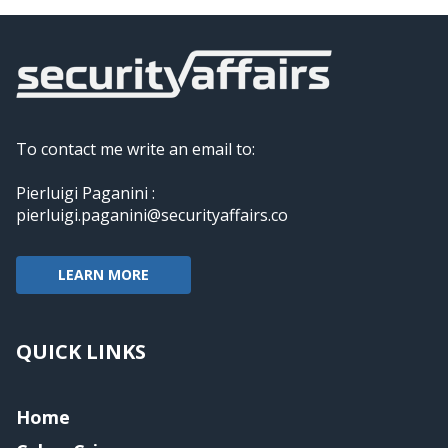
To contact me write an email to:
Pierluigi Paganini :
pierluigi.paganini@securityaffairs.co
LEARN MORE
QUICK LINKS
Home