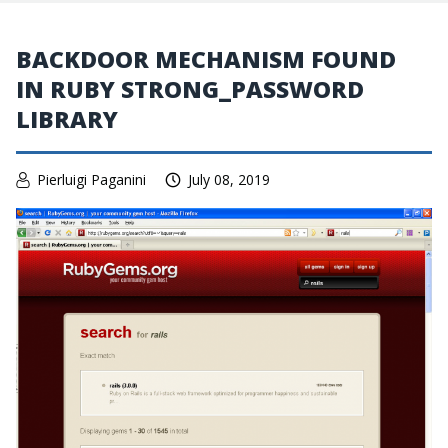
BACKDOOR MECHANISM FOUND
IN RUBY STRONG_PASSWORD
LIBRARY
Pierluigi Paganini
July 08, 2019