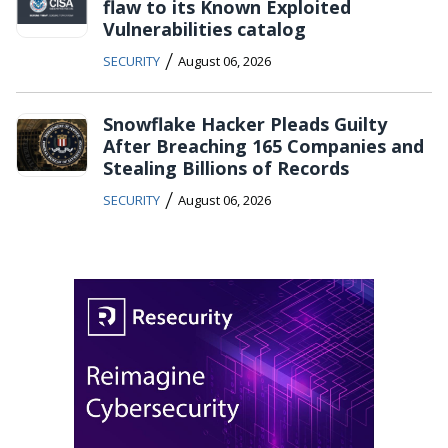
flaw to its Known Exploited
Vulnerabilities catalog
/
SECURITY
August 06, 2026
Snowflake Hacker Pleads Guilty
After Breaching 165 Companies and
Stealing Billions of Records
/
SECURITY
August 06, 2026