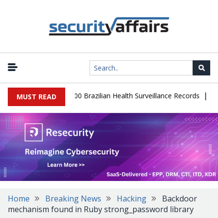
|
abase Leaks 102,000 Brazilian Health Surveillance Records
Ranso
MUST READ
Home
Breaking News
Hacking
Backdoor
mechanism found in Ruby strong_password library