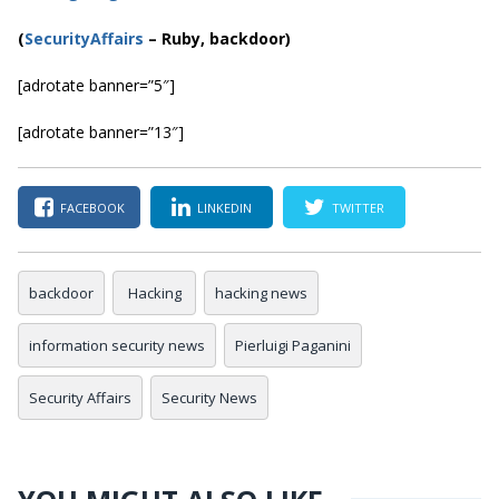
(
SecurityAffairs
–
Ruby, backdoor)
[adrotate banner=”5″]
[adrotate banner=”13″]
FACEBOOK
LINKEDIN
TWITTER
backdoor
Hacking
hacking news
information security news
Pierluigi Paganini
Security Affairs
Security News