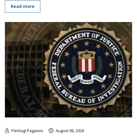
Read more
Pierluigi Paganini
August 06, 2026