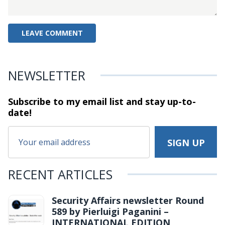
NEWSLETTER
Subscribe to my email list and stay
up-to-
date!
RECENT ARTICLES
Security Affairs newsletter Round
589 by Pierluigi Paganini –
INTERNATIONAL EDITION