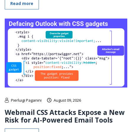
Read more
Pierluigi Paganini
August 09, 2026
Webmail CSS Attacks Expose a New
Risk for AI-Powered Email Tools