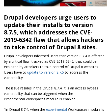
Drupal developers urge users to
update their installs to version
8.7.5, which addresses the
CVE-
2019-6342 flaw
that allows hackers
to take control of Drupal 8 sites.
Drupal developers informed users that version 8.7.4 is affected
by a critical flaw, tracked as CVE-2019-6342, that could be
exploited by attackers to take control of Drupal 8 websites.
Users have to
update to version 8.7.5
to address the
vulnerability.
The issue resides in the Drupal 8.7.4, it is an access bypass
vulnerability that can be triggered when the
experimental
Workspaces
module is enabled.
“In Drupal 8.7.4, when the
experimental
Workspaces module is