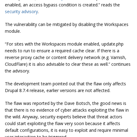
enabled, an access bypass condition is created.” reads the
security advisory
.
The vulnerability can be mitigated by disabling the Workspaces
module.
“For sites with the Workspaces module enabled, update.php
needs to run to ensure a required cache clear. If there is a
reverse proxy cache or content delivery network (e.g. Varnish,
CloudFlare) it is also advisable to clear these as well.” continues
the advisory.
The development team pointed out that the flaw only affects
Drupal 8.7.4 release, earlier versions are not affected.
The flaw was reported by the Dave Botsch, the good news is
that there is no evidence of cyber attacks exploiting the flaw in
the wild. Anyway,
security experts believe that threat actors
could start exploiting the flaw very soon
because it affects
default configurations, it is easy to exploit and require minimal
user interaction to be triggered.