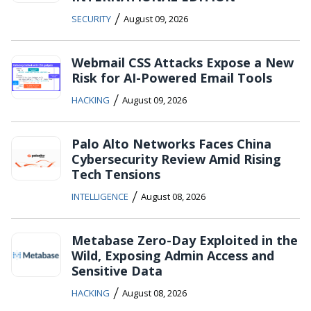
/
SECURITY
August 09, 2026
Webmail CSS Attacks Expose a New
Risk for AI-Powered Email Tools
/
HACKING
August 09, 2026
Palo Alto Networks Faces China
Cybersecurity Review Amid Rising
Tech Tensions
/
INTELLIGENCE
August 08, 2026
Metabase Zero-Day Exploited in the
Wild, Exposing Admin Access and
Sensitive Data
/
HACKING
August 08, 2026