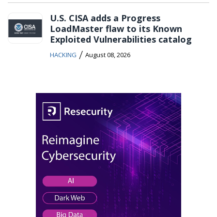
U.S. CISA adds a Progress
LoadMaster flaw to its Known
Exploited Vulnerabilities catalog
/
HACKING
August 08, 2026