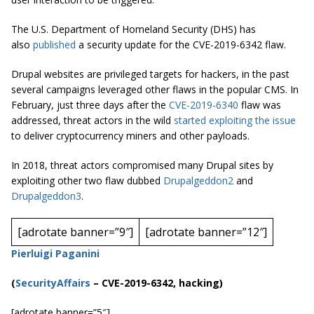
The U.S. Department of Homeland Security (DHS) has
also
published
a security update for the CVE-2019-6342 flaw.
Drupal websites are privileged targets for hackers, in the past
several campaigns leveraged other flaws in the popular CMS. In
February, just three days after the
CVE-2019-6340
flaw was
addressed, threat actors in the wild
started exploiting the issue
to deliver
cryptocurrency
miners and other payloads.
In 2018, threat actors compromised many Drupal sites by
exploiting other two
flaw
dubbed
Drupalgeddon2
and
Drupalgeddon3
.
[adrotate banner=”9″]
[adrotate banner=”12″]
Pierluigi Paganini
(
SecurityAffairs
–
CVE-2019-6342, hacking)
[adrotate banner=”5″]