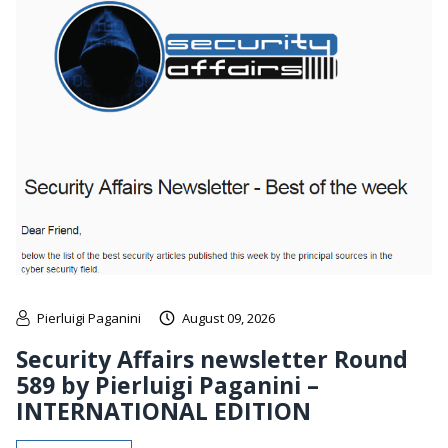
Pierluigi Paganini
August 09, 2026
Security Affairs newsletter Round
589 by Pierluigi Paganini –
INTERNATIONAL EDITION