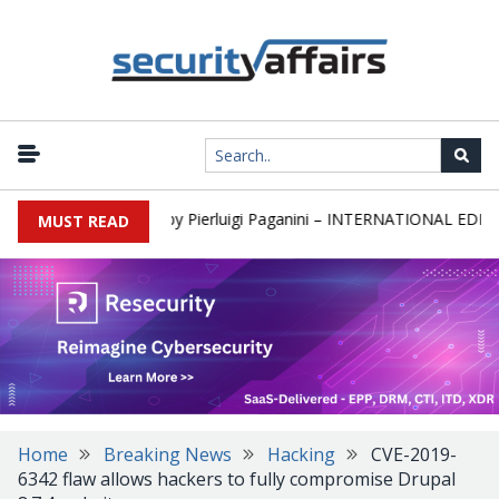
newsletter Round 589 by Pierluigi Paganini – INTERNATIONAL EDITION
MUST READ
Home
Breaking News
Hacking
CVE-2019-
6342 flaw allows hackers to fully compromise Drupal