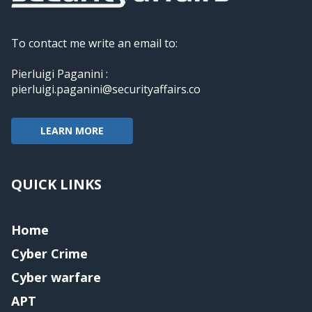
To contact me write an email to:
Pierluigi Paganini :
pierluigi.paganini@securityaffairs.co
LEARN MORE
QUICK LINKS
Home
Cyber Crime
Cyber warfare
APT