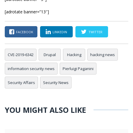
[adrotate banner=”13″]
FACEBOOK
LINKEDIN
TWITTER
CVE-2019-6342
Drupal
Hacking
hacking news
information security news
Pierluigi Paganini
Security Affairs
Security News
YOU MIGHT ALSO LIKE