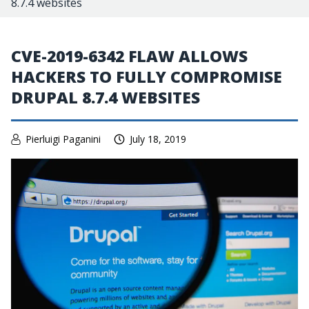
8.7.4 websites
CVE-2019-6342 FLAW ALLOWS
HACKERS TO FULLY COMPROMISE
DRUPAL 8.7.4 WEBSITES
Pierluigi Paganini
July 18, 2019