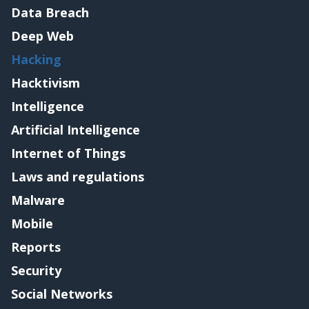
Data Breach
Deep Web
Hacking
Hacktivism
Intelligence
Artificial Intelligence
Internet of Things
Laws and regulations
Malware
Mobile
Reports
Security
Social Networks