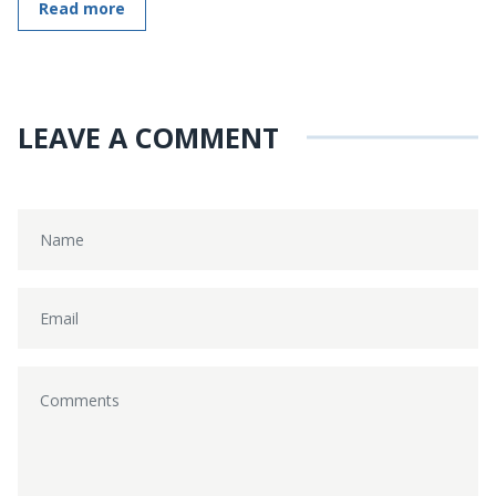
Read more
LEAVE A COMMENT