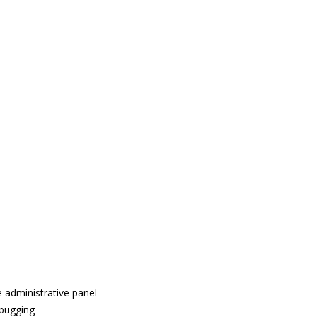
 administrative panel
ebugging