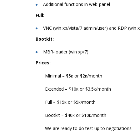
Additional functions in web-panel
Full
:
VNC (win xp/vista/7 admin/user) and RDP (win 
Bootkit:
MBR-loader (win xp/7)
Prices:
Minimal – $5к or $2к/month
Extended – $10к or $3.5к/month
Full – $15к or $5к/month
Bootkit – $40к or $10к/month
We are ready to do test up to negotiations.