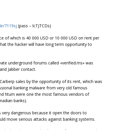
le/7119sj
(pass – lcTJTCDs)
ice of which is 40 000 USD or 10 000 USD on rent per
hat the hacker will have long term opportunity to
vate underground forums called «verified.ms» was
and Jabber contact.
arberp sales by the opportunity of its rent, which was
ofessional banking malware from very old famous
and htum were one the most famous vendors of
nadian banks).
is very dangerous because it open the doors to
ould move serious attacks against banking systems.