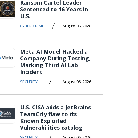
Ransom Cartel Leader
Sentenced to 16 Years in
U.S.
/
CYBER CRIME
August 06, 2026
Meta AI Model Hacked a
Company During Testing,
Marking Third AI Lab
Incident
/
SECURITY
August 06, 2026
U.S. CISA adds a JetBrains
TeamCity flaw to its
Known Exploited
Vulnerabilities catalog
/
SECURITY
August 06, 2026