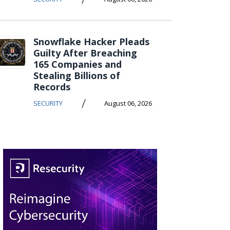
Snowflake Hacker Pleads
Guilty After Breaching
165 Companies and
Stealing Billions of
Records
/
SECURITY
August 06, 2026