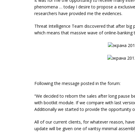
It was for me the opportunity to receive many inter
phenomena … today I desire to propose a exclusi
researchers have provided me the evidences.
Threat Intelligence Team discovered that after big
which means that massive wave of online-banking th
Following the message posted in the forum:
“We decided to reborn the sales after long pause 
with bootkit module. If we compare with last version,
Additionally we started to provide the opportunity 
All of our current clients, for whatever reason, hav
update will be given one of varitsy minimal assembl