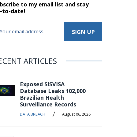
bscribe to my email list and stay
-to-date!
ECENT ARTICLES
Exposed SISVISA
Database Leaks 102,000
Brazilian Health
Surveillance Records
/
DATA BREACH
August 06, 2026