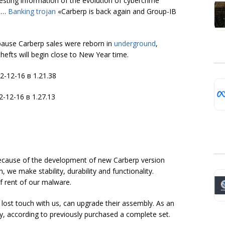
esting information of the evolution of cybercrime
ve…
Banking trojan
«Carberp is back again and Group-IB
 pause Carberp sales were reborn in
underground
,
efts will begin close to New Year time.
because of the development of new Carberp version
 we make stability, durability and functionality.
of rent of our malware.
e lost touch with us, can upgrade their assembly. As an
y, according to previously purchased a complete set.