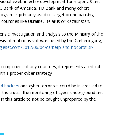
ndividual «web-injects» development for major US and
se, Bank of America, TD Bank and many others.
ogram is primarily used to target online banking
ountries like Ukraine, Belarus or Kazakhstan.
nsic investigation and analysis to the Ministry of the
ysis of malicious software used by the Carberp gang,
og.eset.com/2012/06/04/carberp-and-hodprot-six-
 component of any countries, it represents a critical
th a proper cyber strategy.
ed hackers
and cyber terrorists could be interested to
 it is crucial the monitoring of cyber underground and
 in this article to not be caught unprepared by the