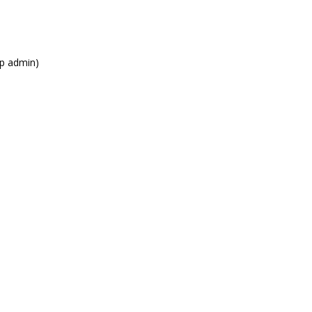
xp admin)