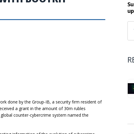
Su
up
R
ork done by the Group-IB, a security firm resident of
eceived a grant in the amount of 30m rubles
a global counter-cybercrime system named the