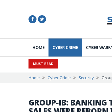
HOME
CYBER CRIME
CYBER WARF
MUST READ
Home
Cyber Crime
Security
Group
GROUP-IB: BANKING
SALES WERE REBORN