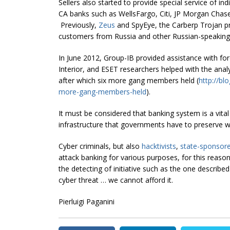
Sellers also started to provide special service of i
CA banks such as WellsFargo, Citi, JP Morgan Cha
Previously,
Zeus
and SpyEye, the Carberp Trojan pr
customers from Russia and other Russian-speaking c
In June 2012, Group-IB provided assistance with fore
Interior, and ESET researchers helped with the anal
after which six more gang members held (
http://bl
more-gang-members-held
).
It must be considered that banking system is a vital
infrastructure that governments have to preserve wi
Cyber criminals, but also
hacktivists
,
state-sponsor
attack banking for various purposes, for this reason
the detecting of initiative such as the one described
cyber threat … we cannot afford it.
Pierluigi Paganini