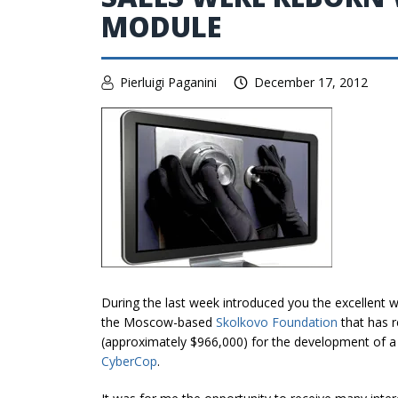
MODULE
Pierluigi Paganini
December 17, 2012
During the last week introduced you the excellent w
the Moscow-based
Skolkovo Foundation
that has r
(approximately $966,000) for the development of 
CyberCop
.