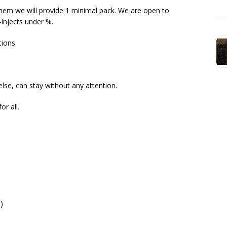
them we will provide 1 minimal pack. We are open to
-injects under %.
tions.
lse, can stay without any attention.
or all.
)