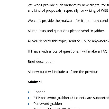
We won’t provide such variants to new clients, for 
any kind of proposals, especially for writing of WEB
We can’t provide the malware for free on any condi
All requests and questions please send to jabber.
All you send to this topic, send to PM or anywhere e
If I have with a lots of questions, I will make a FAQ f
Brief description:
All new build will include all from the previous.
Minimal:
Loader
FTP password grabber (31 clients are supported
Password grabber