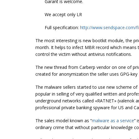
Garant is welcome.
We accept only LR
Full specification:
http://www.sendspace.com/fi
The most interesting is new bootkit module, the pr
month. It helps to infect MBR record which means t
control the victim without antivirus notifications.
The new thread from Carberp vendor on one of pri
created for anonymization the seller uses GPG-key 
The malware sellers started to use new scheme of C
popular in selling of very qualified written and pr
underground networks called «RATNET» (valenok 
professional private banking spyware for US and Ca
The sales model known as “
malware as a service
” 
ordinary crime that without particular knowledge c