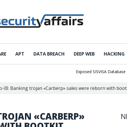
ARE
APT
DATA BREACH
DEEP WEB
HACKING
Exposed SISVISA Database Leaks 
-IB: Banking trojan «Carberp» sales were reborn with boot
 TROJAN «CARBERP»
N
 WITH BOOTKIT