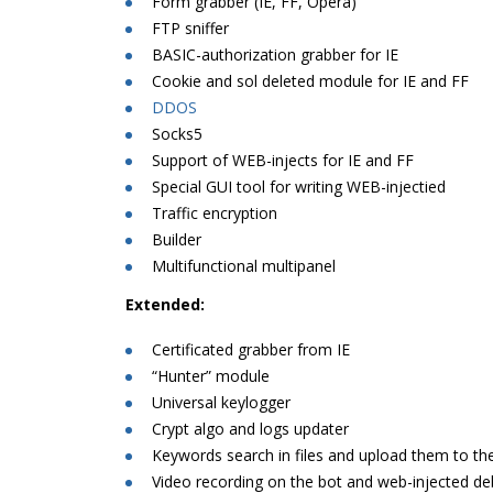
Form grabber (IE, FF, Opera)
FTP sniffer
BASIC-authorization grabber for IE
Cookie and sol deleted module for IE and FF
DDOS
Socks5
Support of WEB-injects for IE and FF
Special GUI tool for writing WEB-injectied
Traffic encryption
Builder
Multifunctional multipanel
Extended:
Certificated grabber from IE
“Hunter” module
Universal keylogger
Crypt algo and logs updater
Keywords search in files and upload them to the
Video recording on the bot and web-injected d