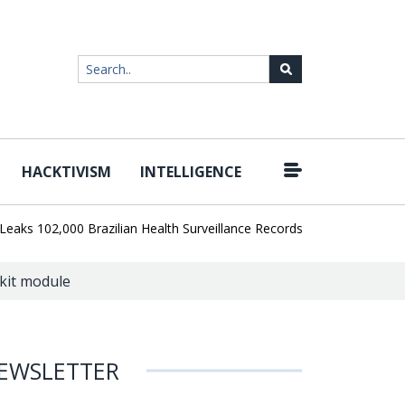
HACKTIVISM
INTELLIGENCE
|
102,000 Brazilian Health Surveillance Records
Ransom Cartel Lea
kit module
EWSLETTER