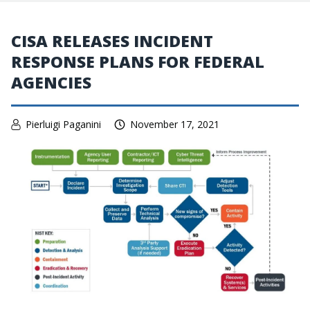
CISA RELEASES INCIDENT
RESPONSE PLANS FOR FEDERAL
AGENCIES
Pierluigi Paganini
November 17, 2021