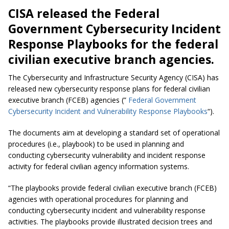
CISA released the Federal
Government Cybersecurity Incident
Response Playbooks for the federal
civilian executive branch agencies.
The Cybersecurity and Infrastructure Security Agency (CISA) has
released new cybersecurity response plans for federal civilian
executive branch (FCEB) agencies (”
Federal Government
Cybersecurity Incident and Vulnerability Response Playbooks
“).
The documents aim at developing a standard set of operational
procedures (i.e., playbook) to be used in planning and
conducting cybersecurity vulnerability and incident response
activity for federal civilian agency information systems.
“The playbooks provide federal civilian executive branch (FCEB)
agencies with operational procedures for planning and
conducting cybersecurity incident and vulnerability response
activities. The playbooks provide illustrated decision trees and