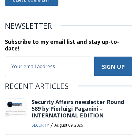
NEWSLETTER
Subscribe to my email list and stay
up-to-
date!
RECENT ARTICLES
Security Affairs newsletter Round
589 by Pierluigi Paganini –
INTERNATIONAL EDITION
/
SECURITY
August 09, 2026