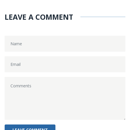
LEAVE A COMMENT