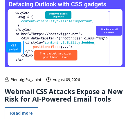
Pierluigi Paganini
August 09, 2026
Webmail CSS Attacks Expose a New
Risk for AI-Powered Email Tools
Read more