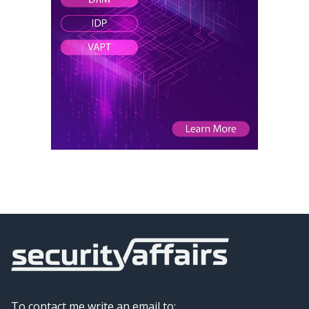
To contact me write an email to: