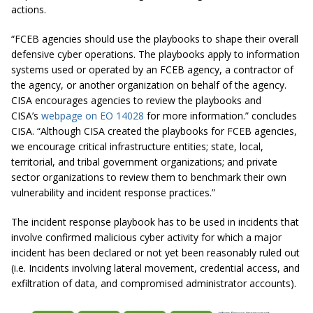
actions.
“FCEB agencies should use the playbooks to shape their overall
defensive cyber operations. The playbooks apply to information
systems used or operated by an FCEB agency, a contractor of
the agency, or another organization on behalf of the agency.
CISA encourages agencies to review the playbooks and
CISA’s
webpage on EO 14028
for more information.” concludes
CISA. “Although CISA created the playbooks for FCEB agencies,
we encourage critical infrastructure entities; state, local,
territorial, and tribal government organizations; and private
sector organizations to review them to benchmark their own
vulnerability and incident response practices.”
The incident response playbook has to be used in incidents that
involve confirmed malicious cyber activity for which a major
incident has been declared or not yet been reasonably ruled out
(i.e. Incidents involving lateral movement, credential access, and
exfiltration of data, and compromised administrator accounts).