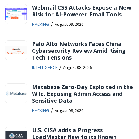
Webmail CSS Attacks Expose a New
Risk for AI-Powered Email Tools
/
HACKING
August 09, 2026
Palo Alto Networks Faces China
Cybersecurity Review Amid Rising
Tech Tensions
/
INTELLIGENCE
August 08, 2026
Metabase Zero-Day Exploited in the
Wild, Exposing Admin Access and
Sensitive Data
/
HACKING
August 08, 2026
U.S. CISA adds a Progress
LoadMaster flaw to its Known