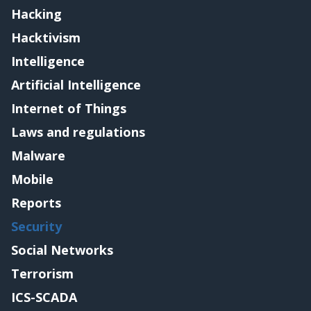
Hacking
Hacktivism
Intelligence
Artificial Intelligence
Internet of Things
Laws and regulations
Malware
Mobile
Reports
Security
Social Networks
Terrorism
ICS-SCADA