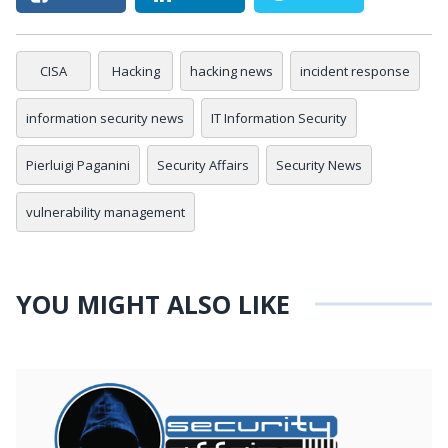
CISA
Hacking
hacking news
incident response
information security news
IT Information Security
Pierluigi Paganini
Security Affairs
Security News
vulnerability management
YOU MIGHT ALSO LIKE