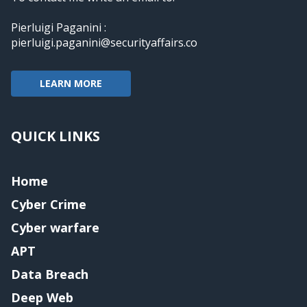
Pierluigi Paganini :
pierluigi.paganini@securityaffairs.co
LEARN MORE
QUICK LINKS
Home
Cyber Crime
Cyber warfare
APT
Data Breach
Deep Web