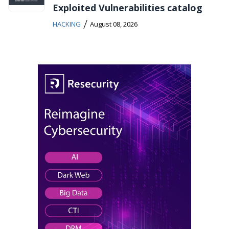
Exploited Vulnerabilities catalog
/
HACKING
August 08, 2026