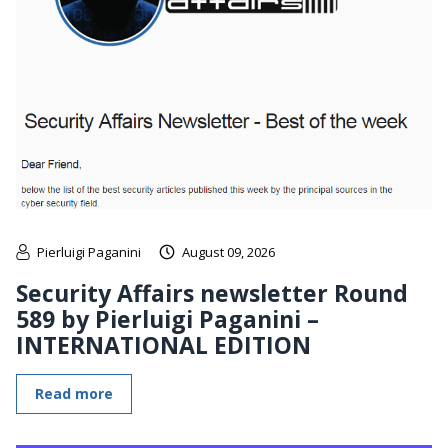
Pierluigi Paganini
August 09, 2026
Security Affairs newsletter Round
589 by Pierluigi Paganini –
INTERNATIONAL EDITION
Read more