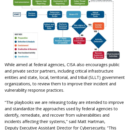
While aimed at federal agencies, CISA also encourages public
and private sector partners, including critical infrastructure
entities and state, local, territorial, and tribal (SLLT) government
organizations, to review them to improve their incident and
vulnerability response practices.
“The playbooks we are releasing today are intended to improve
and standardize the approaches used by federal agencies to
identify, remediate, and recover from vulnerabilities and
incidents affecting their systems,” said Matt Hartman,
Deputy Executive Assistant Director for Cybersecurity. “This