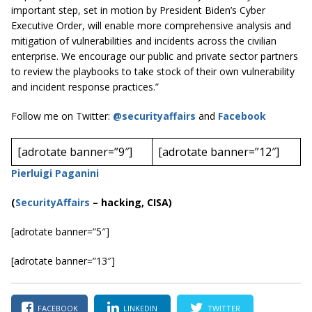
important step, set in motion by President Biden’s Cyber
Executive Order, will enable more comprehensive analysis and
mitigation of vulnerabilities and incidents across the civilian
enterprise. We encourage our public and private sector partners
to review the playbooks to take stock of their own vulnerability
and incident response practices.”
Follow me on Twitter:
@securityaffairs
and
Facebook
[adrotate banner=”9″]
[adrotate banner=”12″]
Pierluigi Paganini
(
SecurityAffairs
–
hacking, CISA)
[adrotate banner=”5″]
[adrotate banner=”13″]
FACEBOOK
LINKEDIN
TWITTER