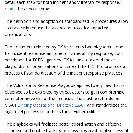
detail each step for both incident and vulnerability response.”
reads
the announcement.
The definition and adoption of standardized IR procedures allow
to drastically reduce the associated risks for impacted
organizations.
The document released by CISA presents two playbooks, one
for incident response and one for vulnerability response, both
developed for FCEB agencies. CISA plans to extend these
playbooks for organizations outside of the FCEB to promote a
process of standardization of the incident response practices.
The Vulnerability Response Playbook applies to any flaw that is
observed to be exploited by threat actors to gain compromise
computer networks of the agencies. The playbook builds on
CISA’s
Binding Operational Directive 22-01
and standardizes the
high-level process to address these vulnerabilities.
The playbooks will facilitate better coordination and effective
response and enable tracking of cross-organizational successful