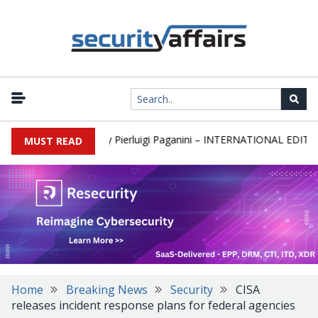
ewsletter Round 589 by Pierluigi Paganini – INTERNATIONAL EDITION
MUST READ
Home
Breaking News
Security
CISA
releases incident response plans for federal agencies