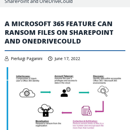
SharePoint and OneDriveCould
A MICROSOFT 365 FEATURE CAN
RANSOM FILES ON SHAREPOINT
AND ONEDRIVECOULD
Pierluigi Paganini
June 17, 2022