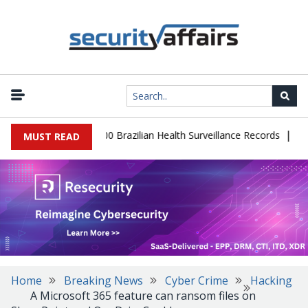
|
abase Leaks 102,000 Brazilian Health Surveillance Records
Ranso
MUST READ
Home
Breaking News
Cyber Crime
Hacking
A Microsoft 365 feature can ransom files on