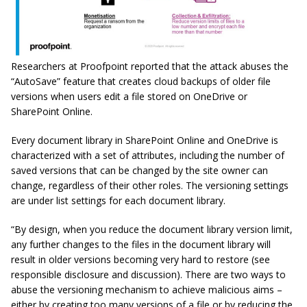
Researchers at Proofpoint reported that the attack abuses the
“AutoSave” feature that creates cloud backups of older file
versions when users edit a file stored on OneDrive or
SharePoint Online.
Every document library in SharePoint Online and OneDrive is
characterized with a set of attributes, including the number of
saved versions that can be changed by the site owner can
change, regardless of their other roles. The versioning settings
are under list settings for each document library.
“By design, when you reduce the document library version limit,
any further changes to the files in the document library will
result in older versions becoming very hard to restore (see
responsible disclosure and discussion). There are two ways to
abuse the versioning mechanism to achieve malicious aims –
either by creating too many versions of a file or by reducing the