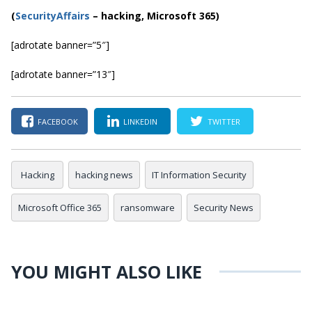
(
SecurityAffairs
–
hacking, Microsoft 365)
[adrotate banner=”5″]
[adrotate banner=”13″]
FACEBOOK
LINKEDIN
TWITTER
Hacking
hacking news
IT Information Security
Microsoft Office 365
ransomware
Security News
YOU MIGHT ALSO LIKE