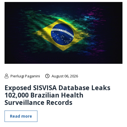
Pierluigi Paganini
August 06, 2026
Exposed SISVISA Database Leaks
102,000 Brazilian Health
Surveillance Records
Read more