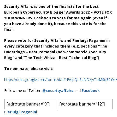
Security Affairs is one of the finalists for the best
European Cybersecurity Blogger Awards 2022 – VOTE FOR
YOUR WINNERS. I ask you to vote for me again (even if
you have already done it), because this vote is for the
final.
Please vote for Security Affairs and Pierluigi Paganini in
every category that includes them (e.g. sections “The
Underdogs – Best Personal (non-commercial) Security
Blog” and “The Tech Whizz – Best Technical Blog”)
To nominate, please visit:
https://docs.google.com/forms/d/e/1FAIpQLSdNDzjvToMSq36Y
Follow me on Twitter:
@securityaffairs
and
Facebook
[adrotate banner=”9″]
[adrotate banner=”12″]
Pierluigi Paganini