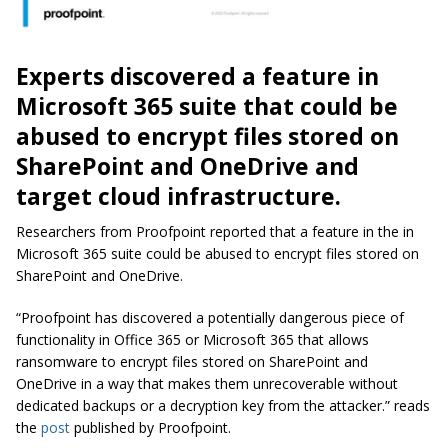
Experts discovered a feature in
Microsoft 365 suite that could be
abused to encrypt files stored on
SharePoint and OneDrive and
target cloud infrastructure.
Researchers from Proofpoint reported that a feature in the in
Microsoft 365 suite could be abused to encrypt files stored on
SharePoint and OneDrive.
“Proofpoint has discovered a potentially dangerous piece of
functionality in Office 365 or Microsoft 365 that allows
ransomware to encrypt files stored on SharePoint and
OneDrive in a way that makes them unrecoverable without
dedicated backups or a decryption key from the attacker.” reads
the
post
published by Proofpoint.