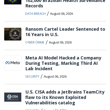
102,000 Brazilian Health Surveillance
Records
/
DATA BREACH
August 06, 2026
Ransom Cartel Leader Sentenced to
16 Years in U.S.
/
CYBER CRIME
August 06, 2026
Meta AI Model Hacked a Company
During Testing, Marking Third AI
Lab Incident
/
SECURITY
August 06, 2026
U.S. CISA adds a JetBrains TeamCity
flaw to its Known Exploited
Vulnerabilities catalog