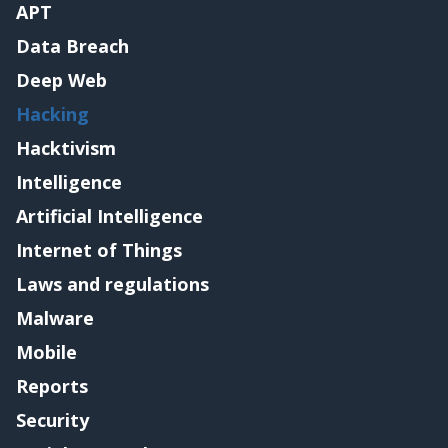
APT
Data Breach
Deep Web
Hacking
Hacktivism
Intelligence
Artificial Intelligence
Internet of Things
Laws and regulations
Malware
Mobile
Reports
Security