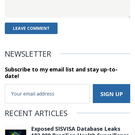
NEWSLETTER
Subscribe to my email list and stay
up-to-
date!
RECENT ARTICLES
Exposed SISVISA Database Leaks