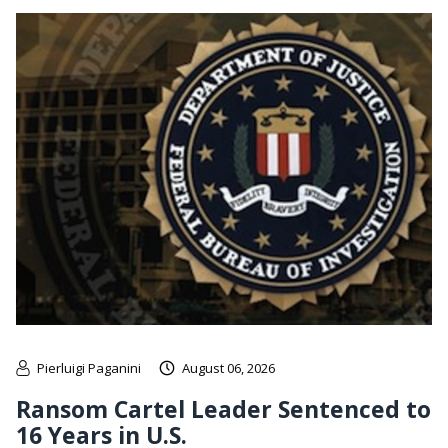
Pierluigi Paganini
August 06, 2026
Ransom Cartel Leader Sentenced to
16 Years in U.S.