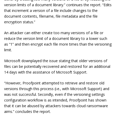
version limits of a document library.” continues the report. “Edits
that increment a version of a file include changes to the
document contents, filename, file metadata and the file
encryption status.”
An attacker can either create too many versions of a file or
reduce the version limit of a document library to a lower such
as “1” and then encrypt each file more times than the versioning
limit.
Microsoft downplayed the issue stating that older versions of
files can be potentially recovered and restored for an additional
14 days with the assistance of Microsoft Support.
“However, Proofpoint attempted to retrieve and restore old
versions through this process (i.e., with Microsoft Support) and
was not successful. Secondly, even if the versioning settings
configuration workflow is as intended, Proofpoint has shown
that it can be abused by attackers towards cloud ransomware
aims.” concludes the report.