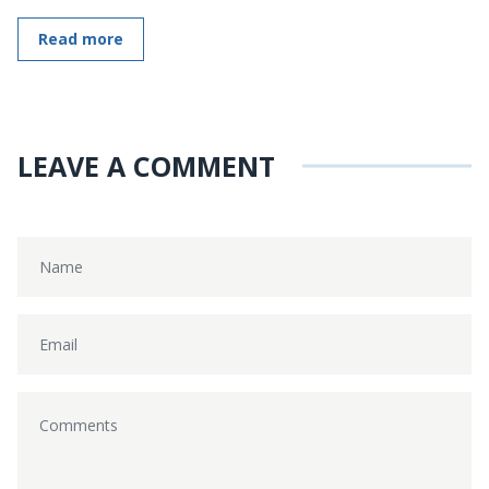
Read more
LEAVE A COMMENT