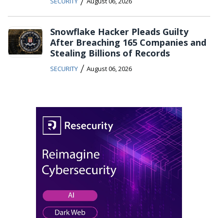
/
SECURITY
August 06, 2026
Snowflake Hacker Pleads Guilty
After Breaching 165 Companies and
Stealing Billions of Records
/
SECURITY
August 06, 2026