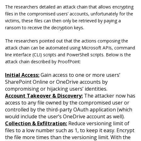
The researchers detailed an attack chain that allows encrypting
files in the compromised users’ accounts, unfortunately for the
victims, these files can then only be retrieved by paying a
ransom to receive the decryption keys.
The researchers pointed out that the actions composing the
attack chain can be automated using Microsoft APIs, command
line interface (CLI) scripts and PowerShell scripts. Below is the
attack chain described by ProofPoint:
Initial Access:
Gain access to one or more users’
SharePoint Online or OneDrive accounts by
compromising or hijacking users’ identities.
Account Takeover & Discovery:
The attacker now has
access to any file owned by the compromised user or
controlled by the third-party OAuth application (which
would include the user’s OneDrive account as well).
Collection & Exfiltration:
Reduce versioning limit of
files to a low number such as 1, to keep it easy. Encrypt
the file more times than the versioning limit. With the