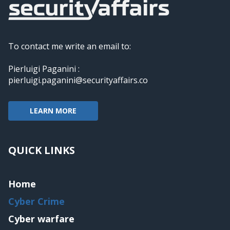
To contact me write an email to:
Pierluigi Paganini :
pierluigi.paganini@securityaffairs.co
LEARN MORE
QUICK LINKS
Home
Cyber Crime
Cyber warfare