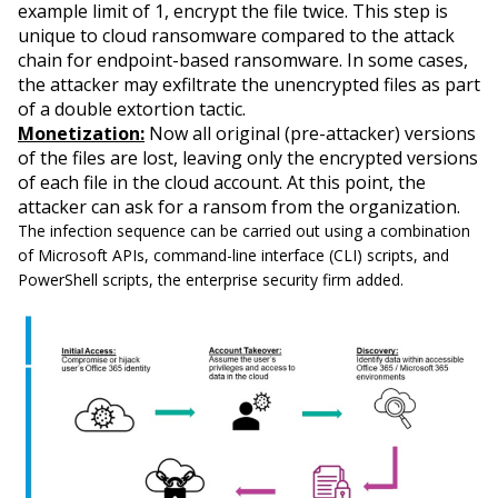
example limit of 1, encrypt the file twice. This step is
unique to cloud ransomware compared to the attack
chain for endpoint-based ransomware. In some cases,
the attacker may exfiltrate the unencrypted files as part
of a double extortion tactic.
Monetization:
Now all original (pre-attacker) versions
of the files are lost, leaving only the encrypted versions
of each file in the cloud account. At this point, the
attacker can ask for a ransom from the organization.
The infection sequence can be carried out using a combination
of Microsoft APIs, command-line interface (CLI) scripts, and
PowerShell scripts, the enterprise security firm added.