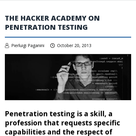
THE HACKER ACADEMY ON
PENETRATION TESTING
Pierluigi Paganini
October 20, 2013
Penetration testing is a skill, a
profession that requests specific
capabilities and the respect of