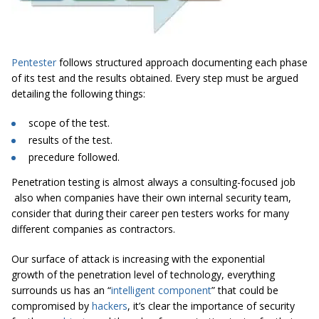
Pentester
follows structured approach documenting each phase
of its test and the results obtained. Every step must be argued
detailing the following things:
scope
of the test.
results
of the test.
precedure
followed.
Penetration testing is almost always a consulting-focused job
also when companies have their own internal security team,
consider that during their career pen testers works for many
different companies as contractors.
Our surface of attack is increasing with the exponential
growth of the penetration level of technology, everything
surrounds us has an “
intelligent component
” that could be
compromised by
hackers
, it’s clear the importance of security