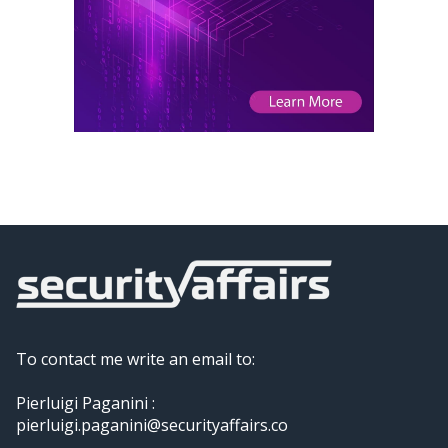
To contact me write an email to:
Pierluigi Paganini :
pierluigi.paganini@securityaffairs.co