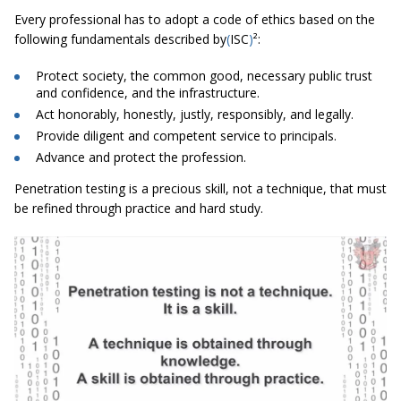
Every professional has to adopt a code of ethics based on the
following fundamentals described by
(
ISC
)
²:
Protect society, the common good, necessary public trust
and confidence, and the infrastructure.
Act honorably, honestly, justly, responsibly, and legally.
Provide diligent and competent service to principals.
Advance and protect the profession.
Penetration testing is a precious skill, not a technique, that must
be refined through practice and hard study.