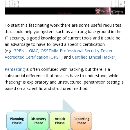
To start this fascinating work there are some useful requisites
that could help youngsters such as a strong background in the
IT security, a good knowledge of current tools and it could be
an advantage to have followed a specific certification
(e.g.
GPEN – GIAC
,
OSSTMM Professional Security Tester
Accredited Certification (OPST)
and
Certified Ethical Hacker
).
Pentesting
is often confused with hacking, but there is a
substantial difference that novices have to understand, while
“hacking” is exploratory and unstructured, penetration testing is
based on a scientific and structured method.