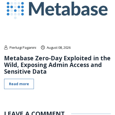
Pierluigi Paganini
August 08, 2026
Metabase Zero-Day Exploited in the
Wild, Exposing Admin Access and
Sensitive Data
Read more
LEAVE A COMMENT