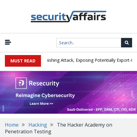
cturer IEH Hit by Phishing Attack, Exposing Potentially Export-Contr
MUST READ
Home
Hacking
The Hacker Academy on
Penetration Testing