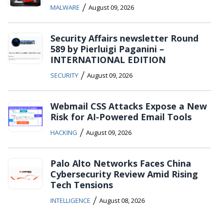
/
MALWARE
August 09, 2026
Security Affairs newsletter Round
589 by Pierluigi Paganini –
INTERNATIONAL EDITION
/
SECURITY
August 09, 2026
Webmail CSS Attacks Expose a New
Risk for AI-Powered Email Tools
/
HACKING
August 09, 2026
Palo Alto Networks Faces China
Cybersecurity Review Amid Rising
Tech Tensions
/
INTELLIGENCE
August 08, 2026