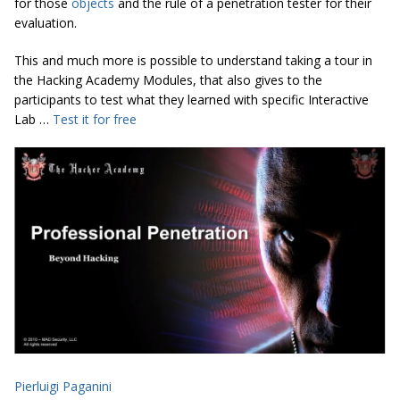
for those
objects
and the rule of a penetration tester for their
evaluation.
This and much more is possible to understand taking a tour in
the Hacking Academy Modules, that also gives to the
participants to test what they learned with specific Interactive
Lab …
Test it for free
Pierluigi Paganini