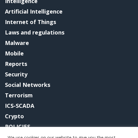
Intelligence
Artificial Intelligence
Internet of Things
Laws and regulations
Malware
Mobile
Reports
Security
Social Networks
Terrorism
ICS-SCADA
Crypto
POLICIES
Contact me
We use cookies on our website to give you the most