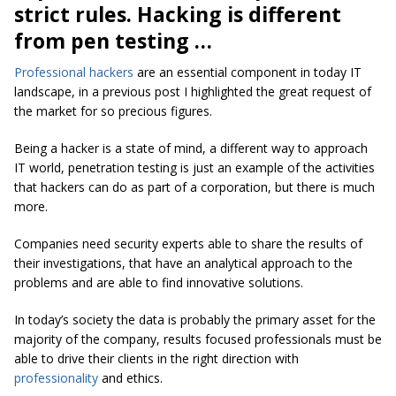
strict rules. Hacking is different
from pen testing …
Professional hackers
are an essential component in today IT
landscape, in a previous post I highlighted the great request of
the market for so precious figures.
Being a hacker is a state of mind, a different way to approach
IT world, penetration testing is just an example of the activities
that hackers can do as part of a corporation, but there is much
more.
Companies need security experts able to share the results of
their investigations, that have an analytical approach to the
problems and are able to find innovative solutions.
In today’s society the data is probably the primary asset for the
majority of the company, results focused professionals must be
able to drive their clients in the right direction with
professionality
and ethics.