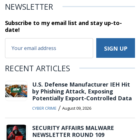
NEWSLETTER
Subscribe to my email list and stay
up-to-
date!
RECENT ARTICLES
U.S. Defense Manufacturer IEH Hit
by Phishing Attack, Exposing
Potentially Export-Controlled Data
/
CYBER CRIME
August 09, 2026
SECURITY AFFAIRS MALWARE
NEWSLETTER ROUND 109