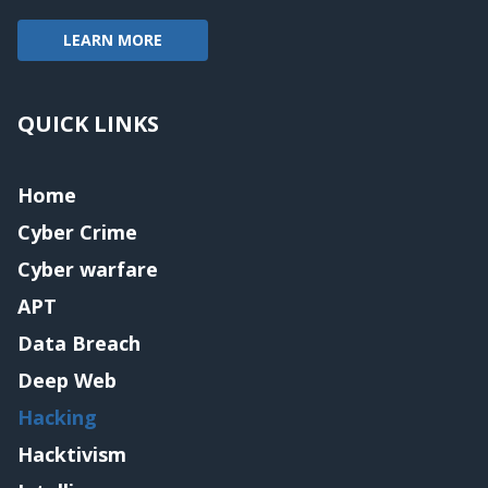
LEARN MORE
QUICK LINKS
Home
Cyber Crime
Cyber warfare
APT
Data Breach
Deep Web
Hacking
Hacktivism