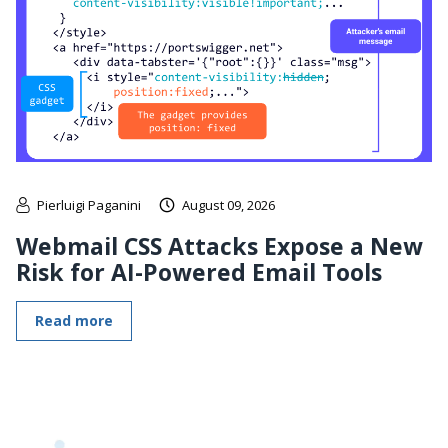
Pierluigi Paganini
August 09, 2026
Webmail CSS Attacks Expose a New
Risk for AI-Powered Email Tools
Read more