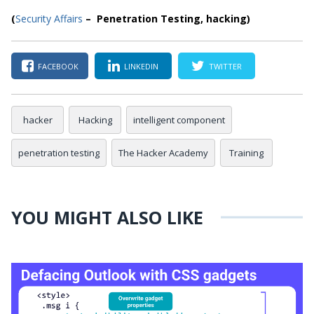
(
Security Affairs
– Penetration Testing, hacking)
FACEBOOK
LINKEDIN
TWITTER
hacker
Hacking
intelligent component
penetration testing
The Hacker Academy
Training
YOU MIGHT ALSO LIKE