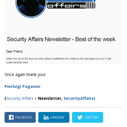
Once again thank you!
Pierluigi Paganini
(
Security Affairs
– Newsletter,
SecurityAffairs
)
FACEBOOK
LINKEDIN
TWITTER