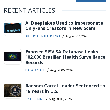
RECENT ARTICLES
AI Deepfakes Used to Impersonate
OnlyFans Creators in New Scam
/
ARTIFICIAL INTELLIGENCE
August 07, 2026
Exposed SISVISA Database Leaks
102,000 Brazilian Health Surveillance
Records
/
DATA BREACH
August 06, 2026
Ransom Cartel Leader Sentenced to
16 Years in U.S.
/
CYBER CRIME
August 06, 2026