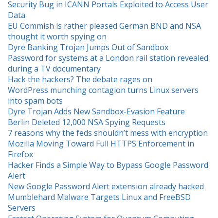
Security Bug in ICANN Portals Exploited to Access User
Data
EU Commish is rather pleased German BND and NSA
thought it worth spying on
Dyre Banking Trojan Jumps Out of Sandbox
Password for systems at a London rail station revealed
during a TV documentary
Hack the hackers? The debate rages on
WordPress munching contagion turns Linux servers
into spam bots
Dyre Trojan Adds New Sandbox-Evasion Feature
Berlin Deleted 12,000 NSA Spying Requests
7 reasons why the feds shouldn’t mess with encryption
Mozilla Moving Toward Full HTTPS Enforcement in
Firefox
Hacker Finds a Simple Way to Bypass Google Password
Alert
New Google Password Alert extension already hacked
Mumblehard Malware Targets Linux and FreeBSD
Servers