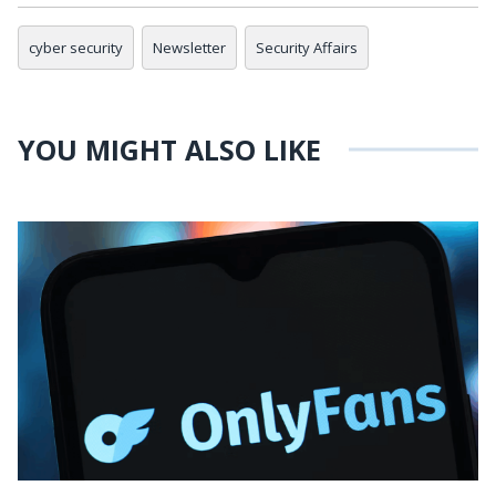
cyber security
Newsletter
Security Affairs
YOU MIGHT ALSO LIKE