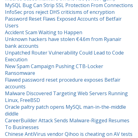
MySQL Bug Can Strip SSL Protection From Connections
InfoSec pros reject DHS criticisms of encryption
Password Reset Flaws Exposed Accounts of Betfair
Users
Accident Scam Waiting to Happen
Unknown hackers have stolen €4.6m from Ryanair
bank accounts
Unpatched Router Vulnerability Could Lead to Code
Execution
New Spam Campaign Pushing CTB-Locker
Ransomware
Flawed password reset procedure exposes Betfair
accounts
Malware Discovered Targeting Web Servers Running
Linux, FreeBSD
Oracle paltry patch opens MySQL man-in-the-middle
diddle
CareerBuilder Attack Sends Malware-Rigged Resumes
To Businesses
Chinese AntiVirus vendor Qihoo is cheating on AV tests