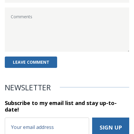
NEWSLETTER
Subscribe to my email list and stay
up-to-
date!