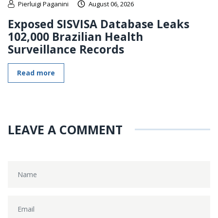
Pierluigi Paganini
August 06, 2026
Exposed SISVISA Database Leaks
102,000 Brazilian Health
Surveillance Records
Read more
LEAVE A COMMENT