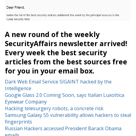
A new round of the weekly
SecurityAffairs newsletter arrived!
Every week the best security
articles from the best sources free
for you in your email box.
Dark Web Email Service SIGAINT hacked by the
Intelligence
Google Glass 2.0 Coming Soon, says Italian Luxottica
Eyewear Company
Hacking telesurgery robots, a concrete risk
Samsung Galaxy S5 vulnerability allows hackers to steal
fingerprints
Russian Hackers accessed President Barack Obama
emails