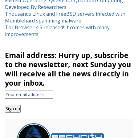
Fastest Operating System for Quantum Computing
Developed By Researchers
Thousands Linux and FreeBSD servers infected with
Mumblehard spamming malware
Tor Browser 4.5 released! It comes with many
improvements
Email address: Hurry up, subscribe
to the newsletter, next Sunday you
will receive all the news directly in
your inbox.