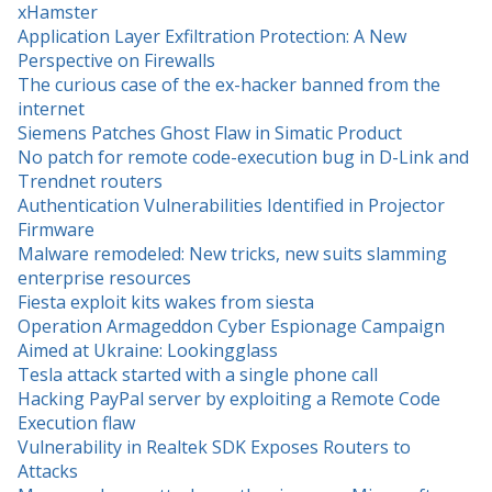
xHamster
Application Layer Exfiltration Protection: A New
Perspective on Firewalls
The curious case of the ex-hacker banned from the
internet
Siemens Patches Ghost Flaw in Simatic Product
No patch for remote code-execution bug in D-Link and
Trendnet routers
Authentication Vulnerabilities Identified in Projector
Firmware
Malware remodeled: New tricks, new suits slamming
enterprise resources
Fiesta exploit kits wakes from siesta
Operation Armageddon Cyber Espionage Campaign
Aimed at Ukraine: Lookingglass
Tesla attack started with a single phone call
Hacking PayPal server by exploiting a Remote Code
Execution flaw
Vulnerability in Realtek SDK Exposes Routers to
Attacks