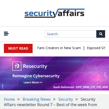
|
o Impersonate OnlyFans Creators in New Scam
Exposed SISVISA D
MUST READ
Home
Breaking News
Security
Security
Affairs newsletter Round 7 – Best of the week from