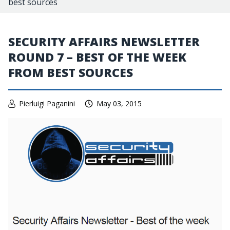
best sources
SECURITY AFFAIRS NEWSLETTER
ROUND 7 – BEST OF THE WEEK
FROM BEST SOURCES
Pierluigi Paganini
May 03, 2015