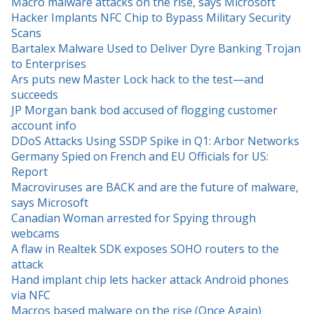
Macro malware attacks on the rise, says Microsoft
Hacker Implants NFC Chip to Bypass Military Security
Scans
Bartalex Malware Used to Deliver Dyre Banking Trojan
to Enterprises
Ars puts new Master Lock hack to the test—and
succeeds
JP Morgan bank bod accused of flogging customer
account info
DDoS Attacks Using SSDP Spike in Q1: Arbor Networks
Germany Spied on French and EU Officials for US:
Report
Macroviruses are BACK and are the future of malware,
says Microsoft
Canadian Woman arrested for Spying through
webcams
A flaw in Realtek SDK exposes SOHO routers to the
attack
Hand implant chip lets hacker attack Android phones
via NFC
Macros based malware on the rise (Once Again)