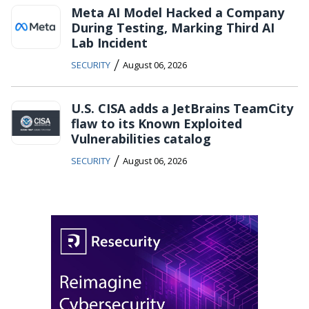
Meta AI Model Hacked a Company
During Testing, Marking Third AI
Lab Incident
/
SECURITY
August 06, 2026
U.S. CISA adds a JetBrains TeamCity
flaw to its Known Exploited
Vulnerabilities catalog
/
SECURITY
August 06, 2026