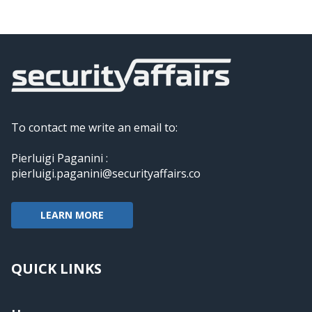
To contact me write an email to:
Pierluigi Paganini :
pierluigi.paganini@securityaffairs.co
LEARN MORE
QUICK LINKS