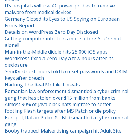
US hospitals will use AC power probes to remove
malware from medical devices
Germany Closed its Eyes to US Spying on European
Firms: Report
Details on WordPress Zero Day Disclosed
Getting computer infections more often? You’re not
alone!!
Man-in-the-Middle diddle hits 25,000 iOS apps
WordPress fixed a Zero Day a few hours after its
disclosure
SendGrid customers told to reset passwords and DKIM
keys after breach
Hacking The Real Mobile Threats
Romanian law enforcement dismantled a cyber criminal
gang that has stolen over $15 million from banks
Almost 90% of Java black hats migrate to softer
footling Flash targets after MS Patch or die policy
Europol, Italian Police & FBI dismantled a cyber criminal
gang
Booby trapped! Malvertising campaign hit Adult Site