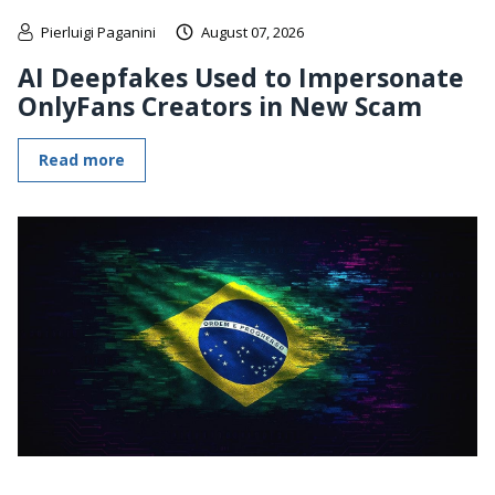
Pierluigi Paganini
August 07, 2026
AI Deepfakes Used to Impersonate
OnlyFans Creators in New Scam
Read more