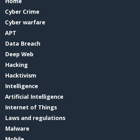
Home
Cyber Crime
Cyber warfare
APT
Data Breach
Deep Web
Hacking
Hacktivism
Intelligence
Artificial Intelligence
Internet of Things
Laws and regulations
Malware
Mobile