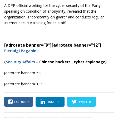
A DPP official working for the cyber security of the Party,
speaking on condition of anonymity, revealed that the
organization is “constantly on guard” and conducts regular
Internet security training for its staff.
[adrotate banner=”9″]
[adrotate banner=”12″]
Pierluigi Paganini
(
Security Affairs
– Chinese hackers , cyber espionage)
[adrotate banner=”5″]
[adrotate banner=”13″]
FACEBOOK
LINKEDIN
TWITTER