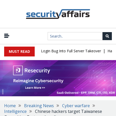
|
l Flaw Turns Simple Login Bug Into Full Server Takeover
Hackers 
MUST READ
Home
Breaking News
Cyber warfare
Intelligence
Chinese hackers target Taiwanese