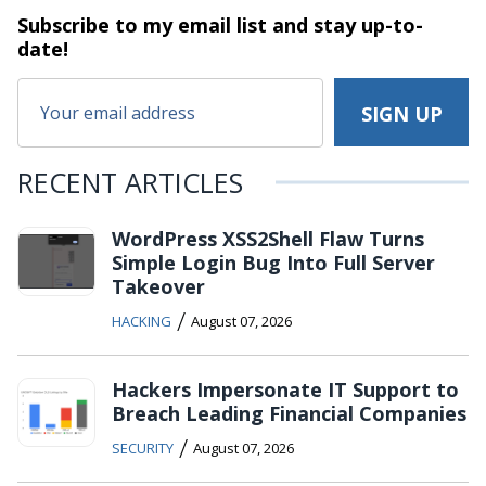
Subscribe to my email list and stay
up-to-
date!
RECENT ARTICLES
WordPress XSS2Shell Flaw Turns
Simple Login Bug Into Full Server
Takeover
/
HACKING
August 07, 2026
Hackers Impersonate IT Support to
Breach Leading Financial Companies
/
SECURITY
August 07, 2026