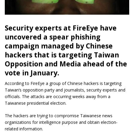
Security experts at FireEye have
uncovered a spear phishing
campaign managed by Chinese
hackers that is targeting Taiwan
Opposition and Media ahead of the
vote in January.
According to FireEye a group of Chinese hackers is targeting
Taiwan’s opposition party and journalists, security experts and
officials. The attacks are occurring weeks away from a
Taiwanese presidential election.
The hackers are trying to compromise Taiwanese news
organizations for intelligence purpose and obtain election-
related information.