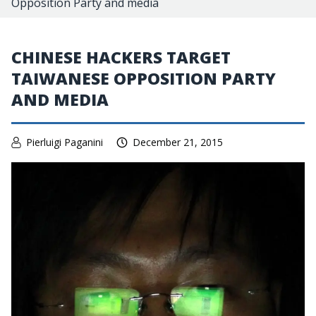
Opposition Party and media
CHINESE HACKERS TARGET
TAIWANESE OPPOSITION PARTY
AND MEDIA
Pierluigi Paganini
December 21, 2015