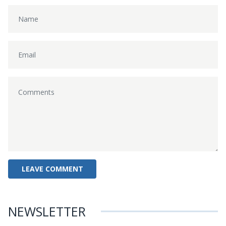
NEWSLETTER