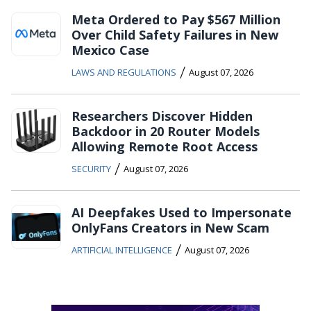
Meta Ordered to Pay $567 Million
Over Child Safety Failures in New
Mexico Case
/
LAWS AND REGULATIONS
August 07, 2026
Researchers Discover Hidden
Backdoor in 20 Router Models
Allowing Remote Root Access
/
SECURITY
August 07, 2026
AI Deepfakes Used to Impersonate
OnlyFans Creators in New Scam
/
ARTIFICIAL INTELLIGENCE
August 07, 2026