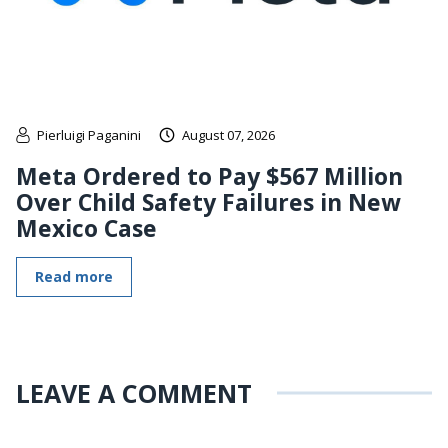
Pierluigi Paganini
August 07, 2026
Meta Ordered to Pay $567 Million
Over Child Safety Failures in New
Mexico Case
Read more
LEAVE A COMMENT