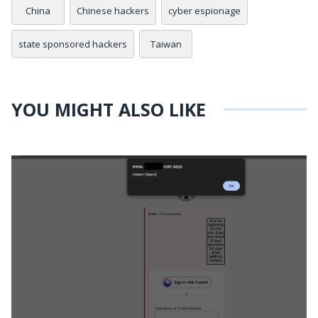
China
Chinese hackers
cyber espionage
state sponsored hackers
Taiwan
YOU MIGHT ALSO LIKE