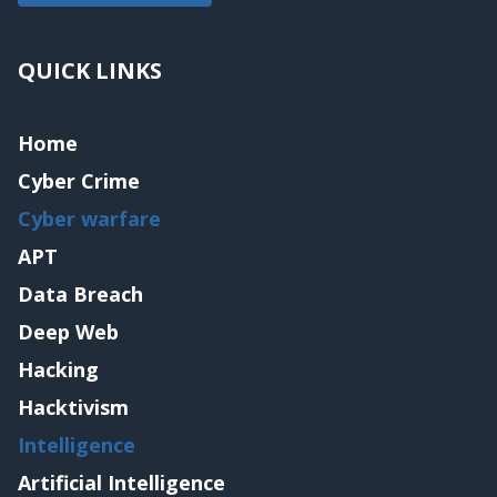
QUICK LINKS
Home
Cyber Crime
Cyber warfare
APT
Data Breach
Deep Web
Hacking
Hacktivism
Intelligence
Artificial Intelligence