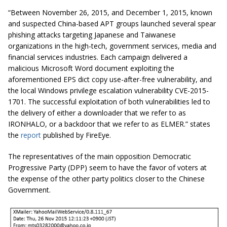
“Between November 26, 2015, and December 1, 2015, known
and suspected China-based APT groups launched several spear
phishing attacks targeting Japanese and Taiwanese
organizations in the high-tech, government services, media and
financial services industries. Each campaign delivered a
malicious Microsoft Word document exploiting the
aforementioned EPS dict copy use-after-free
vulnerability,
and
the local Windows privilege escalation vulnerability CVE-2015-
1701. The successful exploitation of both vulnerabilities led to
the delivery of either a downloader that we refer to as
IRONHALO, or a backdoor that we refer to as ELMER.” states
the
report
published by FireEye.
The representatives of the main opposition Democratic
Progressive Party (DPP) seem to have the favor of voters at
the expense of the other party politics closer to the Chinese
Government.