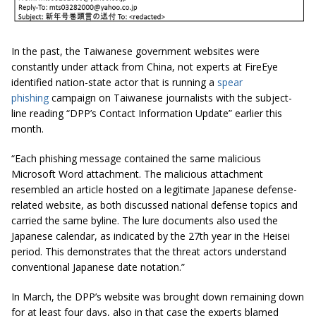
In the past, the Taiwanese government websites were
constantly under attack from China, not experts at FireEye
identified nation-state actor that is running a
spear
phishing
campaign on Taiwanese journalists with the subject-
line reading “DPP’s Contact Information Update” earlier this
month.
“Each phishing message contained the same malicious
Microsoft Word attachment. The malicious attachment
resembled an article hosted on a legitimate Japanese defense-
related website, as both discussed national defense topics and
carried the same byline. The lure documents also used the
Japanese calendar, as indicated by the 27th year in the Heisei
period. This demonstrates that the threat actors understand
conventional Japanese date notation.”
In March, the DPP’s website was brought down remaining down
for at least four days, also in that case the experts blamed