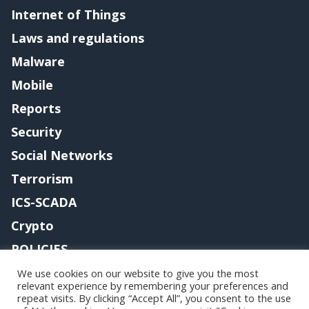
Internet of Things
Laws and regulations
Malware
Mobile
Reports
Security
Social Networks
Terrorism
ICS-SCADA
Crypto
POLICIES
Contact me
We use cookies on our website to give you the most
relevant experience by remembering your preferences and
repeat visits. By clicking “Accept All”, you consent to the use