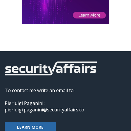
To contact me write an email to:
Pierluigi Paganini :
pierluigi.paganini@securityaffairs.co
LEARN MORE