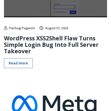
Pierluigi Paganini
August 07, 2026
WordPress XSS2Shell Flaw Turns
Simple Login Bug Into Full Server
Takeover
Read more