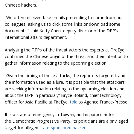
Chinese hackers.
“We often received fake emails pretending to come from our
colleagues, asking us to click some links or download some
documents,” said Ketty Chen, deputy director of the DPP’s
international affairs department.
Analyzing the TTPs of the threat actors the experts at FireEye
confirmed the Chinese origin of the threat and their intention to
gather information relating to the upcoming election.
“Given the timing of these attacks, the reporters targeted, and
the information used as a lure, it is possible that the attackers
are seeking information relating to the upcoming election and
about the DPP in particular,” Bryce Boland, chief technology
officer for Asia Pacific at FireEye,
told
to
Agence France-Presse
It is a state of emergency in Taiwan, and in particular for
the Democratic Progressive Party, its politicians are a privileged
target for alleged
state-sponsored hackers
.