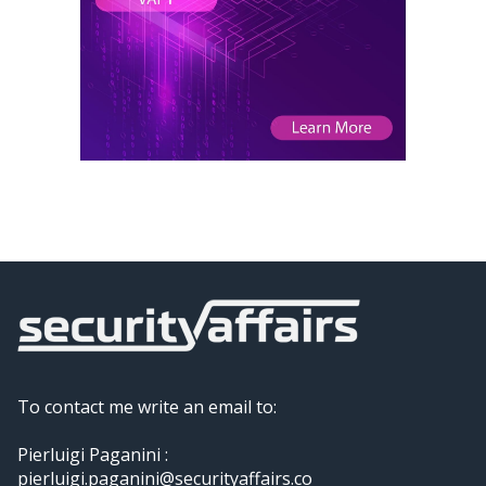
To contact me write an email to:
Pierluigi Paganini :
pierluigi.paganini@securityaffairs.co