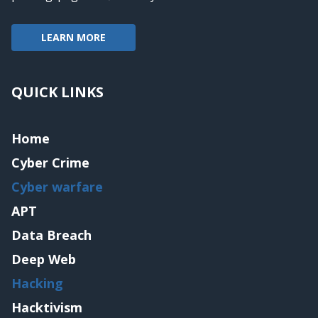
LEARN MORE
QUICK LINKS
Home
Cyber Crime
Cyber warfare
APT
Data Breach
Deep Web
Hacking
Hacktivism