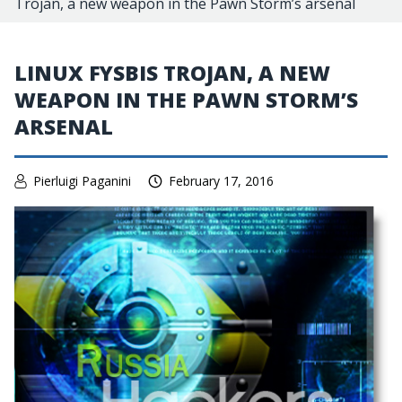
Trojan, a new weapon in the Pawn Storm’s arsenal
LINUX FYSBIS TROJAN, A NEW
WEAPON IN THE PAWN STORM’S
ARSENAL
Pierluigi Paganini
February 17, 2016