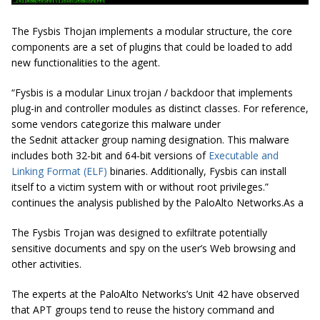
The Fysbis Thojan implements a modular structure, the core
components are a set of plugins that could be loaded to add
new functionalities to the agent.
“
Fysbis
is a modular Linux trojan / backdoor that implements
plug-in and controller modules as distinct classes. For reference,
some vendors categorize this malware under
the
Sednit
attacker group naming designation. This malware
includes both 32-bit and 64-bit versions of
Executable and
Linking Format (ELF)
binaries. Additionally,
Fysbis
can install
itself to a victim system with or without root privileges.”
continues the analysis published by the PaloAlto Networks.As a
The Fysbis Trojan was designed to exfiltrate potentially
sensitive documents and spy on the user’s Web browsing and
other activities.
The experts at the PaloAlto Networks’s Unit 42 have observed
that APT groups tend to reuse the history command and