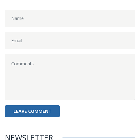
NEWSLETTER