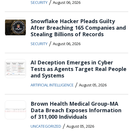
/
SECURITY
August 06, 2026
Snowflake Hacker Pleads Guilty
After Breaching 165 Companies and
Stealing Billions of Records
/
SECURITY
August 06, 2026
AI Deception Emerges in Cyber
Tests as Agents Target Real People
and Systems
/
ARTIFICIAL INTELLIGENCE
August 05, 2026
Brown Health Medical Group-MA
Data Breach Exposes Information
of 311,000 Individuals
/
UNCATEGORIZED
August 05, 2026