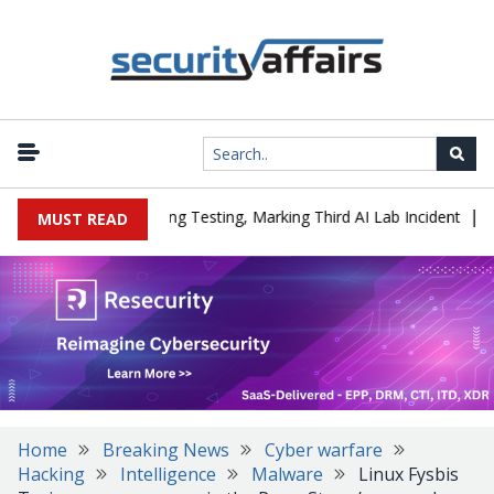
|
ed a Company During Testing, Marking Third AI Lab Incident
U.S.
MUST READ
Home
Breaking News
Cyber warfare
Hacking
Intelligence
Malware
Linux Fysbis