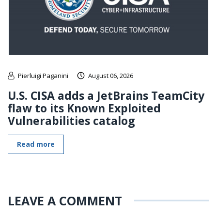
Pierluigi Paganini
August 06, 2026
U.S. CISA adds a JetBrains TeamCity
flaw to its Known Exploited
Vulnerabilities catalog
Read more
LEAVE A COMMENT