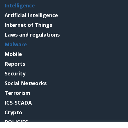
Intelligence
Artificial Intelligence
Internet of Things
Laws and regulations
Malware
Mobile
Reports
Security
Social Networks
Terrorism
ICS-SCADA
Crypto
POLICIES