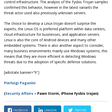
control infrastructure. The analysis of the Fysbis Trojan samples
confirmed this behavior, however in the latest variants the
threat actor used also previously unknown servers.
The choice to develop a Linux trojan doesn’t surprise the
experts, the Linux OS is preferred platform within data centers,
cloud infrastructure for businesses, and application servers.
Linux is also the core of Android devices and many other
embedded systems. There is also another aspect to consider,
many business environments mainly use Windows systems, this
means that they are more efficient in detecting Windows
threats due to the adoption of specific defense solutions.
[adrotate banner=”9″]
Pierluigi Paganini
(
Security Affairs
– Pawn Storm, iPhone Fysbis trojan)
FACEBOOK
LINKEDIN
TWITTER