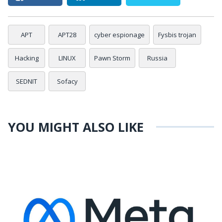
APT
APT28
cyber espionage
Fysbis trojan
Hacking
LINUX
Pawn Storm
Russia
SEDNIT
Sofacy
YOU MIGHT ALSO LIKE