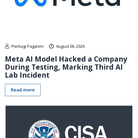
Pierluigi Paganini
August 06, 2026
Meta AI Model Hacked a Company
During Testing, Marking Third AI
Lab Incident
Read more