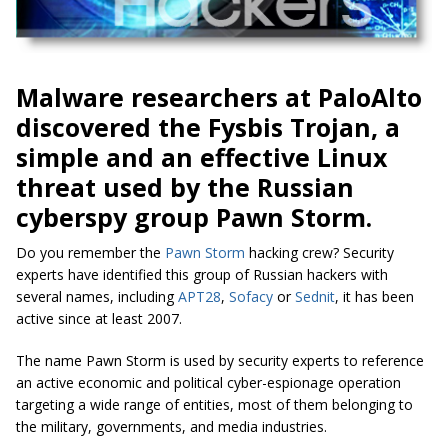
Malware researchers at PaloAlto
discovered the Fysbis Trojan, a
simple and an effective Linux
threat used by the Russian
cyberspy group Pawn Storm.
Do you remember the
Pawn Storm
hacking crew? Security
experts have identified this group of Russian hackers with
several names, including
APT28
,
Sofacy
or
Sednit
, it has been
active since at least 2007.
The name Pawn Storm is used by security experts to reference
an active economic and political cyber-espionage operation
targeting a wide range of entities, most of them belonging to
the military, governments, and media industries.