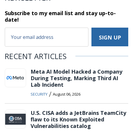
Subscribe to my email list and stay
up-to-
date!
RECENT ARTICLES
Meta AI Model Hacked a Company
During Testing, Marking Third AI
Lab Incident
/
SECURITY
August 06, 2026
U.S. CISA adds a JetBrains TeamCity
flaw to its Known Exploited
Vulnerabilities catalog