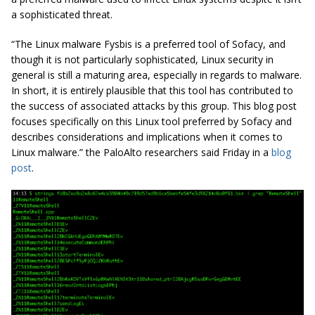
a sophisticated threat.
“The Linux malware
Fysbis
is a preferred tool of
Sofacy
, and
though it is not particularly sophisticated, Linux
security in
general
is still a maturing area, especially in regards to malware.
In short, it is entirely plausible that this tool has contributed to
the success of associated attacks by this group. This blog post
focuses specifically on this Linux tool preferred by
Sofacy
and
describes considerations and implications when it comes to
Linux malware.” the PaloAlto researchers said Friday in a
blog
post
.