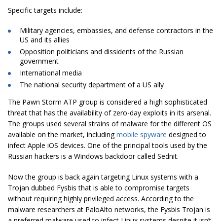
Specific targets include:
Military agencies, embassies, and defense contractors in the
US and its allies
Opposition politicians and dissidents of the Russian
government
International media
The national security department of a US ally
The Pawn Storm ATP group is considered a high sophisticated
threat that has the availability of zero-day exploits in its arsenal.
The groups used several strains of malware for the different OS
available on the market, including
mobile spyware
designed to
infect Apple iOS devices. One of the principal tools used by the
Russian hackers is a Windows backdoor called Sednit.
Now the group is back again targeting Linux systems with a
Trojan dubbed Fysbis that is able to compromise targets
without requiring highly privileged access. According to the
malware researchers at PaloAlto networks, the Fysbis Trojan is
a preferred malware used to infect Linux systems despite it isn’t