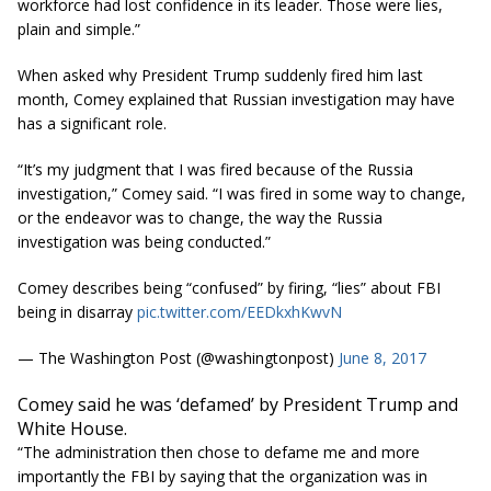
workforce had lost confidence in its leader. Those were lies,
plain and simple.”
When asked why President Trump suddenly fired him last
month, Comey explained that Russian investigation may have
has a significant role.
“It’s my judgment that I was fired because of the Russia
investigation,” Comey said. “I was fired in some way to change,
or the endeavor was to change, the way the Russia
investigation was being conducted.”
Comey describes being “confused” by firing, “lies” about FBI
being in disarray
pic.twitter.com/EEDkxhKwvN
— The Washington Post (@washingtonpost)
June 8, 2017
Comey said he was ‘defamed’ by President Trump and
White House.
“The administration then chose to defame me and more
importantly the FBI by saying that the organization was in