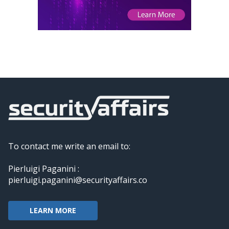
To contact me write an email to:
Pierluigi Paganini :
pierluigi.paganini@securityaffairs.co
LEARN MORE