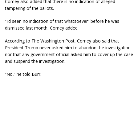
Comey also added that there is no indication of alleged
tampering of the ballots.
“I’d seen no indication of that whatsoever” before he was
dismissed last month, Comey added.
According to The Washington Post, Comey also said that
President Trump never asked him to abandon the investigation
nor that any government official asked him to cover up the case
and suspend the investigation.
“No,” he told Burr.