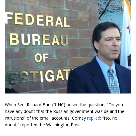
When Sen. Richard Burr (R-NC) posed the question, “Do you
have any doubt that the Russian government was behind the
intrusions” of the email accounts, Comey
replied
: “No, no
doubt,” reported the Washington Post.