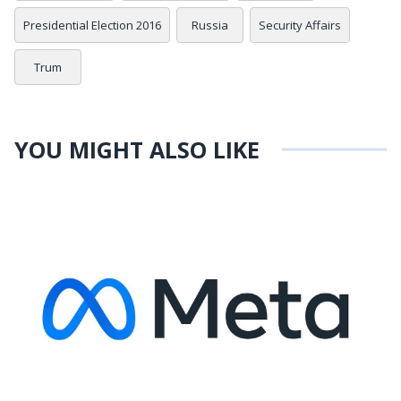
Presidential Election 2016
Russia
Security Affairs
Trum
YOU MIGHT ALSO LIKE