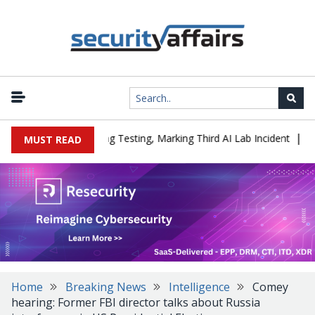
|
d a Company During Testing, Marking Third AI Lab Incident
U.S. 
MUST READ
Home
Breaking News
Intelligence
Comey
hearing: Former FBI director talks about Russia