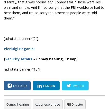
disarray, that it was poorly led,” Comey said. “Those were lies,
plain and simple. And I’m so sorry that the FBI workforce had to
hear them, and I’m so sorry the American people were told
them.’”
[adrotate banner=”9″]
Pierluigi Paganini
(
Security Affairs
– Comey hearing, Trump)
[adrotate banner=”13″]
FACEBOOK
LINKEDIN
TWITTER
Comey hearing
cyber espionage
FBI Director