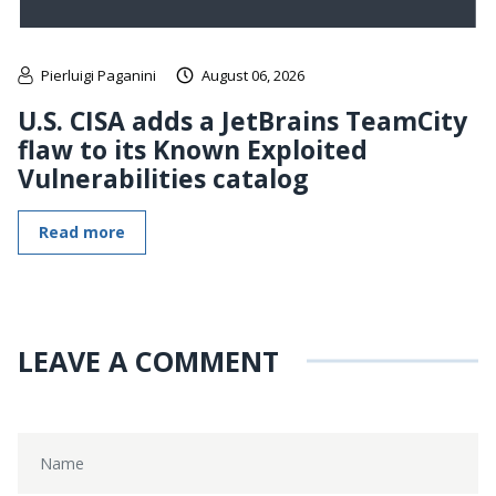
Pierluigi Paganini
August 06, 2026
U.S. CISA adds a JetBrains TeamCity
flaw to its Known Exploited
Vulnerabilities catalog
Read more
LEAVE A COMMENT