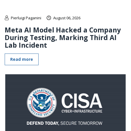
Pierluigi Paganini
August 06, 2026
Meta AI Model Hacked a Company
During Testing, Marking Third AI
Lab Incident
Read more