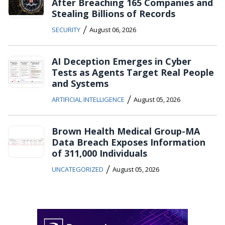
After Breaching 165 Companies and
Stealing Billions of Records
/
SECURITY
August 06, 2026
AI Deception Emerges in Cyber
Tests as Agents Target Real People
and Systems
/
ARTIFICIAL INTELLIGENCE
August 05, 2026
Brown Health Medical Group-MA
Data Breach Exposes Information
of 311,000 Individuals
/
UNCATEGORIZED
August 05, 2026