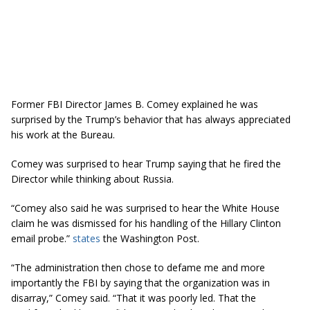
Former FBI Director James B. Comey explained he was
surprised by the Trump’s behavior that has always appreciated
his work at the Bureau.
Comey was surprised to hear Trump saying that he fired the
Director while thinking about Russia.
“Comey also said he was surprised to hear the White House
claim he was dismissed for his handling of the Hillary Clinton
email probe.”
states
the Washington Post.
“The administration then chose to defame me and more
importantly the FBI by saying that the organization was in
disarray,” Comey said. “That it was poorly led. That the