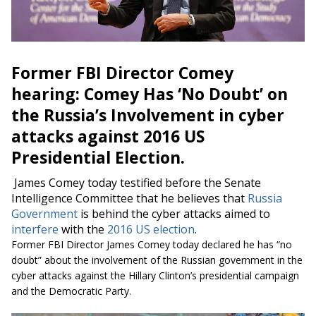
Former FBI Director Comey
hearing: Comey Has ‘No Doubt’ on
the Russia’s Involvement in cyber
attacks against 2016 US
Presidential Election.
James Comey today testified before the Senate
Intelligence Committee that he believes that
Russia
Government
is behind the cyber attacks aimed to
interfere
with the
2016 US election
.
Former FBI Director James Comey today declared he has “no
doubt” about the involvement of the Russian government in the
cyber attacks against the Hillary Clinton’s presidential campaign
and the Democratic Party.