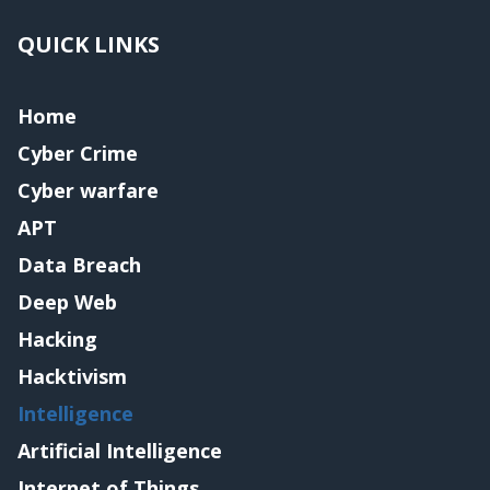
QUICK LINKS
Home
Cyber Crime
Cyber warfare
APT
Data Breach
Deep Web
Hacking
Hacktivism
Intelligence
Artificial Intelligence
Internet of Things