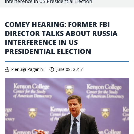
interference in US Presidential Election
COMEY HEARING: FORMER FBI
DIRECTOR TALKS ABOUT RUSSIA
INTERFERENCE IN US
PRESIDENTIAL ELECTION
Pierluigi Paganini
June 08, 2017