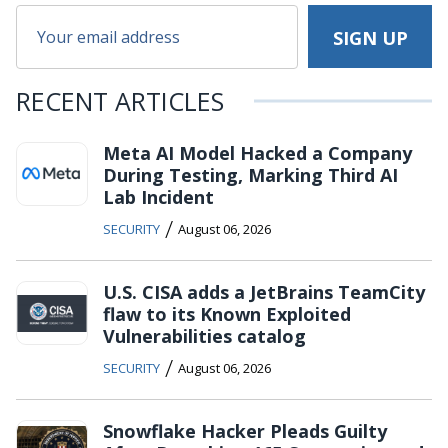
RECENT ARTICLES
Meta AI Model Hacked a Company
During Testing, Marking Third AI
Lab Incident
/
SECURITY
August 06, 2026
U.S. CISA adds a JetBrains TeamCity
flaw to its Known Exploited
Vulnerabilities catalog
/
SECURITY
August 06, 2026
Snowflake Hacker Pleads Guilty