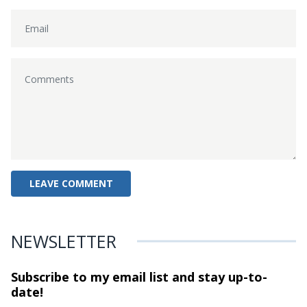
NEWSLETTER
Subscribe to my email list and stay
up-to-
date!