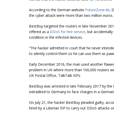
According to the German website
FutureZone.de
, 
the cyber attack were more than two million euros.
BestBuy targeted the routers in late November 2016 
offered as a
DDoS for hire service
, but accidentall
condition in the infected devices.
“The hacker admitted in court that he never intende
to silently control them so he can use them as paw
Early December 2016, the man used another flawed
problem in UK where more than 100,000 routers wen
UK Postal Office, TalkTalk ISPs.
BestBuy was arrested in late February 2017 by the 
extradited to Germany to face charges in a German
On July 21, the hacker BestBuy pleaded guilty, ac
hired by a Liberian ISP to carry out DDoS attacks o