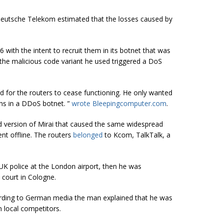
Deutsche Telekom estimated that the losses caused by
with the intent to recruit them in its botnet that was
y the malicious code variant he used triggered a DoS
d for the routers to cease functioning. He only wanted
ns in a DDoS botnet. ”
wrote Bleepingcomputer.com
.
 version of Mirai that caused the same widespread
t offline. The routers
belonged
to Kcom, TalkTalk, a
UK police at the London airport, then he was
 court in Cologne.
cording to German media the man explained that he was
n local competitors.