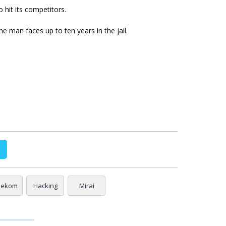
 hit its competitors.
he man faces up to ten years in the jail.
lekom
Hacking
Mirai