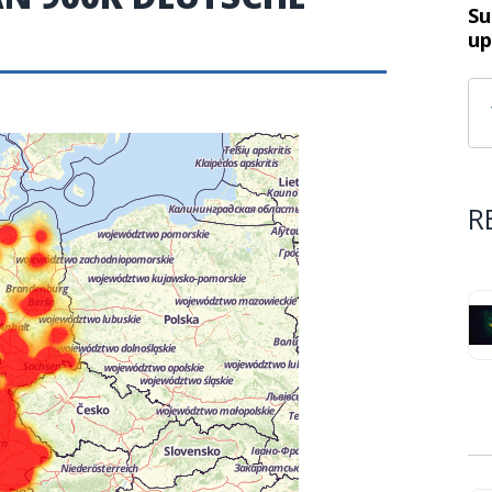
Su
up
R