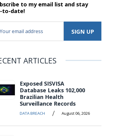
bscribe to my email list and stay
-to-date!
ECENT ARTICLES
Exposed SISVISA
Database Leaks 102,000
Brazilian Health
Surveillance Records
/
DATA BREACH
August 06, 2026