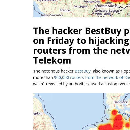
The hacker BestBuy pl
on Friday to hijackin
routers from the net
Telekom
The notorious hacker
BestBuy
, also known as Popop
more than
900,000 routers from the network of D
wasn’t revealed by authorities. used a custom vers