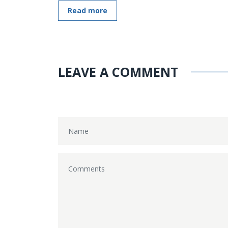
Read more
LEAVE A COMMENT