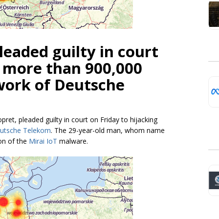
eaded guilty in court
g more than 900,000
work of Deutsche
ret, pleaded guilty in court on Friday to hijacking
eutsche Telekom
. The 29-year-old man, whom name
ion of the
Mirai IoT
malware.