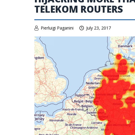
TELEKOM ROUTERS
Pierluigi Paganini
July 23, 2017