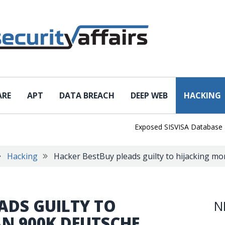
ARE
APT
DATA BREACH
DEEP WEB
HACKING
Exposed SISVISA Database Leaks 1
Hacking
Hacker BestBuy pleads guilty to hijacking m
ADS GUILTY TO
N
N 900K DEUTSCHE