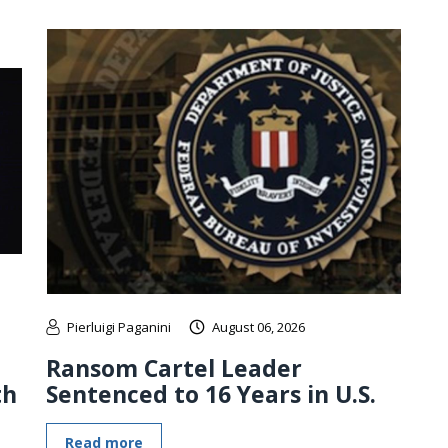
Pierluigi Paganini
August 06, 2026
Ransom Cartel Leader
th
Sentenced to 16 Years in U.S.
Read more