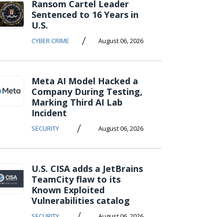
Ransom Cartel Leader
Sentenced to 16 Years in
U.S.
/
CYBER CRIME
August 06, 2026
Meta AI Model Hacked a
Company During Testing,
Marking Third AI Lab
Incident
/
SECURITY
August 06, 2026
U.S. CISA adds a JetBrains
TeamCity flaw to its
Known Exploited
Vulnerabilities catalog
/
SECURITY
August 06, 2026