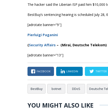
The hacker said the Liberian ISP paid him $10,000 to
BestBuy’s sentencing hearing is scheduled July 28, t
[adrotate banner=”9″]
Pierluigi Paganini
(
Security Affairs
– (Mirai, Deutsche Telekom)
[adrotate banner=”13″]
FACEBOOK
LINKEDIN
TWITTER
BestBuy
botnet
DDoS
Deutsche Te
YOU MIGHT ALSO LIKE