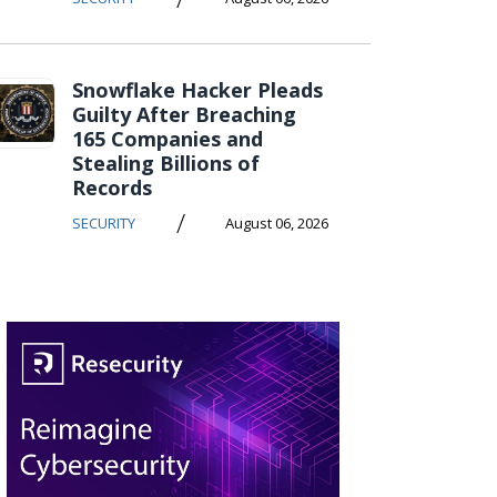
Snowflake Hacker Pleads
Guilty After Breaching
165 Companies and
Stealing Billions of
Records
/
SECURITY
August 06, 2026