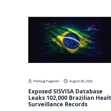
Pierluigi Paganini
August 06, 2026
Exposed SISVISA Database
Leaks 102,000 Brazilian Heal
Surveillance Records