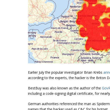
Earlier July the popular investigator Brian Krebs
ann
according to the experts, the hacker is the Briton D
BestBuy was also known as the author of the
Gov
including a code-signing digital certificate, for nea
German authorities referenced the man as Spiderma
names that the hacker used as C&C for his botnet.