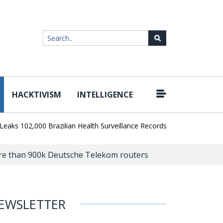
HACKTIVISM
INTELLIGENCE
|
02,000 Brazilian Health Surveillance Records
Ransom Cartel Lead
ore than 900k Deutsche Telekom routers
EWSLETTER