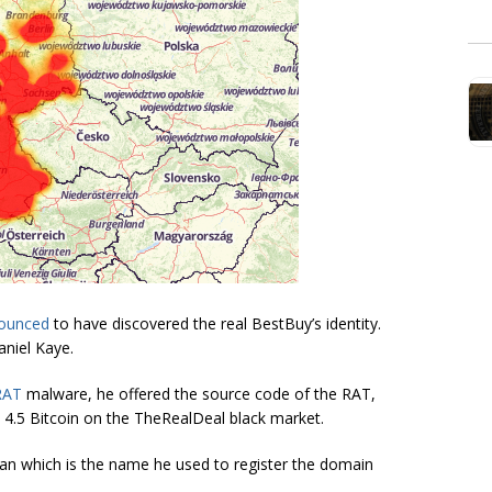
ounced
to have discovered the real BestBuy’s identity.
aniel Kaye.
RAT
malware, he offered the source code of the RAT,
rly 4.5 Bitcoin on the TheRealDeal black market.
n which is the name he used to register the domain