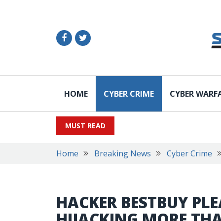
HOME
CYBER CRIME
CYBER WARF
MUST READ
Home
Breaking News
Cyber Crime
HACKER BESTBUY PLE
HIJACKING MORE THA