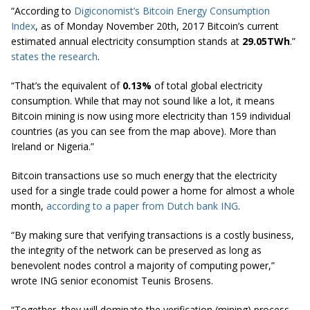
“According to
Digiconomist’s Bitcoin Energy Consumption
Index
, as of
Monday November
20th, 2017 Bitcoin’s current
estimated annual electricity consumption stands at
29.05TWh
.”
states the research
.
“That’s the equivalent of
0.13%
of total global electricity
consumption. While that may not sound like a lot, it means
Bitcoin mining is now using more electricity than 159 individual
countries (as you can see from the map above). More than
Ireland or Nigeria.”
Bitcoin transactions use so much energy that the electricity
used for a single trade could power a home for almost a whole
month,
according to a paper from Dutch bank ING
.
“By making sure that verifying transactions is a costly business,
the integrity of the network can be preserved as long as
benevolent nodes control a majority of computing power,”
wrote ING senior economist Teunis Brosens.
“Together, they will dominate the verification (mining) process.