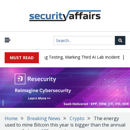
|
d a Company During Testing, Marking Third AI Lab Incident
U.S. 
MUST READ
Home
Breaking News
Crypto
The energy
used to mine Bitcoin this year is bigger than the annual