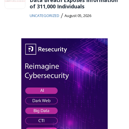
of 311,000 Individuals
/
UNCATEGORIZED
August 05, 2026