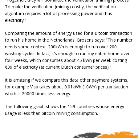
To make the verification (mining) costly, the verification
algorithm requires a lot of processing power and thus
electricity.”
Comparing the amount of energy used for a Bitcoin transaction
to run his home in the Netherlands, Brosens says:
“This number
needs some context. 200kWh is enough to run over 200
washing cycles. In fact, it’s enough to run my entire home over
four weeks, which consumes about 45 kWh per week costing
€39 of electricity (at current Dutch consumer prices).”
It is amazing if we compare this data other payment systems,
for example Visa takes about 0.01kWh (10Wh) per transaction
which is 20000 times less energy.
The following graph shows the 159 countries whose energy
usage is less than bitcoin-mining consumption.