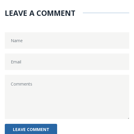
LEAVE A COMMENT