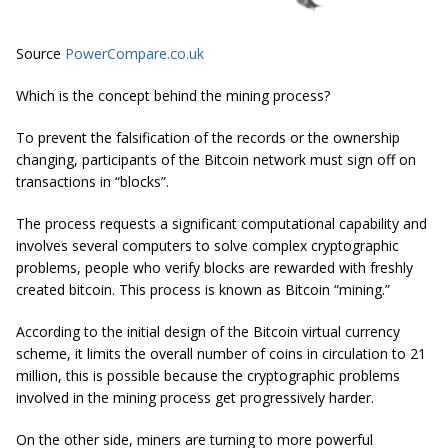
Source
PowerCompare.co.uk
Which is the concept behind the mining process?
To prevent the falsification of the records or the ownership
changing, participants of the Bitcoin network must sign off on
transactions in “blocks”.
The process requests a significant computational capability and
involves several computers to solve complex cryptographic
problems, people who verify blocks are rewarded with freshly
created bitcoin. This process is known as Bitcoin “mining.”
According to the initial design of the Bitcoin virtual currency
scheme, it limits the overall number of coins in circulation to 21
million, this is possible because the cryptographic problems
involved in the mining process get progressively harder.
On the other side, miners are turning to more powerful