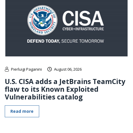
Pierluigi Paganini
August 06, 2026
U.S. CISA adds a JetBrains TeamCity
flaw to its Known Exploited
Vulnerabilities catalog
Read more