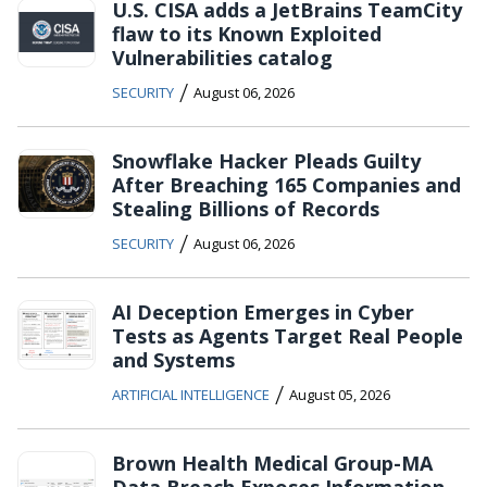
U.S. CISA adds a JetBrains TeamCity
flaw to its Known Exploited
Vulnerabilities catalog
/
SECURITY
August 06, 2026
Snowflake Hacker Pleads Guilty
After Breaching 165 Companies and
Stealing Billions of Records
/
SECURITY
August 06, 2026
AI Deception Emerges in Cyber
Tests as Agents Target Real People
and Systems
/
ARTIFICIAL INTELLIGENCE
August 05, 2026
Brown Health Medical Group-MA
Data Breach Exposes Information