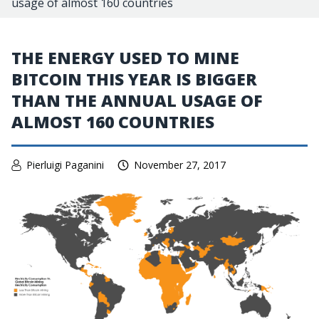
usage of almost 160 countries
THE ENERGY USED TO MINE
BITCOIN THIS YEAR IS BIGGER
THAN THE ANNUAL USAGE OF
ALMOST 160 COUNTRIES
Pierluigi Paganini
November 27, 2017