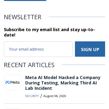
NEWSLETTER
Subscribe to my email list and stay
up-to-
date!
RECENT ARTICLES
Meta AI Model Hacked a Company
During Testing, Marking Third AI
Lab Incident
/
SECURITY
August 06, 2026