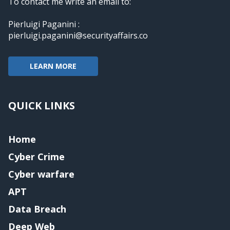
To contact me write an email to:
Pierluigi Paganini :
pierluigi.paganini@securityaffairs.co
LEARN MORE
QUICK LINKS
Home
Cyber Crime
Cyber warfare
APT
Data Breach
Deep Web