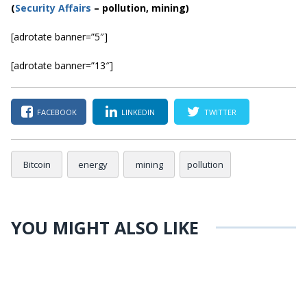
(
Security Affairs
– pollution, mining)
[adrotate banner=”5″]
[adrotate banner=”13″]
FACEBOOK
LINKEDIN
TWITTER
Bitcoin
energy
mining
pollution
YOU MIGHT ALSO LIKE