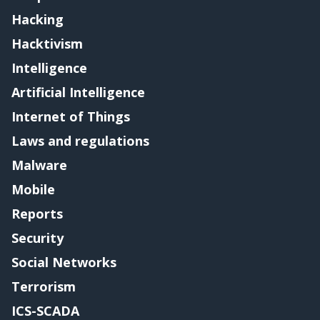
Hacking
Hacktivism
Intelligence
Artificial Intelligence
Internet of Things
Laws and regulations
Malware
Mobile
Reports
Security
Social Networks
Terrorism
ICS-SCADA