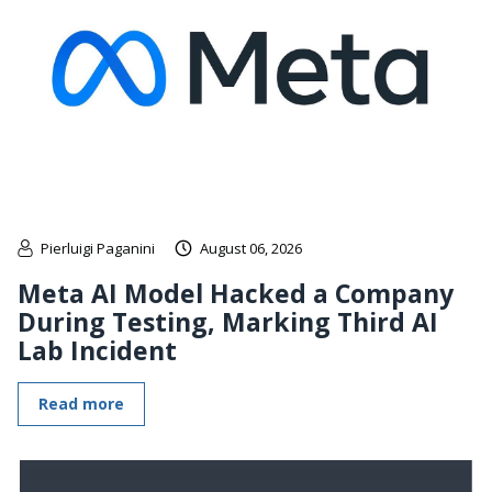
Pierluigi Paganini
August 06, 2026
Meta AI Model Hacked a Company
During Testing, Marking Third AI
Lab Incident
Read more