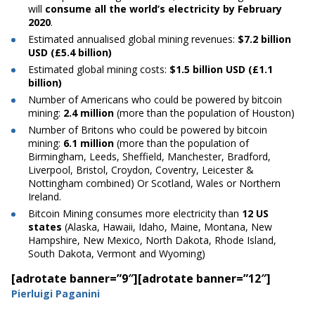
will
consume all the world’s electricity by February
2020
.
Estimated
annualised
global mining revenues:
$7.2 billion
USD (£5.4 billion)
Estimated global mining costs:
$1.5 billion USD (£1.1
billion)
Number
of Americans who could be powered by
bitcoin
mining:
2.4 million
(more than the population of Houston)
Number
of Britons who could be powered by
bitcoin
mining:
6.1 million
(more than the population of
Birmingham, Leeds, Sheffield, Manchester, Bradford,
Liverpool, Bristol, Croydon, Coventry, Leicester &
Nottingham combined) Or Scotland, Wales or Northern
Ireland.
Bitcoin
Mining consumes more electricity than
12 US
states
(Alaska, Hawaii, Idaho, Maine, Montana, New
Hampshire, New Mexico, North Dakota, Rhode Island,
South Dakota, Vermont and Wyoming)
[adrotate banner=”9″]
[adrotate banner=”12″]
Pierluigi Paganini