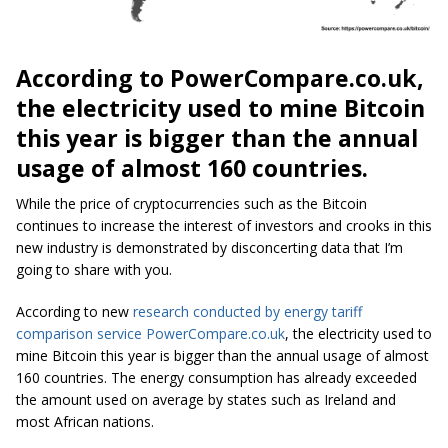
According to PowerCompare.co.uk,
the electricity used to mine Bitcoin
this year is bigger than the annual
usage of almost 160 countries.
While the price of cryptocurrencies such as the Bitcoin
continues to increase the interest of investors and crooks in this
new industry is demonstrated by disconcerting data that I’m
going to share with you.
According to new
research conducted by energy tariff
comparison service PowerCompare.co.uk
, the electricity used to
mine Bitcoin this year is bigger than the annual usage of almost
160 countries. The energy consumption has already exceeded
the amount used on average by states such as Ireland and
most African nations.