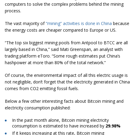
computers to solve the complex problems behind the mining
process.
The vast majority of
“mining” activities is done in China
because
the energy costs are cheaper compared to Europe or US.
“The top six biggest mining pools from Antpool to BTCC are all
largely based in China,” said Mati Greenspan, an analyst with
trading platform
eToro
. “Some rough estimates put China’s
hashpower
at more than 80% of the total network.”
Of course, the environmental impact of all this electric usage is
not negligible, don’t forget that the electricity generated in China
comes from CO2 emitting fossil fuels.
Below a few other interesting facts about Bitcoin mining and
electricity consumption published:
In the past month alone, Bitcoin
mining electricity
consumption
is estimated
to have increased by
29.98%
If it keeps increasing at this rate, Bitcoin mining