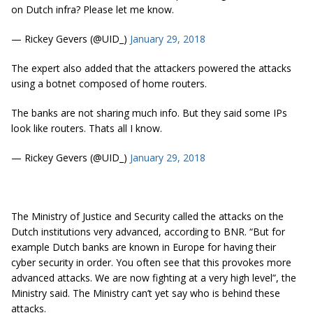
on Dutch infra? Please let me know.
— Rickey Gevers (@UID_)
January 29, 2018
The expert also added that the attackers powered the attacks
using a botnet composed of home routers.
The banks are not sharing much info. But they said some IPs
look like routers. Thats all I know.
— Rickey Gevers (@UID_)
January 29, 2018
The Ministry of Justice and Security called the attacks on the
Dutch institutions very advanced, according to BNR. “But for
example Dutch banks are known in Europe for having their
cyber security in order. You often see that this provokes more
advanced attacks. We are now fighting at a very high level”, the
Ministry said. The Ministry can’t yet say who is behind these
attacks.