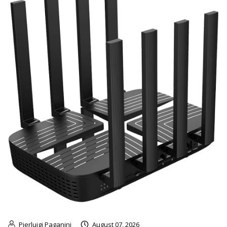
Pierluigi Paganini
August 07, 2026