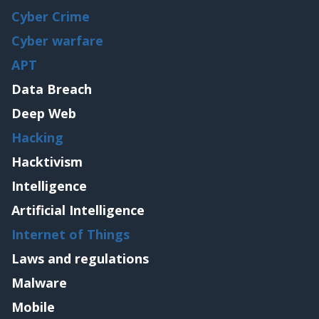
Cyber Crime
Cyber warfare
APT
Data Breach
Deep Web
Hacking
Hacktivism
Intelligence
Artificial Intelligence
Internet of Things
Laws and regulations
Malware
Mobile