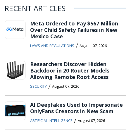
RECENT ARTICLES
Meta Ordered to Pay $567 Million
Over Child Safety Failures in New
Mexico Case
/
LAWS AND REGULATIONS
August 07, 2026
Researchers Discover Hidden
Backdoor in 20 Router Models
Allowing Remote Root Access
/
SECURITY
August 07, 2026
AI Deepfakes Used to Impersonate
OnlyFans Creators in New Scam
/
ARTIFICIAL INTELLIGENCE
August 07, 2026