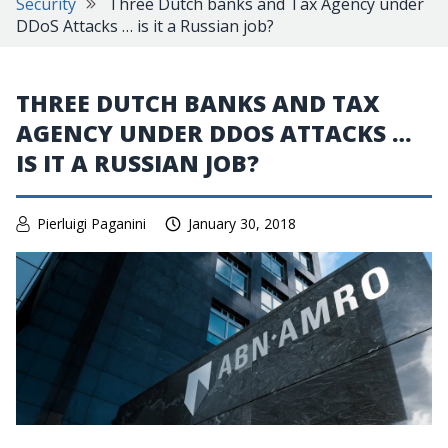
Security
Three Dutch banks and Tax Agency under
DDoS Attacks … is it a Russian job?
THREE DUTCH BANKS AND TAX
AGENCY UNDER DDOS ATTACKS …
IS IT A RUSSIAN JOB?
Pierluigi Paganini
January 30, 2018