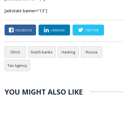
[adrotate banner=”13″]
FACEBOOK
LINKEDIN
TWITTER
DDoS
Dutch banks
Hacking
Russia
Tax Agency
YOU MIGHT ALSO LIKE