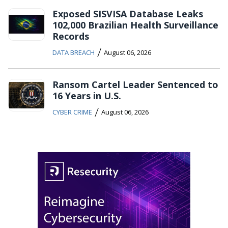
Exposed SISVISA Database Leaks
102,000 Brazilian Health Surveillance
Records
/
DATA BREACH
August 06, 2026
Ransom Cartel Leader Sentenced to
16 Years in U.S.
/
CYBER CRIME
August 06, 2026