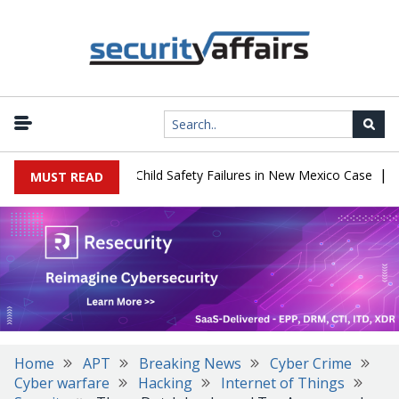
|
 $567 Million Over Child Safety Failures in New Mexico Case
Rese
MUST READ
Home
APT
Breaking News
Cyber Crime
Cyber warfare
Hacking
Internet of Things