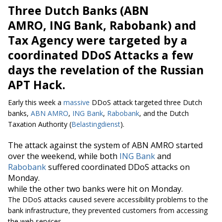
Three Dutch Banks (ABN
AMRO, ING Bank, Rabobank) and
Tax Agency were targeted by a
coordinated DDoS Attacks a few
days the revelation of the Russian
APT Hack.
Early this week a
massive
DDoS attack targeted three Dutch
banks,
ABN AMRO
,
ING Bank
,
Rabobank
, and the Dutch
Taxation Authority (
Belastingdienst
).
The attack against the system of ABN AMRO started
over the weekend, while both
ING Bank
and
Rabobank
suffered coordinated DDoS attacks on
Monday.
while the other two banks were hit on Monday.
The DDoS attacks caused severe accessibility problems to the
bank infrastructure, they prevented customers from accessing
the web services.