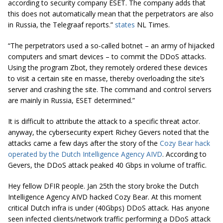
according to security company ESET. The company adds that
this does not automatically mean that the perpetrators are also
in Russia, the Telegraaf
reports.
”
states
NL Times.
“The perpetrators used a so-called botnet – an army of hijacked
computers and smart devices – to commit the DDoS attacks.
Using the program Zbot, they remotely ordered these devices
to visit a certain site en masse, thereby overloading the site’s
server and crashing the site. The command and control servers
are mainly in Russia, ESET determined.”
It is difficult to attribute the attack to a specific threat actor.
anyway, the cybersecurity expert Richey Gevers noted that the
attacks came a few days after the story of the
Cozy Bear hack
operated by the Dutch Intelligence Agency AIVD
. According to
Gevers, the DDoS attack peaked 40 Gbps in volume of traffic.
Hey fellow DFIR people. Jan 25th the story broke the Dutch
Intelligence Agency AIVD hacked Cozy Bear. At this moment
critical Dutch infra is under (40Gbps) DDoS attack. Has anyone
seen infected clients/network traffic performing a DDoS attack