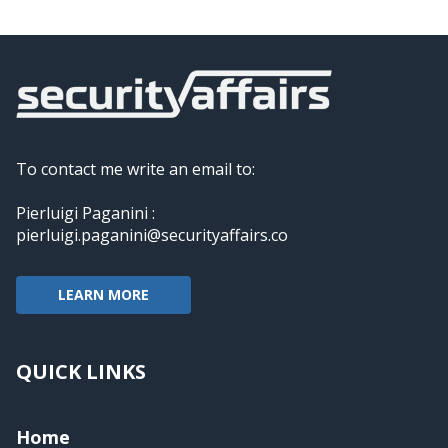
To contact me write an email to:
Pierluigi Paganini :
pierluigi.paganini@securityaffairs.co
LEARN MORE
QUICK LINKS
Home