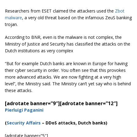
Researchers from ESET claimed the attackers used the
Zbot
malware
, a very old threat based on the infamous ZeuS banking
trojan.
According to BNR, even is the malware is not complex, the
Ministry of Justice and Security has classified the attacks on the
Dutch institutions as very complex
“But for example Dutch banks are known in Europe for having
their cyber security in order. You often see that this provokes
more advanced attacks. We are now fighting at a very high
level”, the Ministry said. The Ministry can’t yet say who is behind
these attacks.
[adrotate banner=”9″]
[adrotate banner=”12″]
Pierluigi Paganini
(
Security Affairs
– DDoS attacks, Dutch banks)
[adrotate banner=”5″]