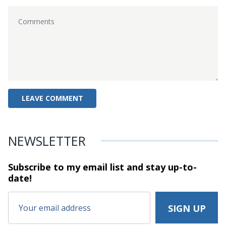
NEWSLETTER
Subscribe to my email list and stay
up-to-
date!