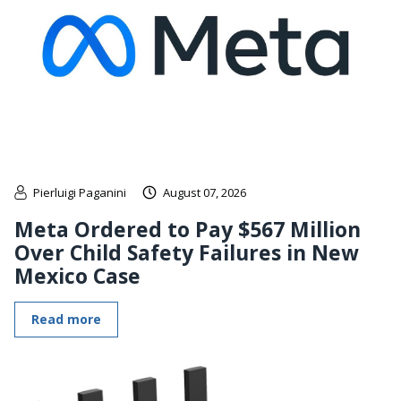
Pierluigi Paganini
August 07, 2026
Meta Ordered to Pay $567 Million
Over Child Safety Failures in New
Mexico Case
Read more