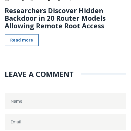
Researchers Discover Hidden
Backdoor in 20 Router Models
Allowing Remote Root Access
Read more
LEAVE A COMMENT