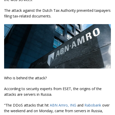
The attack against the Dutch Tax Authority prevented taxpayers
filing tax-related documents.
Who is behind the attack?
According to security experts from ESET, the origins of the
attacks are servers in Russia.
“The DDoS attacks that hit
ABN Amro, ING
and
Rabobank
over
the weekend and on Monday, came from servers in Russia,