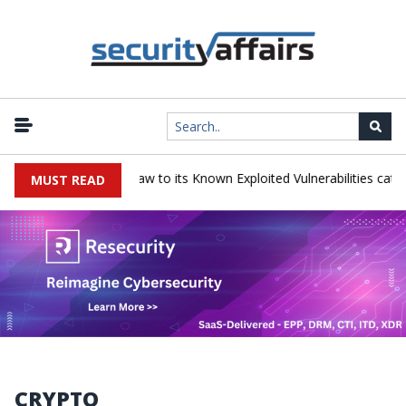
ess LoadMaster flaw to its Known Exploited Vulnerabilities catalog
MUST READ
CRYPTO