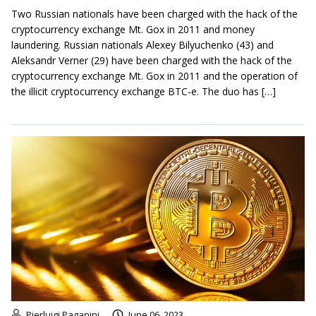
Two Russian nationals have been charged with the hack of the
cryptocurrency exchange Mt. Gox in 2011 and money
laundering. Russian nationals Alexey Bilyuchenko (43) and
Aleksandr Verner (29) have been charged with the hack of the
cryptocurrency exchange Mt. Gox in 2011 and the operation of
the illicit cryptocurrency exchange BTC-e. The duo has […]
Pierluigi Paganini
June 06, 2023