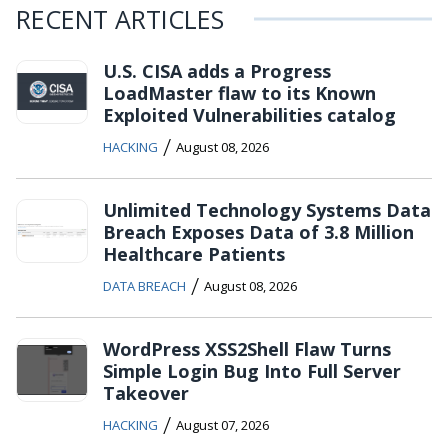
RECENT ARTICLES
U.S. CISA adds a Progress
LoadMaster flaw to its Known
Exploited Vulnerabilities catalog
/
HACKING
August 08, 2026
Unlimited Technology Systems Data
Breach Exposes Data of 3.8 Million
Healthcare Patients
/
DATA BREACH
August 08, 2026
WordPress XSS2Shell Flaw Turns
Simple Login Bug Into Full Server
Takeover
/
HACKING
August 07, 2026