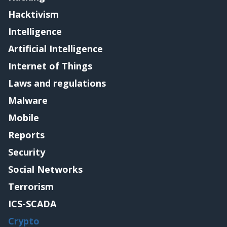
Hacktivism
Intelligence
Artificial Intelligence
Internet of Things
Laws and regulations
Malware
Mobile
Reports
Security
Social Networks
Terrorism
ICS-SCADA
Crypto