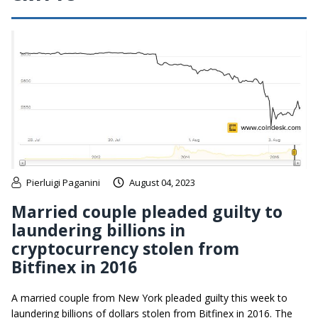
Pierluigi Paganini
August 04, 2023
Married couple pleaded guilty to
laundering billions in
cryptocurrency stolen from
Bitfinex in 2016
A married couple from New York pleaded guilty this week to
laundering billions of dollars stolen from Bitfinex in 2016. The