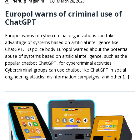
Pierluigi Paganini
March 28, 2023
Europol warns of criminal use of
ChatGPT
Europol warns of cybercriminal organizations can take
advantage of systems based on artificial intelligence like
ChatGPT. EU police body Europol warned about the potential
abuse of systems based on artificial intelligence, such as the
popular chatbot ChatGPT, for cybercriminal activities.
Cybercriminal groups can use chatbot like ChatGPT in social
engineering attacks, disinformation campaigns, and other […]