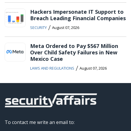
Hackers Impersonate IT Support to
Breach Leading Financial Companies
/
SECURITY
August 07, 2026
Meta Ordered to Pay $567 Million
Over Child Safety Failures in New
Mexico Case
/
LAWS AND REGULATIONS
August 07, 2026
To contact me write an email to: