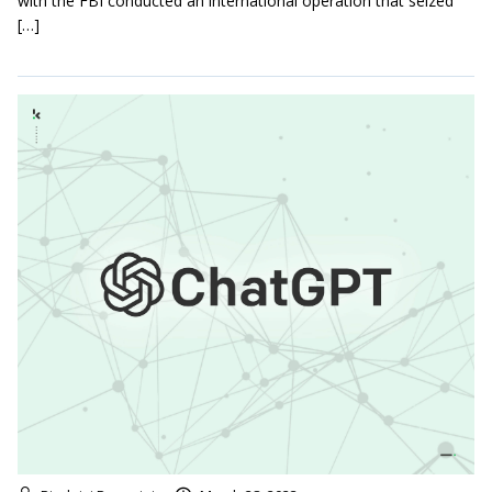
with the FBI conducted an international operation that seized
[…]