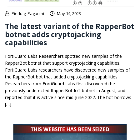
Pierluigi Paganini
May 14, 2023
The latest variant of the RapperBot
botnet adds cryptojacking
capabilities
FortiGuard Labs Researchers spotted new samples of the
RapperBot botnet that support cryptojacking capabilities.
FortiGuard Labs researchers have discovered new samples of
the RapperBot bot that added cryptojacking capabilities.
Researchers from FortiGuard Labs first discovered the
previously undetected RapperBot IoT botnet in August, and
reported that it is active since mid-June 2022. The bot borrows
[…]