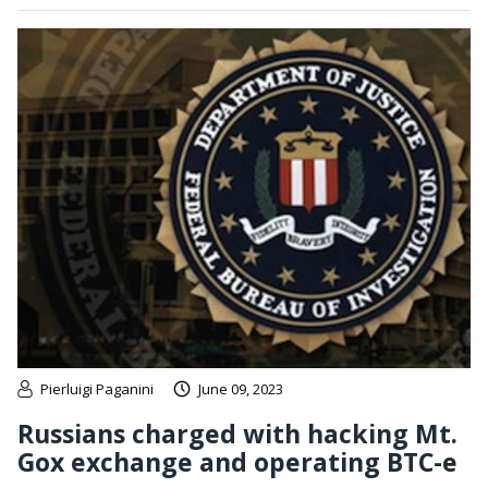
Pierluigi Paganini
June 09, 2023
Russians charged with hacking Mt.
Gox exchange and operating BTC-e