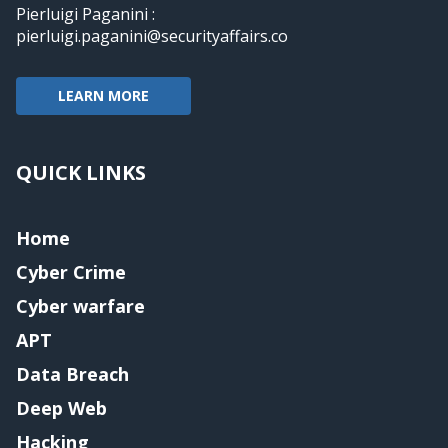
Pierluigi Paganini :
pierluigi.paganini@securityaffairs.co
LEARN MORE
QUICK LINKS
Home
Cyber Crime
Cyber warfare
APT
Data Breach
Deep Web
Hacking