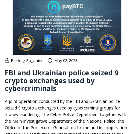
Pierluigi Paganini
May 02, 2023
FBI and Ukrainian police seized 9
crypto exchanges used by
cybercriminals
A joint operation conducted by the FBI and Ukrainian police
seized 9 crypto exchanges used by cybercriminal groups for
money laundering. The Cyber ​​Police Department together with
the Main Investigative Department of the National Police, the
Office of the Prosecutor General of Ukraine and in cooperation