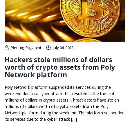
Pierluigi Paganini
July 04, 2023
Hackers stole millions of dollars
worth of crypto assets from Poly
Network platform
Poly Network platform suspended its services during the
weekend due to a cyber attack that resulted in the theft of
millions of dollars in crypto assets. Threat actors have stolen
millions of dollars worth of crypto assets from the Poly
Network platform during the weekend. The platform suspended
its services due to the cyber attack […]