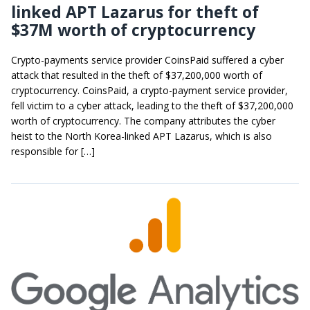
linked APT Lazarus for theft of
$37M worth of cryptocurrency
Crypto-payments service provider CoinsPaid suffered a cyber
attack that resulted in the theft of $37,200,000 worth of
cryptocurrency. CoinsPaid, a crypto-payment service provider,
fell victim to a cyber attack, leading to the theft of $37,200,000
worth of cryptocurrency. The company attributes the cyber
heist to the North Korea-linked APT Lazarus, which is also
responsible for […]