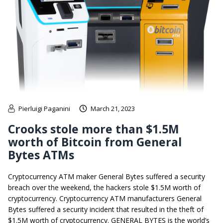
Pierluigi Paganini
March 21, 2023
Crooks stole more than $1.5M
worth of Bitcoin from General
Bytes ATMs
Cryptocurrency ATM maker General Bytes suffered a security
breach over the weekend, the hackers stole $1.5M worth of
cryptocurrency. Cryptocurrency ATM manufacturers General
Bytes suffered a security incident that resulted in the theft of
$1.5M worth of cryptocurrency. GENERAL BYTES is the world’s