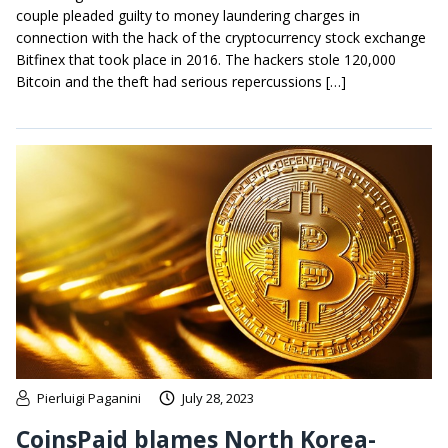
couple pleaded guilty to money laundering charges in
connection with the hack of the cryptocurrency stock exchange
Bitfinex that took place in 2016. The hackers stole 120,000
Bitcoin and the theft had serious repercussions […]
Pierluigi Paganini
July 28, 2023
CoinsPaid blames North Korea-