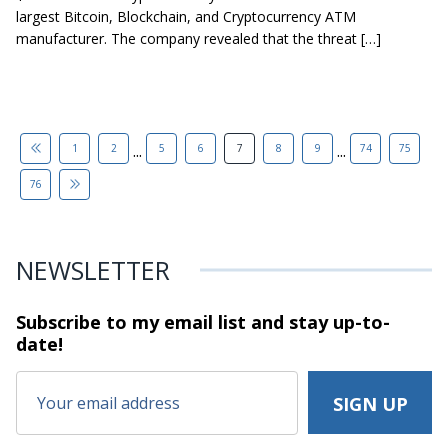
largest Bitcoin, Blockchain, and Cryptocurrency ATM
manufacturer. The company revealed that the threat […]
...
...
1
2
5
6
7
8
9
74
75
76
NEWSLETTER
Subscribe to my email list and stay
up-to-
date!