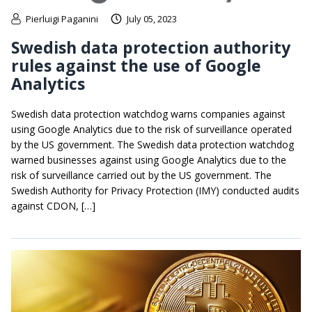
Pierluigi Paganini
July 05, 2023
Swedish data protection authority
rules against the use of Google
Analytics
Swedish data protection watchdog warns companies against
using Google Analytics due to the risk of surveillance operated
by the US government. The Swedish data protection watchdog
warned businesses against using Google Analytics due to the
risk of surveillance carried out by the US government. The
Swedish Authority for Privacy Protection (IMY) conducted audits
against CDON, […]