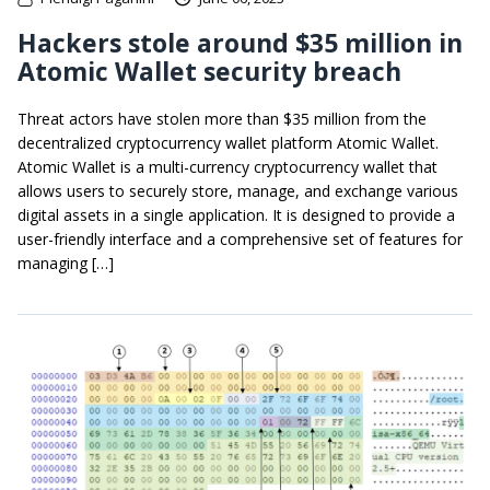
Hackers stole around $35 million in
Atomic Wallet security breach
Threat actors have stolen more than $35 million from the
decentralized cryptocurrency wallet platform Atomic Wallet.
Atomic Wallet is a multi-currency cryptocurrency wallet that
allows users to securely store, manage, and exchange various
digital assets in a single application. It is designed to provide a
user-friendly interface and a comprehensive set of features for
managing […]