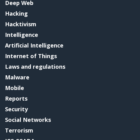
Deep Web
Hacking
Hacktivism
Intelligence
Artificial Intelligence
Internet of Things
Laws and regulations
Malware
Mobile
Reports
Security
Social Networks
Terrorism