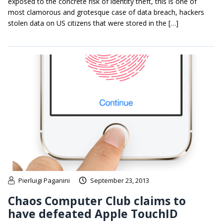
exposed to the concrete risk of identity theft, this is one of
most clamorous and grotesque case of data breach, hackers
stolen data on US citizens that were stored in the […]
Pierluigi Paganini
September 23, 2013
Chaos Computer Club claims to
have defeated Apple TouchID