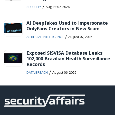
/
SECURITY
August 07, 2026
AI Deepfakes Used to Impersonate
OnlyFans Creators in New Scam
/
ARTIFICIAL INTELLIGENCE
August 07, 2026
Exposed SISVISA Database Leaks
102,000 Brazilian Health Surveillance
Records
/
DATA BREACH
August 06, 2026