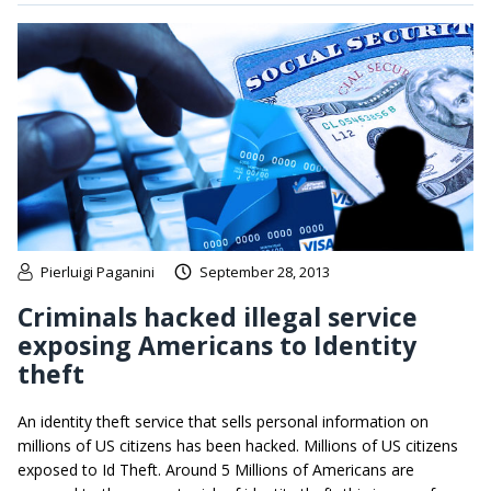
Pierluigi Paganini
September 28, 2013
Criminals hacked illegal service
exposing Americans to Identity
theft
An identity theft service that sells personal information on
millions of US citizens has been hacked. Millions of US citizens
exposed to Id Theft. Around 5 Millions of Americans are