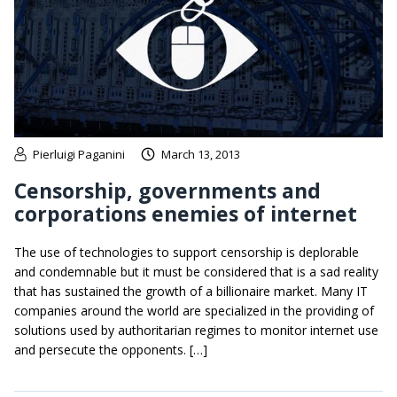
Pierluigi Paganini
March 13, 2013
Censorship, governments and
corporations enemies of internet
The use of technologies to support censorship is deplorable
and condemnable but it must be considered that is a sad reality
that has sustained the growth of a billionaire market. Many IT
companies around the world are specialized in the providing of
solutions used by authoritarian regimes to monitor internet use
and persecute the opponents. […]