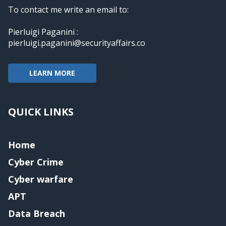
To contact me write an email to:
Pierluigi Paganini :
pierluigi.paganini@securityaffairs.co
LEARN MORE
QUICK LINKS
Home
Cyber Crime
Cyber warfare
APT
Data Breach