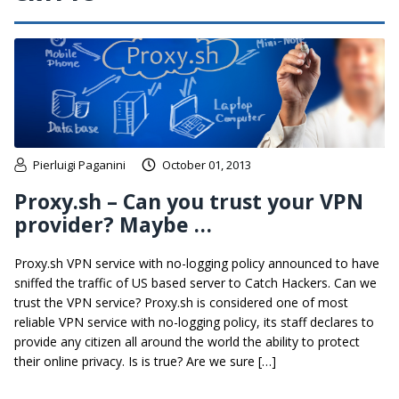
Pierluigi Paganini
October 01, 2013
Proxy.sh – Can you trust your VPN
provider? Maybe …
Proxy.sh VPN service with no-logging policy announced to have
sniffed the traffic of US based server to Catch Hackers. Can we
trust the VPN service? Proxy.sh is considered one of most
reliable VPN service with no-logging policy, its staff declares to
provide any citizen all around the world the ability to protect
their online privacy. Is is true? Are we sure […]