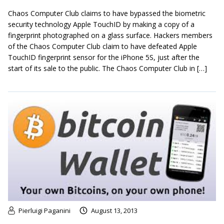
Chaos Computer Club claims to have bypassed the biometric
security technology Apple TouchID by making a copy of a
fingerprint photographed on a glass surface. Hackers members
of the Chaos Computer Club claim to have defeated Apple
TouchID fingerprint sensor for the iPhone 5S, just after the
start of its sale to the public. The Chaos Computer Club in […]
Pierluigi Paganini
August 13, 2013