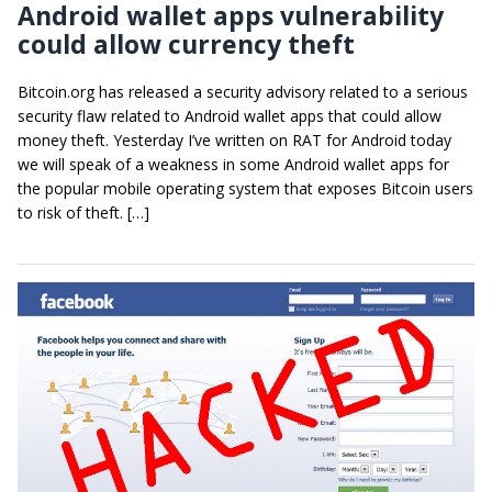
Android wallet apps vulnerability
could allow currency theft
Bitcoin.org has released a security advisory related to a serious
security flaw related to Android wallet apps that could allow
money theft. Yesterday I’ve written on RAT for Android today
we will speak of a weakness in some Android wallet apps for
the popular mobile operating system that exposes Bitcoin users
to risk of theft. […]