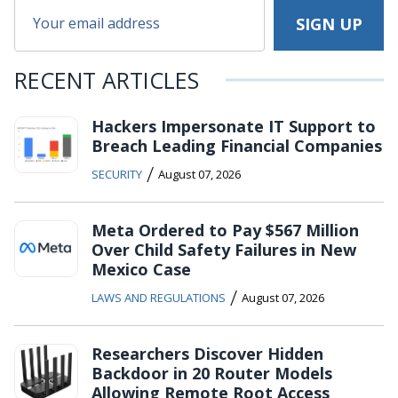
RECENT ARTICLES
Hackers Impersonate IT Support to
Breach Leading Financial Companies
/
SECURITY
August 07, 2026
Meta Ordered to Pay $567 Million
Over Child Safety Failures in New
Mexico Case
/
LAWS AND REGULATIONS
August 07, 2026
Researchers Discover Hidden
Backdoor in 20 Router Models
Allowing Remote Root Access