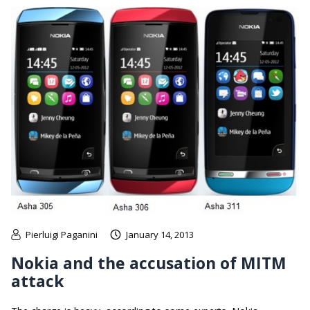
Pierluigi Paganini
January 14, 2013
Nokia and the accusation of MITM
attack