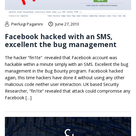
Pierluigi Paganini
June 27, 2013
Facebook hacked with an SMS,
excellent the bug management
The hacker “fin1te” revealed that Facebook account was
hackable within a minute simply with an SMS. Excellent the bug
management in the Bug Bounty program. Facebook hacked
again, this time hackers have done it without using any other
malicious code neither user interaction. UK based Security
Researcher, “fin1te” revealed that attack could compromise any
Facebook […]