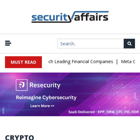
|
IT Support to Breach Leading Financial Companies
Meta Ordered t
MUST READ
CRYPTO