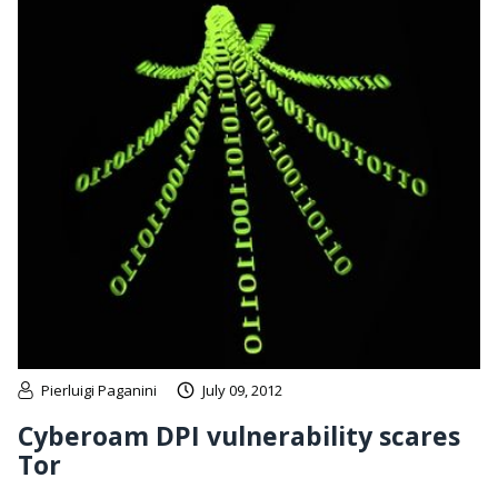
Pierluigi Paganini
July 09, 2012
Cyberoam DPI vulnerability scares
Tor