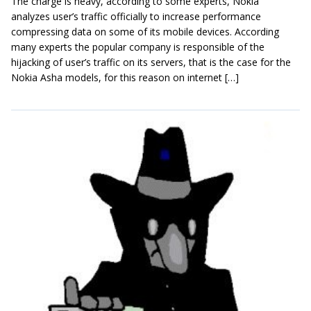
The charge is heavy, according to some experts, Nokia
analyzes user’s traffic officially to increase performance
compressing data on some of its mobile devices. According
many experts the popular company is responsible of the
hijacking of user’s traffic on its servers, that is the case for the
Nokia Asha models, for this reason on internet […]