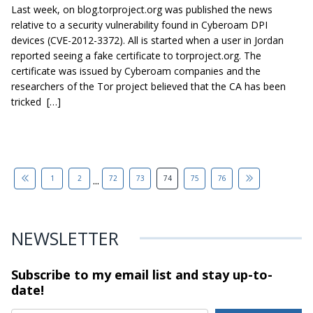
Last week, on blog.torproject.org was published the news
relative to a security vulnerability found in Cyberoam DPI
devices (CVE-2012-3372). All is started when a user in Jordan
reported seeing a fake certificate to torproject.org. The
certificate was issued by Cyberoam companies and the
researchers of the Tor project believed that the CA has been
tricked […]
...
1
2
72
73
74
75
76
NEWSLETTER
Subscribe to my email list and stay
up-to-
date!