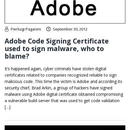
Pierluigi Paganini
September 30, 2012
Adobe Code Signing Certificate
used to sign malware, who to
blame?
It’s happened again, cyber criminals have stolen digital
certificates related to companies recognized reliable to sign
malicious code. This time the victim is Adobe and according its
security chief, Brad Arkin, a group of hackers have signed
malware using Adobe digital certificate obtained compromising
a vulnerable build server that was used to get code validation
[…]