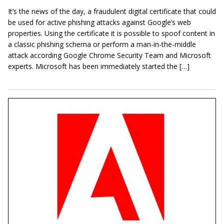
It’s the news of the day, a fraudulent digital certificate that could
be used for active phishing attacks against Google’s web
properties. Using the certificate it is possible to spoof content in
a classic phishing schema or perform a man-in-the-middle
attack according Google Chrome Security Team and Microsoft
experts. Microsoft has been immediately started the […]