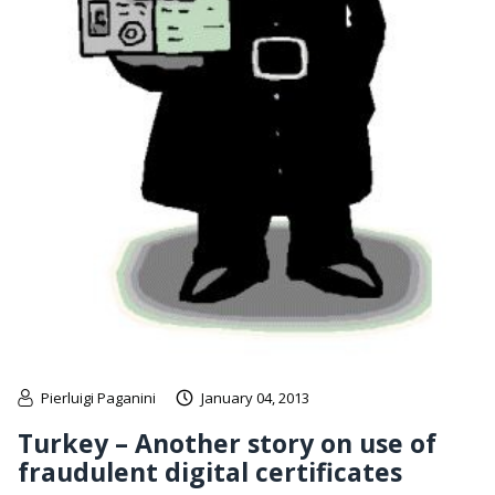
Pierluigi Paganini
January 04, 2013
Turkey – Another story on use of
fraudulent digital certificates