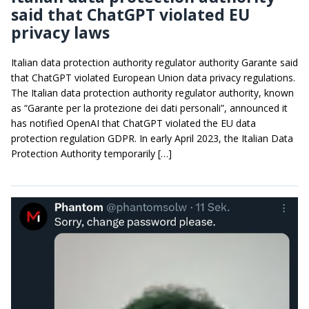
said that ChatGPT violated EU
privacy laws
Italian data protection authority regulator authority Garante said
that ChatGPT violated European Union data privacy regulations.
The Italian data protection authority regulator authority, known
as “Garante per la protezione dei dati personali”, announced it
has notified OpenAI that ChatGPT violated the EU data
protection regulation GDPR. In early April 2023, the Italian Data
Protection Authority temporarily […]