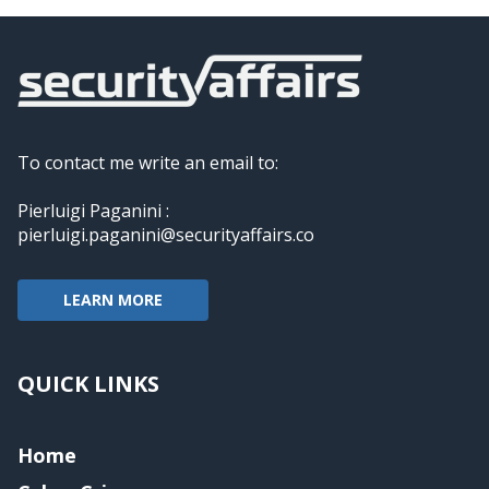
To contact me write an email to:
Pierluigi Paganini :
pierluigi.paganini@securityaffairs.co
LEARN MORE
QUICK LINKS
Home