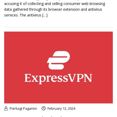
accusing it of collecting and selling consumer web browsing
data gathered through its browser extension and antivirus
services. The antivirus […]
Pierluigi Paganini
February 12, 2024