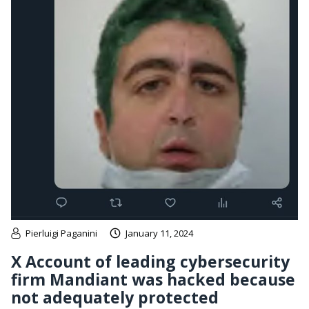
Pierluigi Paganini
January 11, 2024
X Account of leading cybersecurity
firm Mandiant was hacked because
not adequately protected