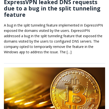
ExpressVPN leaked DNS requests
due to a bug in the split tunneling
feature
A bug in the split tunneling feature implemented in ExpressVPN
exposed the domains visited by the users. ExpressVPN
addressed a bug in the split tunneling feature that exposed the
domains visited by the users to configured DNS servers. The
company opted to temporarily remove the feature in the
Windows app to address the issue. The […]