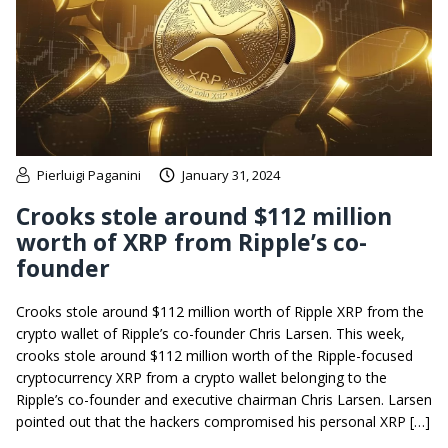
Pierluigi Paganini
January 31, 2024
Crooks stole around $112 million
worth of XRP from Ripple’s co-
founder
Crooks stole around $112 million worth of Ripple XRP from the
crypto wallet of Ripple’s co-founder Chris Larsen. This week,
crooks stole around $112 million worth of the Ripple-focused
cryptocurrency XRP from a crypto wallet belonging to the
Ripple’s co-founder and executive chairman Chris Larsen. Larsen
pointed out that the hackers compromised his personal XRP […]