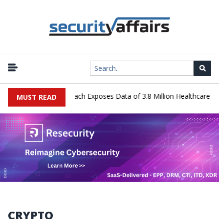
Systems Data Breach Exposes Data of 3.8 Million Healthcare Patient
MUST READ
CRYPTO