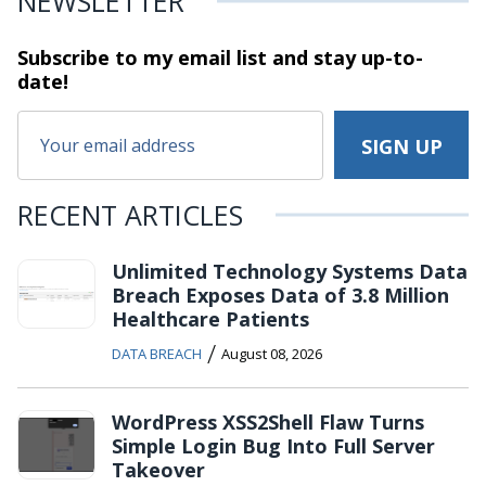
NEWSLETTER
Subscribe to my email list and stay
up-to-
date!
RECENT ARTICLES
Unlimited Technology Systems Data
Breach Exposes Data of 3.8 Million
Healthcare Patients
/
DATA BREACH
August 08, 2026
WordPress XSS2Shell Flaw Turns
Simple Login Bug Into Full Server
Takeover