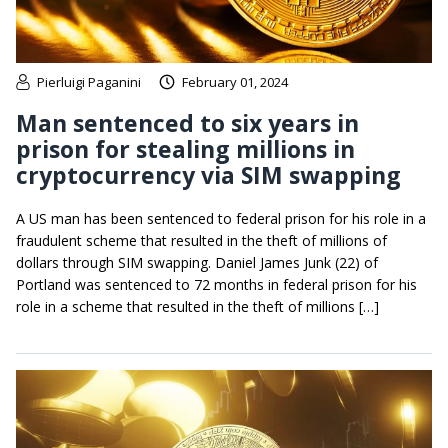
Pierluigi Paganini
February 01, 2024
Man sentenced to six years in
prison for stealing millions in
cryptocurrency via SIM swapping
A US man has been sentenced to federal prison for his role in a
fraudulent scheme that resulted in the theft of millions of
dollars through SIM swapping. Daniel James Junk (22) of
Portland was sentenced to 72 months in federal prison for his
role in a scheme that resulted in the theft of millions […]