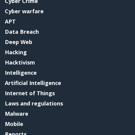
Cyber Crime
Cyber warfare
APT
Data Breach
Deep Web
Hacking
Hacktivism
Intelligence
Artificial Intelligence
Internet of Things
Laws and regulations
Malware
Mobile
Reports