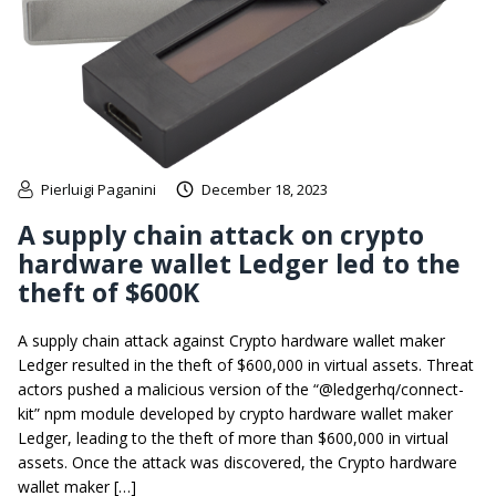
Pierluigi Paganini
December 18, 2023
A supply chain attack on crypto
hardware wallet Ledger led to the
theft of $600K
A supply chain attack against Crypto hardware wallet maker
Ledger resulted in the theft of $600,000 in virtual assets. Threat
actors pushed a malicious version of the “@ledgerhq/connect-
kit” npm module developed by crypto hardware wallet maker
Ledger, leading to the theft of more than $600,000 in virtual
assets. Once the attack was discovered, the Crypto hardware
wallet maker […]