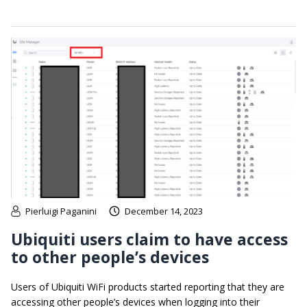
Pierluigi Paganini
December 14, 2023
Ubiquiti users claim to have access
to other people’s devices
Users of Ubiquiti WiFi products started reporting that they are
accessing other people’s devices when logging into their