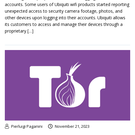
accounts. Some users of Ubiquiti wifi products started reporting
unexpected access to security camera footage, photos, and
other devices upon logging into their accounts. Ubiquiti allows
its customers to access and manage their devices through a
proprietary […]
Pierluigi Paganini
November 21, 2023