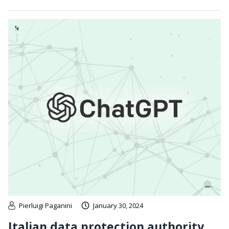
Pierluigi Paganini
January 30, 2024
Italian data protection authority