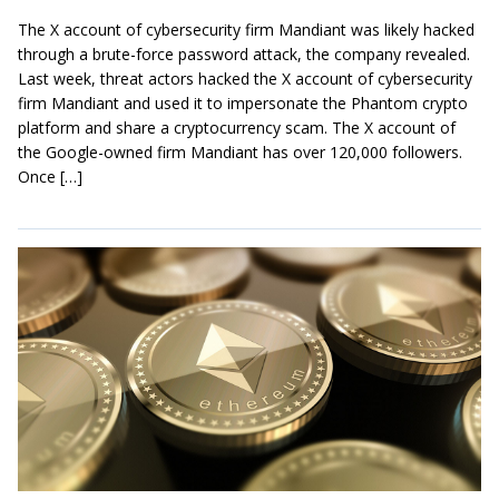
The X account of cybersecurity firm Mandiant was likely hacked
through a brute-force password attack, the company revealed.
Last week, threat actors hacked the X account of cybersecurity
firm Mandiant and used it to impersonate the Phantom crypto
platform and share a cryptocurrency scam. The X account of
the Google-owned firm Mandiant has over 120,000 followers.
Once […]