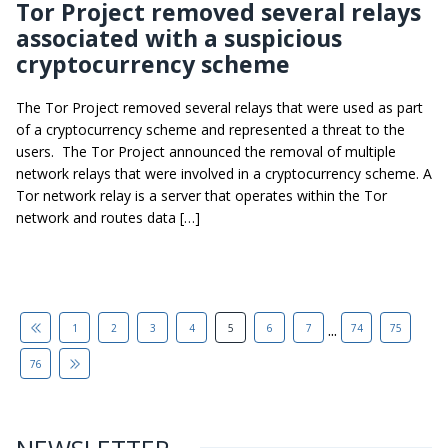
Tor Project removed several relays
associated with a suspicious
cryptocurrency scheme
The Tor Project removed several relays that were used as part
of a cryptocurrency scheme and represented a threat to the
users. The Tor Project announced the removal of multiple
network relays that were involved in a cryptocurrency scheme. A
Tor network relay is a server that operates within the Tor
network and routes data […]
...
1
2
3
4
5
6
7
74
75
76