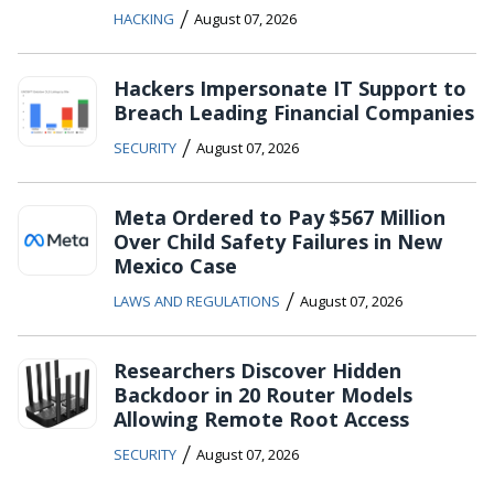
/
HACKING
August 07, 2026
Hackers Impersonate IT Support to
Breach Leading Financial Companies
/
SECURITY
August 07, 2026
Meta Ordered to Pay $567 Million
Over Child Safety Failures in New
Mexico Case
/
LAWS AND REGULATIONS
August 07, 2026
Researchers Discover Hidden
Backdoor in 20 Router Models
Allowing Remote Root Access
/
SECURITY
August 07, 2026