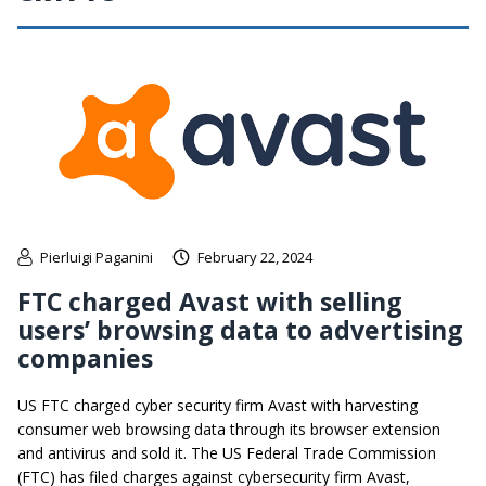
Pierluigi Paganini
February 22, 2024
FTC charged Avast with selling
users’ browsing data to advertising
companies
US FTC charged cyber security firm Avast with harvesting
consumer web browsing data through its browser extension
and antivirus and sold it. The US Federal Trade Commission
(FTC) has filed charges against cybersecurity firm Avast,