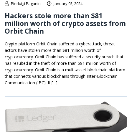
Pierluigi Paganini
January 03, 2024
Hackers stole more than $81
million worth of crypto assets from
Orbit Chain
Crypto platform Orbit Chain suffered a cyberattack, threat
actors have stolen more than $81 million worth of
cryptocurrency. Orbit Chain has suffered a security breach that
has resulted in the theft of more than $81 million worth of
cryptocurrency. Orbit Chain is a multi-asset blockchain platform
that connects various blockchains through Inter-Blockchain
Communication (IBC). It […]