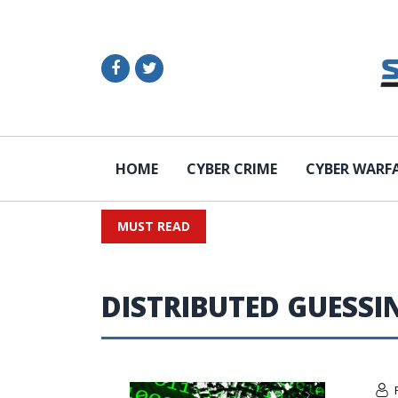
HOME
CYBER CRIME
CYBER WARF
MUST READ
DISTRIBUTED GUESSI