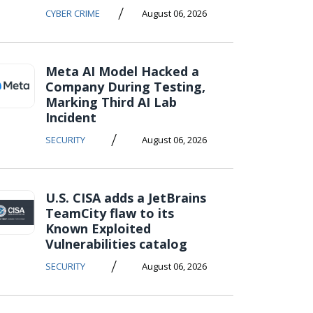
/
CYBER CRIME
August 06, 2026
Meta AI Model Hacked a
Company During Testing,
Marking Third AI Lab
Incident
/
SECURITY
August 06, 2026
U.S. CISA adds a JetBrains
TeamCity flaw to its
Known Exploited
Vulnerabilities catalog
/
SECURITY
August 06, 2026