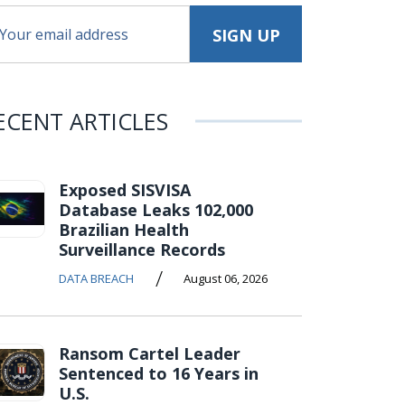
ECENT ARTICLES
Exposed SISVISA
Database Leaks 102,000
Brazilian Health
Surveillance Records
/
DATA BREACH
August 06, 2026
Ransom Cartel Leader
Sentenced to 16 Years in
U.S.