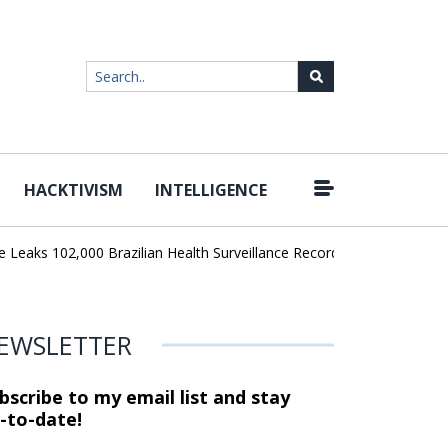
HACKTIVISM
INTELLIGENCE
|
aks 102,000 Brazilian Health Surveillance Records
Ransom Cartel 
EWSLETTER
bscribe to my email list and stay
-to-date!