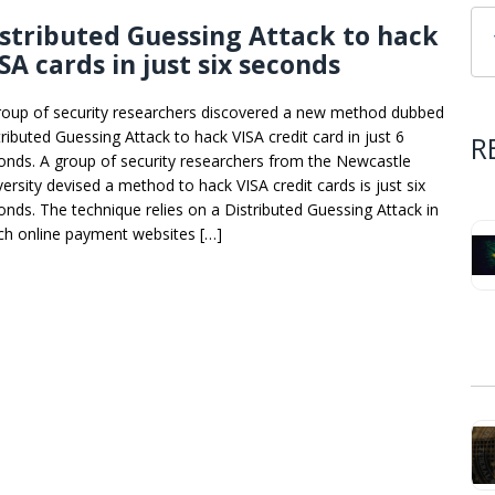
stributed Guessing Attack to hack
SA cards in just six seconds
roup of security researchers discovered a new method dubbed
tributed Guessing Attack to hack VISA credit card in just 6
R
onds. A group of security researchers from the Newcastle
versity devised a method to hack VISA credit cards is just six
onds. The technique relies on a Distributed Guessing Attack in
ch online payment websites […]