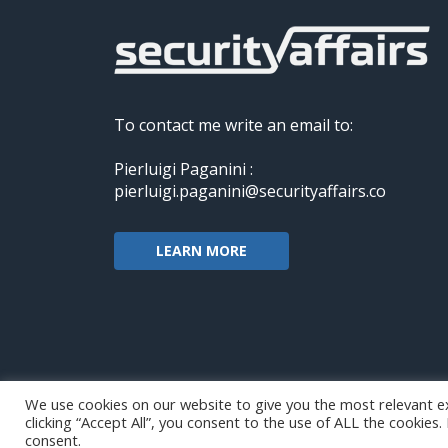
To contact me write an email to:
Pierluigi Paganini :
pierluigi.paganini@securityaffairs.co
LEARN MORE
We use cookies on our website to give you the most relevant e
clicking “Accept All”, you consent to the use of ALL the cookies
Copyright@securityaffairs 2024
consent.