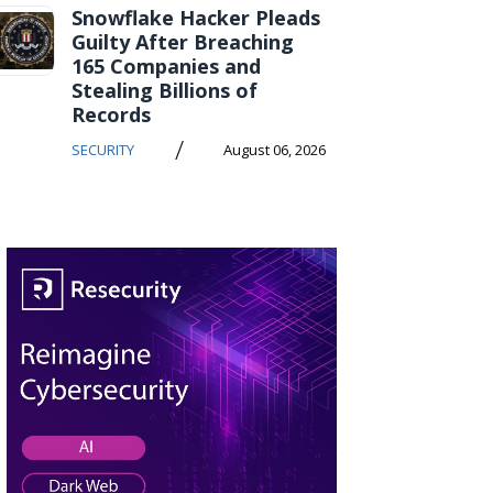
Snowflake Hacker Pleads
Guilty After Breaching
165 Companies and
Stealing Billions of
Records
/
SECURITY
August 06, 2026