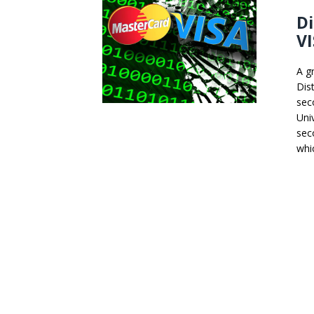
Di
VI
A g
Dis
sec
Uni
sec
whi