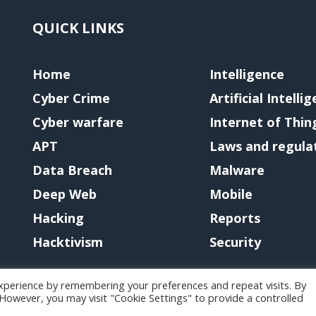
QUICK LINKS
Home
Intelligence
Cyber Crime
Artificial Intelli
Cyber warfare
Internet of Thin
APT
Laws and regula
Data Breach
Malware
Deep Web
Mobile
Hacking
Reports
Hacktivism
Security
xperience by remembering your preferences and repeat visits. By
. However, you may visit "Cookie Settings" to provide a controlled