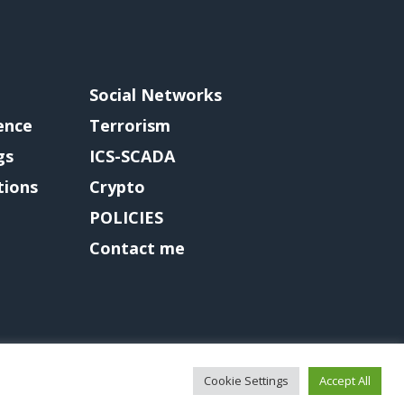
Social Networks
gence
Terrorism
gs
ICS-SCADA
tions
Crypto
POLICIES
Contact me
Cookie Settings
Accept All