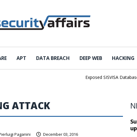
ARE
APT
DATA BREACH
DEEP WEB
HACKING
Exposed SISVISA Database Le
NG ATTACK
N
Su
up
Pierluigi Paganini
December 03, 2016