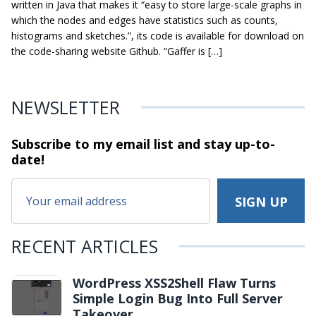
written in Java that makes it “easy to store large-scale graphs in
which the nodes and edges have statistics such as counts,
histograms and sketches.”, its code is available for download on
the code-sharing website Github. “Gaffer is […]
NEWSLETTER
Subscribe to my email list and stay
up-to-
date!
RECENT ARTICLES
WordPress XSS2Shell Flaw Turns
Simple Login Bug Into Full Server
Takeover