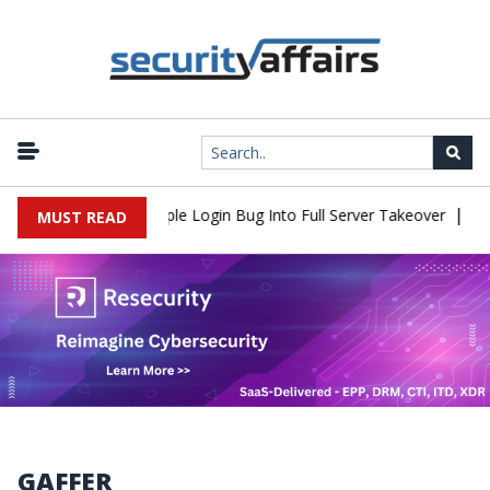
|
Shell Flaw Turns Simple Login Bug Into Full Server Takeover
Hac
MUST READ
GAFFER