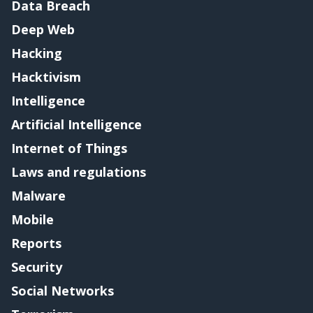
Data Breach
Deep Web
Hacking
Hacktivism
Intelligence
Artificial Intelligence
Internet of Things
Laws and regulations
Malware
Mobile
Reports
Security
Social Networks