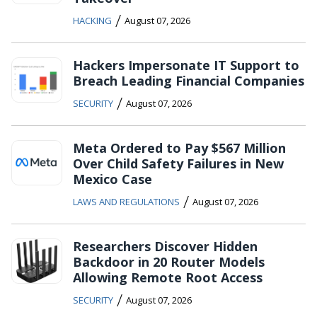
/
HACKING
August 07, 2026
Hackers Impersonate IT Support to
Breach Leading Financial Companies
/
SECURITY
August 07, 2026
Meta Ordered to Pay $567 Million
Over Child Safety Failures in New
Mexico Case
/
LAWS AND REGULATIONS
August 07, 2026
Researchers Discover Hidden
Backdoor in 20 Router Models
Allowing Remote Root Access
/
SECURITY
August 07, 2026