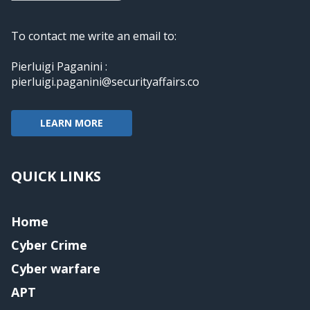
To contact me write an email to:
Pierluigi Paganini :
pierluigi.paganini@securityaffairs.co
LEARN MORE
QUICK LINKS
Home
Cyber Crime
Cyber warfare
APT