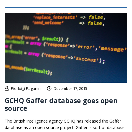
Pierluigi Paganini
December 17, 2015
GCHQ Gaffer database goes open
source
The British intelligence agency GCHQ has released the Gaffer
database as an open source project. Gaffer is sort of database