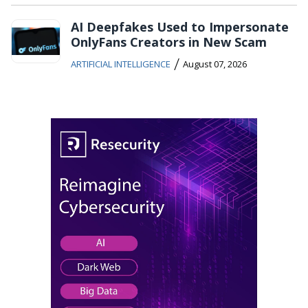
AI Deepfakes Used to Impersonate
OnlyFans Creators in New Scam
/
ARTIFICIAL INTELLIGENCE
August 07, 2026