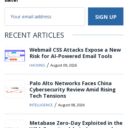
RECENT ARTICLES
Webmail CSS Attacks Expose a New
Risk for AI-Powered Email Tools
/
HACKING
August 09, 2026
Palo Alto Networks Faces China
Cybersecurity Review Amid Rising
Tech Tensions
/
INTELLIGENCE
August 08, 2026
Metabase Zero-Day Exploited in the