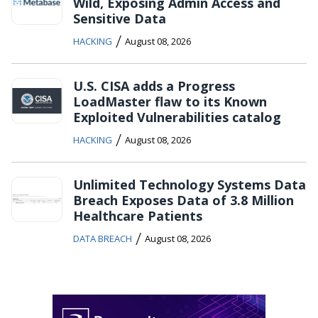
Wild, Exposing Admin Access and
Sensitive Data
/
HACKING
August 08, 2026
U.S. CISA adds a Progress
LoadMaster flaw to its Known
Exploited Vulnerabilities catalog
/
HACKING
August 08, 2026
Unlimited Technology Systems Data
Breach Exposes Data of 3.8 Million
Healthcare Patients
/
DATA BREACH
August 08, 2026