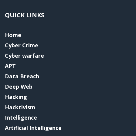
QUICK LINKS
Home
Cyber Crime
Cyber warfare
APT
Data Breach
Deep Web
Hacking
Hacktivism
Intelligence
Artificial Intelligence