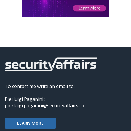
To contact me write an email to:
Pierluigi Paganini :
pierluigi.paganini@securityaffairs.co
LEARN MORE