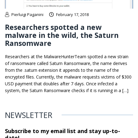
Pierluigi Paganini
February 17, 2018
Researchers spotted a new
malware in the wild, the Saturn
Ransomware
Researchers at the MalwareHunterTeam spotted a new strain
of ransomware called Saturn Ransomware, the name derives
from the .saturn extension it appends to the name of the
encrypted files. Currently, the malware requests victims of $300
USD payment that doubles after 7 days. Once infected a
system, the Saturn Ransomware checks if it is running in a […]
NEWSLETTER
Subscribe to my email list and stay
up-to-
date!