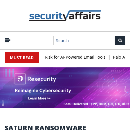
|
ttacks Expose a New Risk for AI-Powered Email Tools
Palo Alto 
MUST READ
SATURN RANSOMWARE