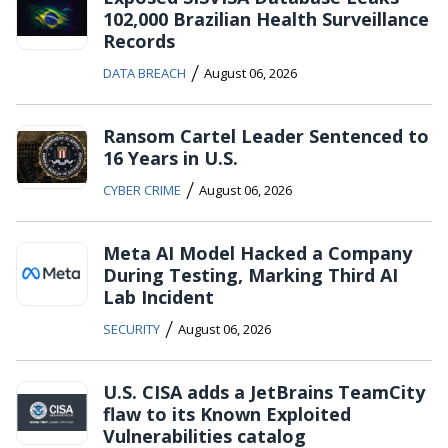
102,000 Brazilian Health Surveillance
Records
/
DATA BREACH
August 06, 2026
Ransom Cartel Leader Sentenced to
16 Years in U.S.
/
CYBER CRIME
August 06, 2026
Meta AI Model Hacked a Company
During Testing, Marking Third AI
Lab Incident
/
SECURITY
August 06, 2026
U.S. CISA adds a JetBrains TeamCity
flaw to its Known Exploited
Vulnerabilities catalog