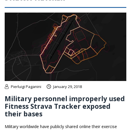
Pierluigi Paganini
January 29, 2018
Military personnel improperly used
Fitness Strava Tracker exposed
their bases
Military worldwide have publicly shared online their exercise