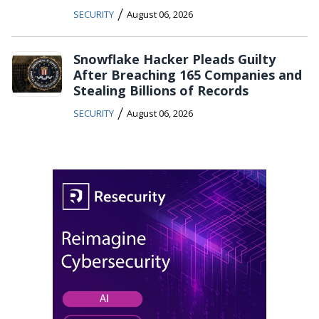
/
SECURITY
August 06, 2026
Snowflake Hacker Pleads Guilty
After Breaching 165 Companies and
Stealing Billions of Records
/
SECURITY
August 06, 2026