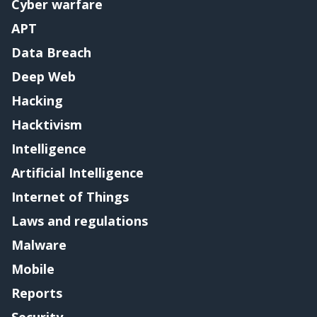
Cyber warfare
APT
Data Breach
Deep Web
Hacking
Hacktivism
Intelligence
Artificial Intelligence
Internet of Things
Laws and regulations
Malware
Mobile
Reports
Security