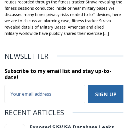
routes recorded through the fitness tracker Strava revealing the
fitness sessions conducted inside or near military bases We
discussed many times privacy risks related to IoT devices, here
we are to discuss an alarming case, fitness tracker Strava
revealed details of Military Bases. American and allied
military worldwide have publicly shared their exercise […]
NEWSLETTER
Subscribe to my email list and stay
up-to-
date!
RECENT ARTICLES
Exposed SISVISA Database Leaks