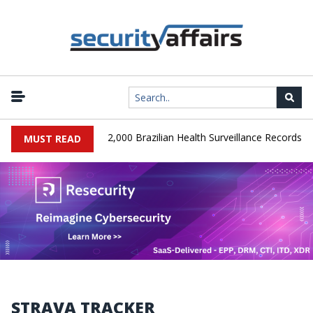
|
A Database Leaks 102,000 Brazilian Health Surveillance Records
MUST READ
STRAVA TRACKER