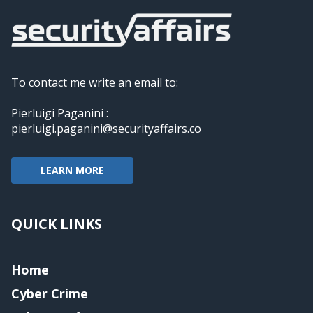
To contact me write an email to:
Pierluigi Paganini :
pierluigi.paganini@securityaffairs.co
LEARN MORE
QUICK LINKS
Home
Cyber Crime