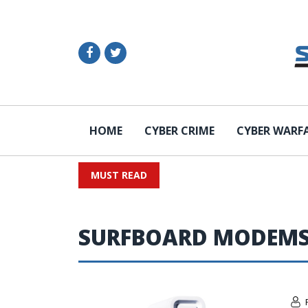
HOME
CYBER CRIME
CYBER WARF
MUST READ
SURFBOARD MODEM