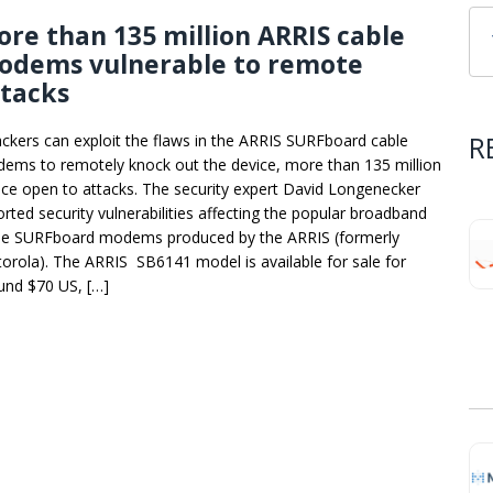
re than 135 million ARRIS cable
odems vulnerable to remote
ttacks
R
ackers can exploit the flaws in the ARRIS SURFboard cable
ems to remotely knock out the device, more than 135 million
ice open to attacks. The security expert David Longenecker
orted security vulnerabilities affecting the popular broadband
le SURFboard modems produced by the ARRIS (formerly
orola). The ARRIS SB6141 model is available for sale for
und $70 US, […]