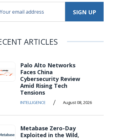
ECENT ARTICLES
Palo Alto Networks
Faces China
Cybersecurity Review
Amid Rising Tech
Tensions
/
INTELLIGENCE
August 08, 2026
Metabase Zero-Day
Exploited in the Wild,