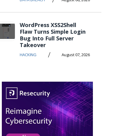
WordPress XSS2Shell
Flaw Turns Simple Login
Bug Into Full Server
Takeover
/
HACKING
August 07, 2026