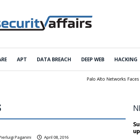
ARE
APT
DATA BREACH
DEEP WEB
HACKING
Palo Alto Networks Faces Ch
S
N
Su
up
Pierluigi Paganini
April 08, 2016