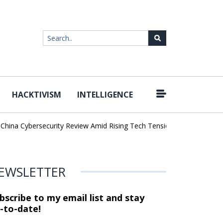
HACKTIVISM
INTELLIGENCE
|
ina Cybersecurity Review Amid Rising Tech Tensions
Metabase Zer
EWSLETTER
bscribe to my email list and stay
-to-date!