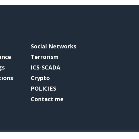
Social Networks
gence
Terrorism
gs
ICS-SCADA
tions
Crypto
POLICIES
Contact me