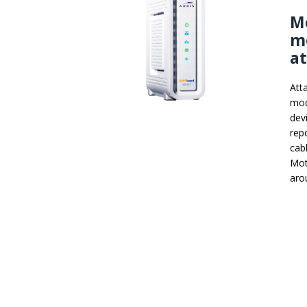
Mo
m
a
Att
mod
dev
rep
cab
Mot
aro