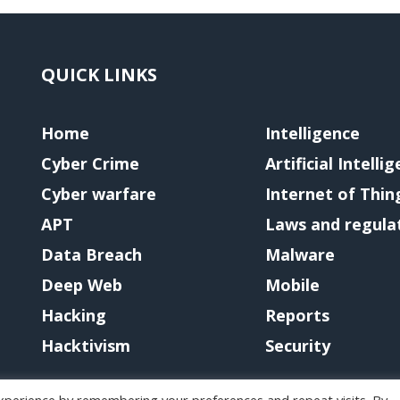
QUICK LINKS
Home
Intelligence
Cyber Crime
Artificial Intelli
Cyber warfare
Internet of Thin
APT
Laws and regula
Data Breach
Malware
Deep Web
Mobile
Hacking
Reports
Hacktivism
Security