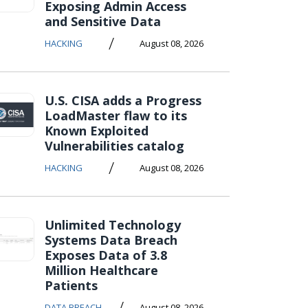
Exposing Admin Access
and Sensitive Data
/
HACKING
August 08, 2026
U.S. CISA adds a Progress
LoadMaster flaw to its
Known Exploited
Vulnerabilities catalog
/
HACKING
August 08, 2026
Unlimited Technology
Systems Data Breach
Exposes Data of 3.8
Million Healthcare
Patients
/
DATA BREACH
August 08, 2026