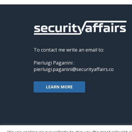
To contact me write an email to:
Pierluigi Paganini :
pierluigi.paganini@securityaffairs.co
LEARN MORE