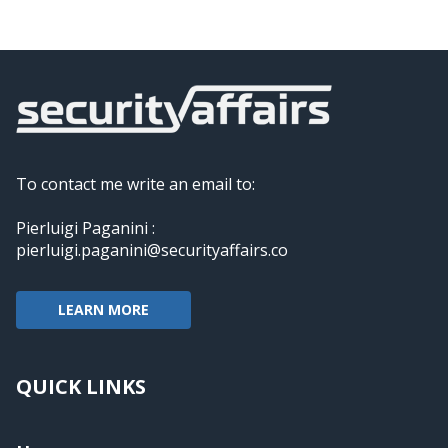
To contact me write an email to:
Pierluigi Paganini :
pierluigi.paganini@securityaffairs.co
LEARN MORE
QUICK LINKS