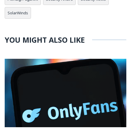
SolarWinds
YOU MIGHT ALSO LIKE