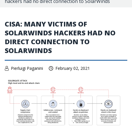
hackers had no direct connection to SolarWinds
CISA: MANY VICTIMS OF
SOLARWINDS HACKERS HAD NO
DIRECT CONNECTION TO
SOLARWINDS
Pierluigi Paganini
February 02, 2021