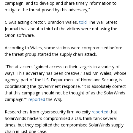
campaign, and to develop and share timely information to
mitigate the threat posed by this adversary,”
CISA’s acting director, Brandon Wales,
told
The Wall Street
Journal that about a third of the victims were not using the
Orion software.
According to Wales, some victims were compromised before
the threat group started the supply chain attack.
“The attackers “gained access to their targets in a variety of
ways. This adversary has been creative,” said Mr. Wales, whose
agency, part of the U.S. Department of Homeland Security, is
coordinating the government response. “It is absolutely correct
that this campaign should not be thought of as the SolarWinds
campaign.””
reported
the WSJ.
Researchers from cybersecurity firm Volexity
reported
that
SolarWinds hackers compromised a U.S. think tank several
times, but they exploited the compromised SolarWinds supply
chain in just one case.