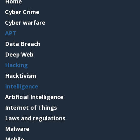
Home
Cyber Crime
Cyber warfare
APT
Data Breach
Deep Web
Hacking
Hacktivism
Intelligence
Artificial Intelligence
Internet of Things
Laws and regulations
Malware
Mobile