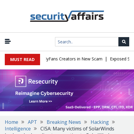
|
 to Impersonate OnlyFans Creators in New Scam
Exposed SISVISA
MUST READ
Home
APT
Breaking News
Hacking
Intelligence
CISA: Many victims of SolarWinds