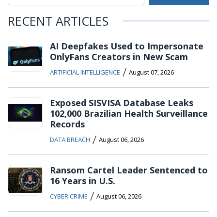
RECENT ARTICLES
AI Deepfakes Used to Impersonate
OnlyFans Creators in New Scam
/
ARTIFICIAL INTELLIGENCE
August 07, 2026
Exposed SISVISA Database Leaks
102,000 Brazilian Health Surveillance
Records
/
DATA BREACH
August 06, 2026
Ransom Cartel Leader Sentenced to
16 Years in U.S.
/
CYBER CRIME
August 06, 2026