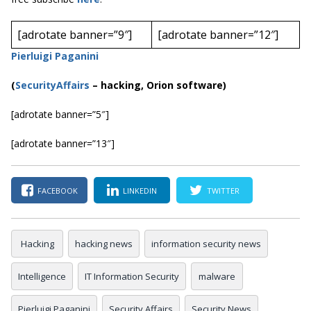
[adrotate banner=”9″]
[adrotate banner=”12″]
Pierluigi Paganini
(
SecurityAffairs
–
hacking, Orion software)
[adrotate banner=”5″]
[adrotate banner=”13″]
FACEBOOK
LINKEDIN
TWITTER
Hacking
hacking news
information security news
Intelligence
IT Information Security
malware
Pierluigi Paganini
Security Affairs
Security News