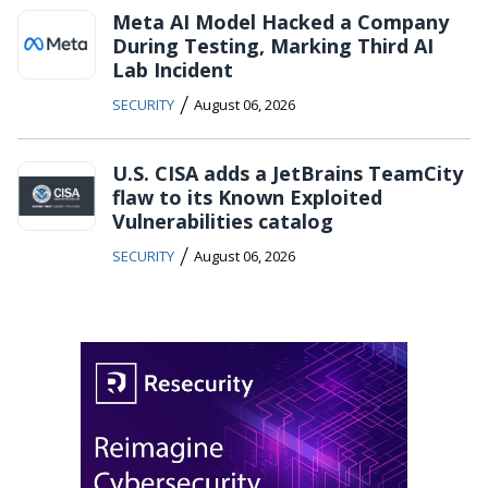
Meta AI Model Hacked a Company
During Testing, Marking Third AI
Lab Incident
/
SECURITY
August 06, 2026
U.S. CISA adds a JetBrains TeamCity
flaw to its Known Exploited
Vulnerabilities catalog
/
SECURITY
August 06, 2026