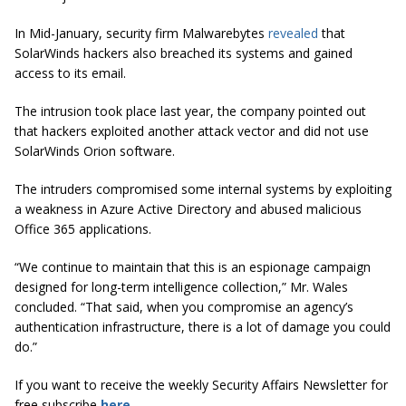
In Mid-January, security firm Malwarebytes
revealed
that
SolarWinds hackers also breached its systems and gained
access to its email.
The intrusion took place last year, the company pointed out
that hackers exploited another attack vector and did not use
SolarWinds Orion software.
The intruders compromised some internal systems by exploiting
a weakness in Azure Active Directory and abused malicious
Office 365 applications.
“We continue to maintain that this is an espionage campaign
designed for long-term intelligence collection,” Mr. Wales
concluded. “That said, when you compromise an agency’s
authentication infrastructure, there is a lot of damage you could
do.”
If you want to receive the weekly Security Affairs Newsletter for
free subscribe
here
.