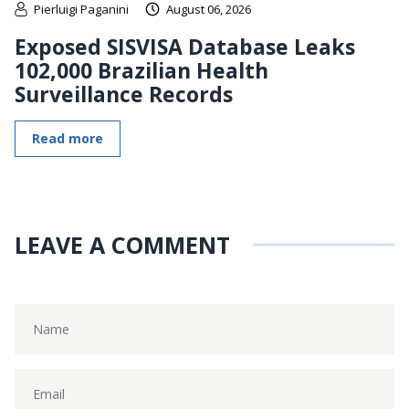
Pierluigi Paganini
August 06, 2026
Exposed SISVISA Database Leaks
102,000 Brazilian Health
Surveillance Records
Read more
LEAVE A COMMENT