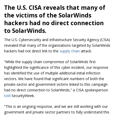
The U.S. CISA reveals that many of
the victims of the SolarWinds
hackers had no direct connection
to SolarWinds.
The U.S. Cybersecurity and Infrastructure Security Agency (CISA)
revealed that many of the organizations targeted by SolarWinds
hackers had not direct link to the
supply chain
attack.
“While the supply chain compromise of SolarWinds first
highlighted the significance of this cyber incident, our response
has identified the use of multiple additional initial infection
vectors. We have found that significant numbers of both the
private-sector and government victims linked to this campaign
had no direct connection to SolarWinds,” a CISA spokesperson
told
SecurityWeek.
“This is an ongoing response, and we are still working with our
government and private sector partners to fully understand this