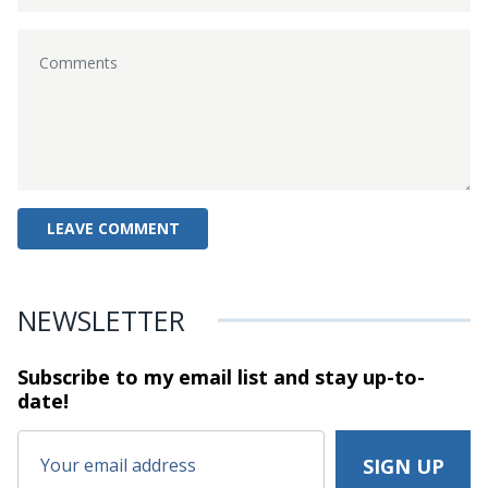
NEWSLETTER
Subscribe to my email list and stay
up-to-
date!