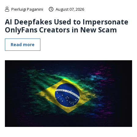
Pierluigi Paganini
August 07, 2026
AI Deepfakes Used to Impersonate
OnlyFans Creators in New Scam
Read more