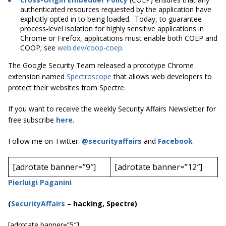
authenticated resources requested by the application have
explicitly opted in to being loaded. Today, to guarantee
process-level isolation for highly sensitive applications in
Chrome or Firefox, applications must enable both COEP and
COOP; see
web.dev/coop-coep
.
The Google Security Team released a prototype Chrome
extension named
Spectroscope
that allows web developers to
protect their websites from Spectre.
If you want to receive the weekly Security Affairs Newsletter for
free subscribe
here
.
Follow me on Twitter:
@securityaffairs
and
Facebook
[adrotate banner=”9″]
[adrotate banner=”12″]
Pierluigi Paganini
(
SecurityAffairs
–
hacking, Spectre)
[adrotate banner=”5″]