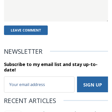
NEWSLETTER
Subscribe to my email list and stay
up-to-
date!
RECENT ARTICLES