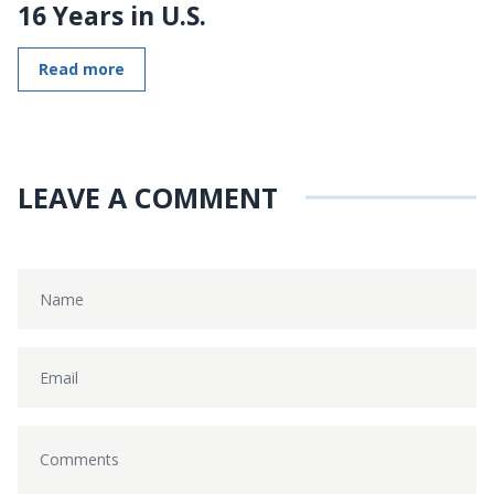
16 Years in U.S.
Read more
LEAVE A COMMENT