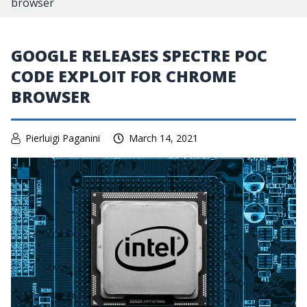
browser
GOOGLE RELEASES SPECTRE POC
CODE EXPLOIT FOR CHROME
BROWSER
Pierluigi Paganini
March 14, 2021