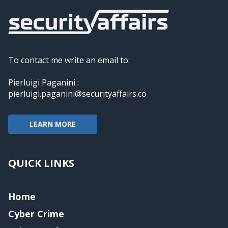
To contact me write an email to:
Pierluigi Paganini :
pierluigi.paganini@securityaffairs.co
LEARN MORE
QUICK LINKS
Home
Cyber Crime