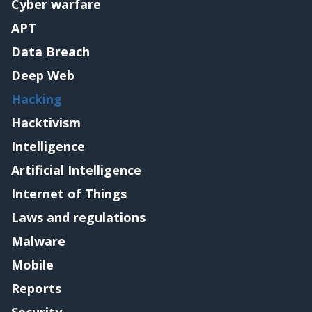
Cyber warfare
APT
Data Breach
Deep Web
Hacking
Hacktivism
Intelligence
Artificial Intelligence
Internet of Things
Laws and regulations
Malware
Mobile
Reports
Security