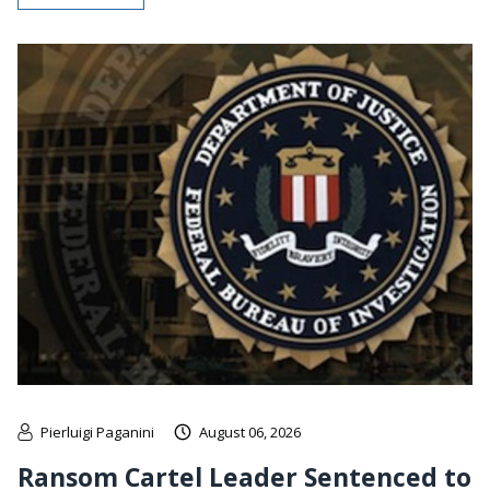
Pierluigi Paganini
August 06, 2026
Ransom Cartel Leader Sentenced to