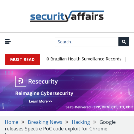
|
base Leaks 102,000 Brazilian Health Surveillance Records
Ransom 
MUST READ
Home
Breaking News
Hacking
Google
releases Spectre PoC code exploit for Chrome