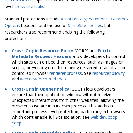
level
cross-site leaks
.
Standard protections include
X-Content-Type-Options
,
X-Frame-
Options
headers, and the use of
SameSite cookies
. but
researchers also recommend enabling the following
protections:
Cross-Origin Resource Policy
(CORP) and
Fetch
Metadata Request Headers
allow developers to control
which sites can embed their resources, such as images or
scripts, preventing data from being delivered to an attacker-
controlled browser
renderer process
. See
resourcepolicy.fyi
and
web.dev/fetch-metadata
.
Cross-Origin Opener Policy
(COOP) lets developers
ensure that their application window will not receive
unexpected interactions from other websites, allowing the
browser to isolate it in its own process. This adds an
important process-level protection, particularly in browsers
which don’t enable full Site Isolation; see
web.dev/coop-
coep
.
Cross-Origin Embedder Policy
(COEP) ensures that any