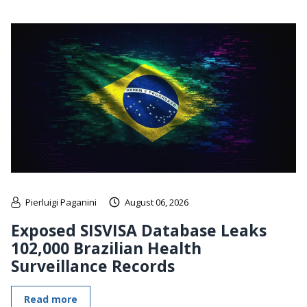
Pierluigi Paganini
August 06, 2026
Exposed SISVISA Database Leaks
102,000 Brazilian Health
Surveillance Records
Read more