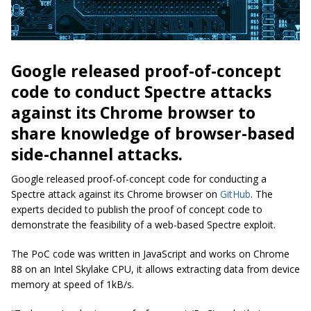
Google released proof-of-concept
code to conduct Spectre attacks
against its Chrome browser to
share knowledge of browser-based
side-channel attacks.
Google released proof-of-concept code for conducting a
Spectre attack against its Chrome browser on
GitHub
. The
experts decided to publish the proof of concept code to
demonstrate the feasibility of a web-based Spectre exploit.
The PoC code was written in JavaScript and works on Chrome
88 on an Intel Skylake CPU, it allows extracting data from device
memory at speed of 1kB/s.