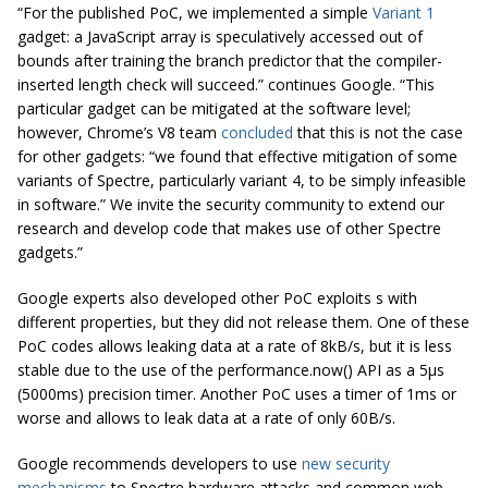
“For the published PoC, we implemented a simple
Variant 1
gadget: a JavaScript array is speculatively accessed out of
bounds after training the branch predictor that the compiler-
inserted length check will succeed.” continues Google. “This
particular gadget can be mitigated at the software level;
however, Chrome’s V8 team
concluded
that this is not the case
for other gadgets: “we found that effective mitigation of some
variants of Spectre, particularly variant 4, to be simply infeasible
in software.” We invite the security community to extend our
research and develop code that makes use of other Spectre
gadgets.”
Google experts also developed other PoC exploits s with
different properties, but they did not release them. One of these
PoC codes allows leaking data at a rate of 8kB/s, but it is less
stable due to the use of the performance.now() API as a 5μs
(5000ms) precision timer. Another PoC uses a timer of 1ms or
worse and allows to leak data at a rate of only 60B/s.
Google recommends developers to use
new security
mechanisms
to Spectre hardware attacks and common web-