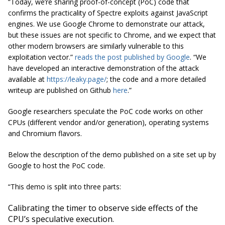
“Today, we’re sharing proof-of-concept (PoC) code that
confirms the practicality of Spectre exploits against JavaScript
engines. We use Google Chrome to demonstrate our attack,
but these issues are not specific to Chrome, and we expect that
other modern browsers are similarly vulnerable to this
exploitation vector.”
reads the post published by Google
. “We
have developed an interactive demonstration of the attack
available at
https://leaky.page/
; the code and a more detailed
writeup are published on Github
here
.”
Google researchers speculate the PoC code works on other
CPUs (different vendor and/or generation), operating systems
and Chromium flavors.
Below the description of the demo published on a site set up by
Google to host the PoC code.
“This demo is split into three parts:
Calibrating the timer to observe side effects of the
CPU’s speculative execution.