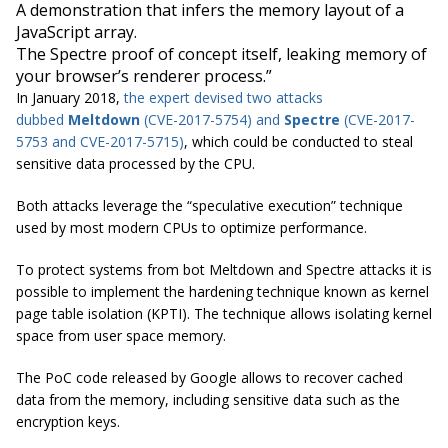
A demonstration that infers the memory layout of a
JavaScript array.
The Spectre proof of concept itself, leaking memory of
your browser’s renderer process.”
In January 2018,
the expert devised two attacks
dubbed
Meltdown
(CVE-2017-5754) and
Spectre
(CVE-2017-
5753 and CVE-2017-5715)
, which could be conducted to steal
sensitive data processed by the CPU.
Both attacks leverage the “speculative execution” technique
used by most modern CPUs to optimize performance.
To protect systems from bot Meltdown and Spectre attacks it is
possible to implement the hardening technique known as kernel
page table isolation (KPTI). The technique allows isolating kernel
space from user space memory.
The PoC code released by Google allows to recover cached
data from the memory, including sensitive data such as the
encryption keys.