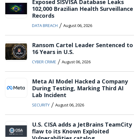
Exposed SISVISA Database Leaks
102,000 Brazilian Health Surveillance
Records
/
DATA BREACH
August 06, 2026
Ransom Cartel Leader Sentenced to
16 Years in U.S.
/
CYBER CRIME
August 06, 2026
Meta AI Model Hacked a Company
During Testing, Marking Third AI
Lab Incident
/
SECURITY
August 06, 2026
U.S. CISA adds a JetBrains TeamCity
flaw to its Known Exploited
Vulnerabilities catalog