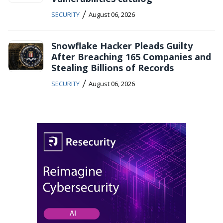
/
SECURITY
August 06, 2026
Snowflake Hacker Pleads Guilty
After Breaching 165 Companies and
Stealing Billions of Records
/
SECURITY
August 06, 2026