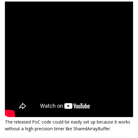
The released PoC code could be easily set up because it works
without a high-precision timer like SharedArrayBuffer.