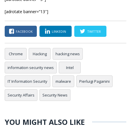
[adrotate banner=”13″]
FACEBOOK
LINKEDIN
TWITTER
Chrome
Hacking
hacking news
information security news
Intel
IT Information Security
malware
Pierluigi Paganini
Security Affairs
Security News
YOU MIGHT ALSO LIKE