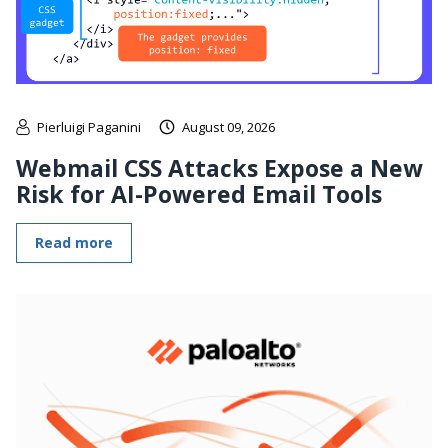
Pierluigi Paganini
August 09, 2026
Webmail CSS Attacks Expose a New
Risk for AI-Powered Email Tools
Read more