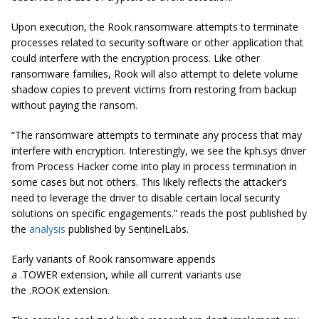
Upon execution, the Rook ransomware attempts to terminate
processes related to security software or other application that
could interfere with the encryption process. Like other
ransomware families, Rook will also attempt to delete volume
shadow copies to prevent victims from restoring from backup
without paying the ransom.
“The ransomware attempts to terminate any process that may
interfere with encryption. Interestingly, we see the kph.sys driver
from Process Hacker come into play in process termination in
some cases but not others. This likely reflects the attacker’s
need to leverage the driver to disable certain local security
solutions on specific engagements.” reads the post published by
the
analysis
published by SentinelLabs.
Early variants of Rook ransomware appends
a
.TOWER
extension, while all current variants use
the .ROOK extension.