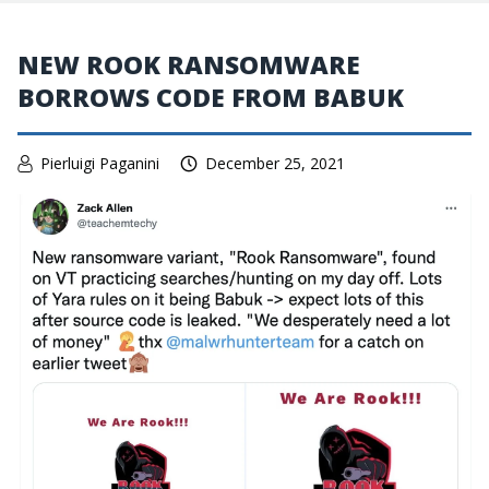
NEW ROOK RANSOMWARE
BORROWS CODE FROM BABUK
Pierluigi Paganini
December 25, 2021