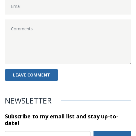
NEWSLETTER
Subscribe to my email list and stay
up-to-
date!