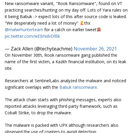
New ransomware variant, "Rook Ransomware", found on VT
practicing searches/hunting on my day off. Lots of Yara rules on
it being Babuk -> expect lots of this after source code is leaked.
"We desperately need a lot of money"
thx
@malwrhunterteam
for a catch on earlier tweet
pic.twitter.com/wEBNdvDlBk
— Zack Allen (@techyteachme)
November 26, 2021
On November 30th, Rook ransomware gang published the
name of the first victim, a Kazkh financial institution, on its leak
site.
Researchers at SentinelLabs analyzed the malware and noticed
significant overlaps with the
Babuk ransomware
.
The attack chain starts with phishing messages, experts also
reported attacks leveraging third-party framework, such as
Cobalt Strike, to drop the malware.
The malware is packed with UPX although researchers also
observed the use of crypters to avoid detection.