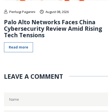
Pierluigi Paganini
August 08, 2026
Palo Alto Networks Faces China
Cybersecurity Review Amid Rising
Tech Tensions
Read more
LEAVE A COMMENT