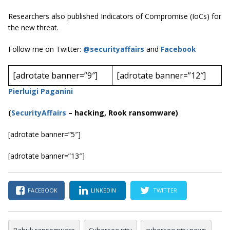
Researchers also published Indicators of Compromise (IoCs) for
the new threat.
Follow me on Twitter:
@securityaffairs
and
Facebook
[adrotate banner=”9″]
[adrotate banner=”12″]
Pierluigi Paganini
(
SecurityAffairs
–
hacking, Rook ransomware)
[adrotate banner=”5″]
[adrotate banner=”13″]
FACEBOOK
LINKEDIN
TWITTER
Babuk ransomware
Cybersecurity
cybersecurity news