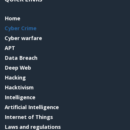
Home
Cyber Crime
Cyber warfare
APT
Data Breach
Deep Web
Hacking
Hacktivism
Intelligence
Artificial Intelligence
Internet of Things
Laws and regulations