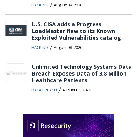
/
HACKING
August 08, 2026
U.S. CISA adds a Progress
LoadMaster flaw to its Known
Exploited Vulnerabilities catalog
/
HACKING
August 08, 2026
Unlimited Technology Systems Data
Breach Exposes Data of 3.8 Million
Healthcare Patients
/
DATA BREACH
August 08, 2026