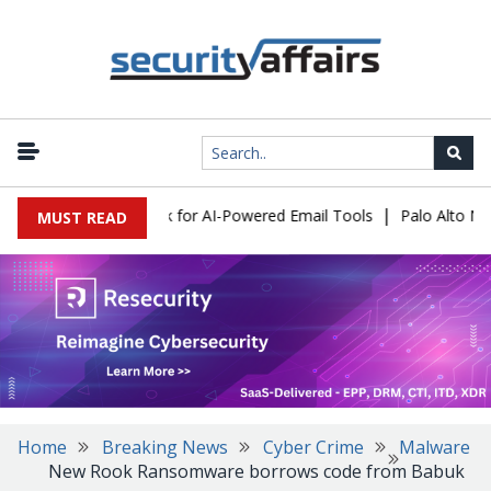
|
s Expose a New Risk for AI-Powered Email Tools
Palo Alto Netwo
MUST READ
Home
Breaking News
Cyber Crime
Malware
New Rook Ransomware borrows code from Babuk