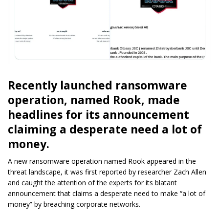
Recently launched ransomware
operation, named Rook, made
headlines for its announcement
claiming a desperate need a lot of
money.
A new ransomware operation named Rook appeared in the
threat landscape, it was first reported by researcher Zach Allen
and caught the attention of the experts for its blatant
announcement that claims a desperate need to make “a lot of
money” by breaching corporate networks.