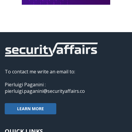
To contact me write an email to:
Pierluigi Paganini :
pierluigi.paganini@securityaffairs.co
LEARN MORE
QUICK LINKS