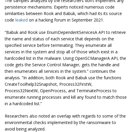
The samples analyzed by the researchers don’t implement any
persistence mechanisms. Experts noticed numerous code
similarities between Rook and Babuk, which had its its source
code
leaked
on a hacking forum in September 2021.
“Babuk and Rook use EnumDependentServicesA API to retrieve
the name and status of each service that depends on the
specified service before terminating. They enumerate all
services in the system and stop all of those which exist in a
hardcoded list in the malware. Using OpenSCManagerA API, the
code gets the Service Control Manager, gets the handle and
then enumerates all services in the system.” continues the
analysis. “In addition, both Rook and Babuk use the functions
CreateToolhelp32Snapshot, Process32FirstW,
Process32NextW, OpenProcess, and TerminateProcess to
enumerate running processes and kill any found to match those
in a hardcoded list.”
Researchers also noted an overlap with regards to some of the
environmental checks implemented by the ransomware to
avoid being analyzed.