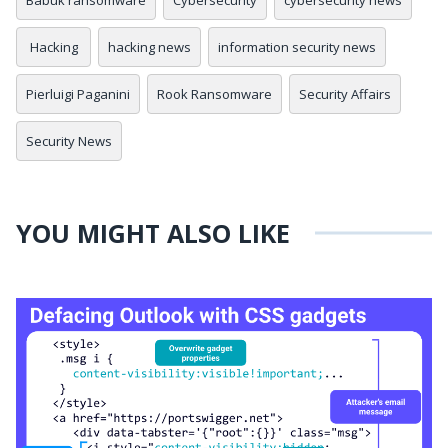
Hacking
hacking news
information security news
Pierluigi Paganini
Rook Ransomware
Security Affairs
Security News
YOU MIGHT ALSO LIKE