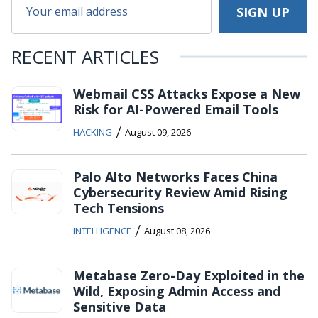
RECENT ARTICLES
Webmail CSS Attacks Expose a New
Risk for AI-Powered Email Tools
/
HACKING
August 09, 2026
Palo Alto Networks Faces China
Cybersecurity Review Amid Rising
Tech Tensions
/
INTELLIGENCE
August 08, 2026
Metabase Zero-Day Exploited in the
Wild, Exposing Admin Access and
Sensitive Data