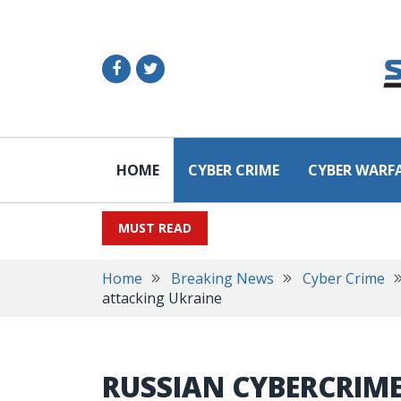
HOME
CYBER CRIME
CYBER WARF
MUST READ
Home
Breaking News
Cyber Crime
attacking Ukraine
RUSSIAN CYBERCRIME