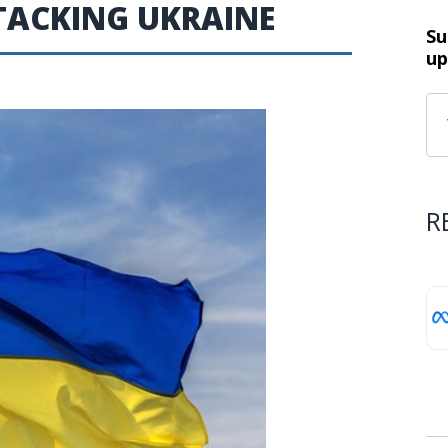
TACKING UKRAINE
Su
up
R