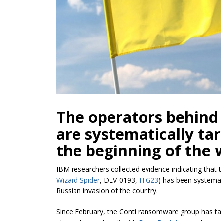
The operators behind
are systematically ta
the beginning of the 
IBM researchers collected evidence indicating that
Wizard Spider
, DEV-0193,
ITG23
) has been systemat
Russian invasion of the country.
Since February, the Conti ransomware group has t