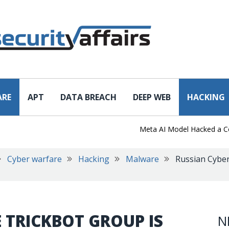
ARE
APT
DATA BREACH
DEEP WEB
HACKING
Meta AI Model Hacked a Company
Cyber warfare
Hacking
Malware
Russian Cyber
 TRICKBOT GROUP IS
N