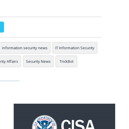
information security news
IT Information Security
ity Affairs
Security News
TrickBot