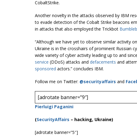
CobaltStrike.
Another novelty in the attacks observed by IBM res
to evade detection of the Cobalt Strike beacons em
in attacks that also employed the Trickbot
Bumble
“Although we have yet to observe similar activity o
Ukraine is in the crosshairs of prominent Russian c
wide variety of cyber activity leading up to and sinc
service
(DDoS) attacks and
defacements
and attemp
sponsored
actors.” concludes IBM.
Follow me on Twitter:
@securityaffairs
and
Face
[adrotate banner=”9″]
Pierluigi Paganini
(
SecurityAffairs
–
hacking, Ukraine)
[adrotate banner=”5″]