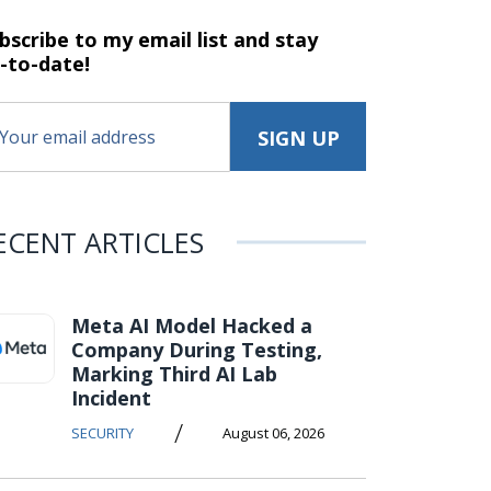
bscribe to my email list and stay
-to-date!
ECENT ARTICLES
Meta AI Model Hacked a
Company During Testing,
Marking Third AI Lab
Incident
/
SECURITY
August 06, 2026