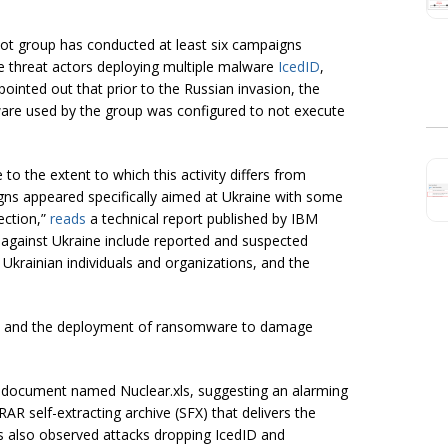
bot group has conducted at least six campaigns
he threat actors deploying multiple malware
IcedID
,
ointed out that prior to the Russian invasion, the
ware used by the group was configured to not execute
o the extent to which this activity differs from
igns appeared specifically aimed at Ukraine with some
ection,”
reads
a technical report published by IBM
 against Ukraine include reported and suspected
, Ukrainian individuals and organizations, and the
ata and the deployment of ransomware to damage
el document named Nuclear.xls, suggesting an alarming
 self-extracting archive (SFX) that delivers the
s also observed attacks dropping IcedID and