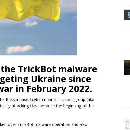
 the TrickBot malware
rgeting Ukraine since
war in February 2022.
 the Russia-based cybercriminal
Trickbot
group (aka
ically attacking Ukraine since the beginning of the
aken over TrickBot malware operation and also