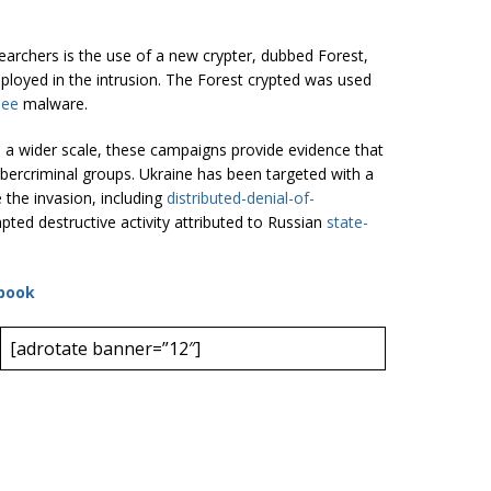
earchers is the use of a new crypter, dubbed Forest,
ployed in the intrusion. The Forest crypted was used
bee
malware.
n a wider scale, these campaigns provide evidence that
ybercriminal groups. Ukraine has been targeted with a
e the invasion, including
distributed-denial-of-
ted destructive activity attributed to Russian
state-
book
[adrotate banner=”12″]