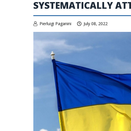
SYSTEMATICALLY AT
Pierluigi Paganini
July 08, 2022