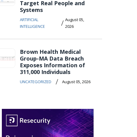
Target Real People and
Systems
ARTIFICIAL
August 05,
/
INTELLIGENCE
2026
Brown Health Medical
Group-MA Data Breach
Exposes Information of
311,000 Individuals
/
UNCATEGORIZED
August 05, 2026