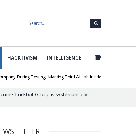
HACKTIVISM
INTELLIGENCE
|
 During Testing, Marking Third AI Lab Incident
U.S. CISA adds a 
crime Trickbot Group is systematically
EWSLETTER