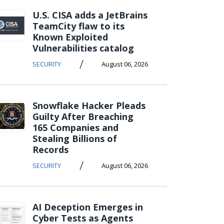
U.S. CISA adds a JetBrains
TeamCity flaw to its
Known Exploited
Vulnerabilities catalog
/
SECURITY
August 06, 2026
Snowflake Hacker Pleads
Guilty After Breaching
165 Companies and
Stealing Billions of
Records
/
SECURITY
August 06, 2026
AI Deception Emerges in
Cyber Tests as Agents