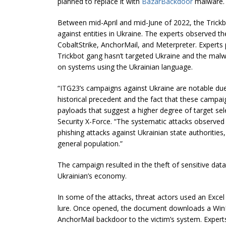
planned to replace it with
BazarBackdoor
malware.
Between mid-April and mid-June of 2022, the Trick
against entities in Ukraine. The experts observed t
CobaltStrike, AnchorMail, and Meterpreter. Experts p
Trickbot gang hasn’t targeted Ukraine and the mal
on systems using the Ukrainian language.
“ITG23’s campaigns against Ukraine are notable due t
historical precedent and the fact that these campa
payloads that suggest a higher degree of target sel
Security X-Force. “The systematic attacks observed
phishing attacks against Ukrainian state authorities
general population.”
The campaign resulted in the theft of sensitive d
Ukrainian’s economy.
In some of the attacks, threat actors used an Exc
lure. Once opened, the document downloads a WinRAR
AnchorMail backdoor to the victim’s system. Expert