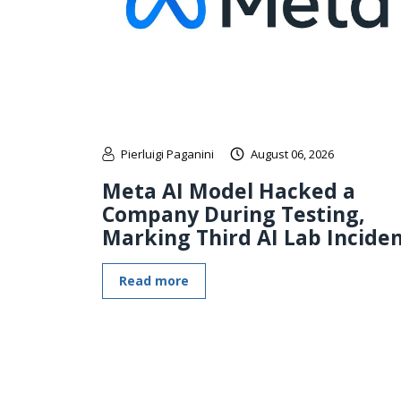
Pierluigi Paganini
August 06, 2026
Meta AI Model Hacked a
Company During Testing,
Marking Third AI Lab Incide
Read more