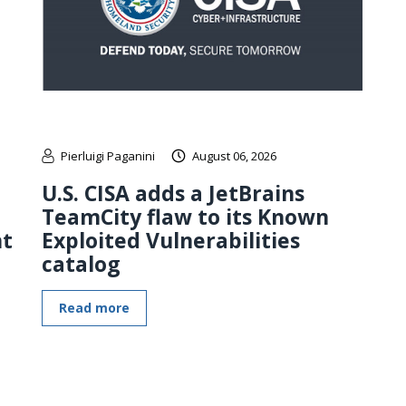
Pierluigi Paganini
August 06, 2026
U.S. CISA adds a JetBrains
TeamCity flaw to its Known
nt
Exploited Vulnerabilities
catalog
Read more