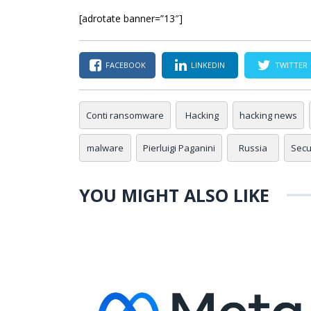
[adrotate banner=”13″]
FACEBOOK
LINKEDIN
TWITTER
Conti ransomware
Hacking
hacking news
malware
Pierluigi Paganini
Russia
Secur
YOU MIGHT ALSO LIKE