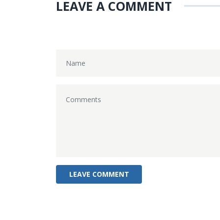
LEAVE A COMMENT