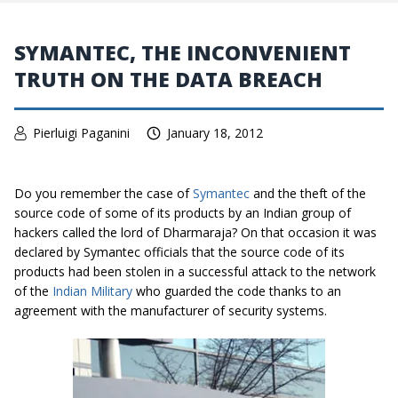
SYMANTEC, THE INCONVENIENT
TRUTH ON THE DATA BREACH
Pierluigi Paganini
January 18, 2012
Do you remember the case of
Symantec
and the theft of the
source code of some of its products by an Indian group of
hackers called the lord of Dharmaraja? On that occasion it was
declared by Symantec officials that the source code of its
products had been stolen in a successful attack to the network
of the
Indian Military
who guarded the code thanks to an
agreement with the manufacturer of security systems.