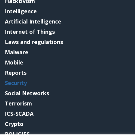
Hacktivism
Intelligence
Artificial Intelligence
Internet of Things
Laws and regulations
Malware
Mobile
Reports
Security
Social Networks
Terrorism
ICS-SCADA
Crypto
POLICIES