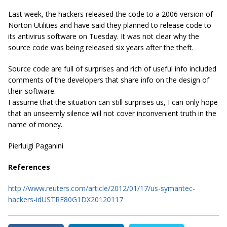
Last week, the hackers released the code to a 2006 version of
Norton Utilities and have said they planned to release code to
its antivirus software on Tuesday. It was not clear why the
source code was being released six years after the theft.
Source code are full of surprises and rich of useful info included
comments of the developers that share info on the design of
their software.
I assume that the situation can still surprises us, I can only hope
that an unseemly silence will not cover inconvenient truth in the
name of money.
Pierluigi Paganini
References
http://www.reuters.com/article/2012/01/17/us-symantec-
hackers-idUSTRE80G1DX20120117