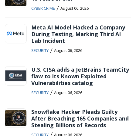
/
CYBER CRIME
August 06, 2026
Meta AI Model Hacked a Company
During Testing, Marking Third AI
Lab Incident
/
SECURITY
August 06, 2026
U.S. CISA adds a JetBrains TeamCity
flaw to its Known Exploited
Vulnerabilities catalog
/
SECURITY
August 06, 2026
Snowflake Hacker Pleads Guilty
After Breaching 165 Companies and
Stealing Billions of Records
/
SECURITY
August 06, 2026