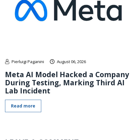
Pierluigi Paganini
August 06, 2026
Meta AI Model Hacked a Company
During Testing, Marking Third AI
Lab Incident
Read more