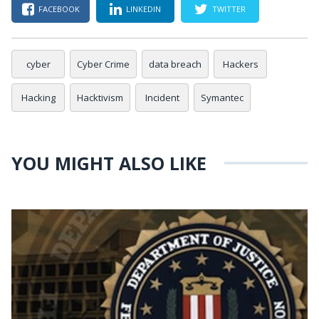
FACEBOOK
LINKEDIN
TWITTER
cyber
Cyber Crime
data breach
Hackers
Hacking
Hacktivism
Incident
Symantec
YOU MIGHT ALSO LIKE