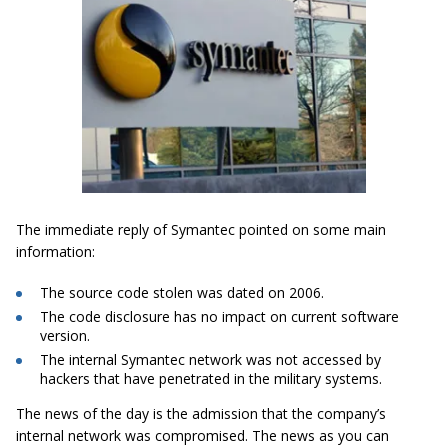
The immediate reply of Symantec pointed on some main
information:
The source code stolen was dated on 2006.
The code disclosure has no impact on current software
version.
The internal Symantec network was not accessed by
hackers that have penetrated in the military systems.
The news of the day is the admission that the company’s
internal network was compromised. The news as you can