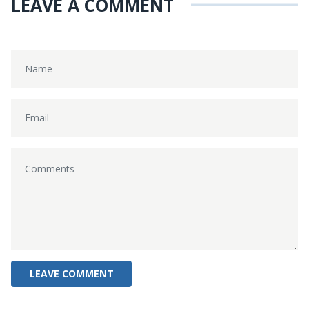
LEAVE A COMMENT