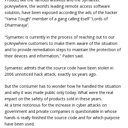
pcAnywhere, the world’s leading remote access software
solution, have been exposed according the ads of the hacker
“Yama Tough” member of a gang calling itself “Lords of
Dharmaraja”.
“Symantec is currently in the process of reaching out to our
pcAnywhere customers to make them aware of the situation
and to provide remediation steps to maintain the protection of
their devices and information,” Paden said.
Symantec admits that the source code have been stolen in
2006 unnoticed hack attack, exactly six years ago.
But the consumer has to wonder how he handled the situation
and why it was made public only today. What were the real
impact on the safety of products sold in these years.
At a time notorious for the increase in cyber attacks on
government and private companies is questionable in whose
hands is really finished the source code and for which purpose
have been used.