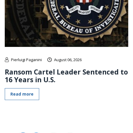
Pierluigi Paganini
August 06, 2026
Ransom Cartel Leader Sentenced to
16 Years in U.S.
Read more