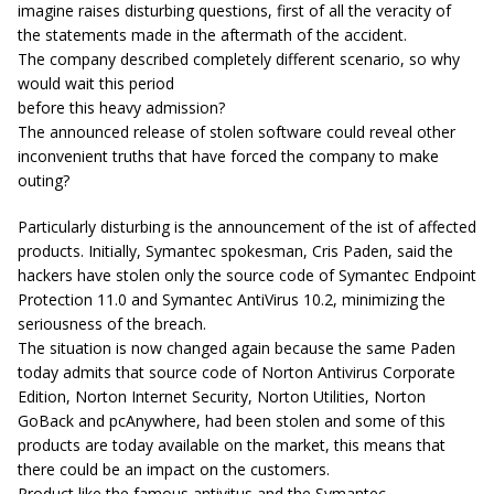
imagine raises disturbing questions, first of all the veracity of
the statements made in the aftermath of the accident.
The company described completely different scenario, so why
would wait this period
before this heavy admission?
The announced release of stolen software could reveal other
inconvenient truths that have forced the company to make
outing?
Particularly disturbing is the announcement of the ist of affected
products. Initially, Symantec spokesman, Cris Paden, said the
hackers have stolen only the source code of Symantec Endpoint
Protection 11.0 and Symantec AntiVirus 10.2, minimizing the
seriousness of the breach.
The situation is now changed again because the same Paden
today admits that source code of Norton Antivirus Corporate
Edition, Norton Internet Security, Norton Utilities, Norton
GoBack and pcAnywhere, had been stolen and some of this
products are today available on the market, this means that
there could be an impact on the customers.
Product like the famous antivitus and the Symantec