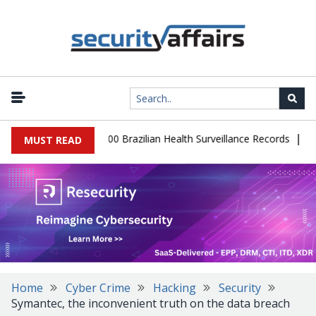
|
abase Leaks 102,000 Brazilian Health Surveillance Records
Ranso
MUST READ
Home
Cyber Crime
Hacking
Security
Symantec, the inconvenient truth on the data breach