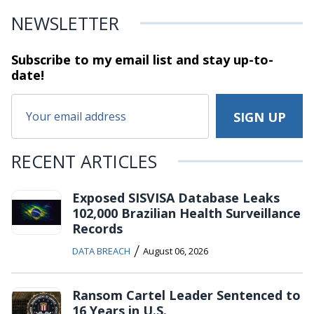
NEWSLETTER
Subscribe to my email list and stay
up-to-
date!
RECENT ARTICLES
Exposed SISVISA Database Leaks
102,000 Brazilian Health Surveillance
Records
/
DATA BREACH
August 06, 2026
Ransom Cartel Leader Sentenced to
16 Years in U.S.