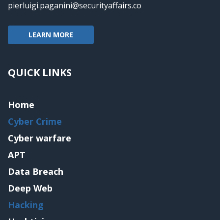
pierluigi.paganini@securityaffairs.co
LEARN MORE
QUICK LINKS
Home
Cyber Crime
Cyber warfare
APT
Data Breach
Deep Web
Hacking