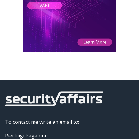
To contact me write an email to:
Pierluigi Paganini :