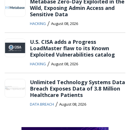
Metabase Zero-Day Exploited in the
Wild, Exposing Admin Access and
Sensitive Data
/
HACKING
August 08, 2026
U.S. CISA adds a Progress
LoadMaster flaw to its Known
Exploited Vulnerabilities catalog
/
HACKING
August 08, 2026
Unlimited Technology Systems Data
Breach Exposes Data of 3.8 Million
Healthcare Patients
/
DATA BREACH
August 08, 2026