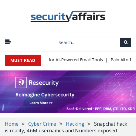
|
s Expose a New Risk for AI-Powered Email Tools
Palo Alto Netwo
MUST READ
Home
Cyber Crime
Hacking
Snapchat hack
is reality, 4.6M usernames and Numbers exposed