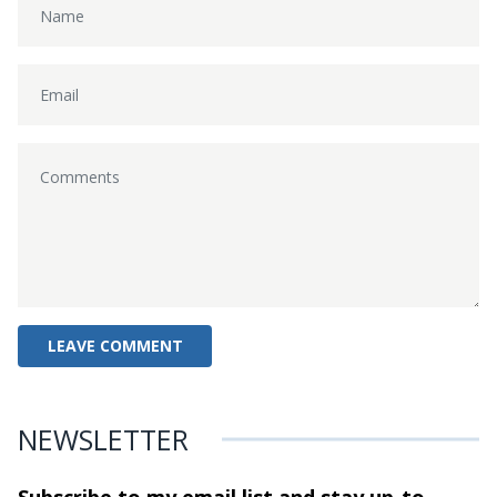
NEWSLETTER