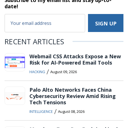
Subscribe to my email list and stay
up-to-
date!
RECENT ARTICLES
Webmail CSS Attacks Expose a New
Risk for AI-Powered Email Tools
/
HACKING
August 09, 2026
Palo Alto Networks Faces China
Cybersecurity Review Amid Rising
Tech Tensions
/
INTELLIGENCE
August 08, 2026