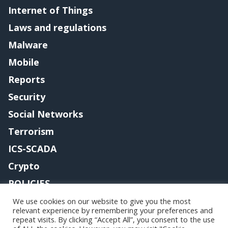
Internet of Things
Laws and regulations
Malware
Mobile
Reports
Security
Social Networks
Terrorism
ICS-SCADA
Crypto
POLICIES
Contact me
We use cookies on our website to give you the most
relevant experience by remembering your preferences and
repeat visits. By clicking “Accept All”, you consent to the use