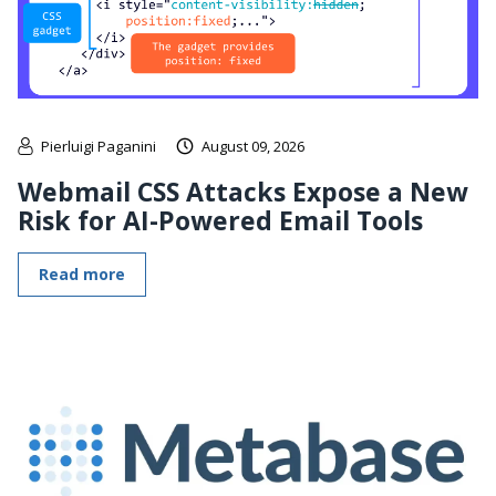
Pierluigi Paganini
August 09, 2026
Webmail CSS Attacks Expose a New
Risk for AI-Powered Email Tools
Read more