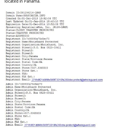
located in Panama.