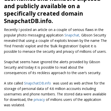
and publicly available on a
specifically created domain
SnapchatDB.info.
Recently I posted an article on a couple of serious flaws in the
popular photo messaging application
Snapchat,
Gibson Security
revealed that using a couple of exploits known by the name The
‘Find Friends’ exploit and the ‘Bulk Registration’ Exploit it is
possible to menace the security and privacy of millions of users.
Snapchat seems have ignored the alerts provided by Gibson
Security and today it is possible to read about the
consequences of its reckless approach to the user’s security.
A site called
SnapchatDB.info
was used as web archive for the
storage of personal data of 4.6 million accounts including
usernames and phone numbers. The stored data were available
for download, the
privacy
of millions users of the application
was violated.