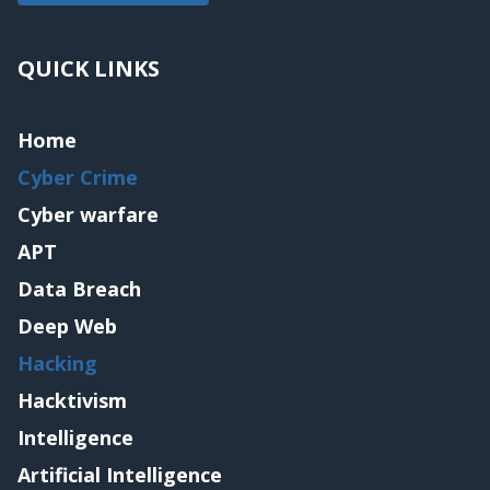
QUICK LINKS
Home
Cyber Crime
Cyber warfare
APT
Data Breach
Deep Web
Hacking
Hacktivism
Intelligence
Artificial Intelligence