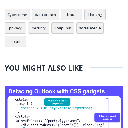
Cybercrime
data breach
fraud
Hacking
privacy
security
SnapChat
social media
spam
YOU MIGHT ALSO LIKE