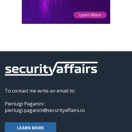
To contact me write an email to:
Pierluigi Paganini :
pierluigi.paganini@securityaffairs.co
LEARN MORE