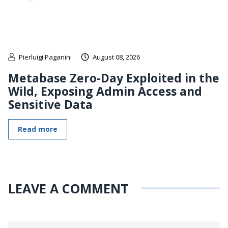
Pierluigi Paganini
August 08, 2026
Metabase Zero-Day Exploited in the
Wild, Exposing Admin Access and
Sensitive Data
Read more
LEAVE A COMMENT