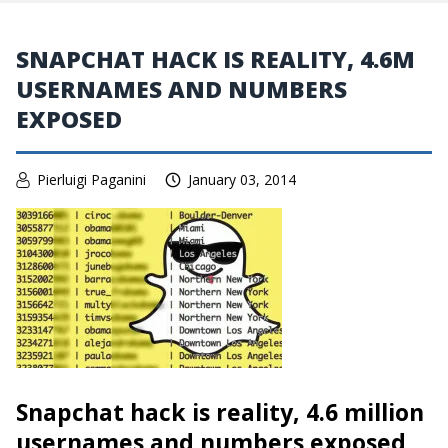
SNAPCHAT HACK IS REALITY, 4.6M
USERNAMES AND NUMBERS
EXPOSED
Pierluigi Paganini
January 03, 2014
Snapchat hack is reality, 4.6 million
usernames and numbers exposed