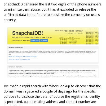
SnapchatDB censored the last two digits of the phone numbers
to minimize their abuse, but it hasn’t excluded to release the
unfiltered data in the future to sensitize the company on user’s
security.
I’ve made a rapid search with Whois lookup to discover that the
domain was registered a couple of days ago for the specific
purpose to disclose the data, of course the registrant’s identity
is protected, but its mailing address and contact number are