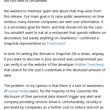
not too hard to circumvent.
We wanted to minimize spam and abuse that may arise from
this release. Our main goal is to raise public awareness on how
reckless many internet companies are with user information. It
is a secondary goal for them, and that should not be the case.
You wouldn’t want to eat at a restaurant that spends millions on
decoration, but barely anything on cleanliness.” confirmed a
Snapchat representitive to
TechCrunch
In time I’m writing the domain is Snapchat DB is down, anyway
if you want to discover is your account was compromised you
can verify it on the website of the developer
Robbie Trencheny
that search for the user’s credentials in the disclosed amount of
data.
The problem in my opinion is that there is a lack of awareness
of
social media
users, for the majority of the customer the
disclosure of their personal data doesn’t trigger any alert and
company providing services know it. Unfortunately, security is
perceived by companies as a further cost to reduce and not as