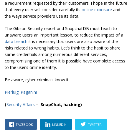
a requirement requested by their customers. I hope in the future
that every user will consider carefully its
online exposure
and
the ways service providers use its data.
The Gibson Security report and SnapchatDB must teach to
unaware users an important lesson, to reduce the impact of a
data breach
it is necessary that users are also aware of the
risks related to wrong habits. Let’s think to the habit to share
same credentials among numerous different services,
compromising one of them it is possible have complete access
to the user’s online identity.
Be aware, cyber criminals know it!
Pierluigi Paganini
(
Security Affairs
– SnapChat, hacking)
FACEBOOK
LINKEDIN
TWITTER