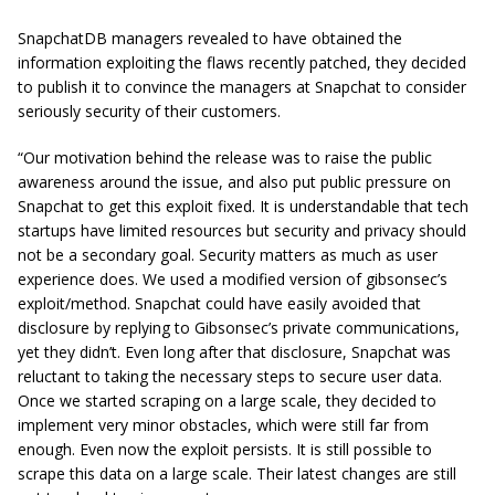
SnapchatDB managers revealed to have obtained the
information exploiting the flaws recently patched, they decided
to publish it to convince the managers at Snapchat to consider
seriously security of their customers.
“Our motivation behind the release was to raise the public
awareness around the issue, and also put public pressure on
Snapchat to get this exploit fixed. It is understandable that tech
startups have limited resources but security and privacy should
not be a secondary goal. Security matters as much as user
experience does. We used a modified version of gibsonsec’s
exploit/method. Snapchat could have easily avoided that
disclosure by replying to Gibsonsec’s private communications,
yet they didn’t. Even long after that disclosure, Snapchat was
reluctant to taking the necessary steps to secure user data.
Once we started scraping on a large scale, they decided to
implement very minor obstacles, which were still far from
enough. Even now the exploit persists. It is still possible to
scrape this data on a large scale. Their latest changes are still