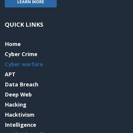
LEARN MORE
QUICK LINKS
Home
Cyber Crime
Cyber warfare
APT
Data Breach
Deep Web
Hacking
Hacktivism
Intelligence