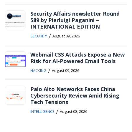
Security Affairs newsletter Round
589 by Pierluigi Paganini –
INTERNATIONAL EDITION
/
SECURITY
August 09, 2026
Webmail CSS Attacks Expose a New
Risk for AI-Powered Email Tools
/
HACKING
August 09, 2026
Palo Alto Networks Faces China
Cybersecurity Review Amid Rising
Tech Tensions
/
INTELLIGENCE
August 08, 2026