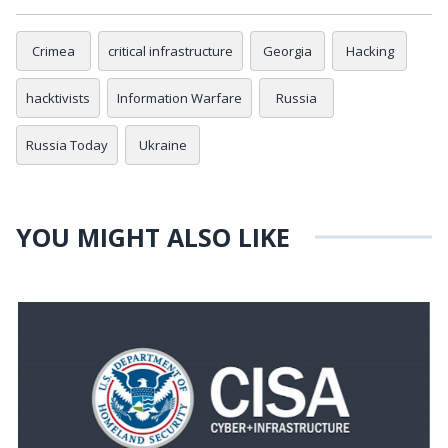
Crimea
critical infrastructure
Georgia
Hacking
hacktivists
Information Warfare
Russia
Russia Today
Ukraine
YOU MIGHT ALSO LIKE