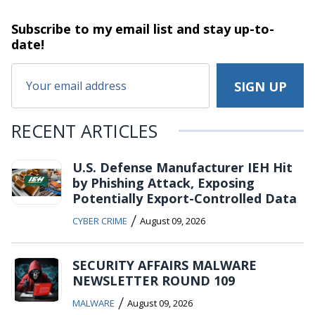
Subscribe to my email list and stay
up-to-
date!
RECENT ARTICLES
U.S. Defense Manufacturer IEH Hit
by Phishing Attack, Exposing
Potentially Export-Controlled Data
/
CYBER CRIME
August 09, 2026
SECURITY AFFAIRS MALWARE
NEWSLETTER ROUND 109
/
MALWARE
August 09, 2026