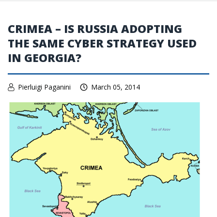
CRIMEA – IS RUSSIA ADOPTING
THE SAME CYBER STRATEGY USED
IN GEORGIA?
Pierluigi Paganini
March 05, 2014