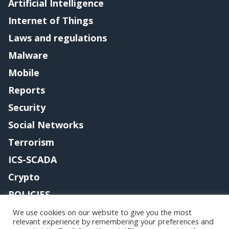
Artificial Intelligence
Internet of Things
Laws and regulations
Malware
Mobile
Reports
Security
Social Networks
Terrorism
ICS-SCADA
Crypto
POLICIES
Contact me
We use cookies on our website to give you the most
relevant experience by remembering your preferences and