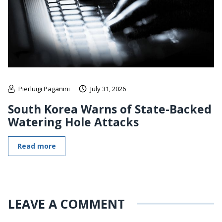
Pierluigi Paganini
July 31, 2026
South Korea Warns of State-Backed
Watering Hole Attacks
Read more
LEAVE A COMMENT