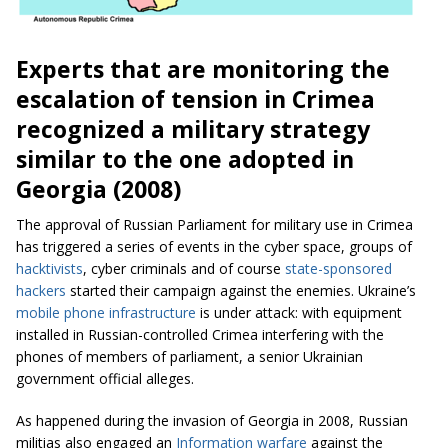
Experts that are monitoring the
escalation of tension in Crimea
recognized a military strategy
similar to the one adopted in
Georgia (2008)
The approval of Russian Parliament for military use in Crimea
has triggered a series of events in the cyber space, groups of
hacktivists
, cyber criminals and of course
state-sponsored
hackers
started their campaign against the enemies. Ukraine’s
mobile phone infrastructure
is under attack: with equipment
installed in Russian-controlled Crimea interfering with the
phones of members of parliament, a senior Ukrainian
government official alleges.
As happened during the invasion of Georgia in 2008, Russian
militias also engaged an
Information warfare
against the