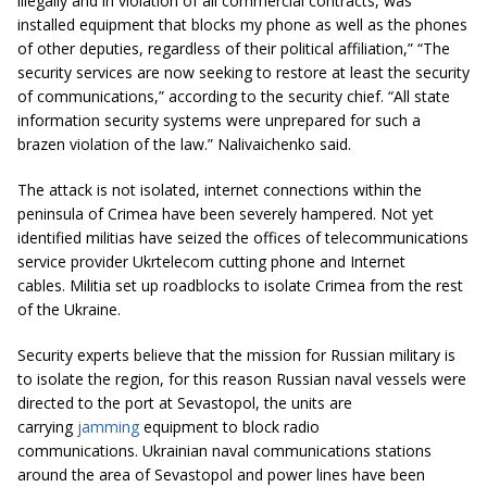
illegally and in violation of all commercial contracts, was
installed equipment that blocks my phone as well as the phones
of other deputies, regardless of their political affiliation,” “The
security services are now seeking to restore at least the security
of communications,” according to the security chief. “All state
information security systems were unprepared for such a
brazen violation of the law.” Nalivaichenko said.
The attack is not isolated, internet connections within the
peninsula of Crimea have been severely hampered. Not yet
identified militias have seized the offices of telecommunications
service provider Ukrtelecom cutting phone and Internet
cables. Militia set up roadblocks to isolate Crimea from the rest
of the Ukraine.
Security experts believe that the mission for Russian military is
to isolate the region, for this reason Russian naval vessels were
directed to the port at Sevastopol, the units are
carrying
jamming
equipment to block radio
communications. Ukrainian naval communications stations
around the area of Sevastopol and power lines have been