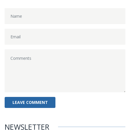
NEWSLETTER