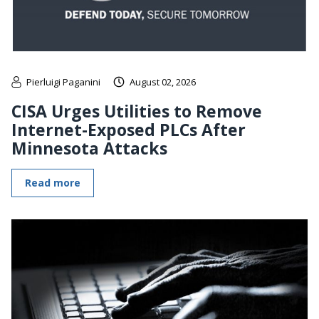
Pierluigi Paganini
August 02, 2026
CISA Urges Utilities to Remove
Internet-Exposed PLCs After
Minnesota Attacks
Read more