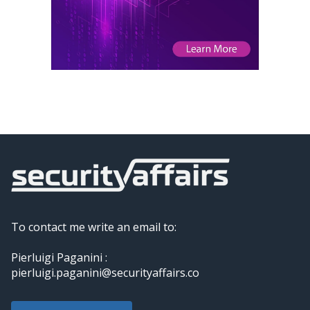
To contact me write an email to:
Pierluigi Paganini :
pierluigi.paganini@securityaffairs.co