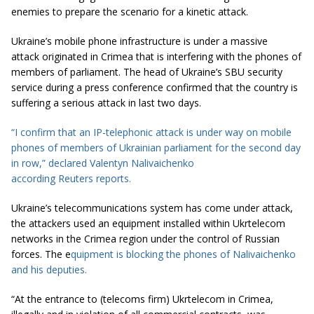
enemies to prepare the scenario for a kinetic attack.
Ukraine’s mobile phone infrastructure is under a massive
attack originated in Crimea that is interfering with the phones of
members of parliament. The head of Ukraine’s SBU security
service during a press conference confirmed that the country is
suffering a serious attack in last two days.
“I confirm that an IP-telephonic attack is
under way
on
mobile
phones
of members of
Ukrainian parliament
for the second day
in
row
,” declared Valentyn Nalivaichenko
according
Re
uters
reports
.
Ukraine’s telecommunications system has come under attack,
the attackers used an equipment installed within Ukrtelecom
networks in the Crimea region under the control of Russian
forces. The e
quipment is blocking the phones of Nalivaichenko
and his deputies.
“At the entrance to (telecoms firm) Ukrtelecom in Crimea,