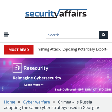
cturer IEH Hit by Phishing Attack, Exposing Potentially Export-Contr
MUST READ
Home
Cyber warfare
Crimea – Is Russia
adopting the same cyber strategy used in Georgia?