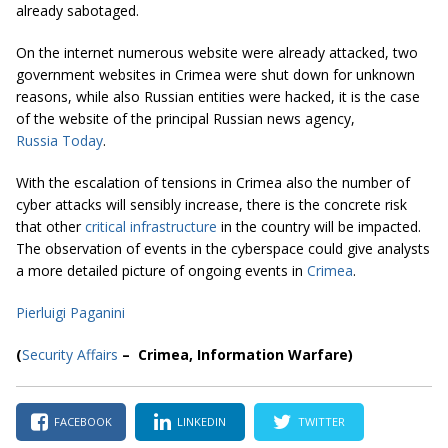
already sabotaged.
On the internet numerous website were already attacked, two
government websites in Crimea were shut down for unknown
reasons, while also Russian entities were hacked, it is the case
of the website of the principal Russian news agency,
Russia Today
.
With the escalation of tensions in Crimea also the number of
cyber attacks will sensibly increase, there is the concrete risk
that other
critical infrastructure
in the country will be impacted.
The observation of events in the cyberspace could give analysts
a more detailed picture of ongoing events in
Crimea
.
Pierluigi Paganini
(
Security Affairs
– Crimea, Information Warfare
)
FACEBOOK
LINKEDIN
TWITTER