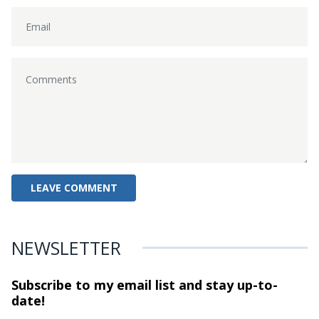
NEWSLETTER
Subscribe to my email list and stay
up-to-
date!