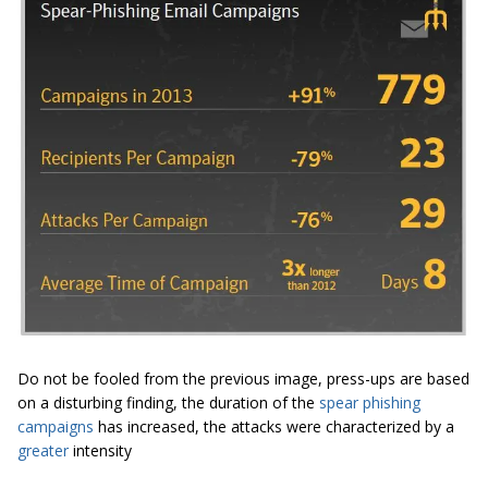
Do not be fooled from the previous image, press-ups are based
on a disturbing finding, the duration of the
spear phishing
campaigns
has increased, the attacks were characterized by a
greater
intensity