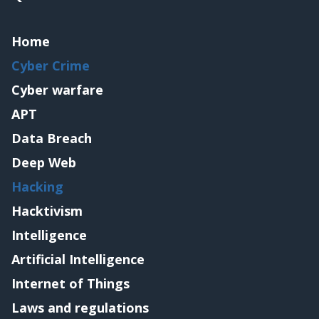
Home
Cyber Crime
Cyber warfare
APT
Data Breach
Deep Web
Hacking
Hacktivism
Intelligence
Artificial Intelligence
Internet of Things
Laws and regulations