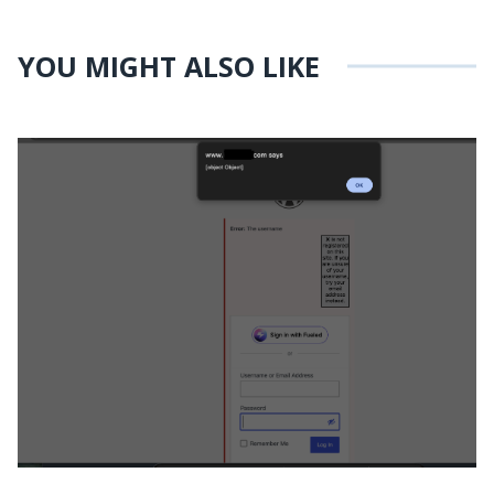
YOU MIGHT ALSO LIKE