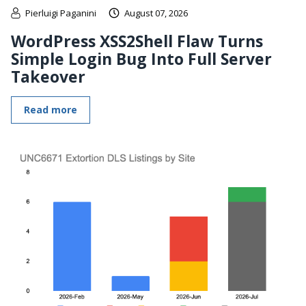
Pierluigi Paganini
August 07, 2026
WordPress XSS2Shell Flaw Turns
Simple Login Bug Into Full Server
Takeover
Read more