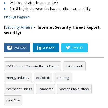
Web-based attacks are up 23%
1 in 8 legitimate websites have a critical vulnerability
Pierluigi Paganini
(
Security Affairs
– Internet Security Threat Report
,
security
)
FACEBOOK
LINKEDIN
TWITTER
2013 Internet Security Threat Report
data breach
energy industry
exploit kit
Hacking
Internet of Things
Symantec
watering hole attack
zero-Day