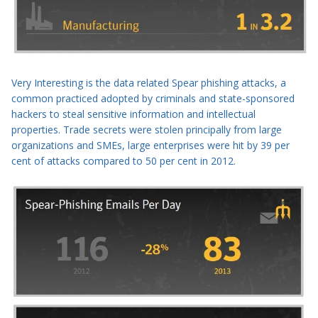
Very Interesting is the data related
Spear phishing
attacks, a
common practiced adopted by criminals and
state-sponsored
hackers
to steal sensitive information and intellectual
properties. T
rade secrets were stolen principally from large
organizations
and SMEs, large enterprises were hit by 39 per
cent of attacks compared to 50 per cent in 2012.