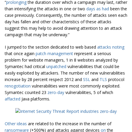
“
prolonging
the duration over which a campaign may last, rather
than intensifying the attacks in one or two
days as had
been the
case previously. Consequently, the number of attacks seen each
day has fallen and other characteristics of these attacks
suggest this may help to avoid drawing attention to an attack
campaign that may be underway.”
I jumped to the section dedicated to web based
attacks noting
that once again
patch management
represent a serious
problem for website managers, 1 in 8 websites analyzed by
Symantec had critical
unpatched
vulnerabilities that could be
easily exploited by attackers. The number of new vulnerabilities
increase by 28 percent respect 2012 and
SSL
and
TLS
protocol
renogotiation
vulnerabilities were most commonly exploited.
Symantec counted 23
zero-day
vulnerabilities, 5 of which
affacted
Java platforms.
Other ideas
are related to the increase in the number of
ransomware
(+500%) and attacks against devices
on
the