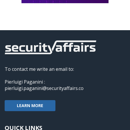
To contact me write an email to:
Pierluigi Paganini :
pierluigi.paganini@securityaffairs.co
LEARN MORE
QUICK LINKS