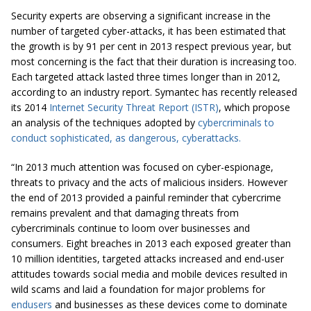
Security experts are observing a significant increase in the
number of targeted cyber-attacks, it has been estimated that
the growth is by 91 per cent in 2013 respect previous year, but
most concerning is the fact that their duration is increasing too.
Each targeted attack lasted three times longer than in 2012,
according to an industry report. Symantec has recently released
its 2014
Internet Security Threat Report (ISTR)
, which propose
an analysis of the techniques adopted by
cybercriminals to
conduct sophisticated, as dangerous,
cyberattacks
.
“In 2013 much attention was focused on cyber-espionage,
threats to privacy and the acts of malicious insiders. However
the end of 2013 provided a painful reminder that cybercrime
remains prevalent and that damaging threats from
cybercriminals continue to loom over businesses and
consumers. Eight breaches in 2013 each exposed greater than
10 million identities, targeted attacks increased and end-user
attitudes towards social media and mobile devices resulted in
wild scams and laid a foundation for major problems for
endusers
and businesses as these devices come to dominate