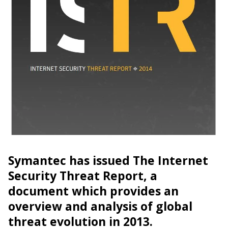
Symantec has issued The Internet
Security Threat Report, a
document which provides an
overview and analysis of global
threat evolution in 2013.