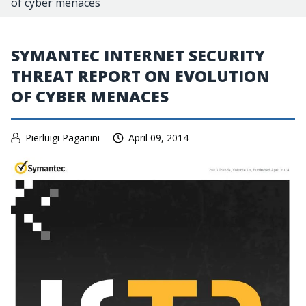
of cyber menaces
SYMANTEC INTERNET SECURITY
THREAT REPORT ON EVOLUTION
OF CYBER MENACES
Pierluigi Paganini
April 09, 2014