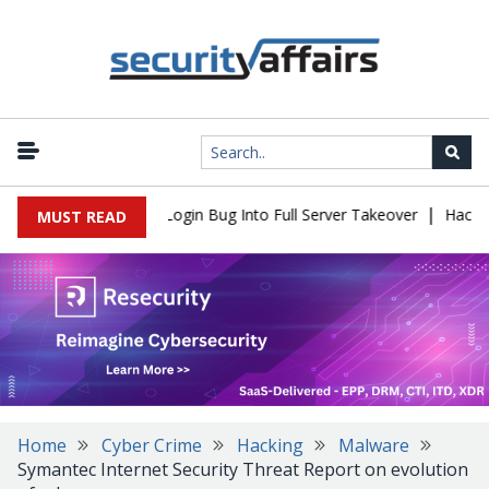
|
Flaw Turns Simple Login Bug Into Full Server Takeover
Hackers I
MUST READ
Home
Cyber Crime
Hacking
Malware
Symantec Internet Security Threat Report on evolution