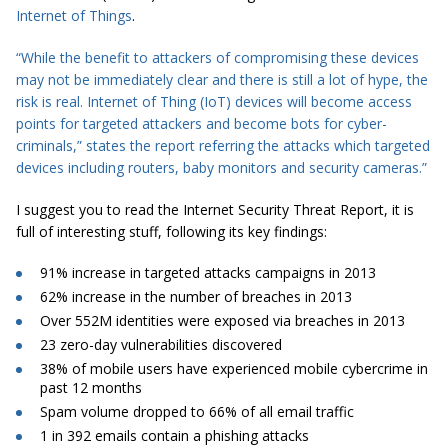
Internet of Things
.
“While the benefit to attackers of compromising these devices
may not be immediately clear and there is still a lot of hype, the
risk is real. Internet of Thing (IoT) devices will become access
points for targeted attackers and become
bots
for cyber-
criminals,” states the report referring the attacks
which targeted
devices including routers, baby monitors and security cameras.”
I suggest you to read the Internet Security Threat Report, it is
full of interesting stuff, following its key findings:
91% increase in targeted
attacks
campaigns in 2013
62% increase in the number of breaches in 2013
Over 552M identities were exposed via breaches in 2013
23 zero-day vulnerabilities discovered
38% of mobile users have experienced mobile cybercrime in
past 12 months
Spam
volume dropped to 66% of all email traffic
1 in 392 emails contain a phishing
attacks