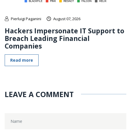
Pierluigi Paganini
August 07, 2026
Hackers Impersonate IT Support to
Breach Leading Financial
Companies
Read more
LEAVE A COMMENT