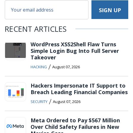
RECENT ARTICLES
WordPress XSS2Shell Flaw Turns
Simple Login Bug Into Full Server
Takeover
/
HACKING
August 07, 2026
Hackers Impersonate IT Support to
Breach Leading Financial Companies
/
SECURITY
August 07, 2026
Meta Ordered to Pay $567 Million
Over Child Safety Failures in New