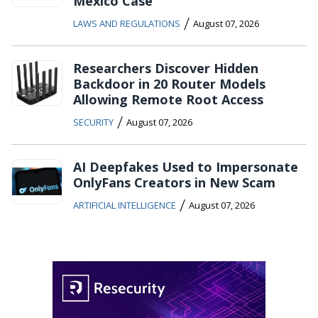
Mexico Case
/
LAWS AND REGULATIONS
August 07, 2026
Researchers Discover Hidden
Backdoor in 20 Router Models
Allowing Remote Root Access
/
SECURITY
August 07, 2026
AI Deepfakes Used to Impersonate
OnlyFans Creators in New Scam
/
ARTIFICIAL INTELLIGENCE
August 07, 2026