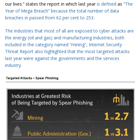
our lives.” states the report in which last year
is defined
as
“The
Year of Mega
Breach
” because the total number of
data
breaches
in passed from 62 per cent to 253.
The industries that most of all are exposed to cyber attacks are
the
energy
(
oil and gas) and manufacturing industries, both
included in the category named “mining”, Internet Security
Threat Report also highlighted that the most targeted attacks
last year were against the
governments
and the services
industry.