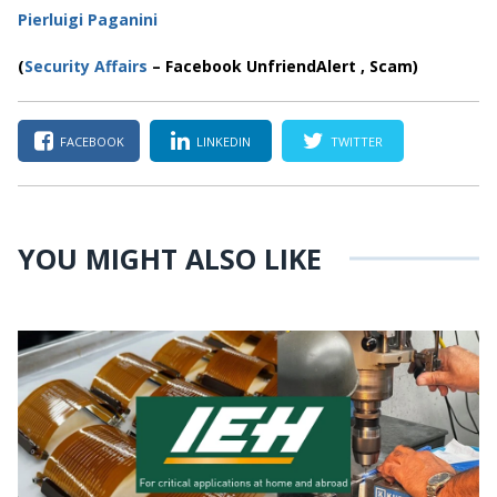
Pierluigi Paganini
(
Security Affairs
– Facebook UnfriendAlert , Scam)
FACEBOOK
LINKEDIN
TWITTER
YOU MIGHT ALSO LIKE