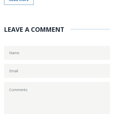
LEAVE A COMMENT