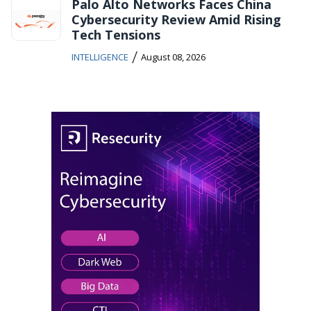
Palo Alto Networks Faces China
Cybersecurity Review Amid Rising
Tech Tensions
/
INTELLIGENCE
August 08, 2026