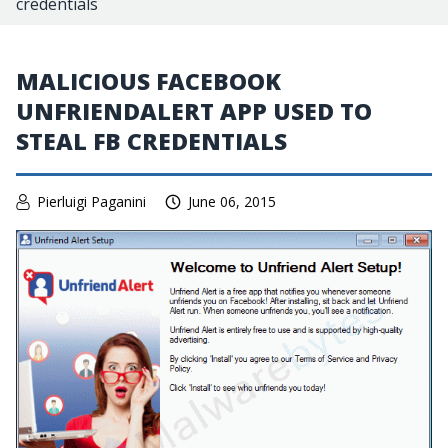
credentials
MALICIOUS FACEBOOK
UNFRIENDALERT APP USED TO
STEAL FB CREDENTIALS
Pierluigi Paganini
June 06, 2015