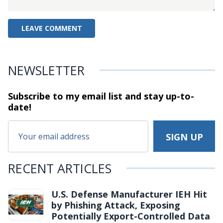
NEWSLETTER
Subscribe to my email list and stay
up-to-
date!
RECENT ARTICLES
U.S. Defense Manufacturer IEH Hit
by Phishing Attack, Exposing
Potentially Export-Controlled Data