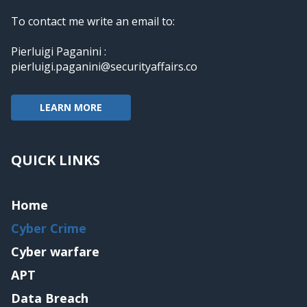
To contact me write an email to:
Pierluigi Paganini :
pierluigi.paganini@securityaffairs.co
LEARN MORE
QUICK LINKS
Home
Cyber Crime
Cyber warfare
APT
Data Breach