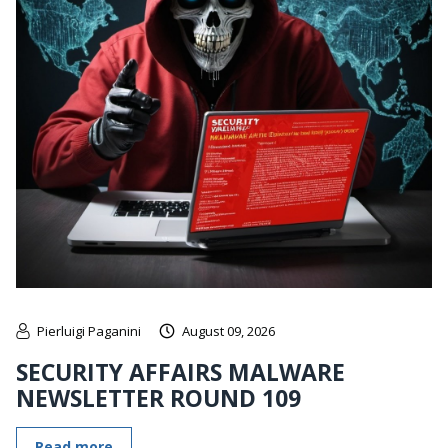
Pierluigi Paganini
August 09, 2026
SECURITY AFFAIRS MALWARE
NEWSLETTER ROUND 109
Read more