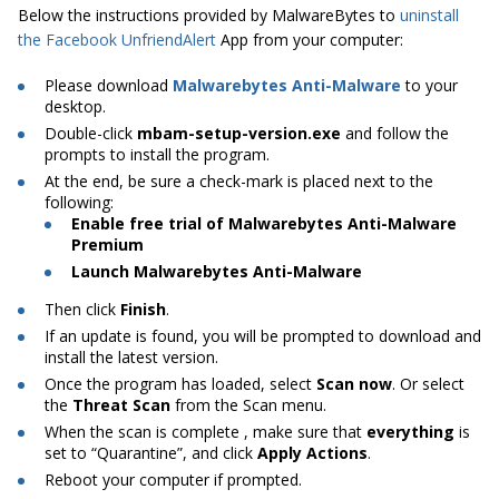
Below the instructions provided by MalwareBytes to
uninstall
the Facebook UnfriendAlert
App from your computer:
Please download
Malwarebytes Anti-Malware
to your
desktop.
Double-click
mbam-setup-version.exe
and follow the
prompts to install the program.
At
the end, be sure a check-mark is placed next to the
following:
Enable free trial of Malwarebytes Anti-Malware
Premium
Launch Malwarebytes Anti-Malware
Then click
Finish
.
If an update is found, you will be prompted to download and
install the latest version.
Once the program has loaded, select
Scan now
. Or select
the
Threat Scan
from the Scan menu.
When the scan is
complete ,
make sure that
everything
is
set to “Quarantine”, and click
Apply Actions
.
Reboot your computer if prompted.