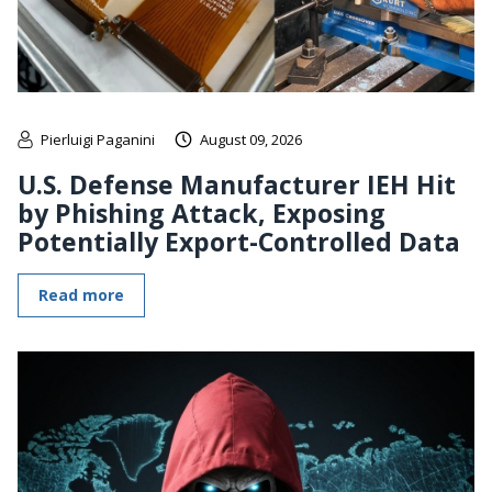
Pierluigi Paganini
August 09, 2026
U.S. Defense Manufacturer IEH Hit
by Phishing Attack, Exposing
Potentially Export-Controlled Data
Read more