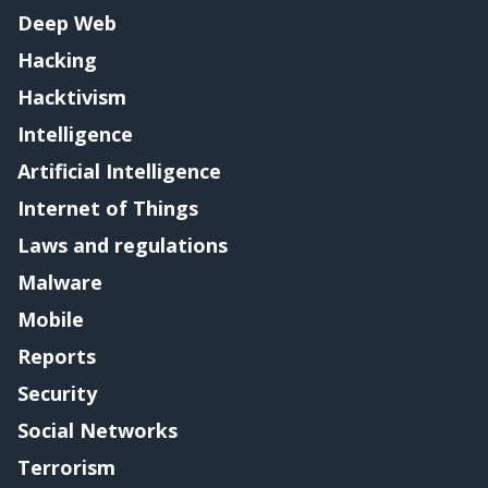
Deep Web
Hacking
Hacktivism
Intelligence
Artificial Intelligence
Internet of Things
Laws and regulations
Malware
Mobile
Reports
Security
Social Networks
Terrorism