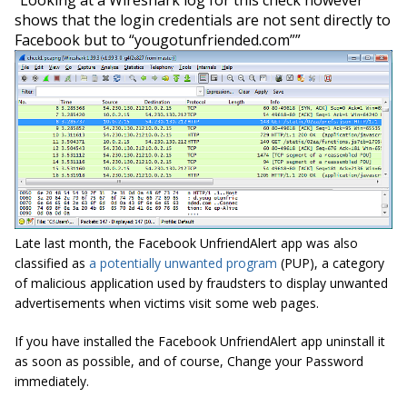
shows
that the login credentials are not sent directly to
Facebook but to “yougotunfriended.com””
Late last month, the Facebook UnfriendAlert app was also
classified as
a potentially unwanted program
(PUP), a category
of malicious application used by fraudsters to display unwanted
advertisements when victims visit some web pages.
If you have installed the Facebook UnfriendAlert app uninstall it
as soon as possible, and of course, Change your Password
immediately.