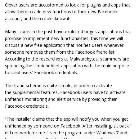
Clever users are accustomed to look for plugins and apps that
allow them to add new functions to their new Facebook
account, and the crooks know it!
Many scams in the past have exploited bogus applications that
promise to implement new functionalities, this time we will
discuss a new free application that notifies users whenever
someone removes them from the Facebook friend list.
According to the researchers at Malwarebytes, scammers are
spreading the UnfriendAlert application with the main purpose
to steal users’ Facebook credentials.
The fraud scheme is quite simple, in order to activate
the supplemental features, Facebook users have to activate
unfriends monitoring and alert service by providing their
Facebook credentials.
“The installer claims that the app will notify you when you get
unfriended by someone on Facebook. After installing, sit back”
did not work for me. I ran the program under Windows 7 and