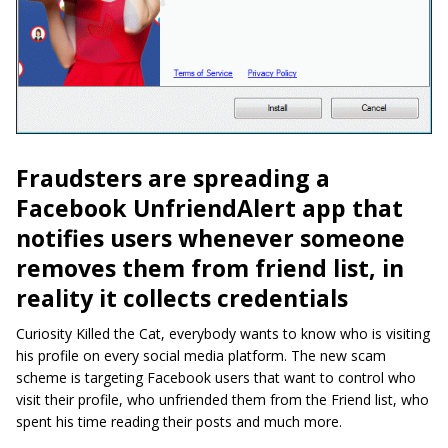
Fraudsters are spreading a
Facebook UnfriendAlert app that
notifies users whenever someone
removes them from friend list, in
reality it collects credentials
Curiosity Killed the Cat, everybody wants to know who is visiting
his profile on every social media platform. The new scam
scheme is targeting Facebook users that want to control who
visit their profile, who unfriended them from the Friend list, who
spent his time reading their posts and much more.