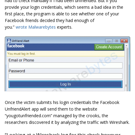
had to check manually if I had been unfriended. But if you
provide your login credentials, which seems a bad idea in the
first place, the program is able to see whether one of your
Facebook friends decided they had enough of
you.”
wrote Malwarebytes
experts.
Once the victim submits his login credentials the Facebook
UnfriendAlert app will send them to the website
“
yougotunfriended.com
” managed by the crooks, the
researchers discovered it by analyzing the traffic with Wireshark.
“Looking at a Wireshark log for this
check however