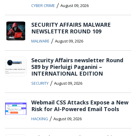
/
CYBER CRIME
August 09, 2026
SECURITY AFFAIRS MALWARE
NEWSLETTER ROUND 109
/
MALWARE
August 09, 2026
Security Affairs newsletter Round
589 by Pierluigi Paganini –
INTERNATIONAL EDITION
/
SECURITY
August 09, 2026
Webmail CSS Attacks Expose a New
Risk for AI-Powered Email Tools
/
HACKING
August 09, 2026