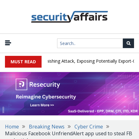
turer IEH Hit by Phishing Attack, Exposing Potentially Export-Contro
MUST READ
Home
Breaking News
Cyber Crime
Malicious Facebook UnfriendAlert app used to steal FB