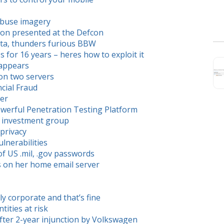
 abuse imagery
pon presented at the Defcon
data, thunders furious BBW
ips for 16 years – heres how to exploit it
sappears
on two servers
ncial Fraud
ter
werful Penetration Testing Platform
 to investment group
privacy
nerabilities
of US .mil, .gov passwords
ls on her home email server
dly corporate and that’s fine
tities at risk
after 2-year injunction by Volkswagen