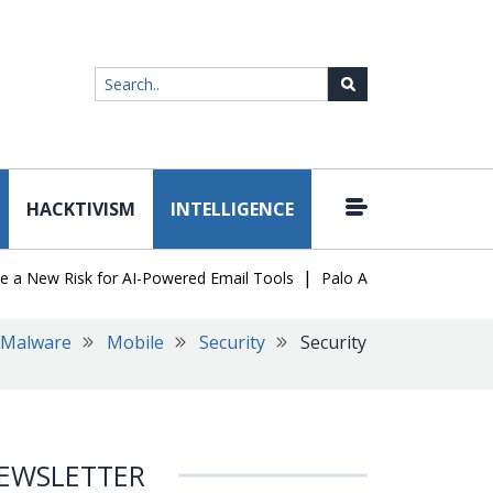
HACKTIVISM
INTELLIGENCE
|
ew Risk for AI-Powered Email Tools
Palo Alto Networks Faces Ch
Malware
Mobile
Security
Security
EWSLETTER