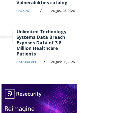
Vulnerabilities catalog
/
HACKING
August 08, 2026
Unlimited Technology
Systems Data Breach
Exposes Data of 3.8
Million Healthcare
Patients
/
DATA BREACH
August 08, 2026