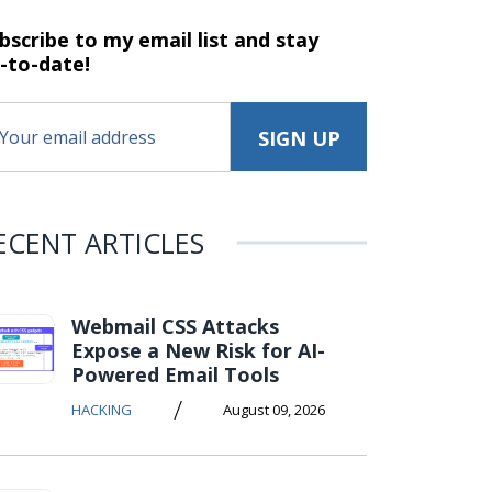
bscribe to my email list and stay
-to-date!
ECENT ARTICLES
Webmail CSS Attacks
Expose a New Risk for AI-
Powered Email Tools
/
HACKING
August 09, 2026