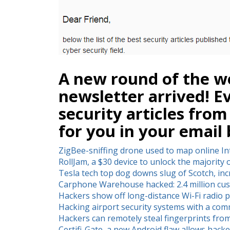
A new round of the we
newsletter arrived! E
security articles from
for you in your email 
ZigBee-sniffing drone used to map online In
RollJam, a $30 device to unlock the majority 
Tesla tech top dog downs slug of Scotch, in
Carphone Warehouse hacked: 2.4 million cus
Hackers show off long-distance Wi-Fi radio 
Hacking airport security systems with a co
Hackers can remotely steal fingerprints fro
Certifi-Gate, a new Android flaw allows hack