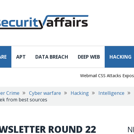
ARE
APT
DATA BREACH
DEEP WEB
HACKING
Webmail CSS Attacks Expose a N
er Crime
Cyber warfare
Hacking
Intelligence
eek from best sources
EWSLETTER ROUND 22
N