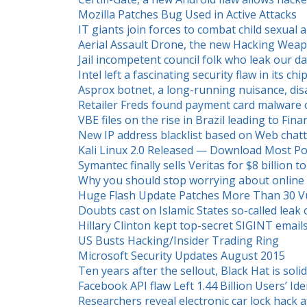
Mozilla Patches Bug Used in Active Attacks
IT giants join forces to combat child sexual
Aerial Assault Drone, the new Hacking Wea
Jail incompetent council folk who leak our 
Intel left a fascinating security flaw in its ch
Asprox botnet, a long-running nuisance, di
Retailer Freds found payment card malware 
VBE files on the rise in Brazil leading to Fina
New IP address blacklist based on Web chat
Kali Linux 2.0 Released — Download Most Po
Symantec finally sells Veritas for $8 billion
Why you should stop worrying about online 
Huge Flash Update Patches More Than 30 Vul
Doubts cast on Islamic States so-called leak 
Hillary Clinton kept top-secret SIGINT emai
US Busts Hacking/Insider Trading Ring
Microsoft Security Updates August 2015
Ten years after the sellout, Black Hat is soli
Facebook API flaw Left 1.44 Billion Users’ Iden
Researchers reveal electronic car lock hack 