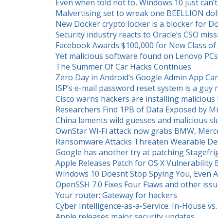
Even when told not to, Windows 10 just can’t
Malvertising set to wreak one BEELLION doll
New Docker crypto locker is a blocker for 
Security industry reacts to Oracle’s CSO miss
Facebook Awards $100,000 for New Class of V
Yet malicious software found on Lenovo PCs
The Summer Of Car Hacks Continues
Zero Day in Android’s Google Admin App Ca
ISP’s e-mail password reset system is a gu
Cisco warns hackers are installing malicio
Researchers Find 1PB of Data Exposed by M
China laments wild guesses and malicious sl
OwnStar Wi-Fi attack now grabs BMW, Mercede
Ransomware Attacks Threaten Wearable Devi
Google has another try at patching Stagefri
Apple Releases Patch for OS X Vulnerability E
Windows 10 Doesnt Stop Spying You, Even Af
OpenSSH 7.0 Fixes Four Flaws and other iss
Your router: Gateway for hackers
Cyber Intelligence-as-a-Service: In-House v
Apple releases major security updates