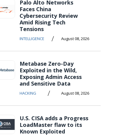
Palo Alto Networks
Faces China
Cybersecurity Review
Amid Rising Tech
Tensions
/
INTELLIGENCE
August 08, 2026
Metabase Zero-Day
Exploited in the Wild,
Exposing Admin Access
and Sensitive Data
/
HACKING
August 08, 2026
U.S. CISA adds a Progress
LoadMaster flaw to its
Known Exploited