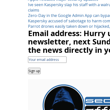
Ive seen Kaspersky slap his staff with a walr
claims
Zero-Day in the Google Admin App can bypa
Kaspersky accused of sabotage to harm com
Parrot drones easily taken down or hijacke
Email address: Hurry 
newsletter, next Sunda
the news directly in y