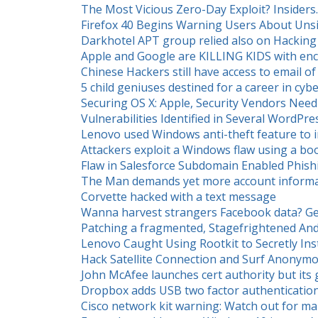
The Most Vicious Zero-Day Exploit? Insiders.
Firefox 40 Begins Warning Users About Un
Darkhotel APT group relied also on Hacking
Apple and Google are KILLING KIDS with enc
Chinese Hackers still have access to email of
5 child geniuses destined for a career in cyb
Securing OS X: Apple, Security Vendors Nee
Vulnerabilities Identified in Several WordPre
Lenovo used Windows anti-theft feature to i
Attackers exploit a Windows flaw using a b
Flaw in Salesforce Subdomain Enabled Phish
The Man demands yet more account informa
Corvette hacked with a text message
Wanna harvest strangers Facebook data? Ge
Patching a fragmented, Stagefrightened And
Lenovo Caught Using Rootkit to Secretly In
Hack Satellite Connection and Surf Anonymo
John McAfee launches cert authority but it
Dropbox adds USB two factor authenticatio
Cisco network kit warning: Watch out for ma