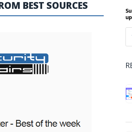
FROM BEST SOURCES
Su
up
R