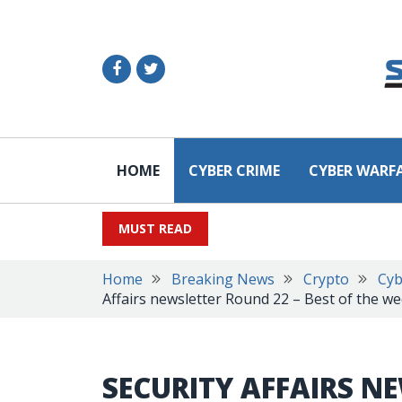
HOME
CYBER CRIME
CYBER WARF
MUST READ
Home
Breaking News
Crypto
Cyb
Affairs newsletter Round 22 – Best of the w
SECURITY AFFAIRS N