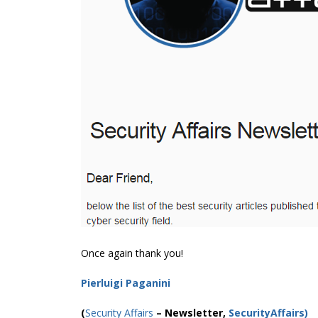
Once again thank you!
Pierluigi Paganini
(
Security Affairs
– Newsletter,
SecurityAffairs
)