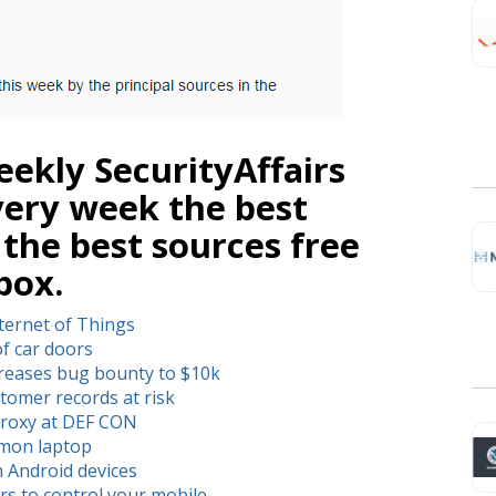
ekly SecurityAffairs
very week the best
 the best sources free
box.
ternet of Things
of car doors
creases bug bounty to $10k
tomer records at risk
proxy at DEF CON
mmon laptop
m Android devices
ers to control your mobile