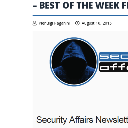
– BEST OF THE WEEK 
Pierluigi Paganini
August 16, 2015