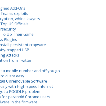
signed Add-Ons
 Team’s exploits
ryption, whine lawyers
 Top US Officials
ersecurity
d To Up Their Game
ss Plugins
nstall persistent crapware
ooby-trapped USB
ing Attacks
tion from Twitter
t a mobile number and off you go
roid isnt easy
stall Unremovable Software
usly with High-speed Internet
s got a POODLE problem
n for paranoid Chrome users
lware in the firmware