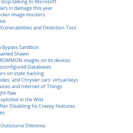
 stop talking to Microsoft
ars in damage this year
Docker image mockers
ive
ulnerabilities and Detection Tool
n Bypass Sandbox
y named Shawn
us ROMMON images on its devices
isconfigured Databases
urs on state hacking
s, and Chrysler cars’ virtual keys
ces and Internet of Things
ght flaw
xploited in the Wild
ter Disabling Its Creepy Features
ues
s. Outsource Dilemma