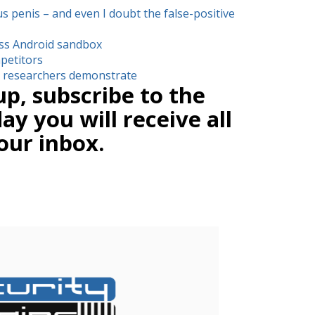
us penis – and even I doubt the false-positive
ss Android sandbox
petitors
d, researchers demonstrate
up, subscribe to the
y you will receive all
our inbox.