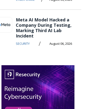
Meta AI Model Hacked a
Company During Testing,
Marking Third AI Lab
Incident
/
SECURITY
August 06, 2026