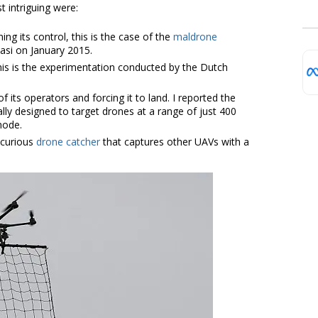
 intriguing were:
ng its control, this is the case of the
maldrone
Sasi on January 2015.
this is the experimentation conducted by the Dutch
of its operators and forcing it to land. I reported the
lly designed to target drones at a range of just 400
mode.
 curious
drone catcher
that captures other UAVs with a