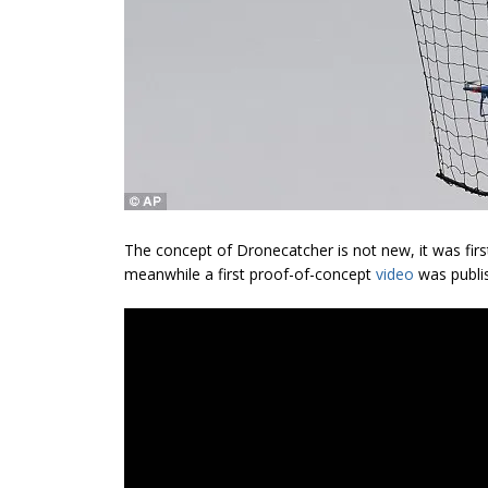
The concept of Dronecatcher is not new, it was fir
meanwhile a first proof-of-concept
video
was publis