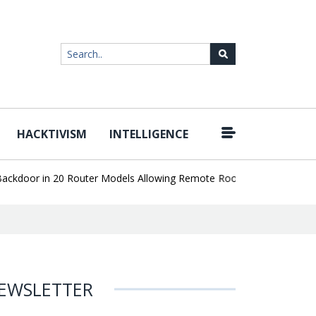
HACKTIVISM
INTELLIGENCE
|
oor in 20 Router Models Allowing Remote Root Access
AI Deepfa
EWSLETTER