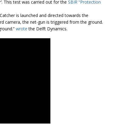
. This test was carried out for the
SBIR “Protection
Catcher is launched and directed towards the
d camera, the net-gun is triggered from the ground.
ground.”
wrote
the Delft Dynamics.