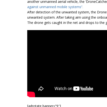
another unmanned aerial vehicle, the ‘DroneCatcher’
against unmanned mobile systems”.
After detection of the unwanted system, the Drone
unwanted system. After taking aim using the onboar
The drone gets caught in the net and drops to the 
[adrotate banner=”9″]