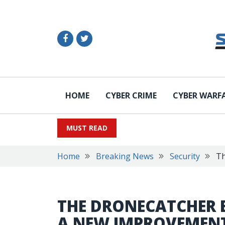
HOME
CYBER CRIME
CYBER WARF
MUST READ
Home
Breaking News
Security
Th
THE DRONECATCHER 
A NEW IMPROVEMEN