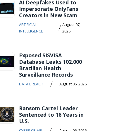
AI Deepfakes Used to
Impersonate OnlyFans
Creators in New Scam
ARTIFICIAL
August 07,
/
INTELLIGENCE
2026
Exposed SISVISA
Database Leaks 102,000
Brazilian Health
Surveillance Records
/
DATA BREACH
August 06, 2026
Ransom Cartel Leader
Sentenced to 16 Years in
U.S.
/
CYBER CRIME
August 06, 2026