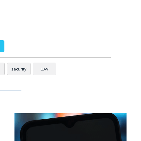
security
UAV