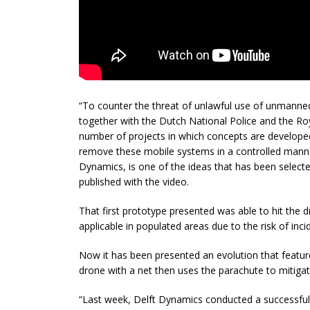
“To counter the threat of unlawful use of unmanned
together with the Dutch National Police and the R
number of projects in which concepts are develope
remove these mobile systems in a controlled manne
Dynamics, is one of the ideas that has been selected 
published with the video.
That first prototype presented was able to hit the dr
applicable in populated areas due to the risk of inci
Now it has been presented an evolution that featu
drone with a net then uses the parachute to mitigate 
“Last week, Delft Dynamics conducted a successful 