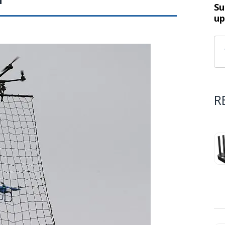
Su
up
R