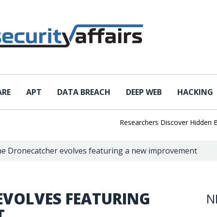
ARE
APT
DATA BREACH
DEEP WEB
HACKING
Researchers Discover Hidden Backd
e Dronecatcher evolves featuring a new improvement
EVOLVES FEATURING
N
T