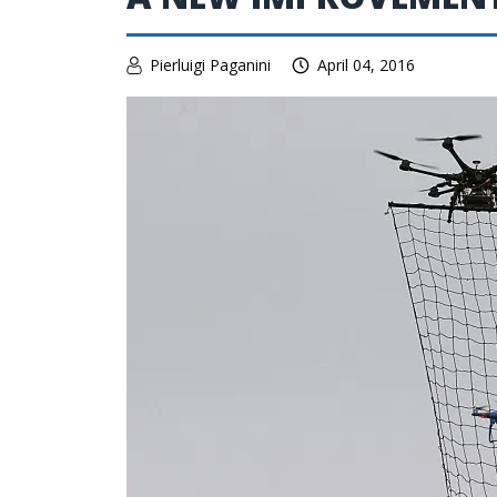
Pierluigi Paganini
April 04, 2016