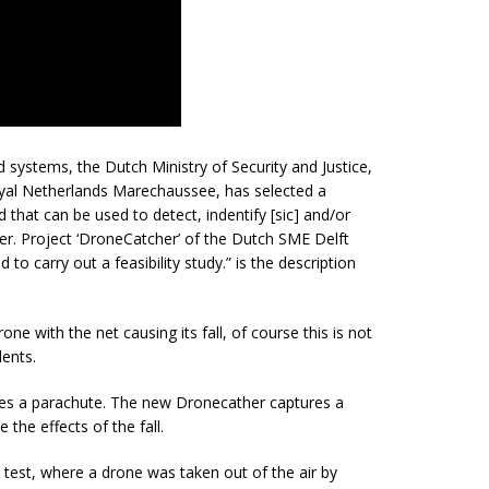
 systems, the Dutch Ministry of Security and Justice,
oyal Netherlands Marechaussee, has selected a
d that can be used to detect,
indentify
[sic] and/or
r. Project ‘DroneCatcher’ of the Dutch SME Delft
to carry out a feasibility study.” is the description
one with the net causing its fall, of course this is not
dents.
res a parachute. The new Dronecather captures a
the effects of the fall.
test, where a drone was taken out of the air by