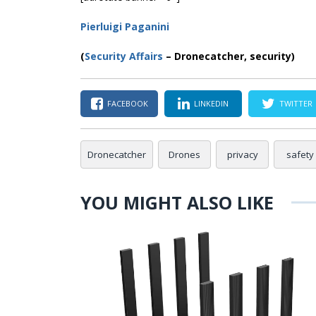
Pierluigi Paganini
(
Security Affairs
– Dronecatcher, security)
FACEBOOK
LINKEDIN
TWITTER
Dronecatcher
Drones
privacy
safety
YOU MIGHT ALSO LIKE