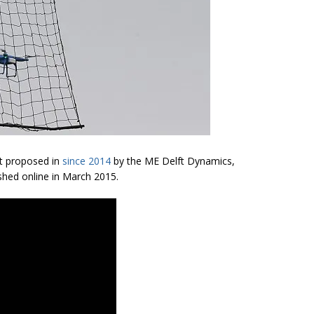
st proposed in
since 2014
by the ME Delft Dynamics,
hed online in March 2015.