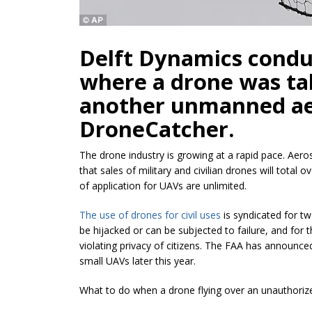
Delft Dynamics conduc
where a drone was tak
another unmanned ae
DroneCatcher.
The drone industry is growing at a rapid pace. Ae
that sales of military and civilian drones will total o
of application for UAVs are unlimited.
The use of drones for civil uses
is syndicated for t
be hijacked or can be subjected to failure, and for 
violating privacy of citizens. The FAA has announced t
small UAVs later this year.
What to do when a drone flying over an unauthoriz