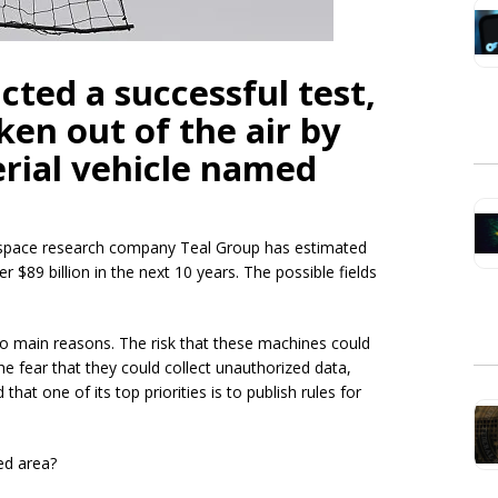
ted a successful test,
en out of the air by
rial vehicle named
rospace research company Teal Group has estimated
ver $89 billion in the next 10 years. The possible fields
wo main reasons. The risk that these machines could
the fear that they could collect unauthorized data,
hat one of its top priorities is to publish rules for
ed area?