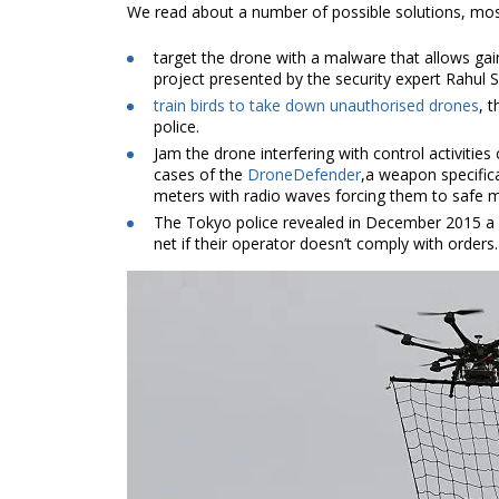
We read about a number of possible solutions, most
target the drone with a malware that allows gaini
project presented by the security expert Rahul 
train birds to take down unauthorised drones
, 
police.
Jam the drone interfering with control activities 
cases of the
DroneDefender
,a weapon specifica
meters with radio waves forcing them to safe 
The Tokyo police revealed in December 2015 a
net if their operator doesn’t comply with orders.