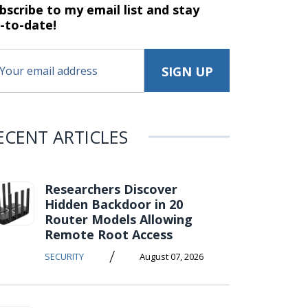
bscribe to my email list and stay
-to-date!
ECENT ARTICLES
Researchers Discover
Hidden Backdoor in 20
Router Models Allowing
Remote Root Access
/
SECURITY
August 07, 2026