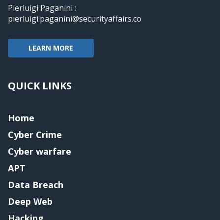
Pierluigi Paganini :
pierluigi.paganini@securityaffairs.co
LEARN MORE
QUICK LINKS
Home
Cyber Crime
Cyber warfare
APT
Data Breach
Deep Web
Hacking