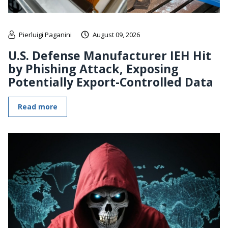
Pierluigi Paganini
August 09, 2026
U.S. Defense Manufacturer IEH Hit
by Phishing Attack, Exposing
Potentially Export-Controlled Data
Read more