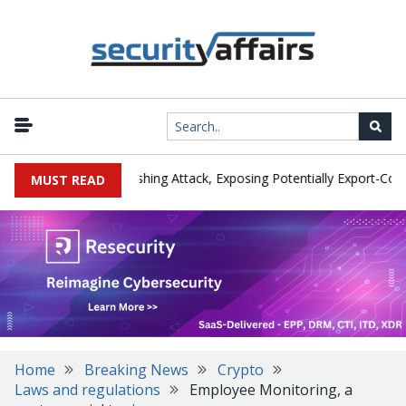
rer IEH Hit by Phishing Attack, Exposing Potentially Export-Controll
MUST READ
Home
Breaking News
Crypto
Laws and regulations
Employee Monitoring, a