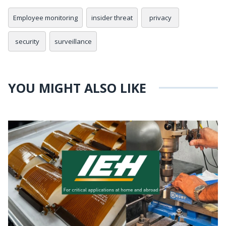
Employee monitoring
insider threat
privacy
security
surveillance
YOU MIGHT ALSO LIKE