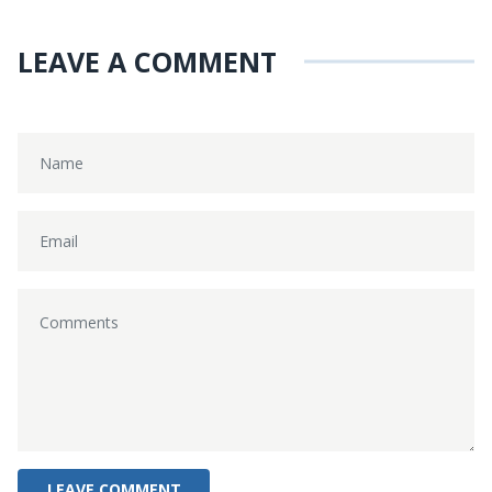
LEAVE A COMMENT