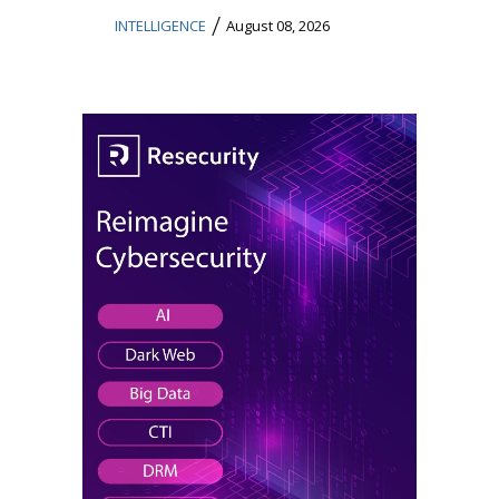
/
INTELLIGENCE
August 08, 2026