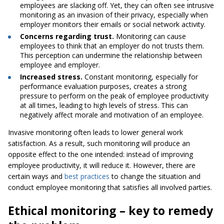
employees are slacking off. Yet, they can often see intrusive
monitoring as an invasion of their privacy, especially when
employer monitors their emails or social network activity.
Concerns regarding trust.
Monitoring can cause
employees to think that an employer do not trusts them.
This perception can undermine the relationship between
employee and employer.
Increased stress.
Constant monitoring, especially for
performance evaluation purposes, creates a strong
pressure to perform on the peak of employee productivity
at all times, leading to high levels of stress. This can
negatively affect morale and motivation of an employee.
Invasive monitoring often leads to lower general work
satisfaction. As a result, such monitoring will produce an
opposite effect to the one intended: instead of improving
employee productivity, it will reduce it. However, there are
certain ways and
best practices
to change the situation and
conduct employee monitoring that satisfies all involved parties.
Ethical monitoring – key to remedy