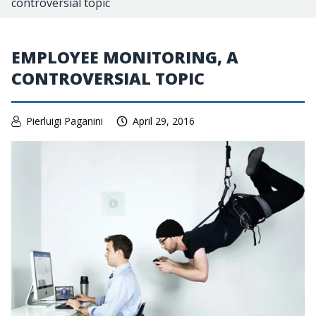
controversial topic
EMPLOYEE MONITORING, A
CONTROVERSIAL TOPIC
Pierluigi Paganini
April 29, 2016