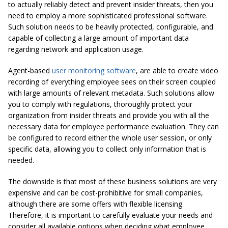
to actually reliably detect and prevent insider threats, then you
need to employ a more sophisticated professional software.
Such solution needs to be heavily protected, configurable, and
capable of collecting a large amount of important data
regarding network and application usage.
Agent-based
user monitoring software
, are able to create video
recording of everything employee sees on their screen coupled
with large amounts of relevant metadata. Such solutions allow
you to comply with regulations, thoroughly protect your
organization from insider threats and provide you with all the
necessary data for employee performance evaluation. They can
be configured to record either the whole user session, or only
specific data, allowing you to collect only information that is
needed.
The downside is that most of these business solutions are very
expensive and can be cost-prohibitive for small companies,
although there are some offers with flexible licensing.
Therefore, it is important to carefully evaluate your needs and
consider all available options when deciding what employee