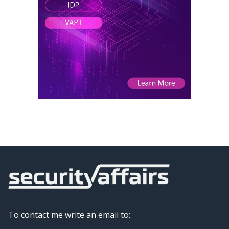
To contact me write an email to: