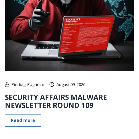
Pierluigi Paganini
August 09, 2026
SECURITY AFFAIRS MALWARE
NEWSLETTER ROUND 109
Read more