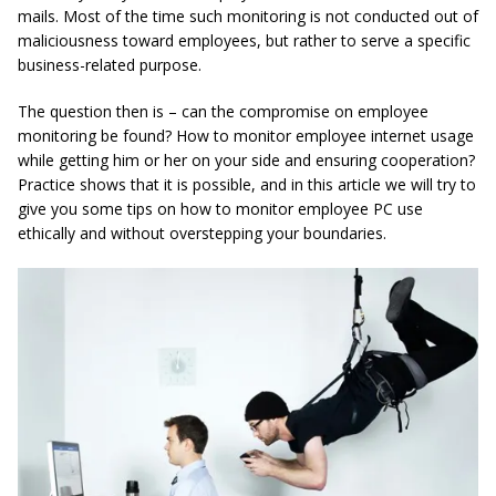
mails. Most of the time such monitoring is not conducted out of
maliciousness toward employees, but rather to serve a specific
business-related purpose.
The question then is – can the compromise on employee
monitoring be found? How to monitor employee internet usage
while getting him or her on your side and ensuring cooperation?
Practice shows that it is possible, and in this article we will try to
give you some tips on how to monitor employee PC use
ethically and without overstepping your boundaries.