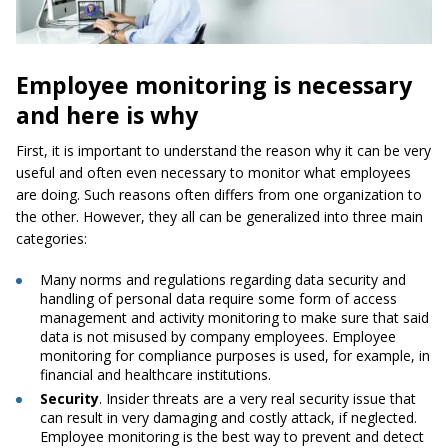
Employee monitoring is necessary
and here is why
First, it is important to understand the reason why it can be very
useful and often even necessary to monitor what employees
are doing. Such reasons often differs from one organization to
the other. However, they all can be generalized into three main
categories:
Many norms and regulations regarding data security and
handling of personal data require some form of access
management and activity monitoring to make sure that said
data is not misused by company employees. Employee
monitoring for compliance purposes is used, for example, in
financial and healthcare institutions.
Security
. Insider threats are a very real security issue that
can result in very damaging and costly attack, if neglected.
Employee monitoring is the best way to prevent and detect