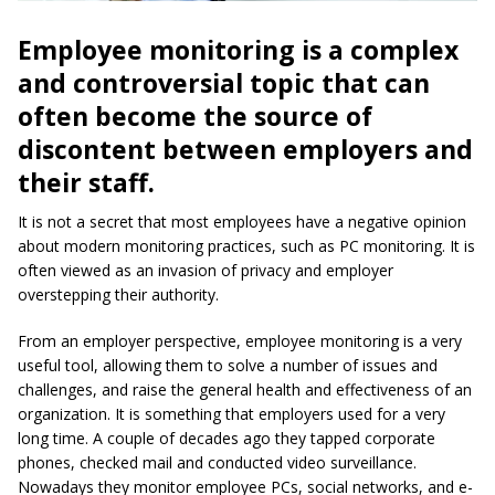
Employee monitoring is a complex
and controversial topic that can
often become the source of
discontent between employers and
their staff.
It is not a secret that most employees have a negative opinion
about modern monitoring practices, such as PC monitoring. It is
often viewed as an invasion of privacy and employer
overstepping their authority.
From an employer perspective, employee monitoring is a very
useful tool, allowing them to solve a number of issues and
challenges, and raise the general health and effectiveness of an
organization. It is something that employers used for a very
long time. A couple of decades ago they tapped corporate
phones, checked mail and conducted video surveillance.
Nowadays they monitor employee PCs, social networks, and e-