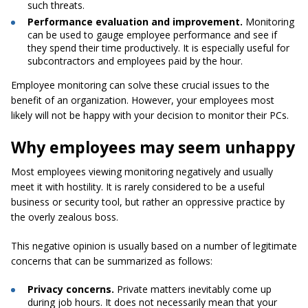
such threats.
Performance evaluation and improvement.
Monitoring
can be used to gauge employee performance and see if
they spend their time productively. It is especially useful for
subcontractors and employees paid by the hour.
Employee monitoring can solve these crucial issues to the
benefit of an organization. However, your employees most
likely will not be happy with your decision to monitor their PCs.
Why employees may seem unhappy
Most employees viewing monitoring negatively and usually
meet it with hostility. It is rarely considered to be a useful
business or security tool, but rather an oppressive practice by
the overly zealous boss.
This negative opinion is usually based on a number of legitimate
concerns that can be summarized as follows:
Privacy concerns.
Private matters inevitably come up
during job hours. It does not necessarily mean that your