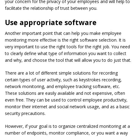
your concern for the privacy of your employees and will help to
facilitate the relationship of trust between you.
Use appropriate software
Another important point that can help you make employee
monitoring more effective is the right software selection. It is
very important to use the right tools for the right job. You need
to clearly define what type of information you want to collect
and why, and choose the tool that will allow you to do just that.
There are a lot of different simple solutions for recording
certain types of user activity, such as keystrokes recording,
network monitoring, and employee tracking software, etc.
These solutions are easily available and not expensive, often
even free. They can be used to control employee productivity,
monitor their internet and social network usage, and as a basic
security precautions.
However, if your goal is to organize centralized monitoring at a
number of endpoints, monitor compliance, or you want a way