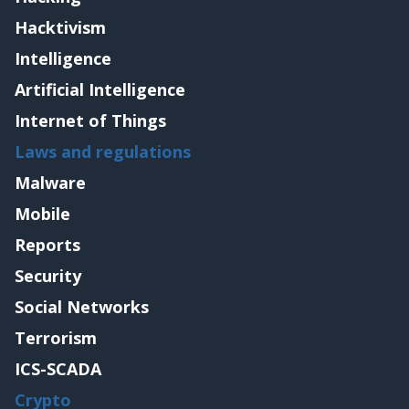
Hacktivism
Intelligence
Artificial Intelligence
Internet of Things
Laws and regulations
Malware
Mobile
Reports
Security
Social Networks
Terrorism
ICS-SCADA
Crypto