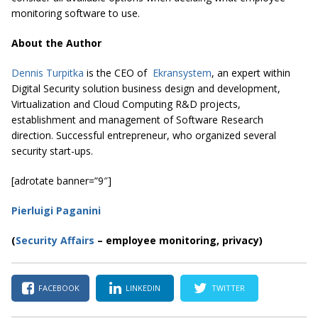
monitoring software to use.
About the Author
Dennis Turpitka
is the CEO of
Ekransystem
, an expert within
Digital Security solution business design and development,
Virtualization and Cloud Computing R&D projects,
establishment and management of Software Research
direction. Successful entrepreneur, who organized several
security start-ups.
[adrotate banner=”9″]
Pierluigi Paganini
(
Security Affairs
– employee monitoring, privacy)
FACEBOOK
LINKEDIN
TWITTER