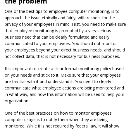
the problem
One of the best tips to employee computer monitoring, is to
approach the issue ethically and fairly, with respect for the
privacy of your employees in mind. First, you need to make sure
that employee monitoring is prompted by a very serious
business need that can be clearly formulated and easily
communicated to your employees. You should not monitor
your employees beyond your direct business needs, and should
not collect data, that is not necessary for business purposes.
It is important to create a clear formal monitoring policy based
on your needs and stick to it. Make sure that your employees
are familiar with it and understand it. You need to clearly
communicate what employee actions are being monitored and
in what way, and how this information will be used to help your
organization.
One of the best practices on how to monitor employees
computer usage is to notify them when they are being
monitored. While it is not required by federal law, it will show