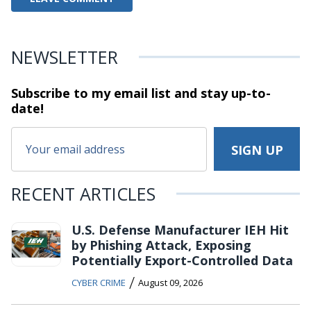
NEWSLETTER
Subscribe to my email list and stay
up-to-
date!
RECENT ARTICLES
U.S. Defense Manufacturer IEH Hit
by Phishing Attack, Exposing
Potentially Export-Controlled Data
/
CYBER CRIME
August 09, 2026