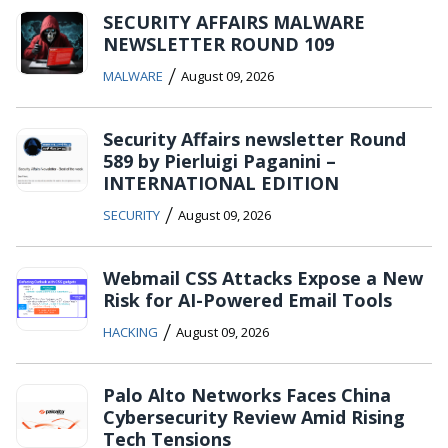
SECURITY AFFAIRS MALWARE
NEWSLETTER ROUND 109
/
MALWARE
August 09, 2026
Security Affairs newsletter Round
589 by Pierluigi Paganini –
INTERNATIONAL EDITION
/
SECURITY
August 09, 2026
Webmail CSS Attacks Expose a New
Risk for AI-Powered Email Tools
/
HACKING
August 09, 2026
Palo Alto Networks Faces China
Cybersecurity Review Amid Rising
Tech Tensions