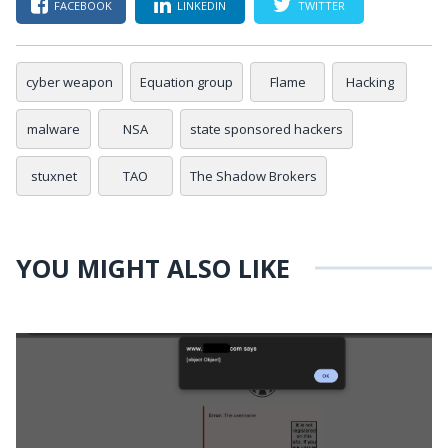
FACEBOOK
LINKEDIN
TWITTER
cyber weapon
Equation group
Flame
Hacking
malware
NSA
state sponsored hackers
stuxnet
TAO
The Shadow Brokers
YOU MIGHT ALSO LIKE