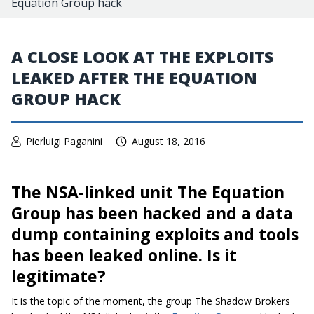
Equation Group hack
A CLOSE LOOK AT THE EXPLOITS
LEAKED AFTER THE EQUATION
GROUP HACK
Pierluigi Paganini
August 18, 2016
The NSA-linked unit The Equation
Group has been hacked and a data
dump containing exploits and tools
has been leaked online. Is it
legitimate?
It is the topic of the moment, the group The Shadow Brokers