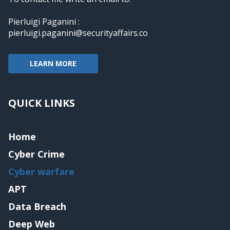
Pierluigi Paganini :
pierluigi.paganini@securityaffairs.co
LEARN MORE
QUICK LINKS
Home
Cyber Crime
Cyber warfare
APT
Data Breach
Deep Web