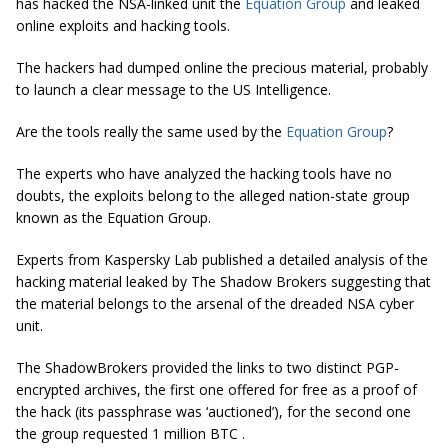
has hacked the NSA-linked unit the
Equation Group
and leaked
online exploits and hacking tools.
The hackers had dumped online the precious material, probably
to launch a clear message to the US Intelligence.
Are the tools really the same used by the
Equation Group
?
The experts who have analyzed the hacking tools have no
doubts, the exploits belong to the alleged nation-state group
known as the Equation Group.
Experts from Kaspersky Lab published a detailed analysis of the
hacking material leaked by The Shadow Brokers suggesting that
the material belongs to the arsenal of the dreaded NSA cyber
unit.
The ShadowBrokers provided the links to two distinct PGP-
encrypted archives, the first one offered for free as a proof of
the hack (its passphrase was ‘auctioned’), for the second one
the group requested 1 million BTC .