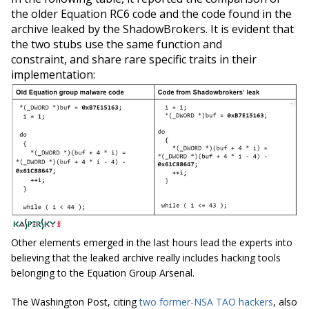
the older Equation RC6 code and the code found in the
archive leaked by the ShadowBrokers. It is evident that
the two stubs use the same function and
constraint, and share rare specific traits in their
implementation:
Other elements emerged in the last hours lead the experts into
believing that the leaked archive really includes hacking tools
belonging to the Equation Group Arsenal.
The Washington Post, citing
two former-NSA TAO hackers
, also