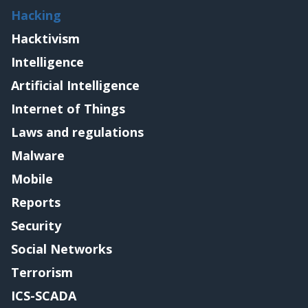
Hacking
Hacktivism
Intelligence
Artificial Intelligence
Internet of Things
Laws and regulations
Malware
Mobile
Reports
Security
Social Networks
Terrorism
ICS-SCADA