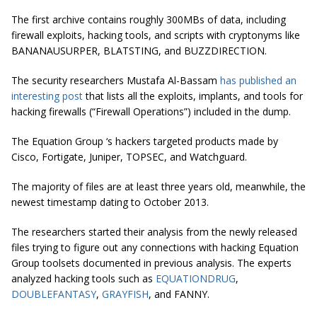
The first archive contains roughly 300MBs of data, including
firewall exploits, hacking tools, and scripts with cryptonyms like
BANANAUSURPER, BLATSTING, and BUZZDIRECTION.
The security researchers Mustafa Al-Bassam
has published an
interesting post
that lists all the exploits, implants, and tools for
hacking firewalls (“Firewall Operations”) included in the dump.
The Equation Group ‘s hackers targeted products made by
Cisco, Fortigate, Juniper, TOPSEC, and Watchguard.
The majority of files are at least three years old, meanwhile, the
newest timestamp dating to October 2013.
The researchers started their analysis from the newly released
files trying to figure out any connections with hacking Equation
Group toolsets documented in previous analysis. The experts
analyzed hacking tools such as
EQUATIONDRUG
,
DOUBLEFANTASY
,
GRAYFISH
, and FANNY.