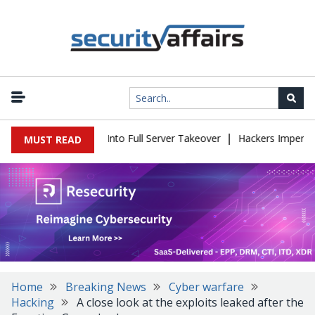
|
 Simple Login Bug Into Full Server Takeover
Hackers Impersonate
MUST READ
Home
Breaking News
Cyber warfare
Hacking
A close look at the exploits leaked after the