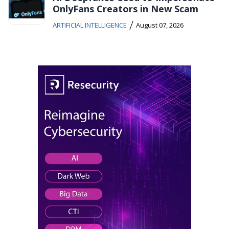
OnlyFans Creators in New Scam
/
ARTIFICIAL INTELLIGENCE
August 07, 2026