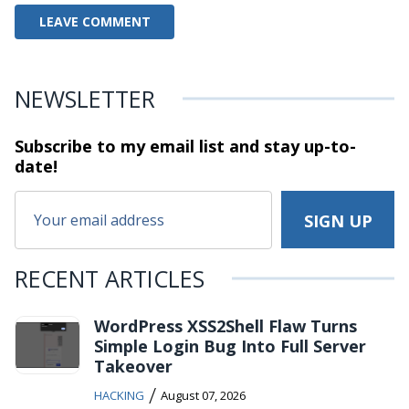
NEWSLETTER
Subscribe to my email list and stay
up-to-
date!
RECENT ARTICLES
WordPress XSS2Shell Flaw Turns
Simple Login Bug Into Full Server
Takeover
/
HACKING
August 07, 2026