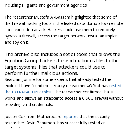
including IT giants and government agencies.
The researcher Mustafa Al-Bassam highlighted that some of
the Firewall hacking tools in the leaked data dump allow remote
code execution attack. Hackers could use them to remotely
bypass a firewall, access the target network, install an implant
and spy on it.
The archive also includes a set of tools that allows the
Equation Group hackers to send malicious files to the
target systems, files that attackers could use to
perform further malicious actions.
Searching online for some experts that already tested the
exploit, I have found the security researcher XORcat has
tested
the EXTRABACON exploit
. The researcher confirmed that it
works and allows an attacker to access a CISCO firewall without
providing valid credentials.
Joseph Cox from Motherboard
reported
that the security
researcher Kevin Beaumont has successfully tested an