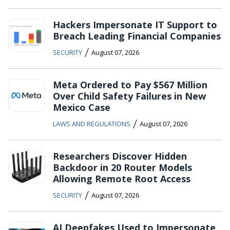
Hackers Impersonate IT Support to
Breach Leading Financial Companies
/
SECURITY
August 07, 2026
Meta Ordered to Pay $567 Million
Over Child Safety Failures in New
Mexico Case
/
LAWS AND REGULATIONS
August 07, 2026
Researchers Discover Hidden
Backdoor in 20 Router Models
Allowing Remote Root Access
/
SECURITY
August 07, 2026
AI Deepfakes Used to Impersonate