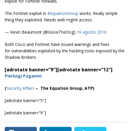
exploit for Fortinet firewalls.
The Fortinet exploit in
#EquationGroup
works. Really simple
thing they exploited. Needs web mgmt access.
— Kevin Beaumont (@GossiTheDog)
16 agosto 2016
Both Cisco and Fortinet have issued warnings and fixes
for vulnerabilities exploited by the hacking tools exposed by the
Shadow Brokers.
[adrotate banner=”9″]
[adrotate banner=”12″]
Pierluigi Paganini
(
Security Affairs
– The Equation Group, ATP)
[adrotate banner=”5″]
[adrotate banner=”9″]