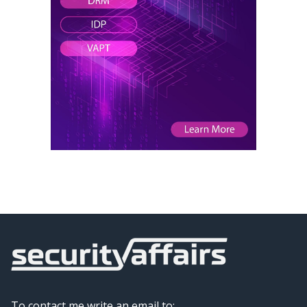
To contact me write an email to: