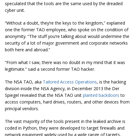
speculated that the tools are the same used by the dreaded
cyber unit.
“Without a doubt, they’re the keys to the kingdom,” explained
one the former TAO employee, who spoke on the condition of
anonymity. “The stuff you’re talking about would undermine the
security of a lot of major government and corporate networks
both here and abroad.”
“From what I saw, there was no doubt in my mind that it was
legitimate.” said a second former TAO hacker.
The NSA TAO, aka
Tailored Access Operations
, is the hacking
division inside the NSA Agency, in December 2013 the Der
Spiegel revealed that the NSA TAO unit
planted backdoors
to
access computers, hard drives, routers, and other devices from
principal vendors.
The vast majority of the tools present in the leaked archive is
coded in Python, they were developed to target firewalls and
network equipment widely used by a wide range of targets,