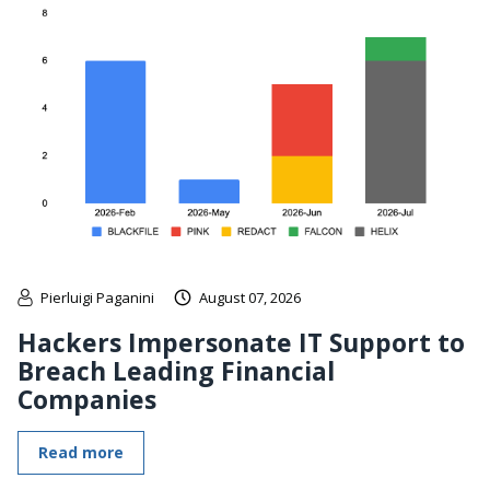
Pierluigi Paganini
August 07, 2026
Hackers Impersonate IT Support to
Breach Leading Financial
Companies
Read more