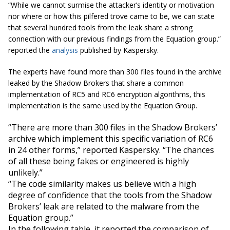
“While we cannot surmise the attacker’s identity or motivation
nor where or how this pilfered trove came to be, we can state
that several hundred tools from the leak share a strong
connection with our previous findings from the Equation group.”
reported the
analysis
published by Kaspersky.
The experts have found more than 300 files found in the archive
leaked by the Shadow Brokers that share a common
implementation of RC5 and RC6 encryption algorithms, this
implementation is the same used by the Equation Group.
“There are more than 300 files in the Shadow Brokers’
archive which implement this specific variation of RC6
in 24 other forms,” reported Kaspersky. “The chances
of all these being fakes or engineered is highly
unlikely.”
“The code similarity makes us believe with a high
degree of confidence that the tools from the Shadow
Brokers’ leak are related to the malware from the
Equation group.”
In the following table, it reported the comparison of