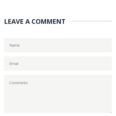
LEAVE A COMMENT