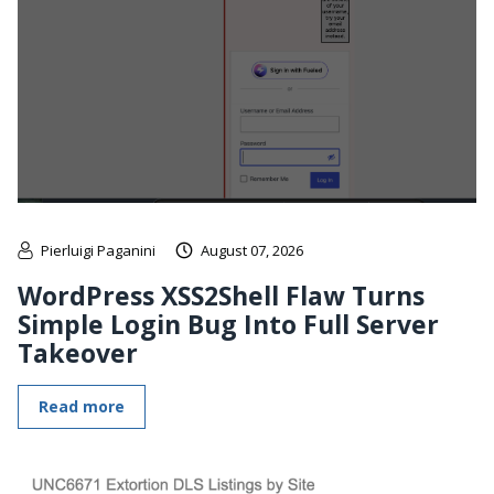
Pierluigi Paganini
August 07, 2026
WordPress XSS2Shell Flaw Turns
Simple Login Bug Into Full Server
Takeover
Read more