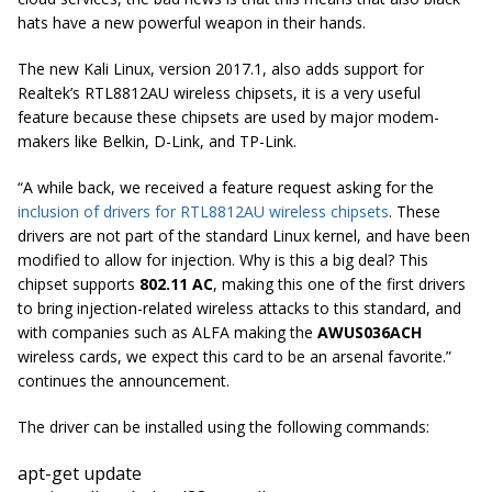
hats have a new powerful weapon in their hands.
The new Kali Linux, version 2017.1, also adds support for
Realtek’s RTL8812AU wireless chipsets, it is a very useful
feature because these chipsets are used by major modem-
makers like Belkin, D-Link, and TP-Link.
“A while back, we received a feature request asking for the
inclusion of drivers for RTL8812AU wireless chipsets
. These
drivers are not part of the standard Linux
kernel,
and have been
modified to allow for injection. Why is this a big deal? This
chipset supports
802.11 AC
, making this one of the first drivers
to bring injection-related wireless attacks to this standard, and
with companies such as ALFA making the
AWUS036ACH
wireless cards, we expect this card to be an arsenal favorite.”
continues the announcement.
The driver can be installed using the following commands:
apt-get update