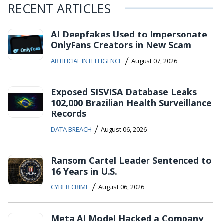
RECENT ARTICLES
AI Deepfakes Used to Impersonate
OnlyFans Creators in New Scam
/
ARTIFICIAL INTELLIGENCE
August 07, 2026
Exposed SISVISA Database Leaks
102,000 Brazilian Health Surveillance
Records
/
DATA BREACH
August 06, 2026
Ransom Cartel Leader Sentenced to
16 Years in U.S.
/
CYBER CRIME
August 06, 2026
Meta AI Model Hacked a Company