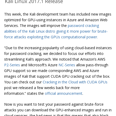
This week, the Kali development team has included new images
optimized for GPU-using instances in Azure and Amazon Web
Services. The images will improve the
password
cracking
abilities of the Kali Linux distro giving it more power for brute-
force attacks exploiting the GPUs computational power.
“Due to the increasing popularity of using cloud-based instances
for password cracking, we decided to focus our efforts
into
streamlining Kali’s approach. We noticed that Amazon’s AWS
P2-Series
and Microsoft’s Azure
NC-Series
allow pass-through
GPU support so we made corresponding AWS and Azure
images of Kali that support CUDA GPU cracking out of the box.
You can check out our
Cracking in the Cloud with CUDA GPUs
post we released a few weeks back for more
information.” states the
official announcement
.
Now is you want to test your password against brute-force
attacks you can download the GPU-enhanced images and run in
cloud services, the bad news is that this means that also black