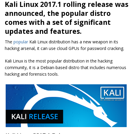
Kali Linux 2017.1 rolling release was
announced, the popular distro
comes with a set of significant
updates and features.
The
popular
Kali Linux distribution has a new weapon in its
hacking arsenal, it can use cloud GPUs for password cracking.
Kali Linux is the most popular distribution in the hacking
community, it is a Debian-based distro that includes numerous
hacking and forensics tools.