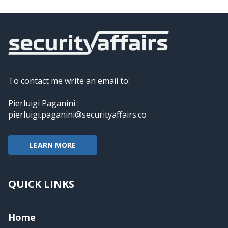
To contact me write an email to:
Pierluigi Paganini :
pierluigi.paganini@securityaffairs.co
LEARN MORE
QUICK LINKS
Home