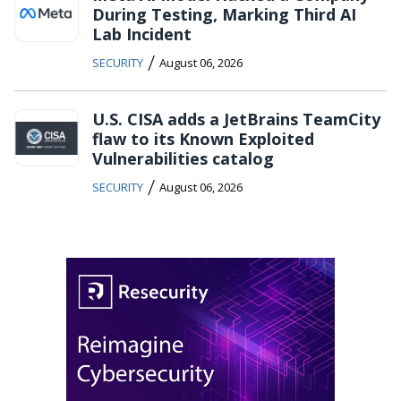
During Testing, Marking Third AI
Lab Incident
/
SECURITY
August 06, 2026
U.S. CISA adds a JetBrains TeamCity
flaw to its Known Exploited
Vulnerabilities catalog
/
SECURITY
August 06, 2026