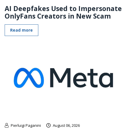
AI Deepfakes Used to Impersonate
OnlyFans Creators in New Scam
Read more
Pierluigi Paganini
August 06, 2026