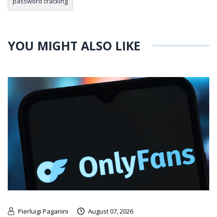
password cracking
YOU MIGHT ALSO LIKE
Pierluigi Paganini
August 07, 2026