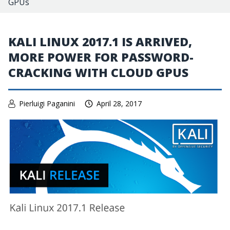
GPUs
KALI LINUX 2017.1 IS ARRIVED,
MORE POWER FOR PASSWORD-
CRACKING WITH CLOUD GPUS
Pierluigi Paganini
April 28, 2017