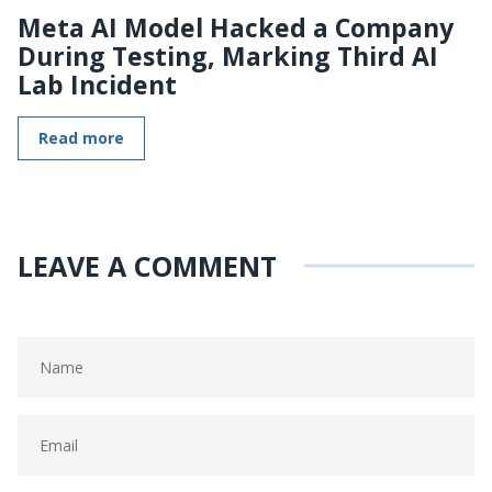
Meta AI Model Hacked a Company
During Testing, Marking Third AI
Lab Incident
Read more
LEAVE A COMMENT