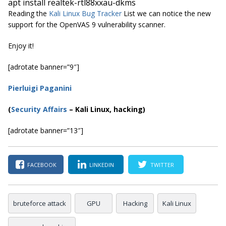
apt install realtek-rtl88xxau-dkms
Reading the
Kali Linux Bug Tracker
List we can notice the new
support for the OpenVAS 9 vulnerability scanner.
Enjoy it!
[adrotate banner=”9″]
Pierluigi Paganini
(
Security Affairs
– Kali Linux, hacking)
[adrotate banner=”13″]
FACEBOOK
LINKEDIN
TWITTER
bruteforce attack
GPU
Hacking
Kali Linux