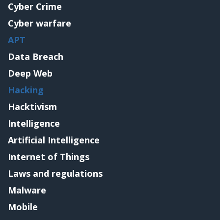
Cyber Crime
Cyber warfare
APT
Data Breach
Deep Web
Hacking
Hacktivism
Intelligence
Artificial Intelligence
Internet of Things
Laws and regulations
Malware
Mobile