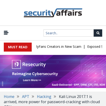
|
 to Impersonate OnlyFans Creators in New Scam
Exposed SISVISA
MUST READ
Home
APT
Hacking
Kali Linux 2017.1 is
arrived, more power for password-cracking with cloud