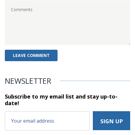
NEWSLETTER
Subscribe to my email list and stay
up-to-
date!