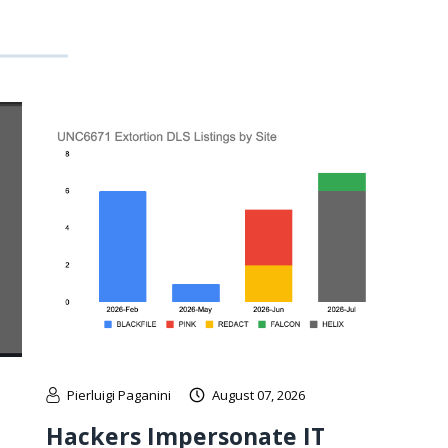
Pierluigi Paganini
August 07, 2026
Hackers Impersonate IT