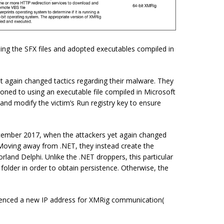
ing the SFX files and adopted executables compiled in
 again changed tactics regarding their malware. They
ioned to using an executable file compiled in Microsoft
and modify the victim’s Run registry key to ensure
ecember 2017, when the attackers yet again changed
. Moving away
from .
NET, they instead create the
land Delphi. Unlike the .NET droppers, this particular
p folder in order to obtain
persistence
. Otherwise, the
erenced a new IP address for XMRig communication(