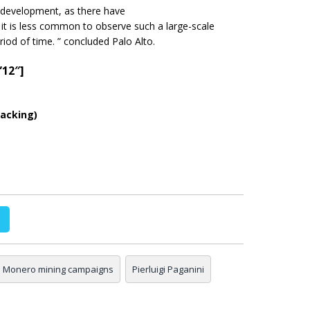
 development, as there have
it is less common to observe such a large-scale
eriod of
time.
” concluded Palo Alto.
”12″]
acking)
Monero mining campaigns
Pierluigi Paganini