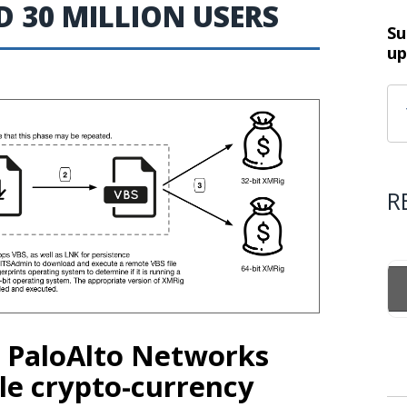
 30 MILLION USERS
Su
up
R
m PaloAlto Networks
le crypto-currency