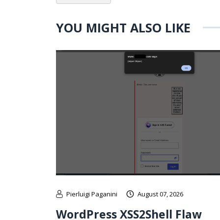
YOU MIGHT ALSO LIKE
Pierluigi Paganini
August 07, 2026
WordPress XSS2Shell Flaw