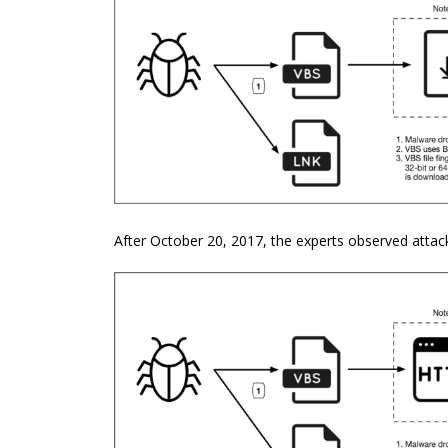
After October 20, 2017, the experts observed attack