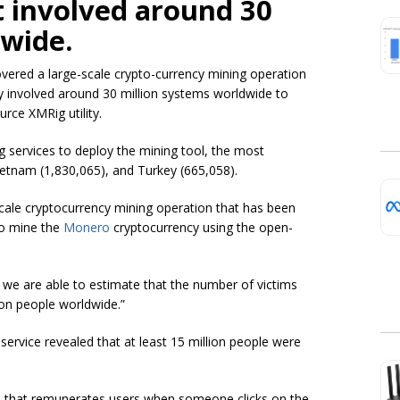
t involved around 30
dwide.
vered a large-scale crypto-currency mining operation
ity involved around 30 million systems worldwide to
rce XMRig utility.
g services to deploy the mining tool, the most
ietnam (1,830,065), and Turkey (665,058).
cale cryptocurrency mining operation that has been
to mine the
Monero
cryptocurrency using the open-
, we are able to estimate that the number of victims
ion people worldwide.”
service revealed that at least 15 million people were
ce that remunerates users when someone clicks on the