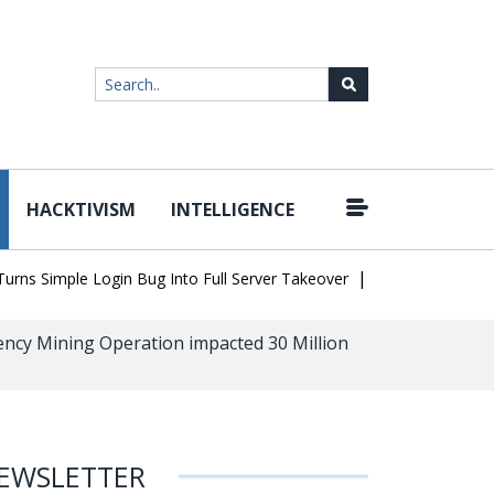
HACKTIVISM
INTELLIGENCE
|
 Simple Login Bug Into Full Server Takeover
Hackers Impersonat
ncy Mining Operation impacted 30 Million
EWSLETTER