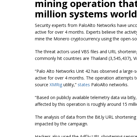
mining operation tha
million systems worl
Security experts from PaloAlto Networks have unco
active for over 4 months. Experts believe the activ
mine the Monero cryptocurrency using the open-sou
The threat actors used VBS files and URL shortenin
commonly hit countries are Thailand (3,545,437), V
“Palo Alto Networks Unit 42 has observed a large-s
active for over 4 months. The operation attempts 
source
XMRig
utility,
”
states
PaloAlto networks.
“Based on publicly available telemetry data via
bitly
affected by this operation is roughly around 15 mill
The analysis of data from the Bit.ly URL shortening 
impacted by the campaign.
Hackers also used the Adf.ly URL shortening servi