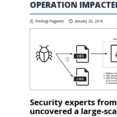
OPERATION IMPACTED
Pierluigi Paganini
January 26, 2018
Security experts fro
uncovered a large-sca