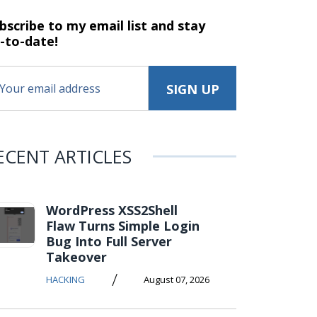
bscribe to my email list and stay
-to-date!
ECENT ARTICLES
WordPress XSS2Shell
Flaw Turns Simple Login
Bug Into Full Server
Takeover
/
HACKING
August 07, 2026