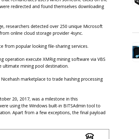
ey were redirected and found themselves downloading
e, researchers detected over 250 unique Microsoft
rom online cloud storage provider 4sync.
e from popular looking file-sharing services.
ng operation execute XMRig mining software via VBS
e ultimate mining pool destination.
e Nicehash marketplace to trade hashing processing
tober 20, 2017, was a milestone in this
were using the Windows built-in BITSAdmin tool to
ion. Apart from a few exceptions, the final payload