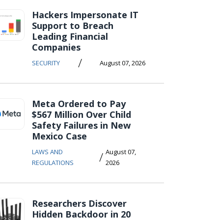
Hackers Impersonate IT
Support to Breach
Leading Financial
Companies
/
SECURITY
August 07, 2026
Meta Ordered to Pay
$567 Million Over Child
Safety Failures in New
Mexico Case
LAWS AND
August 07,
/
REGULATIONS
2026
Researchers Discover
Hidden Backdoor in 20