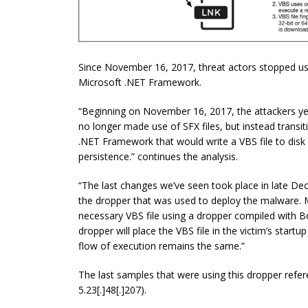
Since November 16, 2017, threat actors stopped us
Microsoft .NET Framework.
“Beginning on November 16, 2017, the attackers yet
no longer made use of SFX files, but instead transit
.NET Framework that would write a VBS file to disk 
persistence.” continues the analysis.
“The last changes we’ve seen took place in late D
the dropper that was used to deploy the malware
necessary VBS file using a dropper compiled with Bor
dropper will place the VBS file in the victim’s startu
flow of execution remains the same.”
The last samples that were using this dropper ref
5.23[.]48[.]207).