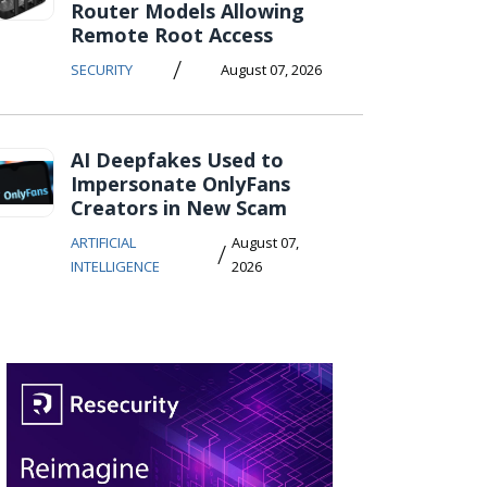
Router Models Allowing
Remote Root Access
/
SECURITY
August 07, 2026
AI Deepfakes Used to
Impersonate OnlyFans
Creators in New Scam
ARTIFICIAL
August 07,
/
INTELLIGENCE
2026