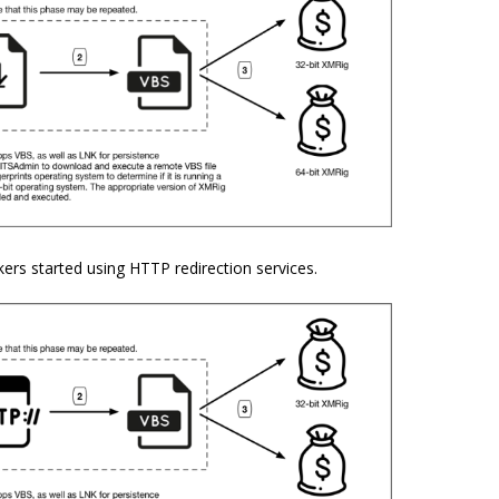
ers started using HTTP redirection services.