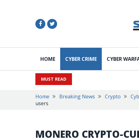
HOME
CYBER CRIME
CYBER WARF
MUST READ
Home
Breaking News
Crypto
Cyb
users
MONERO CRYPTO-CU