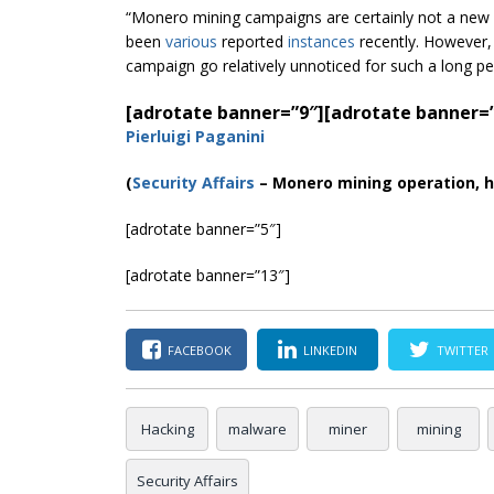
“Monero mining campaigns are certainly not a new
been
various
reported
instances
recently. However, 
campaign go relatively unnoticed for such a long p
[adrotate banner=”9″]
[adrotate banner=
Pierluigi Paganini
(
Security Affairs
– Monero mining operation, h
[adrotate banner=”5″]
[adrotate banner=”13″]
FACEBOOK
LINKEDIN
TWITTER
Hacking
malware
miner
mining
Security Affairs