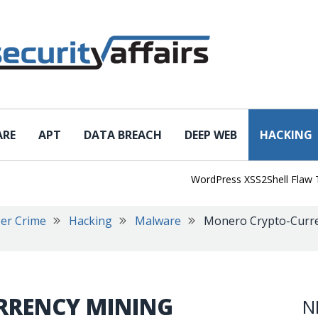
ARE
APT
DATA BREACH
DEEP WEB
HACKING
WordPress XSS2Shell Flaw Turns
er Crime
Hacking
Malware
Monero Crypto-Curre
RRENCY MINING
N