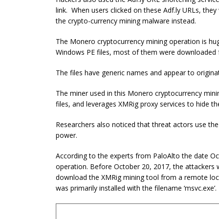
link. When users clicked on these Adf.ly URLs, th
the crypto-currency mining malware instead.
The Monero cryptocurrency mining operation is hug
Windows PE files, most of them were downloaded f
The files have generic names and appear to originat
The miner used in this Monero cryptocurrency mini
files, and leverages XMRig proxy services to hide th
Researchers also noticed that threat actors use th
power.
According to the experts from PaloAlto the date Oc
operation. Before October 20, 2017, the attackers 
download the XMRig mining tool from a remote locat
was primarily installed with the filename ‘msvc.exe’.