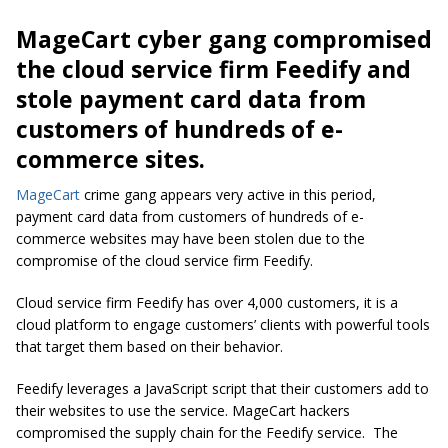
MageCart cyber gang compromised
the cloud service firm Feedify and
stole payment card data from
customers of hundreds of e-
commerce sites.
MageCart
crime gang appears very active in this period,
payment card data from customers of hundreds of e-
commerce websites may have been stolen due to the
compromise of the cloud service firm Feedify.
Cloud service firm Feedify has over 4,000 customers, it is a
cloud platform to engage customers’ clients with powerful tools
that target them based on their behavior.
Feedify leverages a JavaScript script that their customers add to
their websites to use the service. MageCart hackers
compromised the supply chain for the Feedify service. The