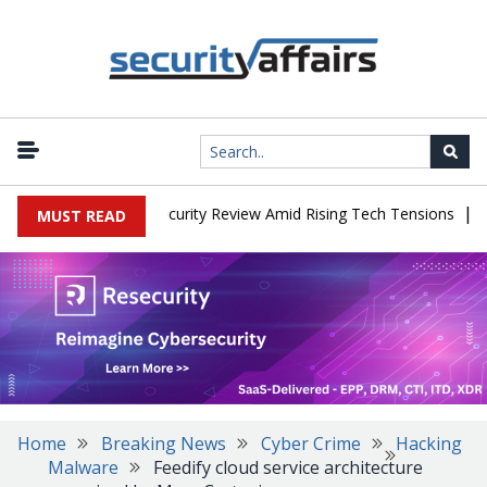
|
Faces China Cybersecurity Review Amid Rising Tech Tensions
Meta
MUST READ
Home
Breaking News
Cyber Crime
Hacking
Malware
Feedify cloud service architecture