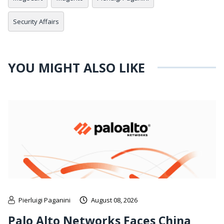
Security Affairs
YOU MIGHT ALSO LIKE
Pierluigi Paganini
August 08, 2026
Palo Alto Networks Faces China