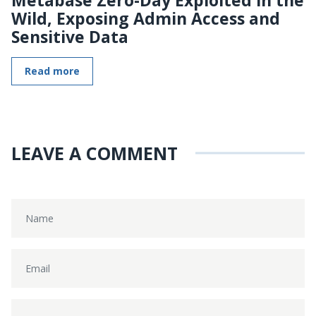
Wild, Exposing Admin Access and
Sensitive Data
Read more
LEAVE A COMMENT