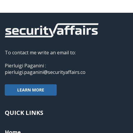
To contact me write an email to:
Pierluigi Paganini :
pierluigi.paganini@securityaffairs.co
LEARN MORE
QUICK LINKS
Home