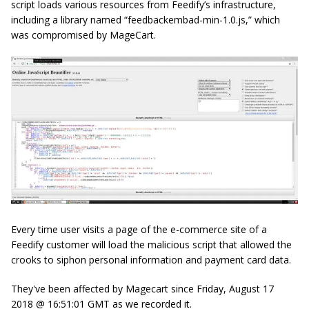
script loads various resources from Feedify’s infrastructure,
including a library named “feedbackembad
-min-1.0.js
,” which
was compromised by MageCart.
Every time user visits a page of the e-commerce site of a
Feedify customer will load the malicious script that allowed the
crooks to siphon personal information and payment card data.
They've been affected by Magecart since Friday, August 17
2018 @ 16:51:01 GMT as we recorded it.