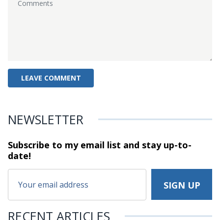
NEWSLETTER
Subscribe to my email list and stay
up-to-
date!
RECENT ARTICLES