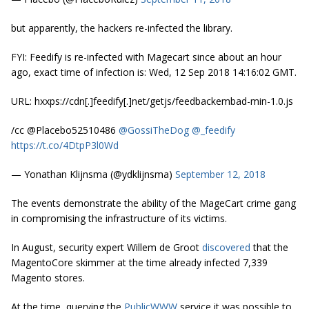
but apparently, the hackers re-infected the library.
FYI: Feedify is re-infected with Magecart since about an hour
ago, exact time of infection is: Wed, 12 Sep 2018 14:16:02 GMT.
URL: hxxps://cdn[.]feedify[.]net/getjs/feedbackembad-min-1.0.js
/cc @Placebo52510486
@GossiTheDog
@_feedify
https://t.co/4DtpP3l0Wd
— Yonathan Klijnsma (@ydklijnsma)
September 12, 2018
The events demonstrate the ability of the MageCart crime gang
in compromising the infrastructure of its victims.
In August, security expert Willem de Groot
discovered
that the
MagentoCore skimmer at the time already infected 7,339
Magento stores.
At the time, querying the
PublicWWW
service it was possible to