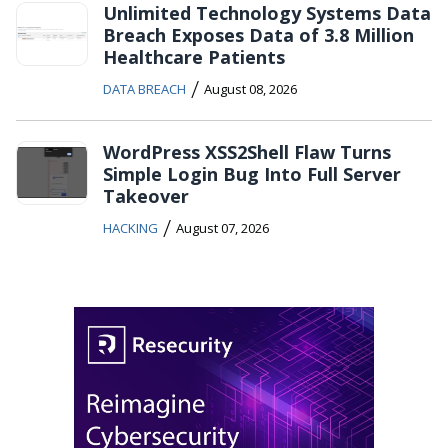
Unlimited Technology Systems Data
Breach Exposes Data of 3.8 Million
Healthcare Patients
/
DATA BREACH
August 08, 2026
WordPress XSS2Shell Flaw Turns
Simple Login Bug Into Full Server
Takeover
/
HACKING
August 07, 2026