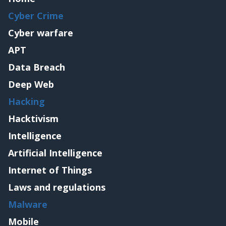
Cyber Crime
Cyber warfare
APT
Data Breach
Deep Web
Hacking
Hacktivism
Intelligence
Artificial Intelligence
Internet of Things
Laws and regulations
Malware
Mobile