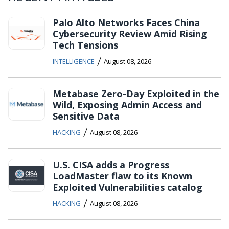
Palo Alto Networks Faces China
Cybersecurity Review Amid Rising
Tech Tensions
/
INTELLIGENCE
August 08, 2026
Metabase Zero-Day Exploited in the
Wild, Exposing Admin Access and
Sensitive Data
/
HACKING
August 08, 2026
U.S. CISA adds a Progress
LoadMaster flaw to its Known
Exploited Vulnerabilities catalog
/
HACKING
August 08, 2026