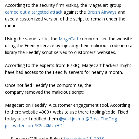
According to the security firm RiskIQ, the MageCart group
carried out a targeted attack
against the
British Airways
and
used a customized version of the script to remain under the
radar.
Using the same tactic, the
MageCart
compromised the website
using the Feedify service by injecting their malicious code into a
library the Feedify script served to customers’ websites.
According to the experts from RiskIQ, MageCart hackers might
have had access to the Feedify servers for nearly a month.
Once notified Feedify the compromise, the
company removed the malicious script:
Magecart on Feedify. A customer engagement tool. According
to there website 4000+ website use there tooling/code. Fixed
today after I notified them.
@ydklijnsma
@GossiTheDog
pic.twitter.com/K2czXkUoHD
— Placebo (@PlaceboRulez)
September 11, 2018