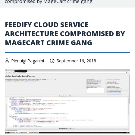
compromised by MageCart crime gang
FEEDIFY CLOUD SERVICE
ARCHITECTURE COMPROMISED BY
MAGECART CRIME GANG
Pierluigi Paganini
September 16, 2018