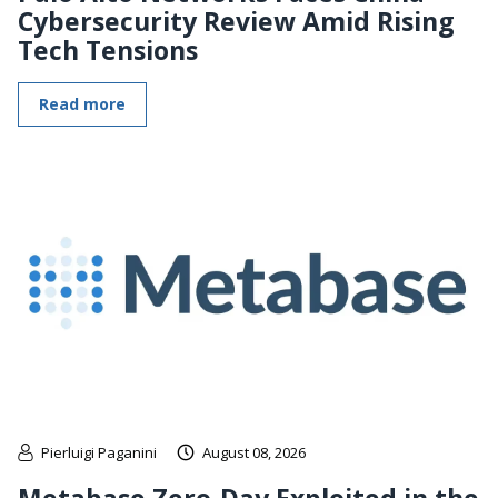
Cybersecurity Review Amid Rising
Tech Tensions
Read more
Pierluigi Paganini
August 08, 2026
Metabase Zero-Day Exploited in the