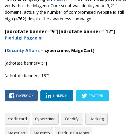
verify that the MagentoCore script was deployed on 5,214
domains, actually the number of compromised website id still
high (4762) despite the awareness campaign.
[adrotate banner=”9″]
[adrotate banner=”12″]
Pierluigi Paganini
(
Security Affairs
– cybercrime, MageCart
)
[adrotate banner=”5″]
[adrotate banner=”13″]
FACEBOOK
LINKEDIN
TWITTER
credit card
Cybercrime
Feedify
Hacking
MageCart
Magento
Pierluigi Paganini