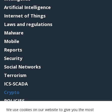
Artificial Intelligence
Internet of Things
Laws and regulations
Malware
Mobile
Reports
Security
Social Networks
Terrorism
ICS-SCADA
Crypto
POLICIES
Contact me
We use cookies on our website to give you the most