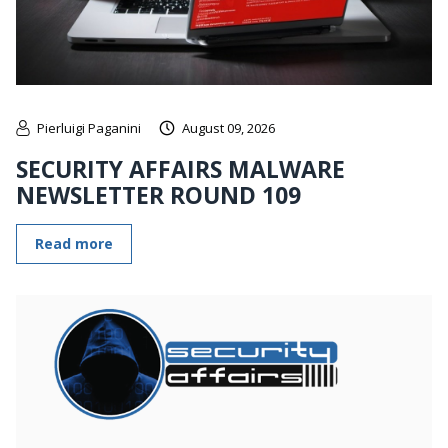
Pierluigi Paganini
August 09, 2026
SECURITY AFFAIRS MALWARE
NEWSLETTER ROUND 109
Read more