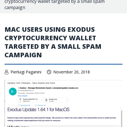
cryptocurrency wallet targeted by a small spam
campaign
MAC USERS USING EXODUS
CRYPTOCURRENCY WALLET
TARGETED BY A SMALL SPAM
CAMPAIGN
Pierluigi Paganini
November 20, 2018