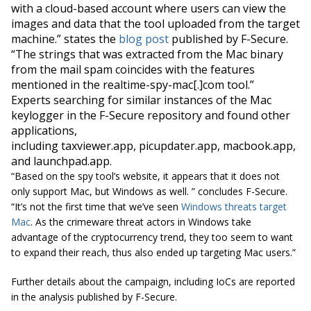
with a cloud-based account where users can view the
images and data that the tool uploaded from the target
machine.” states the
blog post
published by F-Secure.
“The strings that
was
extracted from the Mac binary
from the mail spam coincides with the features
mentioned in the realtime-spy-mac[.]com tool.”
Experts searching for similar instances of the Mac
keylogger in the F-Secure repository and found other
applications,
including taxviewer.app, picupdater.app, macbook.app,
and launchpad.app.
“Based on the spy tool’s website, it appears that it does not
only support
Mac,
but Windows as
well.
” concludes F-Secure.
“It’s not the first time that we’ve seen
Windows threats target
Mac
. As the crimeware threat actors in Windows take
advantage of the cryptocurrency trend, they too seem to want
to expand their reach, thus also ended up targeting Mac users.”
Further details about the campaign, including IoCs are reported
in the analysis published by F-Secure.