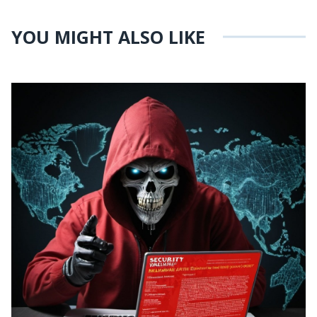
YOU MIGHT ALSO LIKE