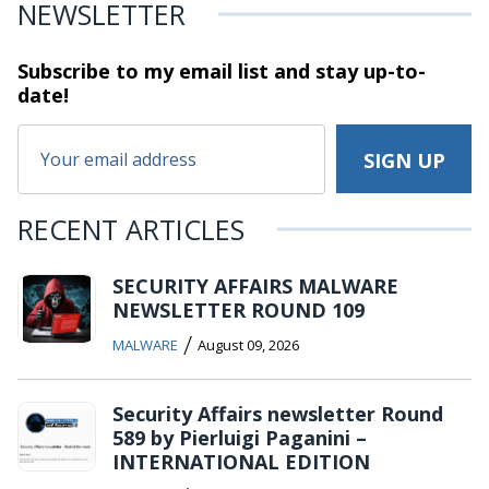
NEWSLETTER
Subscribe to my email list and stay
up-to-
date!
RECENT ARTICLES
SECURITY AFFAIRS MALWARE
NEWSLETTER ROUND 109
/
MALWARE
August 09, 2026
Security Affairs newsletter Round
589 by Pierluigi Paganini –
INTERNATIONAL EDITION