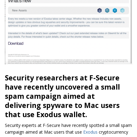
Security researchers at F-Secure
have recently uncovered a small
spam campaign aimed at
delivering spyware to Mac users
that use Exodus wallet.
Security experts at F-Secure have recently spotted a small spam
campaign aimed at Mac users that use
Exodus
cryptocurrency