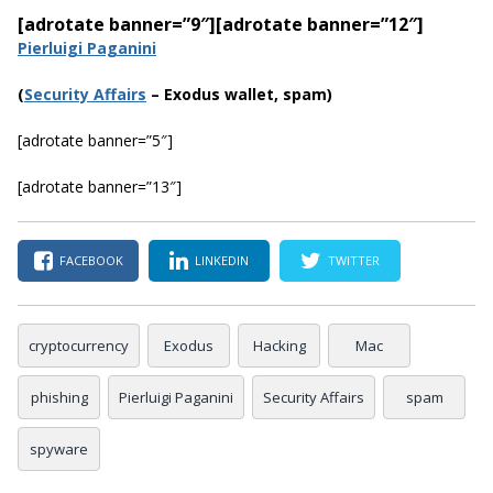
[adrotate banner=”9″]
[adrotate banner=”12″]
Pierluigi Paganini
(
Security Affairs
– Exodus wallet, spam)
[adrotate banner=”5″]
[adrotate banner=”13″]
FACEBOOK
LINKEDIN
TWITTER
cryptocurrency
Exodus
Hacking
Mac
phishing
Pierluigi Paganini
Security Affairs
spam
spyware