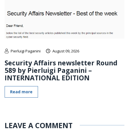
Pierluigi Paganini
August 09, 2026
Security Affairs newsletter Round
589 by Pierluigi Paganini –
INTERNATIONAL EDITION
Read more
LEAVE A COMMENT