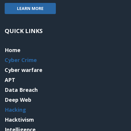
LEARN MORE
QUICK LINKS
Home
Cyber Crime
Cyber warfare
APT
Data Breach
Deep Web
Hacking
Hacktivism
Intelligence