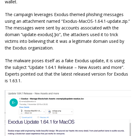
wallet.
The campaign leverages Exodus-themed phishing messages
using an attachment named “Exodus-MacOS-1.64.1-update.zip.”
The messages were sent by accounts associated with the
domain “update-exodus[.]io”, the attackers used it to trick
victims into believing that it was a legitimate domain used by
the Exodus organization.
The malware poses itself as a fake Exodus update, it is using
the subject “Update 1.64.1 Release – New Assets and more”.
Experts pointed out that the latest released version for Exodus
is 1.63.1.