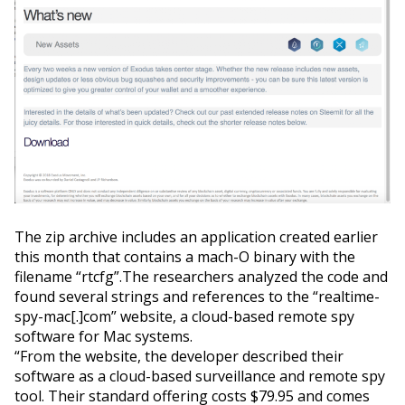
The zip archive includes an application created earlier
this month that contains a mach-O binary with the
filename “rtcfg”.The researchers analyzed the code and
found several strings and references to the “realtime-
spy-mac[.]com” website, a cloud-based remote spy
software for Mac systems.
“From the website, the developer described their
software as a cloud-based surveillance and remote spy
tool. Their standard offering costs $79.95 and comes