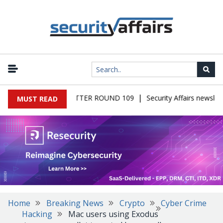
|
S MALWARE NEWSLETTER ROUND 109
Security Affairs newslette
MUST READ
Home
Breaking News
Crypto
Cyber Crime
Hacking
Mac users using Exodus