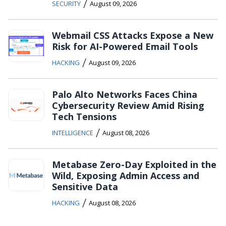
/
SECURITY
August 09, 2026
Webmail CSS Attacks Expose a New
Risk for AI-Powered Email Tools
/
HACKING
August 09, 2026
Palo Alto Networks Faces China
Cybersecurity Review Amid Rising
Tech Tensions
/
INTELLIGENCE
August 08, 2026
Metabase Zero-Day Exploited in the
Wild, Exposing Admin Access and
Sensitive Data
/
HACKING
August 08, 2026