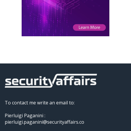
To contact me write an email to:
Pierluigi Paganini :
pierluigi.paganini@securityaffairs.co