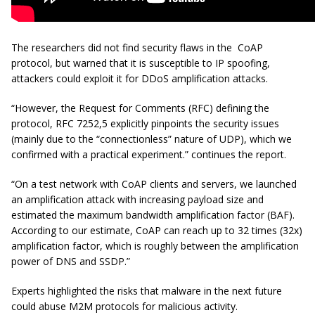
The researchers did not find security flaws in the CoAP
protocol, but warned that it is susceptible to IP spoofing,
attackers could exploit it for DDoS amplification attacks.
“However, the Request for Comments (RFC) defining the
protocol, RFC 7252,5 explicitly pinpoints the security issues
(mainly due to the “connectionless” nature of UDP), which we
confirmed with a practical experiment.” continues the report.
“On a test network with CoAP clients and servers, we launched
an amplification attack with increasing payload size and
estimated the maximum bandwidth amplification factor (BAF).
According to our estimate, CoAP can reach up to 32 times (32x)
amplification factor, which is roughly between the amplification
power of DNS and SSDP.”
Experts highlighted the risks that malware in the next future
could abuse M2M protocols for malicious activity.