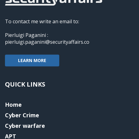
To contact me write an email to:
Pierluigi Paganini :
pierluigi.paganini@securityaffairs.co
LEARN MORE
QUICK LINKS
Home
Cyber Crime
Cyber warfare
APT