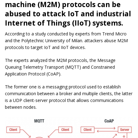
machine (M2M) protocols can be
abused to attack IoT and industrial
Internet of Things (IIoT) systems.
According to a study conducted by experts from Trend Micro
and the Polytechnic University of Milan. attackers abuse M2M
protocols to target IoT and IIoT devices.
The experts analyzed the M2M protocols, the Message
Queuing Telemetry Transport (MQTT) and Constrained
Application Protocol (CoAP).
The former one is a messaging protocol used to establish
communication between a broker and multiple clients, the latter
is a UDP client-server protocol that allows communications
between nodes.