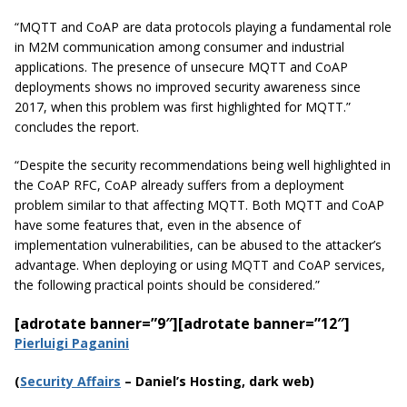
“MQTT and CoAP are data protocols playing a fundamental role
in M2M communication among consumer and industrial
applications. The presence of
unsecure
MQTT and CoAP
deployments shows no improved security awareness since
2017,
when this problem was first highlighted for MQTT.”
concludes the report.
“Despite the security recommendations being well highlighted in
the CoAP RFC, CoAP already suffers from a deployment
problem similar to that affecting MQTT. Both MQTT and CoAP
have some features that, even in the absence of
implementation vulnerabilities, can be abused to the attacker’s
advantage. When deploying or using MQTT and CoAP services,
the following practical points should be considered.”
[adrotate banner=”9″]
[adrotate banner=”12″]
Pierluigi Paganini
(
Securi
ty Affairs
– Daniel’s Hosting, dark web)