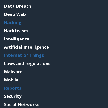
Data Breach
Deep Web
Hacking
Hacktivism
Intelligence
Artificial Intelligence
Internet of Things
Laws and regulations
Malware
Mobile
Reports
Security
Social Networks