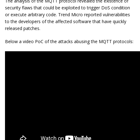
The analysis of the MQTT protocol revealed the existence of
security flaws that could be exploited to trigger DoS condition
or execute arbitrary code. Trend Micro reported vulnerabilities
to the developers of the affected software that have quickly
released patches.
Below a video PoC of the attacks abusing the MQTT protocols: