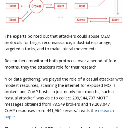
The experts pointed out that attackers could abuse M2M
protocols for target reconnaissance, industrial espionage,
targeted attacks, and to make lateral movements.
Researchers monitored both protocols over a period of four
months, they the attacker’s role for their research
“For data gathering, we played the role of a casual attacker with
modest resources, scanning the internet for exposed MQTT
brokers and CoAP hosts. In just nearly four months, such a
“casual attacker” was able to collect 209,944,707 MQTT
messages obtained from 78,549 brokers and 19,208,047
CoAP responses from 441,964 servers.” reads the
research
paper
.