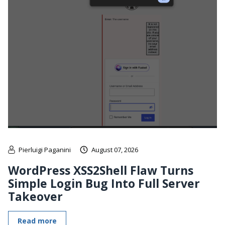
Pierluigi Paganini
August 07, 2026
WordPress XSS2Shell Flaw Turns
Simple Login Bug Into Full Server
Takeover
Read more