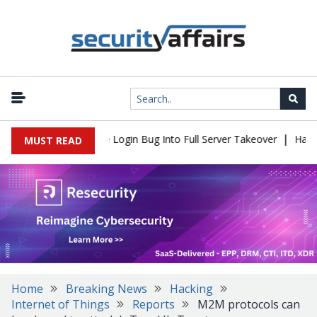
|
ll Flaw Turns Simple Login Bug Into Full Server Takeover
Hackers
MUST READ
Home
Breaking News
Hacking
Internet of Things
Reports
M2M protocols can