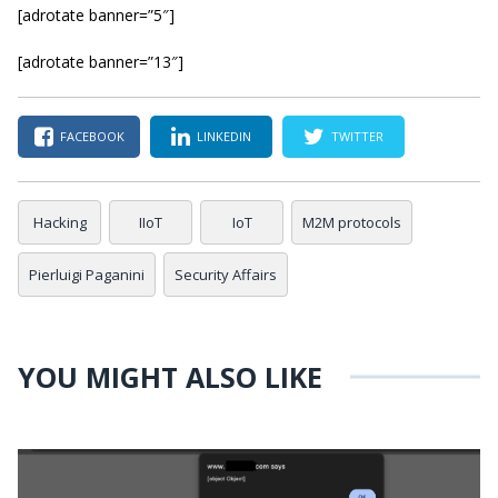
[adrotate banner=”5″]
[adrotate banner=”13″]
FACEBOOK
LINKEDIN
TWITTER
Hacking
IIoT
IoT
M2M protocols
Pierluigi Paganini
Security Affairs
YOU MIGHT ALSO LIKE