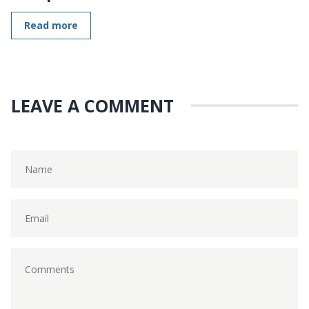
Read more
LEAVE A COMMENT