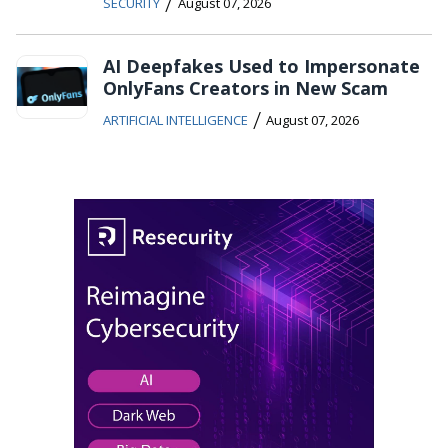
/
SECURITY
August 07, 2026
AI Deepfakes Used to Impersonate
OnlyFans Creators in New Scam
/
ARTIFICIAL INTELLIGENCE
August 07, 2026