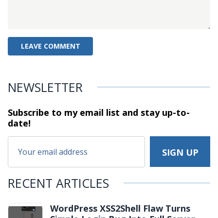
NEWSLETTER
Subscribe to my email list and stay
up-to-
date!
RECENT ARTICLES
WordPress XSS2Shell Flaw Turns