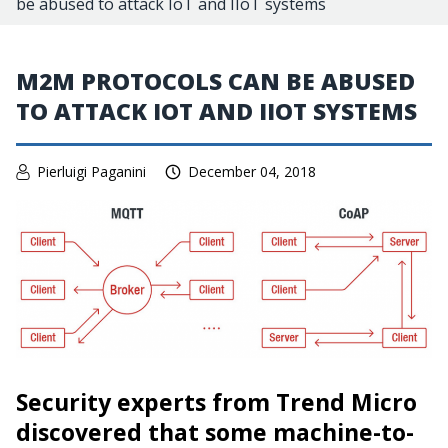
be abused to attack IoT and IIoT systems
M2M PROTOCOLS CAN BE ABUSED
TO ATTACK IOT AND IIOT SYSTEMS
Pierluigi Paganini
December 04, 2018
Security experts from Trend Micro
discovered that some
machine-to-