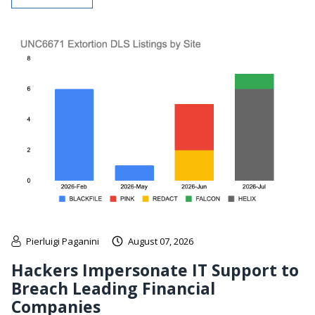
Pierluigi Paganini
August 07, 2026
Hackers Impersonate IT Support to
Breach Leading Financial
Companies