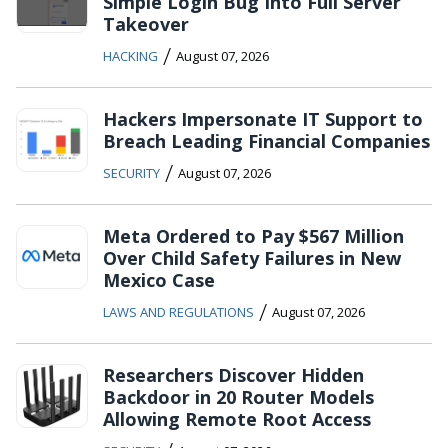
Simple Login Bug Into Full Server
Takeover
/
HACKING
August 07, 2026
Hackers Impersonate IT Support to
Breach Leading Financial Companies
/
SECURITY
August 07, 2026
Meta Ordered to Pay $567 Million
Over Child Safety Failures in New
Mexico Case
/
LAWS AND REGULATIONS
August 07, 2026
Researchers Discover Hidden
Backdoor in 20 Router Models
Allowing Remote Root Access