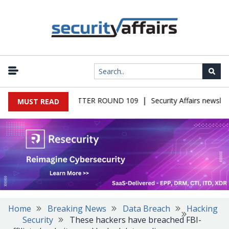
|
S MALWARE NEWSLETTER ROUND 109
Security Affairs newslette
MUST READ
Home
Breaking News
Data Breach
Hacking
Security
These hackers have breached FBI-