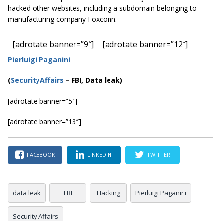
hacked other websites, including a subdomain belonging to
manufacturing company Foxconn.
[adrotate banner=”9″]
[adrotate banner=”12″]
Pierluigi Paganini
(
SecurityAffairs
–
FBI, Data leak)
[adrotate banner=”5″]
[adrotate banner=”13″]
FACEBOOK
LINKEDIN
TWITTER
data leak
FBI
Hacking
Pierluigi Paganini
Security Affairs