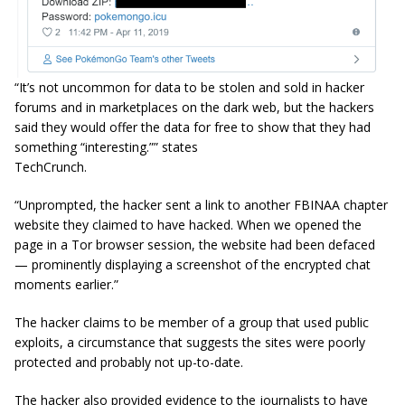
“It’s not uncommon for data to be stolen and sold in hacker
forums and in marketplaces on the dark web, but the hackers
said they would offer the data for free to show that they had
something “interesting.”” states
TechCrunch.
“Unprompted, the hacker sent a link to another FBINAA chapter
website they claimed to have hacked. When we opened the
page in a Tor browser session, the website had been defaced
— prominently displaying a screenshot of the encrypted chat
moments earlier.”
The hacker claims to be member of a group that used public
exploits, a circumstance that suggests the sites were poorly
protected and probably not up-to-date.
The hacker also provided evidence to the journalists to have