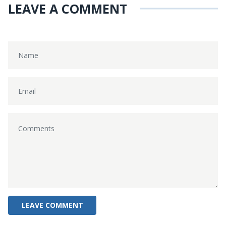
LEAVE A COMMENT