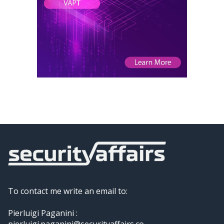
To contact me write an email to:
Pierluigi Paganini :
pierluigi.paganini@securityaffairs.co