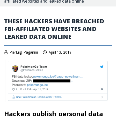
affiliated websites and leaked data online
THESE HACKERS HAVE BREACHED
FBI-AFFILIATED WEBSITES AND
LEAKED DATA ONLINE
Pierluigi Paganini
April 13, 2019
Hackers publish personal data