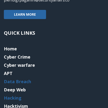
LEARN MORE
QUICK LINKS
Home
Cyber Crime
Cyber warfare
APT
Data Breach
Deep Web
Hacking
Hacktivism