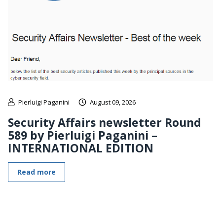
Pierluigi Paganini
August 09, 2026
Security Affairs newsletter Round
589 by Pierluigi Paganini –
INTERNATIONAL EDITION
Read more