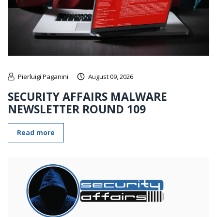
Pierluigi Paganini
August 09, 2026
SECURITY AFFAIRS MALWARE
NEWSLETTER ROUND 109
Read more