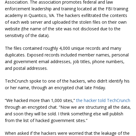
Association. The association promotes federal and law
enforcement leadership and training located at the FBI training
academy in Quantico, VA. The hackers
exfiltrated
the contents
of each web server and uploaded the stolen files on their own
website (the name of the site was not disclosed due to the
sensitivity of the data).
The
files
contained roughly 4,000 unique records and many
duplicates. Exposed records included member names, personal
and government email addresses, job titles, phone numbers,
and postal addresses.
TechCrunch spoke to one of the hackers, who didn’t identify his
or her name, through an encrypted chat late Friday.
“We hacked more than 1,000 sites,”
the hacker told TechCrunch
through an encrypted chat. “Now we are structuring all the data,
and soon they will be sold. I think something else will publish
from the list of hacked government sites.”
When asked if the hackers were worried that the leakage of the