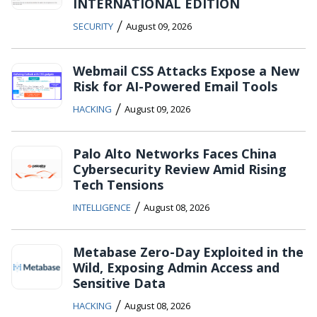
INTERNATIONAL EDITION
/
SECURITY
August 09, 2026
Webmail CSS Attacks Expose a New
Risk for AI-Powered Email Tools
/
HACKING
August 09, 2026
Palo Alto Networks Faces China
Cybersecurity Review Amid Rising
Tech Tensions
/
INTELLIGENCE
August 08, 2026
Metabase Zero-Day Exploited in the
Wild, Exposing Admin Access and
Sensitive Data
/
HACKING
August 08, 2026