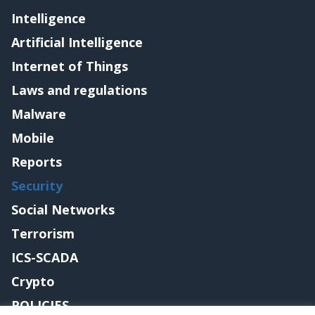
Intelligence
Artificial Intelligence
Internet of Things
Laws and regulations
Malware
Mobile
Reports
Security
Social Networks
Terrorism
ICS-SCADA
Crypto
POLICIES