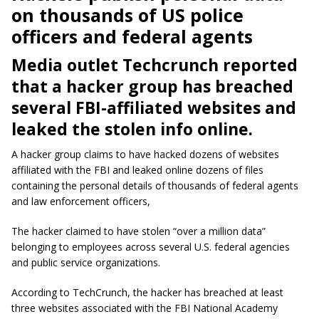
on thousands of US police
officers and federal agents
Media outlet Techcrunch reported
that a hacker group has breached
several FBI-affiliated websites and
leaked the stolen info online.
A hacker group claims to have hacked dozens of websites
affiliated with the FBI and leaked online dozens of files
containing the personal details of thousands of federal agents
and law enforcement officers,
The hacker claimed to have stolen “over a million data”
belonging to employees across several U.S. federal agencies
and public service organizations.
According to TechCrunch, the hacker has breached at least
three websites associated with the FBI National Academy