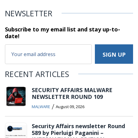
NEWSLETTER
Subscribe to my email list and stay
up-to-
date!
RECENT ARTICLES
SECURITY AFFAIRS MALWARE
NEWSLETTER ROUND 109
/
MALWARE
August 09, 2026
Security Affairs newsletter Round
589 by Pierluigi Paganini –