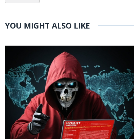
YOU MIGHT ALSO LIKE