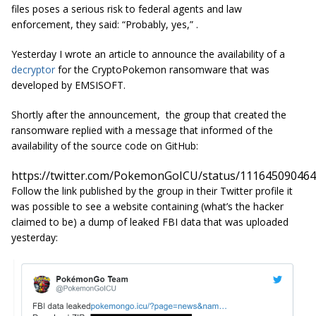
files poses a serious risk to federal agents and law
enforcement, they said: “Probably, yes,” .
Yesterday I wrote an article to announce the availability of a
decryptor
for the CryptoPokemon ransomware that was
developed by EMSISOFT.
Shortly after the announcement, the group that created the
ransomware
replied with a message that informed of the
availability of the source code on GitHub:
https://twitter.com/PokemonGoICU/status/11164509046
Follow the link published by the group in their Twitter profile it
was possible to see a website containing (what’s the hacker
claimed to be) a dump of leaked FBI data that was uploaded
yesterday: