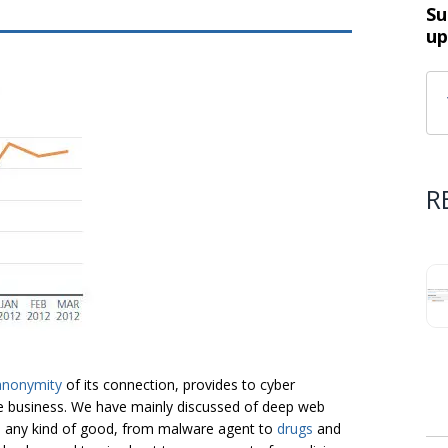
Su
up
R
anonymity
of its connection, provides to cyber
le business. We have mainly discussed of deep web
ll any kind of good, from malware agent to
drugs
and