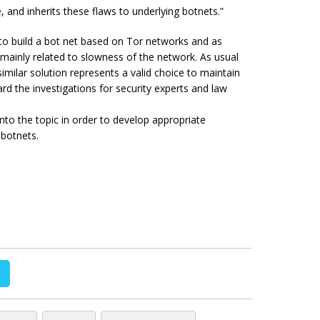
, and inherits these flaws to underlying botnets.”
t to build a bot net based on Tor networks and as
 mainly related to slowness of the network. As usual
imilar solution represents a valid choice to maintain
 the investigations for security experts and law
nto the topic in order to develop appropriate
 botnets.