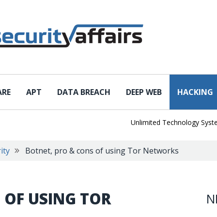
ARE
APT
DATA BREACH
DEEP WEB
HACKING
Unlimited Technology Systems D
ity
Botnet, pro & cons of using Tor Networks
 OF USING TOR
N