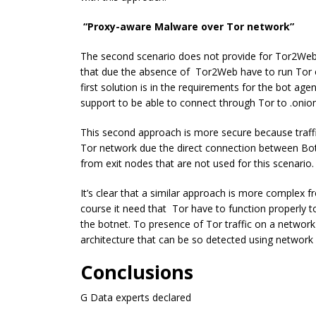
“Proxy-aware Malware over Tor network”
The second scenario does not provide for Tor2Web
that due the absence of Tor2Web have to run Tor o
first solution is in the requirements for the bot a
support to be able to connect through Tor to .onio
This second approach is more secure because traffic 
Tor network due the direct connection between Bots
from exit nodes that are not used for this scenario.
It’s clear that a similar approach is more complex
course it need that Tor have to function properly t
the botnet. To presence of Tor traffic on a network
architecture that can be so detected using networ
Conclusions
G Data experts declared