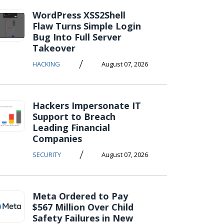
WordPress XSS2Shell
Flaw Turns Simple Login
Bug Into Full Server
Takeover
/
HACKING
August 07, 2026
Hackers Impersonate IT
Support to Breach
Leading Financial
Companies
/
SECURITY
August 07, 2026
Meta Ordered to Pay
$567 Million Over Child
Safety Failures in New