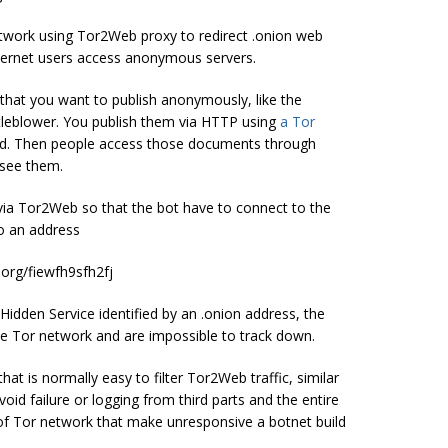
etwork using Tor2Web proxy to redirect .onion web
 Internet users access anonymous servers.
that you want to publish anonymously, like the
tleblower. You publish them via HTTP using
a Tor
ted. Then people access those documents through
 see them.
ia Tor2Web so that the bot have to connect to the
to an address
.org/fiewfh9sfh2fj
e Hidden Service identified by an .onion address, the
e Tor network and are impossible to track down.
t is normally easy to filter Tor2Web traffic, similar
d failure or logging from third parts and the entire
s of Tor network that make unresponsive a botnet build