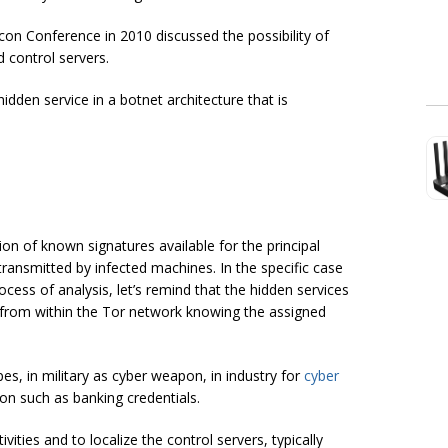
on Conference in 2010 discussed the possibility of
control servers.
dden service in a botnet architecture that is
n of known signatures available for the principal
 transmitted by infected machines. In the specific case
ocess of analysis, let’s remind that the hidden services
 from within the Tor network knowing the assigned
s, in military as cyber weapon, in industry for
cyber
ion such as banking credentials.
vities and to localize the control servers, typically