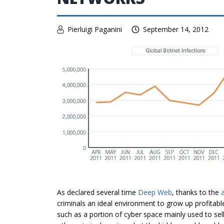
Pierluigi Paganini
September 14, 2012
As declared several time
Deep Web
, thanks to the
criminals an ideal environment to grow up profitab
such as a portion of cyber space mainly used to se