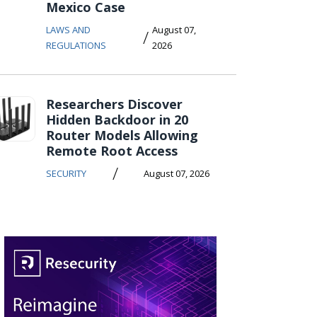
Mexico Case
LAWS AND
August 07,
/
REGULATIONS
2026
Researchers Discover
Hidden Backdoor in 20
Router Models Allowing
Remote Root Access
/
SECURITY
August 07, 2026