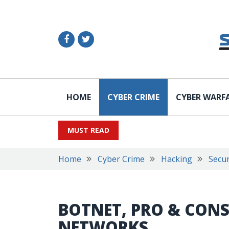
HOME
CYBER CRIME
CYBER WARF
MUST READ
Home
Cyber Crime
Hacking
Secur
BOTNET, PRO & CONS
NETWORKS