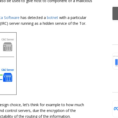
 also be used to give host to component of a malicious
ta Software
has detected a
botnet
with a particular
 (IRC) server running as a hidden service of the Tor.
 design choice, let’s think for example to how much
nd control servers, due the encryption of the
tability of the routing of the information.