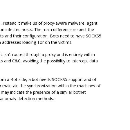
, instead it make us of proxy-aware malware, agent
n infected hosts. The main difference respect the
gents and their configuration, Bots need to have SOCKS5
n addresses loading Tor on the victims.
isn’t routed through a proxy and is entirely within
 and C&C, avoiding the possibility to intercept data
 from a Bot side, a bot needs SOCKS5 support and of
o maintain the synchronization within the machines of
 may indicate the presence of a similar botnet
k anomaly detection methods.