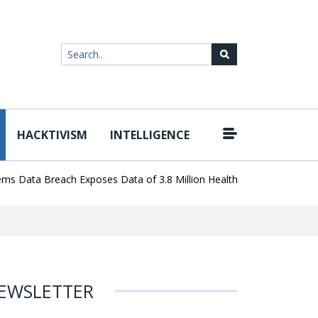
HACKTIVISM
INTELLIGENCE
|
ata Breach Exposes Data of 3.8 Million Healthcare Patients
WordP
EWSLETTER