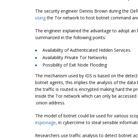
The security engineer Dennis Brown during the Defc
using
the Tor network to host botnet command and 
The engineer explained the advantage to adopt an hi
summarized in the following points:
Availability of Authenticated Hidden Services.
Availability Private Tor Networks
Possibility of Exit Node Flooding
The mechanism used by IDS is based on the detectio
botnet agents, this implies the analysis of the data
the traffic is routed is encrypted making hard the pr
inside the Tor network which can only be accessed
.onion address.
The model of botnet could be used for various scope
espionage
, in cybercrime to steal sensible informat
Researchers use traffic analysis to detect botnet acti