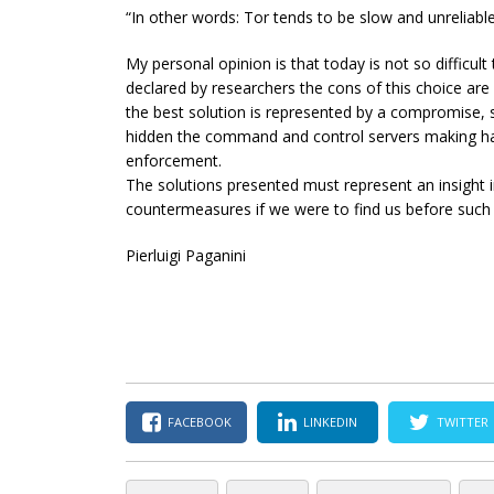
“In other words: Tor tends to be slow and unreliable
My personal opinion is that today is not so difficul
declared by researchers the cons of this choice are
the best solution is represented by a compromise, s
hidden the command and control servers making hard
enforcement.
The solutions presented must represent an insight i
countermeasures if we were to find us before such
Pierluigi Paganini
FACEBOOK
LINKEDIN
TWITTER