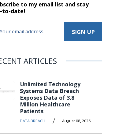
bscribe to my email list and stay
-to-date!
ECENT ARTICLES
Unlimited Technology
Systems Data Breach
Exposes Data of 3.8
Million Healthcare
Patients
/
DATA BREACH
August 08, 2026