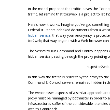
In the model proposed the traffic leaves the Tor n
traffic, let remind that tor2web is a project to let
Here’s how it works: Imagine you’ve got something 
Federalist Papers orleaked documents from a whis
hidden service
; that way your anonymity is protec
tor2web; that way anyone with a Web browser can
The Scripts to run Command and Control happens v
hidden service passing through the proxy pointing 
http://tor2web
In this way the traffic is redirect by the proxy to th
Command & Control servers remain so hidden in th
The weaknesses aspects of a similar approach are tha
proxy must be managed by botmaster in order to avoi
infrastructures suffer of the considerable latencie
with this approach.