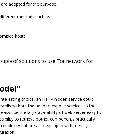
 are adopted for the purpose.
 different methods such as:
romised hosts
uple of solutions to use Tor network for
odel”
 interesting choice, an HTTP hidden service could
walls without the need to expose services to the
easy due the large availability of web server easy to
ibility to retrieve botnet components practically
complexity but are also equipped with friendly
uration.