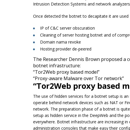
Intrusion Detection Systems and network analyzers
Once detected the botnet to decapitate it are used
IP of C&C server obscuration
Cleaning of server hosting botnet and of comp
Domain nama revoke
Hosting provider de-peered
The Researcher Dennis Brown proposed a co
botnet infrastructure:
“Tor2Web proxy based model”
“Proxy-aware Malware over Tor network”
“Tor2Web proxy based m
The use of hidden services for a botnet setup is an
operate behind network devices such as NAT or Fire
network. The preparation phase of a botnet is quite 
setup as hidden service in the DeepWeb and the poss
everywhere. Botnet infrastructure are increasing in 
administration consoles that make easy their config