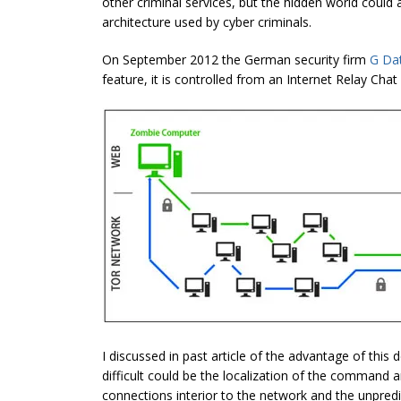
other criminal services, but the hidden world could
architecture used by cyber criminals.
On September 2012 the German security firm
G Da
feature, it is controlled from an Internet Relay Chat
I discussed in past article of the advantage of this
difficult could be the localization of the command a
connections interior to the network and the unpredic